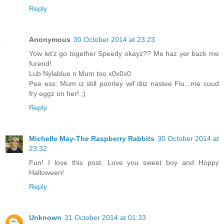
Reply
Anonymous
30 October 2014 at 23:23
Yow let'z go together Speedy okayz?? Me haz yer back me
furend!
Lub Nylablue n Mum too x0x0x0
Pee ess: Mum iz still poorley wif diiz nastee Flu...me cuud
fry eggz on her! ;)
Reply
Michelle May-The Raspberry Rabbits
30 October 2014 at
23:32
Fun! I love this post. Love you sweet boy and Hoppy
Halloween!
Reply
Unknown
31 October 2014 at 01:33