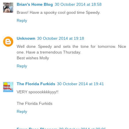
Brian's Home Blog
30 October 2014 at 18:58
Bravo! Have a spooky cool good time Speedy.
Reply
Unknown
30 October 2014 at 19:18
Well done Speedy and sets the tone for tomorrow. Nice
one. Have a tremendous Thursday.
Best wishes Molly
Reply
The Florida Furkids
30 October 2014 at 19:41
VERY spooookkkkyyy!!
The Florida Furkids
Reply