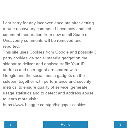
I am sorry for any inconvenience but after getting
a rude unsavoury comment I have now enabled
comment moderation from now on all Spam or
Unsavoury comments will be removed and
reported.
This site uses Cookies from Google and possibly 3
party cookies via social maedia gadget on the
sidebar to deliver and analyse traffic.Your IP
address and user agent are shared with
Google,and the social media gadgets on the
sidebar, together with performance and security
metrics, to ensure quality of service, generate
usage statistics and to detect and address abuse
to learn more visit :
https://www.blogger.com/go/blogspot-cookies
‹
›
Home