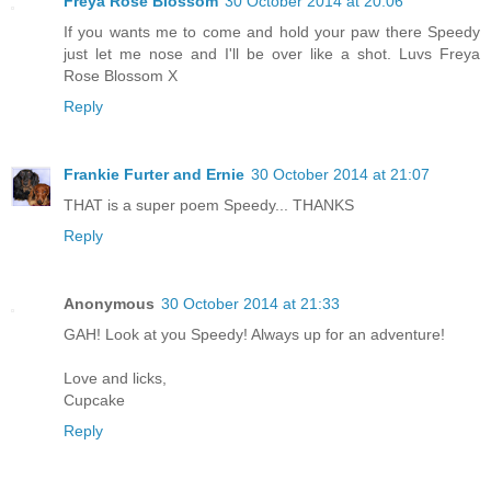
Freya Rose Blossom
30 October 2014 at 20:06
If you wants me to come and hold your paw there Speedy
just let me nose and I'll be over like a shot. Luvs Freya
Rose Blossom X
Reply
Frankie Furter and Ernie
30 October 2014 at 21:07
THAT is a super poem Speedy... THANKS
Reply
Anonymous
30 October 2014 at 21:33
GAH! Look at you Speedy! Always up for an adventure!
Love and licks,
Cupcake
Reply