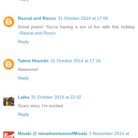
Rascal and Rocco
31 October 2014 at 17:06
Great poem! You're having a ton of fun with this holiday
~Rascal and Rocco
Reply
Talent Hounds
31 October 2014 at 17:16
Awesome!
Reply
Laika
31 October 2014 at 22:42
Scary story. I'm excited.
Reply
Misaki @ misadventuresofMisaki
2 November 2014 at