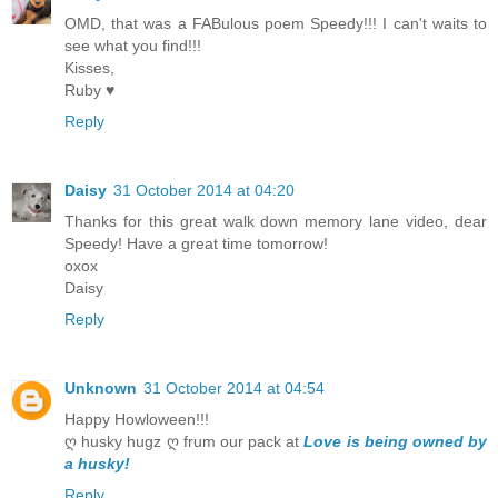
OMD, that was a FABulous poem Speedy!!! I can't waits to
see what you find!!!
Kisses,
Ruby ♥
Reply
Daisy
31 October 2014 at 04:20
Thanks for this great walk down memory lane video, dear
Speedy! Have a great time tomorrow!
oxox
Daisy
Reply
Unknown
31 October 2014 at 04:54
Happy Howloween!!!
ღ husky hugz ღ frum our pack at
Love is being owned by
a husky!
Reply