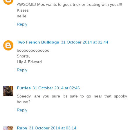
AWSOME! Mes wants to goes trick or treating with yous!!!
Kisses
nellie
Reply
Two French Bulldogs
31 October 2014 at 02:44
booooooooooooo
Snorts,
Lily & Edward
Reply
Furries
31 October 2014 at 02:46
Speedy, are you sure it's safe to go near that spooky
house?
Reply
Ruby
31 October 2014 at 03:14