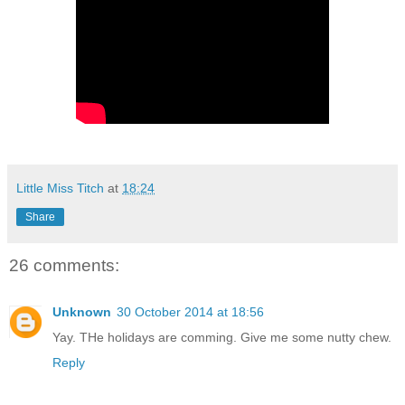
Little Miss Titch
at
18:24
Share
26 comments:
Unknown
30 October 2014 at 18:56
Yay. THe holidays are comming. Give me some nutty chew.
Reply