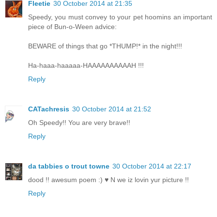
Fleetie
30 October 2014 at 21:35
Speedy, you must convey to your pet hoomins an important
piece of Bun-o-Ween advice:
BEWARE of things that go *THUMP!* in the night!!!
Ha-haaa-haaaaa-HAAAAAAAAAAH !!!
Reply
CATachresis
30 October 2014 at 21:52
Oh Speedy!! You are very brave!!
Reply
da tabbies o trout towne
30 October 2014 at 22:17
dood !! awesum poem :) ♥ N we iz lovin yur picture !!
Reply