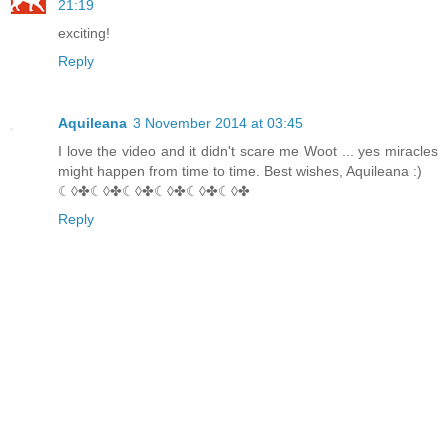
21:19
exciting!
Reply
Aquileana
3 November 2014 at 03:45
I love the video and it didn't scare me Woot ... yes miracles
might happen from time to time. Best wishes, Aquileana :)
☾◊✤☾◊✤☾◊✤☾◊✤☾◊✤☾◊✤
Reply