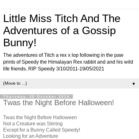
Little Miss Titch And The
Adventures of a Gossip
Bunny!
The adventures of Titch a rex x lop following in the paw
prints of Speedy the Himalayan Rex rabbit and and his wild
life friends. RIP Speedy 3/10/2011-19/05/2021
▼
Thursday, 30 October 2014
Twas the Night Before Halloween!
Twas the Night Before Halloween
Not a Creature was Stirring
Except for a Bunny Called Speedy!
Looking for an Adventure