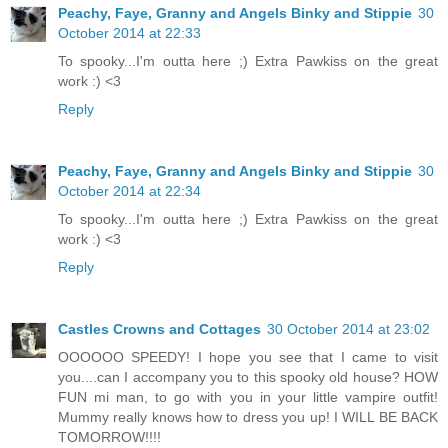
Peachy, Faye, Granny and Angels Binky and Stippie
30
October 2014 at 22:33
To spooky...I'm outta here ;) Extra Pawkiss on the great
work :) <3
Reply
Peachy, Faye, Granny and Angels Binky and Stippie
30
October 2014 at 22:34
To spooky...I'm outta here ;) Extra Pawkiss on the great
work :) <3
Reply
Castles Crowns and Cottages
30 October 2014 at 23:02
OOOOOO SPEEDY! I hope you see that I came to visit
you....can I accompany you to this spooky old house? HOW
FUN mi man, to go with you in your little vampire outfit!
Mummy really knows how to dress you up! I WILL BE BACK
TOMORROW!!!!