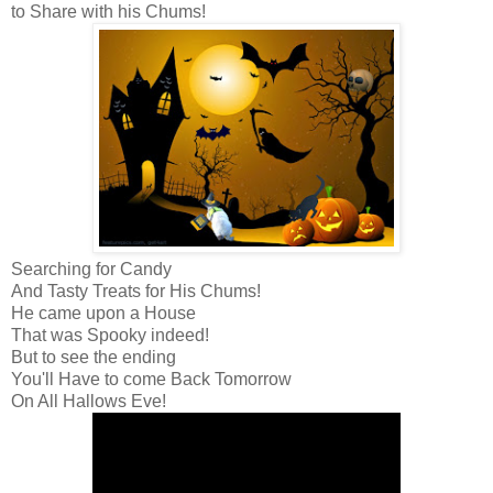
to Share with his Chums!
Searching for Candy
And Tasty Treats for His Chums!
He came upon a House
That was Spooky indeed!
But to see the ending
You'll Have to come Back Tomorrow
On All Hallows Eve!