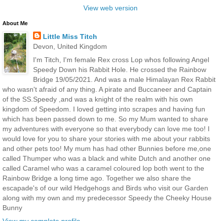
View web version
About Me
Little Miss Titch
Devon, United Kingdom
I'm Titch, I'm female Rex cross Lop whos following Angel
Speedy Down his Rabbit Hole. He crossed the Rainbow
Bridge 19/05/2021. And was a male Himalayan Rex Rabbit
who wasn't afraid of any thing. A pirate and Buccaneer and Captain
of the SS.Speedy ,and was a knight of the realm with his own
kingdom of Speedom. I loved getting into scrapes and having fun
which has been passed down to me. So my Mum wanted to share
my adventures with everyone so that everybody can love me too! I
would love for you to share your stories with me about your rabbits
and other pets too! My mum has had other Bunnies before me,one
called Thumper who was a black and white Dutch and another one
called Caramel who was a caramel coloured lop both went to the
Rainbow Bridge a long time ago. Together we also share the
escapade's of our wild Hedgehogs and Birds who visit our Garden
along with my own and my predecessor Speedy the Cheeky House
Bunny