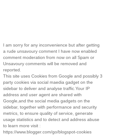
I am sorry for any inconvenience but after getting
a rude unsavoury comment I have now enabled
comment moderation from now on all Spam or
Unsavoury comments will be removed and
reported.
This site uses Cookies from Google and possibly 3
party cookies via social maedia gadget on the
sidebar to deliver and analyse traffic.Your IP
address and user agent are shared with
Google,and the social media gadgets on the
sidebar, together with performance and security
metrics, to ensure quality of service, generate
usage statistics and to detect and address abuse
to learn more visit :
https://www.blogger.com/go/blogspot-cookies