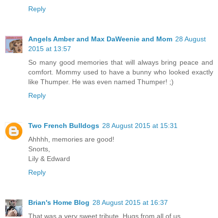
Reply
Angels Amber and Max DaWeenie and Mom
28 August
2015 at 13:57
So many good memories that will always bring peace and
comfort. Mommy used to have a bunny who looked exactly
like Thumper. He was even named Thumper! ;)
Reply
Two French Bulldogs
28 August 2015 at 15:31
Ahhhh, memories are good!
Snorts,
Lily & Edward
Reply
Brian's Home Blog
28 August 2015 at 16:37
That was a very sweet tribute. Hugs from all of us.