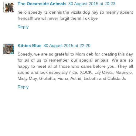
The Oceanside Animals
30 August 2015 at 20:23
hello speedy its dennis the vizsla dog hay so menny absent
frends!!! we wil never forgit them!!! ok bye
Reply
Kitties Blue
30 August 2015 at 22:20
Speedy, we are so grateful to Mom deb for creating this day
for all of us to remember our special anipals. We are so
happy to meet all of those who came before you. They all
sound and look especially nice. XOCK, Lily Olivia, Mauricio,
Misty May, Giulietta, Fiona, Astrid, Lisbeth and Calista Jo
Reply