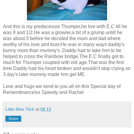
And this is my predecessor Thumper,he live with E.C till he
was 8 and 1/2.He was a growler,a bit of a grump untill he
was about 3 before he decided the mum and dad where
worthy of his love and trust.He was in many ways daddy's
bunny more than mummy's .Daddy had to take him to be
helped to cross the Rainbow bridge.The E.C finally got to
much for Thumper coupled with old age.That was the first
time Daddy had his heart broken and wouldn't stop crying so
3 day's later mummy made him get ME.
Love and hugs we send to you all on this Special day of
Remembrance!xx Speedy and Rachel
Little Miss Titch
at
08:13
Share