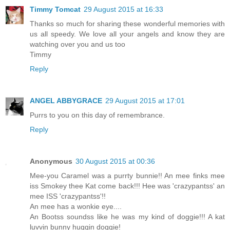
Timmy Tomcat
29 August 2015 at 16:33
Thanks so much for sharing these wonderful memories with
us all speedy. We love all your angels and know they are
watching over you and us too
Timmy
Reply
ANGEL ABBYGRACE
29 August 2015 at 17:01
Purrs to you on this day of remembrance.
Reply
Anonymous
30 August 2015 at 00:36
Mee-you Caramel was a purrty bunnie!! An mee finks mee
iss Smokey thee Kat come back!!! Hee was 'crazypantss' an
mee ISS 'crazypantss'!!
An mee has a wonkie eye....
An Bootss soundss like he was my kind of doggie!!! A kat
luvvin bunny huggin doggie!