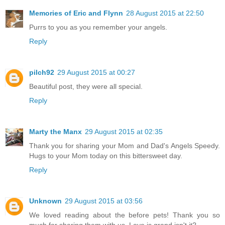
Memories of Eric and Flynn
28 August 2015 at 22:50
Purrs to you as you remember your angels.
Reply
pilch92
29 August 2015 at 00:27
Beautiful post, they were all special.
Reply
Marty the Manx
29 August 2015 at 02:35
Thank you for sharing your Mom and Dad's Angels Speedy.
Hugs to your Mom today on this bittersweet day.
Reply
Unknown
29 August 2015 at 03:56
We loved reading about the before pets! Thank you so
much for sharing them with us. Love is grand isn't it?