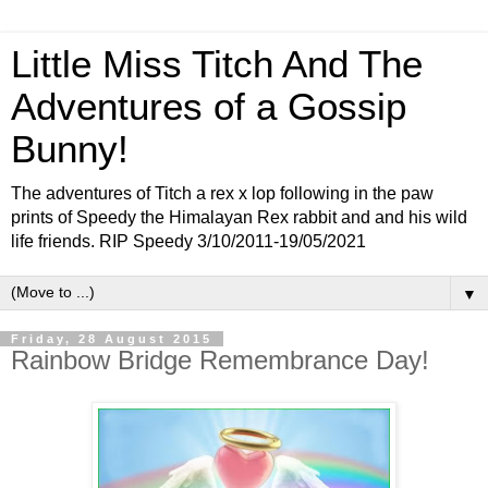
Little Miss Titch And The
Adventures of a Gossip
Bunny!
The adventures of Titch a rex x lop following in the paw
prints of Speedy the Himalayan Rex rabbit and and his wild
life friends. RIP Speedy 3/10/2011-19/05/2021
▼
Friday, 28 August 2015
Rainbow Bridge Remembrance Day!