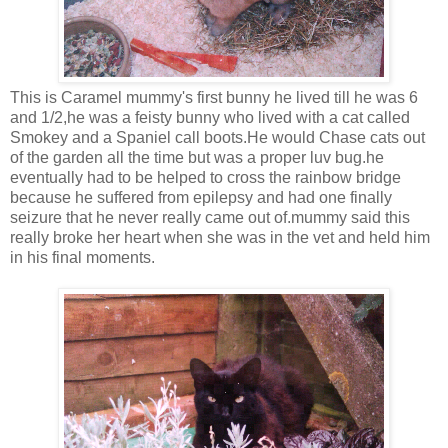
This is Caramel mummy's first bunny he lived till he was 6
and 1/2,he was a feisty bunny who lived with a cat called
Smokey and a Spaniel call boots.He would Chase cats out
of the garden all the time but was a proper luv bug.he
eventually had to be helped to cross the rainbow bridge
because he suffered from epilepsy and had one finally
seizure that he never really came out of.mummy said this
really broke her heart when she was in the vet and held him
in his final moments.