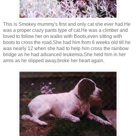
This is Smokey mummy's first and only cat she ever had.He
was a proper crazy pants type of cat.He was a climber and
loved to follow her on walks with Boots,even sitting with
boots to cross the road.She had him from 6 weeks old till he
was nearly 12 when she had to help him cross the rainbow
bridge as he had advanced leukemia.She held him in her
arms as he slipped away,broke her heart again.