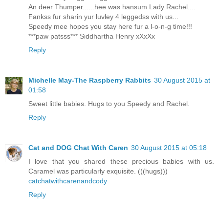
An deer Thumper......hee was hansum Lady Rachel....
Fankss fur sharin yur luvley 4 leggedss with us...
Speedy mee hopes you stay here fur a l-o-n-g time!!!
***paw patsss*** Siddhartha Henry xXxXx
Reply
Michelle May-The Raspberry Rabbits
30 August 2015 at
01:58
Sweet little babies. Hugs to you Speedy and Rachel.
Reply
Cat and DOG Chat With Caren
30 August 2015 at 05:18
I love that you shared these precious babies with us.
Caramel was particularly exquisite. (((hugs)))
catchatwithcarenandcody
Reply