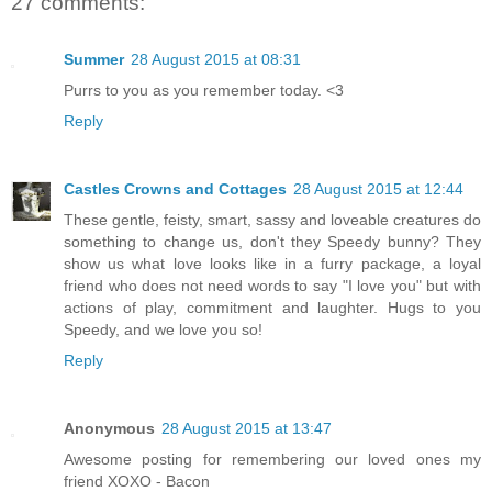
27 comments:
Summer
28 August 2015 at 08:31
Purrs to you as you remember today. <3
Reply
Castles Crowns and Cottages
28 August 2015 at 12:44
These gentle, feisty, smart, sassy and loveable creatures do
something to change us, don't they Speedy bunny? They
show us what love looks like in a furry package, a loyal
friend who does not need words to say "I love you" but with
actions of play, commitment and laughter. Hugs to you
Speedy, and we love you so!
Reply
Anonymous
28 August 2015 at 13:47
Awesome posting for remembering our loved ones my
friend XOXO - Bacon