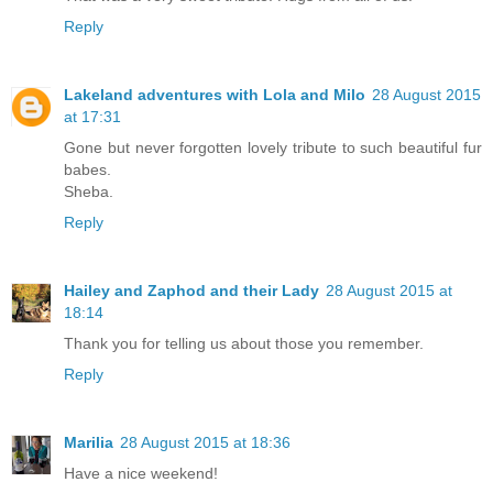
Reply
Lakeland adventures with Lola and Milo
28 August 2015
at 17:31
Gone but never forgotten lovely tribute to such beautiful fur
babes.
Sheba.
Reply
Hailey and Zaphod and their Lady
28 August 2015 at
18:14
Thank you for telling us about those you remember.
Reply
Marilia
28 August 2015 at 18:36
Have a nice weekend!