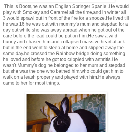
This is Boots,he was an English Springer Spaniel.He would
play with Smokey and Caramel all the time,and in winter all
3 would sprawl out in front of the fire for a snooze.He lived till
he was 16 he was out with mummy's mum and stepdad for a
day out while she was away abroad,when he got out of the
care before the lead could be put on him.He saw a wild
bunny and chased him and collapsed massive heart attack
but in the end went to sleep at home and slipped away the
same day.he crossed the Rainbow bridge doing something
he loved and before he got too crippled with arthritis.He
wasn't Mummy's dog he belonged to her mum and stepdad
but she was the one who bathed him,who could get him to
walk on a leash properly and played with him.He always
came to her for most things.