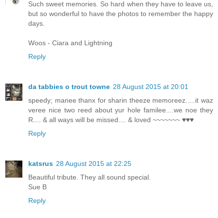
Such sweet memories. So hard when they have to leave us,
but so wonderful to have the photos to remember the happy
days.
Woos - Ciara and Lightning
Reply
da tabbies o trout towne
28 August 2015 at 20:01
speedy; manee thanx for sharin theeze memoreez.....it waz
veree nice two reed about yur hole familee....we noe they
R.... & all ways will be missed.... & loved ~~~~~~~ ♥♥♥
Reply
katsrus
28 August 2015 at 22:25
Beautiful tribute. They all sound special.
Sue B
Reply