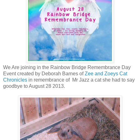
We Are joining in the Rainbow Bridge Remembrance Day
Event created by Deborah Barnes of
Zee and Zoeys Cat
Chronicles
in remembrance of Mr Jazz a cat she had to say
goodbye to August 28 2013.