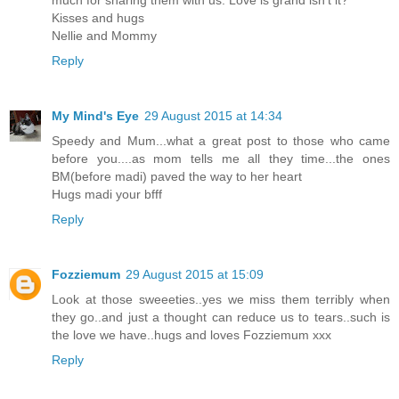
Kisses and hugs
Nellie and Mommy
Reply
My Mind's Eye
29 August 2015 at 14:34
Speedy and Mum...what a great post to those who came
before you....as mom tells me all they time...the ones
BM(before madi) paved the way to her heart
Hugs madi your bfff
Reply
Fozziemum
29 August 2015 at 15:09
Look at those sweeeties..yes we miss them terribly when
they go..and just a thought can reduce us to tears..such is
the love we have..hugs and loves Fozziemum xxx
Reply