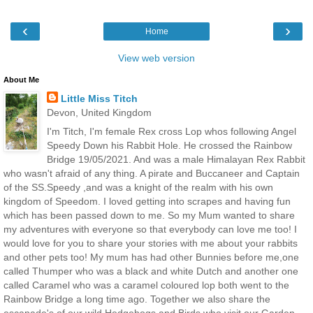
‹
›
Home
View web version
About Me
Little Miss Titch
Devon, United Kingdom
I'm Titch, I'm female Rex cross Lop whos following Angel
Speedy Down his Rabbit Hole. He crossed the Rainbow
Bridge 19/05/2021. And was a male Himalayan Rex Rabbit
who wasn't afraid of any thing. A pirate and Buccaneer and Captain
of the SS.Speedy ,and was a knight of the realm with his own
kingdom of Speedom. I loved getting into scrapes and having fun
which has been passed down to me. So my Mum wanted to share
my adventures with everyone so that everybody can love me too! I
would love for you to share your stories with me about your rabbits
and other pets too! My mum has had other Bunnies before me,one
called Thumper who was a black and white Dutch and another one
called Caramel who was a caramel coloured lop both went to the
Rainbow Bridge a long time ago. Together we also share the
escapade's of our wild Hedgehogs and Birds who visit our Garden