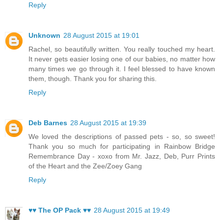
Reply
Unknown
28 August 2015 at 19:01
Rachel, so beautifully written. You really touched my heart.
It never gets easier losing one of our babies, no matter how
many times we go through it. I feel blessed to have known
them, though. Thank you for sharing this.
Reply
Deb Barnes
28 August 2015 at 19:39
We loved the descriptions of passed pets - so, so sweet!
Thank you so much for participating in Rainbow Bridge
Remembrance Day - xoxo from Mr. Jazz, Deb, Purr Prints
of the Heart and the Zee/Zoey Gang
Reply
♥♥ The OP Pack ♥♥
28 August 2015 at 19:49