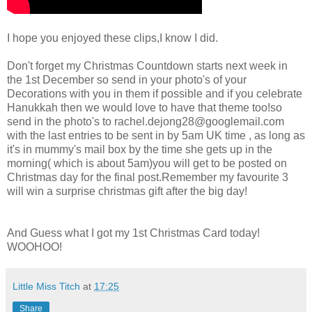
I hope you enjoyed these clips,I know I did.
Don't forget my Christmas Countdown starts next week in
the 1st December so send in your photo's of your
Decorations with you in them if possible and if you celebrate
Hanukkah then we would love to have that theme too!so
send in the photo's to
rachel.dejong28@googlemail.com
with the last entries to be sent in by 5am UK time , as long as
it's in mummy's mail box by the time she gets up in the
morning( which is about 5am)you will get to be posted on
Christmas day for the final post.Remember my favourite 3
will win a surprise christmas gift after the big day!
And Guess what I got my 1st Christmas Card today!
WOOHOO!
Little Miss Titch
at
17:25
Share