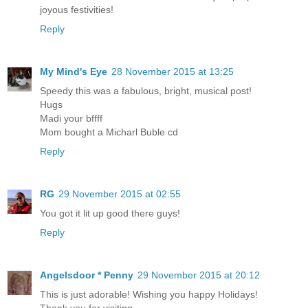
joyous festivities!
Reply
My Mind's Eye
28 November 2015 at 13:25
Speedy this was a fabulous, bright, musical post!
Hugs
Madi your bffff
Mom bought a Micharl Buble cd
Reply
RG
29 November 2015 at 02:55
You got it lit up good there guys!
Reply
Angelsdoor * Penny
29 November 2015 at 20:12
This is just adorable! Wishing you happy Holidays!
Thank you for visiting.