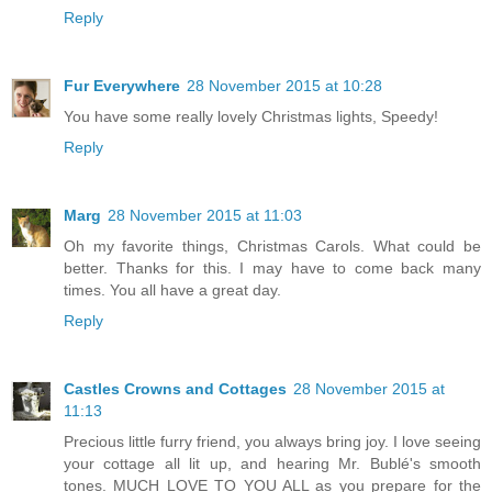
Reply
Fur Everywhere
28 November 2015 at 10:28
You have some really lovely Christmas lights, Speedy!
Reply
Marg
28 November 2015 at 11:03
Oh my favorite things, Christmas Carols. What could be
better. Thanks for this. I may have to come back many
times. You all have a great day.
Reply
Castles Crowns and Cottages
28 November 2015 at
11:13
Precious little furry friend, you always bring joy. I love seeing
your cottage all lit up, and hearing Mr. Bublé's smooth
tones. MUCH LOVE TO YOU ALL as you prepare for the