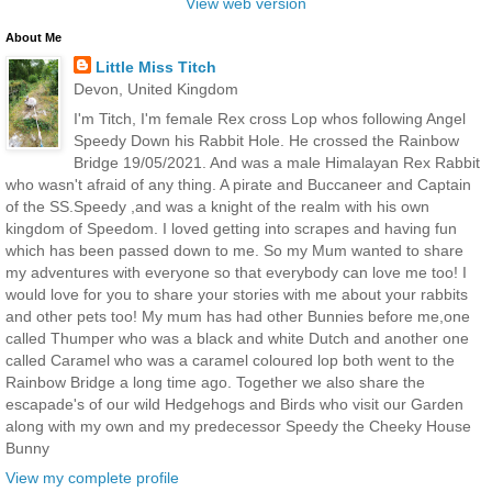
View web version
About Me
Little Miss Titch
Devon, United Kingdom
I'm Titch, I'm female Rex cross Lop whos following Angel
Speedy Down his Rabbit Hole. He crossed the Rainbow
Bridge 19/05/2021. And was a male Himalayan Rex Rabbit
who wasn't afraid of any thing. A pirate and Buccaneer and Captain
of the SS.Speedy ,and was a knight of the realm with his own
kingdom of Speedom. I loved getting into scrapes and having fun
which has been passed down to me. So my Mum wanted to share
my adventures with everyone so that everybody can love me too! I
would love for you to share your stories with me about your rabbits
and other pets too! My mum has had other Bunnies before me,one
called Thumper who was a black and white Dutch and another one
called Caramel who was a caramel coloured lop both went to the
Rainbow Bridge a long time ago. Together we also share the
escapade's of our wild Hedgehogs and Birds who visit our Garden
along with my own and my predecessor Speedy the Cheeky House
Bunny
View my complete profile