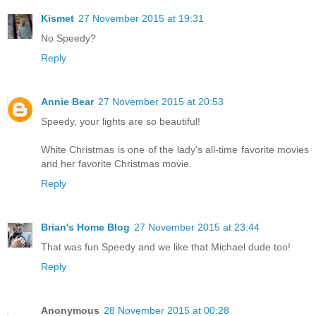
Kismet
27 November 2015 at 19:31
No Speedy?
Reply
Annie Bear
27 November 2015 at 20:53
Speedy, your lights are so beautiful!
White Christmas is one of the lady's all-time favorite movies
and her favorite Christmas movie.
Reply
Brian's Home Blog
27 November 2015 at 23:44
That was fun Speedy and we like that Michael dude too!
Reply
Anonymous
28 November 2015 at 00:28