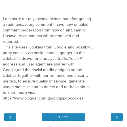
I am sorry for any inconvenience but after getting
a rude unsavoury comment I have now enabled
comment moderation from now on all Spam or
Unsavoury comments will be removed and
reported.
This site uses Cookies from Google and possibly 3
party cookies via social maedia gadget on the
sidebar to deliver and analyse traffic.Your IP
address and user agent are shared with
Google,and the social media gadgets on the
sidebar, together with performance and security
metrics, to ensure quality of service, generate
usage statistics and to detect and address abuse
to learn more visit :
https://www.blogger.com/go/blogspot-cookies
‹
›
Home