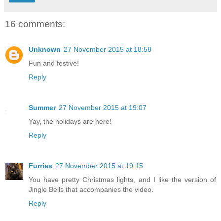
16 comments:
Unknown
27 November 2015 at 18:58
Fun and festive!
Reply
Summer
27 November 2015 at 19:07
Yay, the holidays are here!
Reply
Furries
27 November 2015 at 19:15
You have pretty Christmas lights, and I like the version of
Jingle Bells that accompanies the video.
Reply