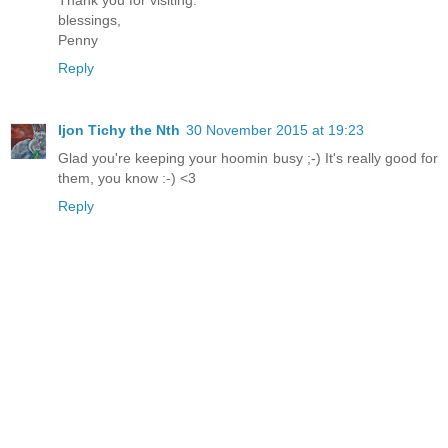
blessings,
Penny
Reply
Ijon Tichy the Nth
30 November 2015 at 19:23
Glad you're keeping your hoomin busy ;-) It's really good for
them, you know :-) <3
Reply