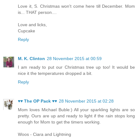
Love it, S. Christmas won't come here till December. Mom
is... THAT person....
Love and licks,
Cupcake
Reply
M. K. Clinton
28 November 2015 at 00:59
I am ready to put our Christmas tree up too! It would be
nice it the temperatures dropped a bit.
Reply
♥♥ The OP Pack ♥♥
28 November 2015 at 02:28
Mom loves Michael Buble:) All your sparkling lights are so
pretty. Ours are up and ready to light if the rain stops long
enough for Mom to get the timers working.
Woos - Ciara and Lightning