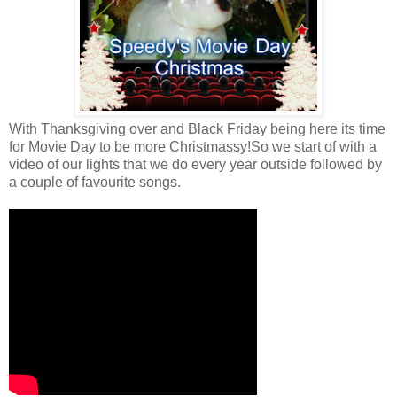
With Thanksgiving over and Black Friday being here its time
for Movie Day to be more Christmassy!So we start of with a
video of our lights that we do every year outside followed by
a couple of favourite songs.