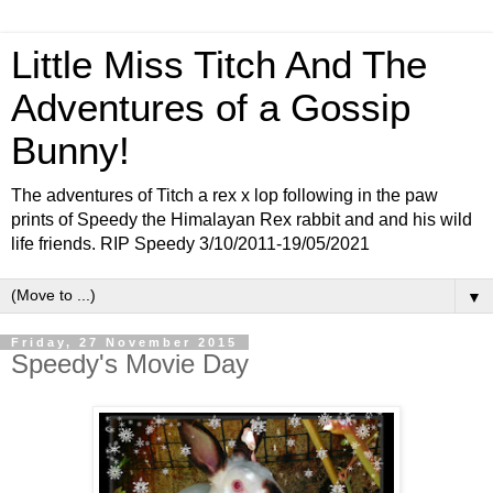
Little Miss Titch And The
Adventures of a Gossip
Bunny!
The adventures of Titch a rex x lop following in the paw
prints of Speedy the Himalayan Rex rabbit and and his wild
life friends. RIP Speedy 3/10/2011-19/05/2021
▼
Friday, 27 November 2015
Speedy's Movie Day