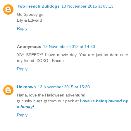
Two French Bulldogs
13 November 2015 at 03:13
Go Speedy go
Lily & Edward
Reply
Anonymous
13 November 2015 at 14:30
YAY SPEEDY! I love movie day. You are just so darn cute
my friend. XOXO - Bacon
Reply
Unknown
13 November 2015 at 15:30
Haha, love the Halloween adventure!
ღ husky hugz ღ frum our pack at
Love is being owned by
a husky!
Reply