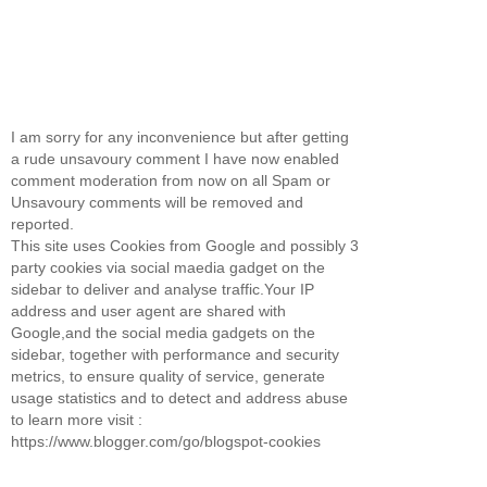
I am sorry for any inconvenience but after getting
a rude unsavoury comment I have now enabled
comment moderation from now on all Spam or
Unsavoury comments will be removed and
reported.
This site uses Cookies from Google and possibly 3
party cookies via social maedia gadget on the
sidebar to deliver and analyse traffic.Your IP
address and user agent are shared with
Google,and the social media gadgets on the
sidebar, together with performance and security
metrics, to ensure quality of service, generate
usage statistics and to detect and address abuse
to learn more visit :
https://www.blogger.com/go/blogspot-cookies