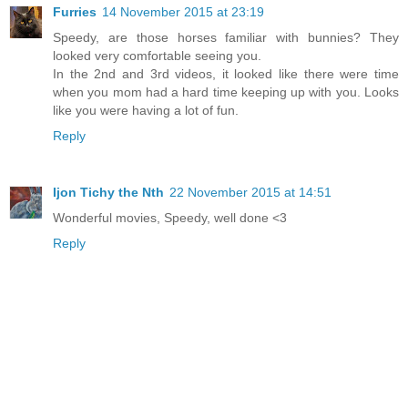
Furries
14 November 2015 at 23:19
Speedy, are those horses familiar with bunnies? They
looked very comfortable seeing you.
In the 2nd and 3rd videos, it looked like there were time
when you mom had a hard time keeping up with you. Looks
like you were having a lot of fun.
Reply
Ijon Tichy the Nth
22 November 2015 at 14:51
Wonderful movies, Speedy, well done <3
Reply