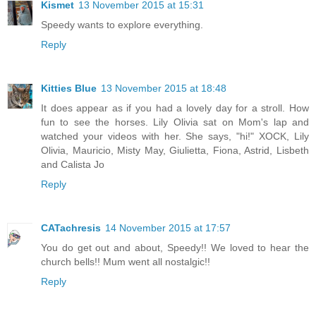
Kismet
13 November 2015 at 15:31
Speedy wants to explore everything.
Reply
Kitties Blue
13 November 2015 at 18:48
It does appear as if you had a lovely day for a stroll. How
fun to see the horses. Lily Olivia sat on Mom's lap and
watched your videos with her. She says, "hi!" XOCK, Lily
Olivia, Mauricio, Misty May, Giulietta, Fiona, Astrid, Lisbeth
and Calista Jo
Reply
CATachresis
14 November 2015 at 17:57
You do get out and about, Speedy!! We loved to hear the
church bells!! Mum went all nostalgic!!
Reply