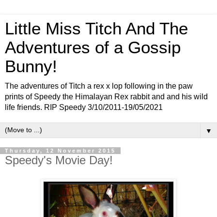
Little Miss Titch And The
Adventures of a Gossip
Bunny!
The adventures of Titch a rex x lop following in the paw
prints of Speedy the Himalayan Rex rabbit and and his wild
life friends. RIP Speedy 3/10/2011-19/05/2021
▼
Thursday, 12 November 2015
Speedy's Movie Day!