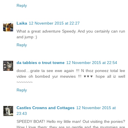
Reply
Laika
12 November 2015 at 22:27
What a great adventure Speedy. And you certainly can run
and jump :)
Reply
da tabbies o trout towne
12 November 2015 at 22:54
dood....grate ta see ewe again !!! N thoz poneez total lee
videe oh bombed yur mewvies !!! ♥♥♥ hope all iz well
~~~~~~~
Reply
Castles Crowns and Cottages
12 November 2015 at
23:43
SPEEDY BOAT! Hello my little man! Out visiting the ponies?
How I love them; they are so gentle and the mummies are