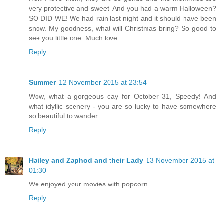
very protective and sweet. And you had a warm Halloween?
SO DID WE! We had rain last night and it should have been
snow. My goodness, what will Christmas bring? So good to
see you little one. Much love.
Reply
Summer
12 November 2015 at 23:54
Wow, what a gorgeous day for October 31, Speedy! And
what idyllic scenery - you are so lucky to have somewhere
so beautiful to wander.
Reply
Hailey and Zaphod and their Lady
13 November 2015 at
01:30
We enjoyed your movies with popcorn.
Reply