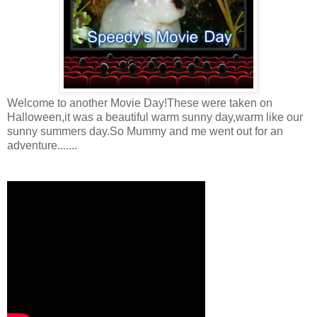
Welcome to another Movie Day!These were taken on
Halloween,it was a beautiful warm sunny day,warm like our
sunny summers day.So Mummy and me went out for an
adventure.......