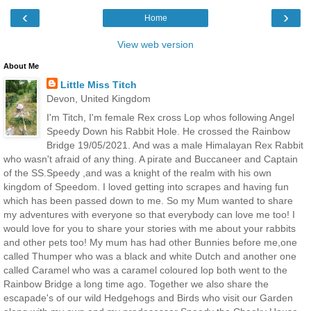
‹
›
Home
View web version
About Me
Little Miss Titch
Devon, United Kingdom
I'm Titch, I'm female Rex cross Lop whos following Angel
Speedy Down his Rabbit Hole. He crossed the Rainbow
Bridge 19/05/2021. And was a male Himalayan Rex Rabbit
who wasn't afraid of any thing. A pirate and Buccaneer and Captain
of the SS.Speedy ,and was a knight of the realm with his own
kingdom of Speedom. I loved getting into scrapes and having fun
which has been passed down to me. So my Mum wanted to share
my adventures with everyone so that everybody can love me too! I
would love for you to share your stories with me about your rabbits
and other pets too! My mum has had other Bunnies before me,one
called Thumper who was a black and white Dutch and another one
called Caramel who was a caramel coloured lop both went to the
Rainbow Bridge a long time ago. Together we also share the
escapade's of our wild Hedgehogs and Birds who visit our Garden