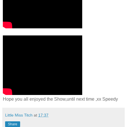
Hope you all enjoyed the Show,until next time ,xx Speedy
Little Miss Titch
at
17:37
Share