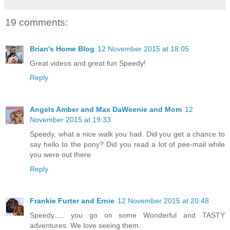
19 comments:
Brian's Home Blog
12 November 2015 at 18:05
Great videos and great fun Speedy!
Reply
Angels Amber and Max DaWeenie and Mom
12
November 2015 at 19:33
Speedy, what a nice walk you had. Did you get a chance to
say hello to the pony? Did you read a lot of pee-mail while
you were out there
Reply
Frankie Furter and Ernie
12 November 2015 at 20:48
Speedy..... you go on some Wonderful and TASTY
adventures. We love seeing them.