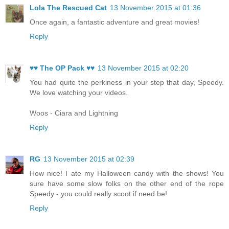
Lola The Rescued Cat
13 November 2015 at 01:36
Once again, a fantastic adventure and great movies!
Reply
♥♥ The OP Pack ♥♥
13 November 2015 at 02:20
You had quite the perkiness in your step that day, Speedy.
We love watching your videos.
Woos - Ciara and Lightning
Reply
RG
13 November 2015 at 02:39
How nice! I ate my Halloween candy with the shows! You
sure have some slow folks on the other end of the rope
Speedy - you could really scoot if need be!
Reply