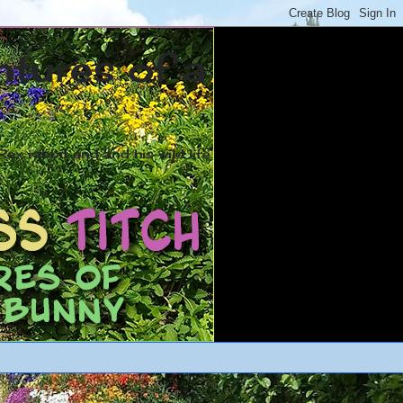
ntures of a
ex rabbit and and his wild life