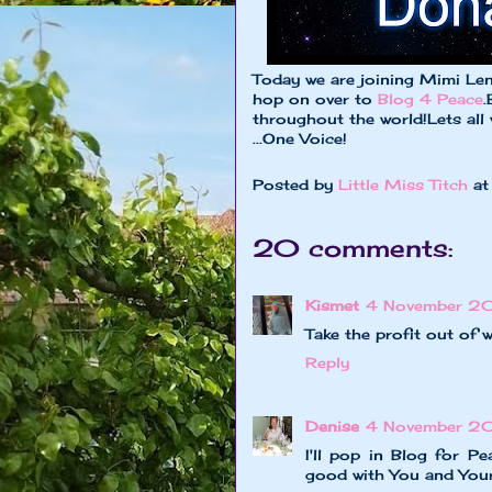
Today we are joining Mimi Leno
hop on over to
Blog 4 Peace
.
throughout the world!Lets all
...One Voice!
Posted by
Little Miss Titch
a
20 comments:
Kismet
4 November 20
Take the profit out of w
Reply
Denise
4 November 20
I'll pop in Blog for Pe
good with You and Your