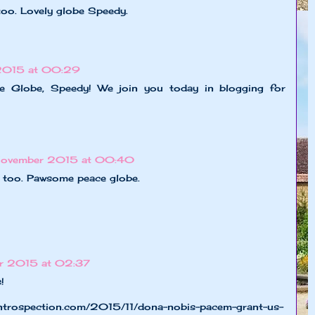
too. Lovely globe Speedy.
2015 at 00:29
ce Globe, Speedy! We join you today in blogging for
November 2015 at 00:40
e too. Pawsome peace globe.
r 2015 at 02:37
!
ntrospection.com/2015/11/dona-nobis-pacem-grant-us-