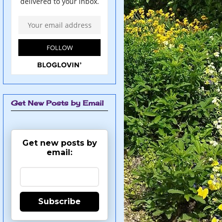
Get New Posts by Email
Get new posts by
email:
Subscribe