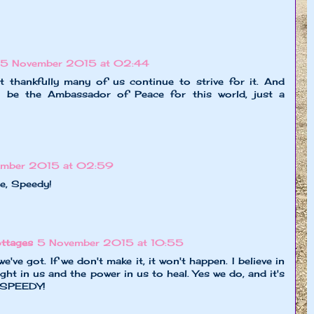
5 November 2015 at 02:44
 thankfully many of us continue to strive for it. And
 be the Ambassador of Peace for this world, just a
ember 2015 at 02:59
e, Speedy!
ttages
5 November 2015 at 10:55
e've got. If we don't make it, it won't happen. I believe in
ght in us and the power in us to heal. Yes we do, and it's
 SPEEDY!