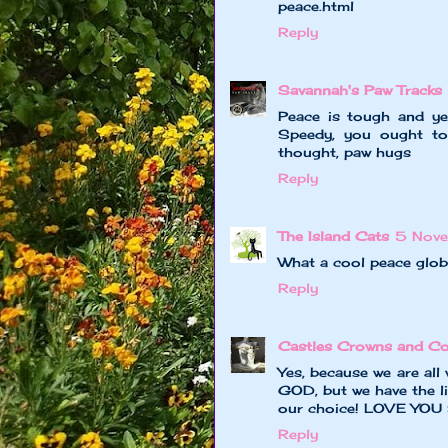
peace.html
Reply
Savannah's Paw Tracks
Peace is tough and yet
Speedy, you ought to
thought, paw hugs
Reply
The Island Cats
5 Nov
What a cool peace glob
Reply
Castles Crowns and Co
Yes, because we are all w
GOD, but we have the li
our choice! LOVE YOU
Reply