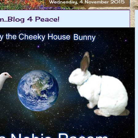
Wednesday, 4 November 2015
...Blog 4 Peace!