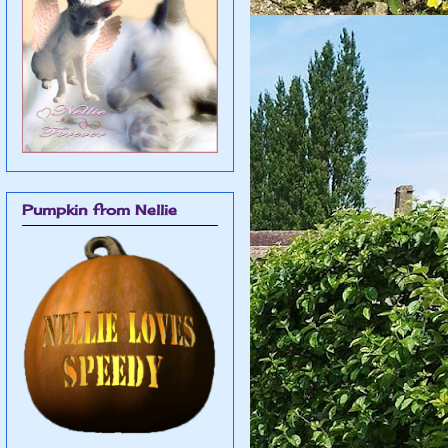
Pumpkin from Nellie