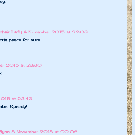
dy.
their Lady
4 November 2015 at 22:03
ttle peace for sure.
er 2015 at 23:30
x
2015 at 23:43
lobe, Speedy!
Flynn
5 November 2015 at 00:06