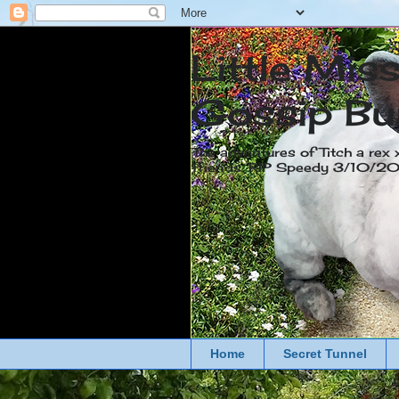
Little Mis
Gossip Bu
The adventures of Titch a rex 
friends. RIP Speedy 3/10/
Home
Secret Tunnel