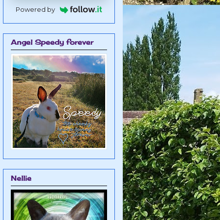
Powered by
Angel Speedy forever
Nellie