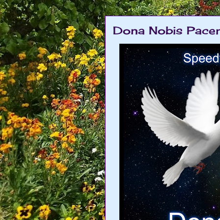
Dona Nobis Pacem