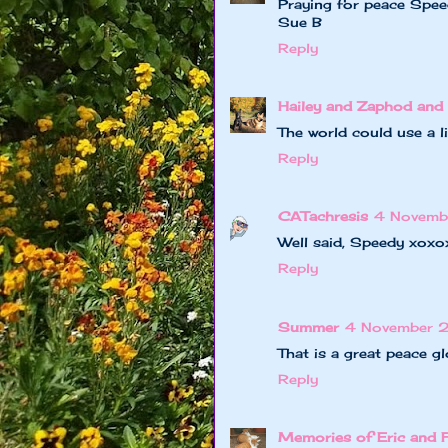
Praying for peace Spee
Sue B
Reply
Hailey and Zaphod and 
The world could use a li
Reply
CATachresis
4 Novemb
Well said, Speedy xoxo
Reply
Summer
4 November 
That is a great peace g
Reply
Memories of Eric and 