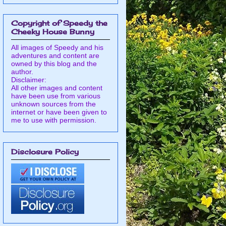
Copyright of Speedy the
Cheeky House Bunny
All images of Speedy and his
adventures and content are
owned by this blog and the
author.
Disclaimer:
All other images and content
have been use from various
unknown sources from the
internet or have been given to
me to use with permission.
Disclosure Policy