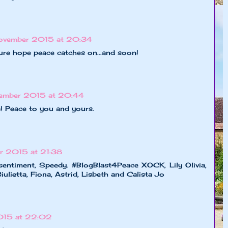
ovember 2015 at 20:34
ure hope peace catches on...and soon!
ember 2015 at 20:44
 Peace to you and yours.
r 2015 at 21:38
 sentiment, Speedy. #BlogBlast4Peace XOCK, Lily Olivia,
ulietta, Fiona, Astrid, Lisbeth and Calista Jo
015 at 22:02