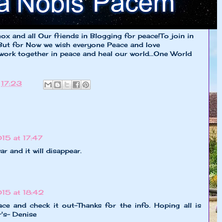
x and all Our friends in Blogging for peace!To join in
But for Now we wish everyone Peace and love
 work together in peace and heal our world...One World
t
17:23
15 at 17:47
ar and it will disappear.
15 at 18:42
ace and check it out-Thanks for the info. Hoping all is
's- Denise