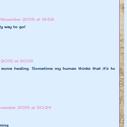
 November 2015 at 18:58
ly way to go!
 2015 at 20:19
s some healing. Sometime my human thinks that it's to
ovember 2015 at 20:24
ning