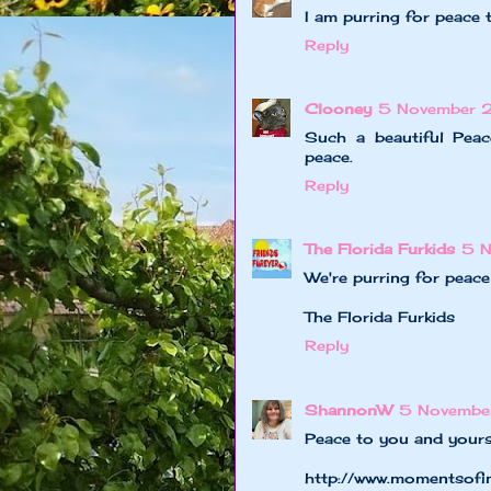
I am purring for peace 
Reply
Clooney
5 November 
Such a beautiful Pea
peace.
Reply
The Florida Furkids
5 
We're purring for peac
The Florida Furkids
Reply
ShannonW
5 Novembe
Peace to you and yours
http://www.momentsofi