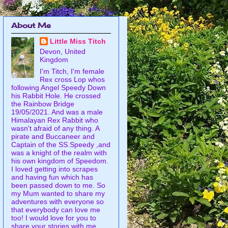
About Me
Little Miss Titch
Devon, United
Kingdom
I'm Titch, I'm female
Rex cross Lop whos
following Angel Speedy Down
his Rabbit Hole. He crossed
the Rainbow Bridge
19/05/2021. And was a male
Himalayan Rex Rabbit who
wasn't afraid of any thing. A
pirate and Buccaneer and
Captain of the SS.Speedy ,and
was a knight of the realm with
his own kingdom of Speedom.
I loved getting into scrapes
and having fun which has
been passed down to me. So
my Mum wanted to share my
adventures with everyone so
that everybody can love me
too! I would love for you to
share your stories with me