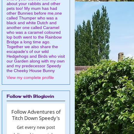
about your rabbits and other
pets too! My mum has had
other Bunnies before me,one
called Thumper who was a
black and white Dutch and
another one called Caramel
who was a caramel coloured
lop both went to the Rainbow
Bridge a long time ago.
Together we also share the
escapade's of our wild
Hedgehogs and Birds who visit
our Garden along with my own
and my predecessor Speedy
the Cheeky House Bunny
View my complete profile
Follow with Bloglovin