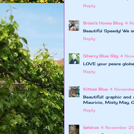
Reply
Brian's Home Blog
4 N
Beautiful Speedy! We s
Reply
Sherry Blue Sky
4 Nov
LOVE your peace globe!
Reply
Kitties Blue
4 Novembe
Beautifull graphic and
Mauricio, Misty May, Gi
Reply
katsrus
4 November 2