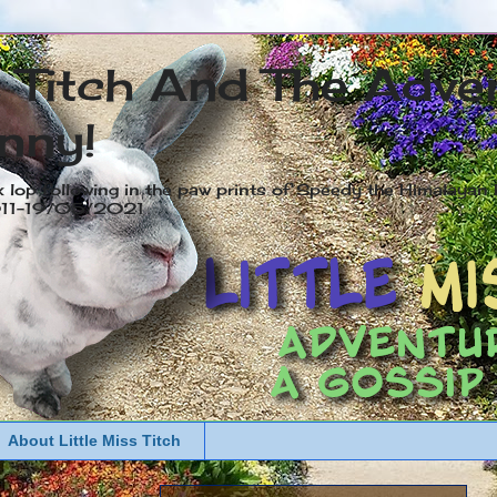
s Titch And The Adve
nny!
x lop following in the paw prints of Speedy the Himalayan R
2011-19/05/2021
About Little Miss Titch