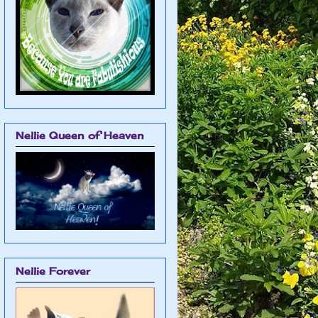
Nellie Queen of Heaven
Nellie Forever