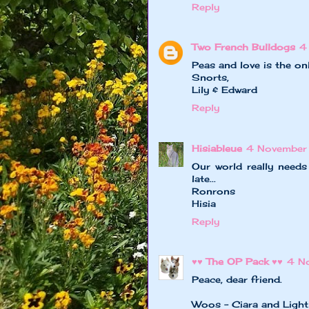
Reply
Two French Bulldogs
4
Peas and love is the on
Snorts,
Lily & Edward
Reply
Hisiableue
4 November
Our world really need
late...
Ronrons
Hisia
Reply
♥♥ The OP Pack ♥♥
4 N
Peace, dear friend.
Woos - Ciara and Light