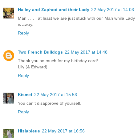
Hailey and Zaphod and their Lady
22 May 2017 at 14:03
Man . . . . at least we are just stuck with our Man while Lady
is away.
Reply
Two French Bulldogs
22 May 2017 at 14:48
Thank you so much for my birthday card!
Lily (& Edward)
Reply
Kismet
22 May 2017 at 15:53
You can't disapprove of yourself.
Reply
Hisiableue
22 May 2017 at 16:56