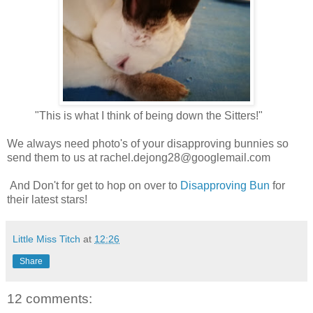
"This is what I think of being down the Sitters!"
We always need photo's of your disapproving bunnies so
send them to us at
rachel.dejong28@googlemail.com
And Don't for get to hop on over to
Disapproving Bun
for
their latest stars!
Little Miss Titch
at
12:26
Share
12 comments: