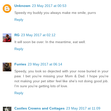
Unknown
23 May 2017 at 00:53
Speedy my buddy you always make me smile, purrs
Reply
RG
23 May 2017 at 02:12
It will soon be over. In the meantime, eat well.
Reply
Furries
23 May 2017 at 06:14
Speedy, you look so dejected with your nose buried in your
paw. I bet you're missing your Mom & Dad. I hope you're
not making your pet sitter feel like she's not doing good job.
I'm sure you're getting lots of love.
Reply
Castles Crowns and Cottages
23 May 2017 at 11:09