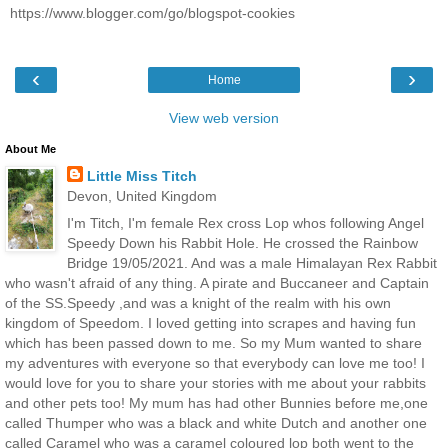
https://www.blogger.com/go/blogspot-cookies
‹
›
Home
View web version
About Me
Little Miss Titch
Devon, United Kingdom
I'm Titch, I'm female Rex cross Lop whos following Angel
Speedy Down his Rabbit Hole. He crossed the Rainbow
Bridge 19/05/2021. And was a male Himalayan Rex Rabbit
who wasn't afraid of any thing. A pirate and Buccaneer and Captain
of the SS.Speedy ,and was a knight of the realm with his own
kingdom of Speedom. I loved getting into scrapes and having fun
which has been passed down to me. So my Mum wanted to share
my adventures with everyone so that everybody can love me too! I
would love for you to share your stories with me about your rabbits
and other pets too! My mum has had other Bunnies before me,one
called Thumper who was a black and white Dutch and another one
called Caramel who was a caramel coloured lop both went to the