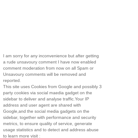
I am sorry for any inconvenience but after getting
a rude unsavoury comment I have now enabled
comment moderation from now on all Spam or
Unsavoury comments will be removed and
reported.
This site uses Cookies from Google and possibly 3
party cookies via social maedia gadget on the
sidebar to deliver and analyse traffic.Your IP
address and user agent are shared with
Google,and the social media gadgets on the
sidebar, together with performance and security
metrics, to ensure quality of service, generate
usage statistics and to detect and address abuse
to learn more visit :