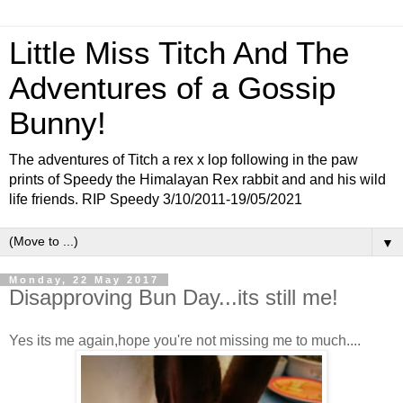
Little Miss Titch And The
Adventures of a Gossip
Bunny!
The adventures of Titch a rex x lop following in the paw
prints of Speedy the Himalayan Rex rabbit and and his wild
life friends. RIP Speedy 3/10/2011-19/05/2021
▼
Monday, 22 May 2017
Disapproving Bun Day...its still me!
Yes its me again,hope you're not missing me to much....