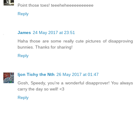
Point those toes! teeeheheeeeeeeeeee
Reply
James
24 May 2017 at 23:51
Haha those are some really cute pictures of disapproving
bunnies. Thanks for sharing!
Reply
Ijon Tichy the Nth
26 May 2017 at 01:47
Gosh, Speedy, you're a wonderful disapprover! You always
carry the day so well! <3
Reply