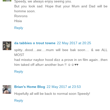
Speedy, we always enjoy seeing you.
But you look sad. Hope that your Mum and Dad will be
homme soon.
Ronrons
Hisia
Reply
da tabbies o trout towne
22 May 2017 at 20:25
spitty...dood....aw.....mum will bee bak soon.... & we ALL
MOST
had misstur naybor hood dizz a prove in on film again...then
him taked off afturr another bun !! ☺☺♥♥
Reply
Brian's Home Blog
22 May 2017 at 23:53
Hopefully all will be back to normal soon Speedy!
Reply