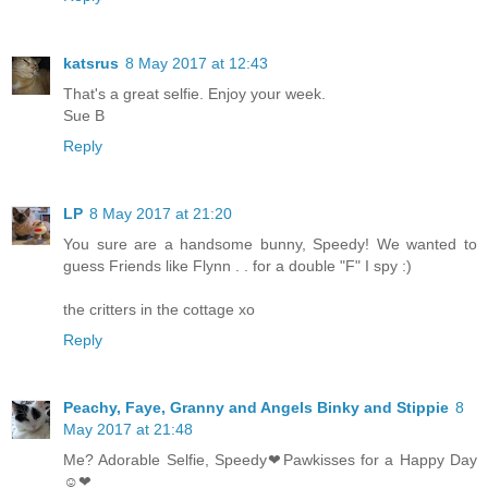
katsrus
8 May 2017 at 12:43
That's a great selfie. Enjoy your week.
Sue B
Reply
LP
8 May 2017 at 21:20
You sure are a handsome bunny, Speedy! We wanted to
guess Friends like Flynn . . for a double "F" I spy :)
the critters in the cottage xo
Reply
Peachy, Faye, Granny and Angels Binky and Stippie
8
May 2017 at 21:48
Me? Adorable Selfie, Speedy❤Pawkisses for a Happy Day
☺❤