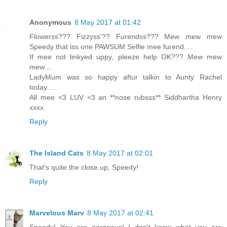
Anonymous
8 May 2017 at 01:42
Flowerss??? Fizzyss'?? Furendss??? Mew mew mew
Speedy that iss one PAWSUM Selfie mee furend....
If mee not linkyed uppy, pleeze help OK??? Mew mew
mew....
LadyMum was so happy aftur talkin to Aunty Rachel
today.....
All mee <3 LUV <3 an **nose rubsss** Siddhartha Henry
xxxx
Reply
The Island Cats
8 May 2017 at 02:01
That's quite the close up, Speedy!
Reply
Marvelous Marv
8 May 2017 at 02:41
Speedy! You are gorgeous! I don't know what you are