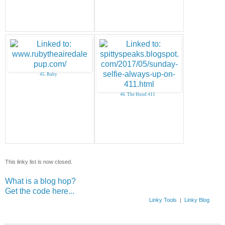
45. Ruby
46. The Hood 411
This linky list is now closed.
What is a blog hop?
Get the code here...
Linky Tools
|
Linky Blog