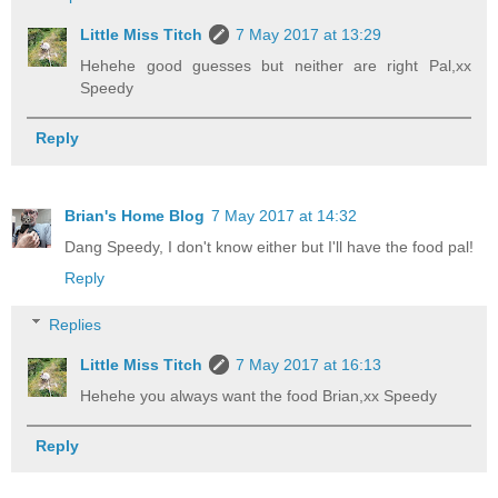
Little Miss Titch
7 May 2017 at 13:29
Hehehe good guesses but neither are right Pal,xx
Speedy
Reply
Brian's Home Blog
7 May 2017 at 14:32
Dang Speedy, I don't know either but I'll have the food pal!
Reply
Replies
Little Miss Titch
7 May 2017 at 16:13
Hehehe you always want the food Brian,xx Speedy
Reply