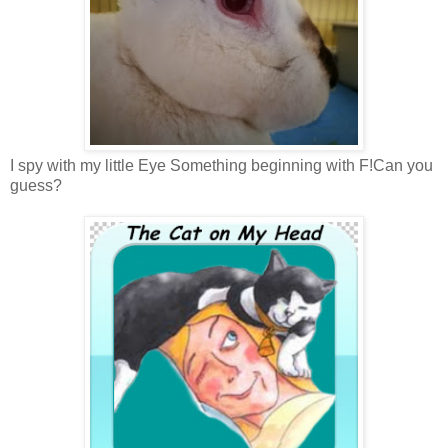
I spy with my little Eye Something beginning with F!Can you
guess?