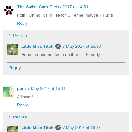
The Swiss Cats
7 May 2017 at 14:51
Foin ! Oh no, it's in French... Fennel maybe ? Purrs
Reply
Replies
Little Miss Titch
7 May 2017 at 16:13
Hehehe nope not keen on that ,xx Speedy
Reply
pam
7 May 2017 at 15:11
A flower!
Reply
Replies
Little Miss Titch
7 May 2017 at 16:14