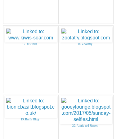
17. Just Bert
18. Zoolatry
19. Basils Blog
20. Annie and Pierrot