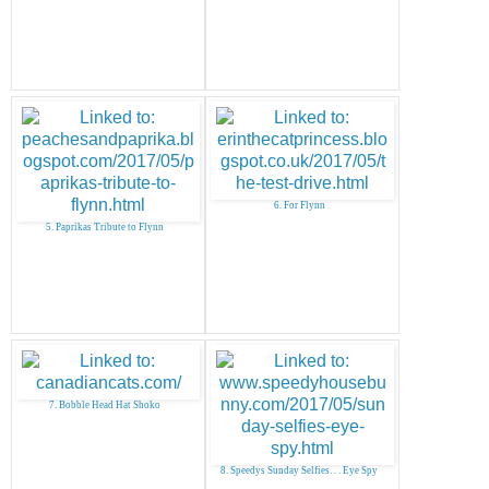
6. For Flynn
5. Paprikas Tribute to Flynn
7. Bobble Head Hat Shoko
8. Speedys Sunday Selfies. . . Eye Spy