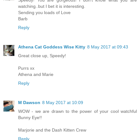
watching..but I bet it is interesting.
Sending you loads of Love
Barb
Reply
Athena Cat Goddess Wise Kitty
8 May 2017 at 09:43
Great close up, Speedy!
Purrs xx
Athena and Marie
Reply
M Dawson
8 May 2017 at 10:09
WOW - we are drawn to the power of your cool watchful
Bunny Eye!!
Marjorie and the Dash Kitten Crew
Reply