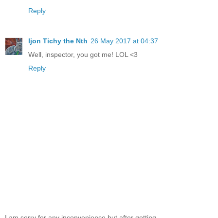
Reply
Ijon Tichy the Nth
26 May 2017 at 04:37
Well, inspector, you got me! LOL <3
Reply
I am sorry for any inconvenience but after getting