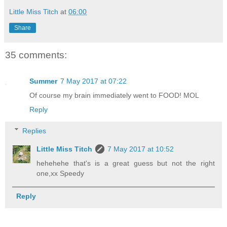
Little Miss Titch
at
06:00
Share
35 comments:
Summer
7 May 2017 at 07:22
Of course my brain immediately went to FOOD! MOL
Reply
Replies
Little Miss Titch
7 May 2017 at 10:52
hehehehe that's is a great guess but not the right
one,xx Speedy
Reply