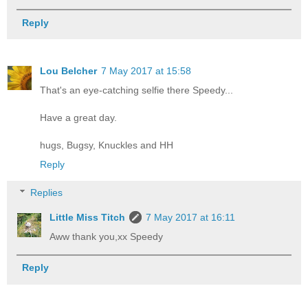
Reply
Lou Belcher
7 May 2017 at 15:58
That's an eye-catching selfie there Speedy...
Have a great day.
hugs, Bugsy, Knuckles and HH
Reply
Replies
Little Miss Titch
7 May 2017 at 16:11
Aww thank you,xx Speedy
Reply