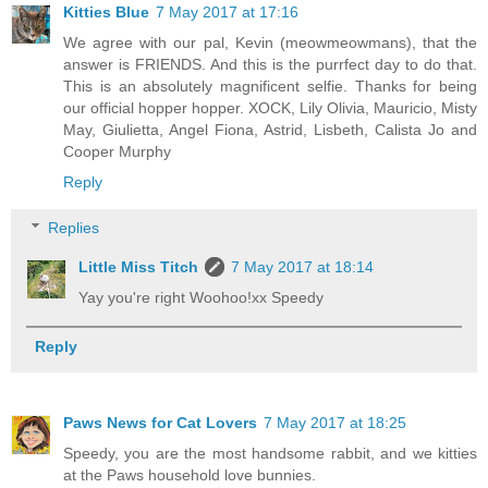
Kitties Blue
7 May 2017 at 17:16
We agree with our pal, Kevin (meowmeowmans), that the
answer is FRIENDS. And this is the purrfect day to do that.
This is an absolutely magnificent selfie. Thanks for being
our official hopper hopper. XOCK, Lily Olivia, Mauricio, Misty
May, Giulietta, Angel Fiona, Astrid, Lisbeth, Calista Jo and
Cooper Murphy
Reply
Replies
Little Miss Titch
7 May 2017 at 18:14
Yay you're right Woohoo!xx Speedy
Reply
Paws News for Cat Lovers
7 May 2017 at 18:25
Speedy, you are the most handsome rabbit, and we kitties
at the Paws household love bunnies.