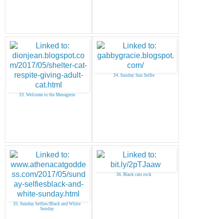
34. Sunday Sun Selfie
33. Welcome to the Menagerie
36. Black cats rock
35. Sunday Selfies/Black and White
Sunday