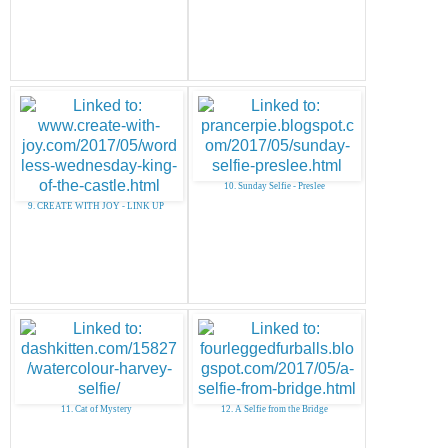
10. Sunday Selfie - Preslee
9. CREATE WITH JOY - LINK UP
11. Cat of Mystery
12. A Selfie from the Bridge