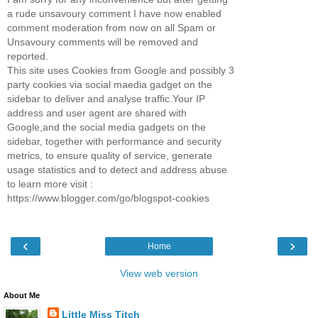
a rude unsavoury comment I have now enabled
comment moderation from now on all Spam or
Unsavoury comments will be removed and
reported.
This site uses Cookies from Google and possibly 3
party cookies via social maedia gadget on the
sidebar to deliver and analyse traffic.Your IP
address and user agent are shared with
Google,and the social media gadgets on the
sidebar, together with performance and security
metrics, to ensure quality of service, generate
usage statistics and to detect and address abuse
to learn more visit :
https://www.blogger.com/go/blogspot-cookies
‹
›
Home
View web version
About Me
Little Miss Titch