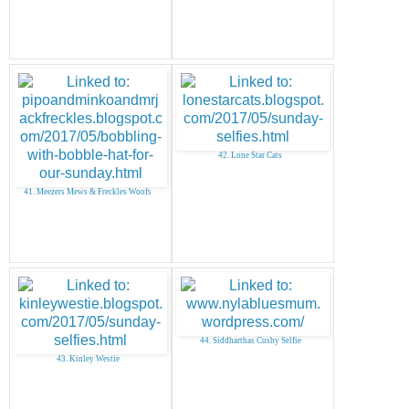
42. Lone Star Cats
41. Meezers Mews & Freckles Woofs
44. Siddharthas Cushy Selfie
43. Kinley Westie