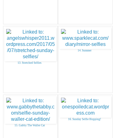
14. Summer
13. Stretched Selfies
16. Sunday Selfie Hopping!
15. Gabby The Waller Cat