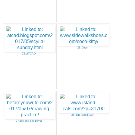
26. Coco
25. ATCAD
28. The Island Cats
27. HH and The Boysl