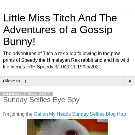
Little Miss Titch And The
Adventures of a Gossip
Bunny!
The adventures of Titch a rex x lop following in the paw
prints of Speedy the Himalayan Rex rabbit and and his wild
life friends. RIP Speedy 3/10/2011-19/05/2021
▼
Sunday, 7 May 2017
Sunday Selfies Eye Spy
I'm joining the
Cat on My Heads Sunday Selfies Blog Hop