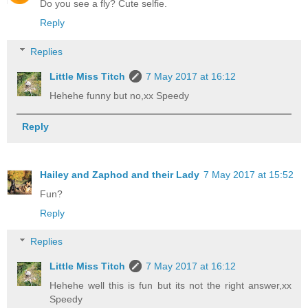
Do you see a fly? Cute selfie.
Reply
Replies
Little Miss Titch
7 May 2017 at 16:12
Hehehe funny but no,xx Speedy
Reply
Hailey and Zaphod and their Lady
7 May 2017 at 15:52
Fun?
Reply
Replies
Little Miss Titch
7 May 2017 at 16:12
Hehehe well this is fun but its not the right answer,xx
Speedy