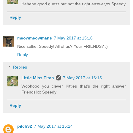
Hehehe good guess but not the right answer,xx Speedy
Reply
meowmeowmans
7 May 2017 at 15:16
Nice selfie, Speedy! All of us? Your FRIENDS? :)
Reply
Replies
Little Miss Titch
7 May 2017 at 16:15
Woohooo you clever Kitties that's the right answer
Friends!xx Speedy
Reply
pilch92
7 May 2017 at 15:24