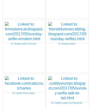
21. Sunday Selfie: Einstein
22. Sunday Selfies
23. Current foster Amari
24. Cuddlywumps Cat Chronicles