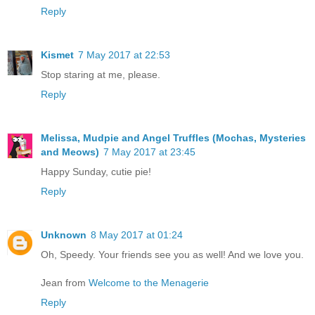
Reply
Kismet
7 May 2017 at 22:53
Stop staring at me, please.
Reply
Melissa, Mudpie and Angel Truffles (Mochas, Mysteries
and Meows)
7 May 2017 at 23:45
Happy Sunday, cutie pie!
Reply
Unknown
8 May 2017 at 01:24
Oh, Speedy. Your friends see you as well! And we love you.
Jean from
Welcome to the Menagerie
Reply