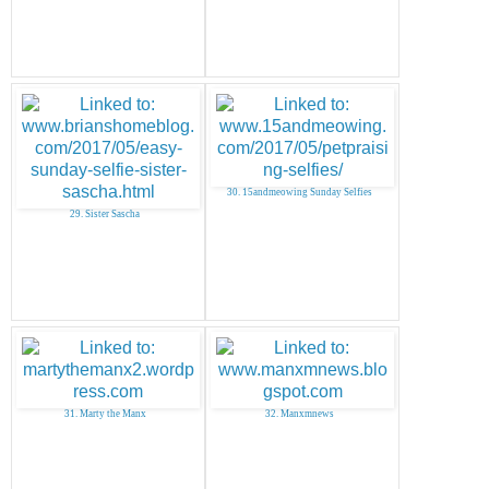
30. 15andmeowing Sunday Selfies
29. Sister Sascha
31. Marty the Manx
32. Manxmnews