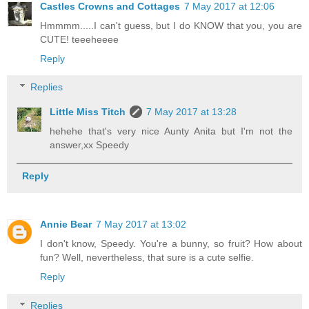
Castles Crowns and Cottages
7 May 2017 at 12:06
Hmmmm.....I can't guess, but I do KNOW that you, you are
CUTE! teeeheeee
Reply
Replies
Little Miss Titch
7 May 2017 at 13:28
hehehe that's very nice Aunty Anita but I'm not the
answer,xx Speedy
Reply
Annie Bear
7 May 2017 at 13:02
I don't know, Speedy. You're a bunny, so fruit? How about
fun? Well, nevertheless, that sure is a cute selfie.
Reply
Replies