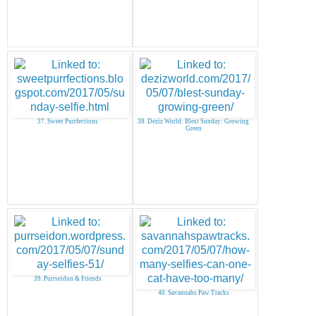
37. Sweet Purrfections
38. Deziz World: Blest Sunday: Growing
Green
39. Purrseidon & Friends
40. Savannahs Paw Tracks