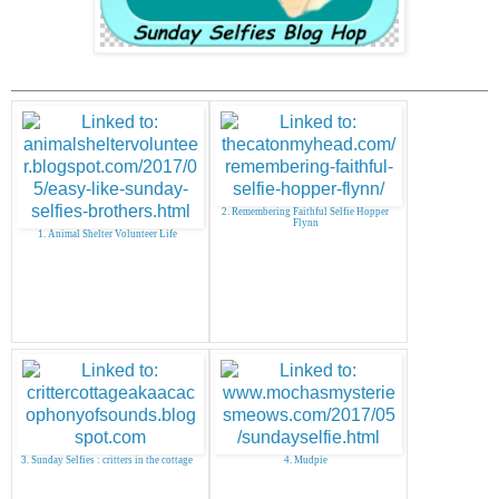
2. Remembering Faithful Selfie Hopper
Flynn
1. Animal Shelter Volunteer Life
3. Sunday Selfies : critters in the cottage
4. Mudpie