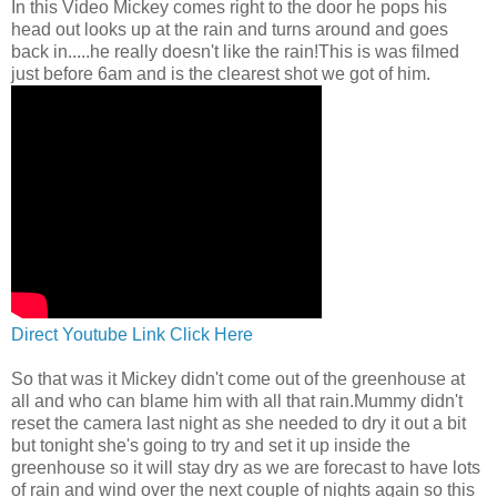
In this Video Mickey comes right to the door he pops his
head out looks up at the rain and turns around and goes
back in.....he really doesn't like the rain!This is was filmed
just before 6am and is the clearest shot we got of him.
Direct Youtube Link Click Here
So that was it Mickey didn't come out of the greenhouse at
all and who can blame him with all that rain.Mummy didn't
reset the camera last night as she needed to dry it out a bit
but tonight she's going to try and set it up inside the
greenhouse so it will stay dry as we are forecast to have lots
of rain and wind over the next couple of nights again so this