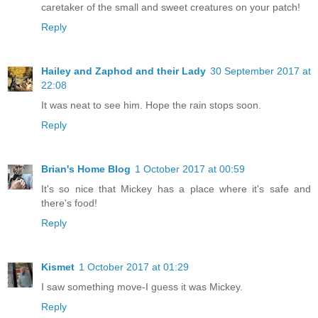
caretaker of the small and sweet creatures on your patch!
Reply
Hailey and Zaphod and their Lady
30 September 2017 at
22:08
It was neat to see him. Hope the rain stops soon.
Reply
Brian's Home Blog
1 October 2017 at 00:59
It's so nice that Mickey has a place where it's safe and
there's food!
Reply
Kismet
1 October 2017 at 01:29
I saw something move-I guess it was Mickey.
Reply