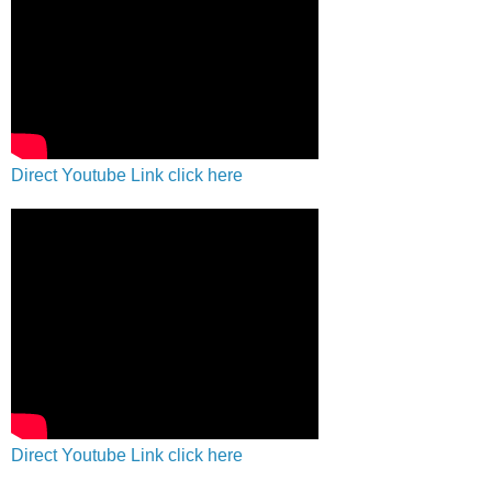
Direct Youtube Link click here
Direct Youtube Link click here