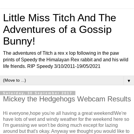
Little Miss Titch And The
Adventures of a Gossip
Bunny!
The adventures of Titch a rex x lop following in the paw
prints of Speedy the Himalayan Rex rabbit and and his wild
life friends. RIP Speedy 3/10/2011-19/05/2021
▼
Saturday, 30 September 2017
Mickey the Hedgehogs Webcam Results
Hi everyone,hope you're all having a great weekend!We're
have lots of wet and windy weather for the weekend here so
I'm guessing we won't be doing much except for lazing
around but that's okay. Anyway we thought you would like to