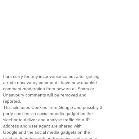
I am sorry for any inconvenience but after getting
a rude unsavoury comment I have now enabled
comment moderation from now on all Spam or
Unsavoury comments will be removed and
reported.
This site uses Cookies from Google and possibly 3
party cookies via social maedia gadget on the
sidebar to deliver and analyse traffic.Your IP
address and user agent are shared with
Google,and the social media gadgets on the
sidebar, together with performance and security