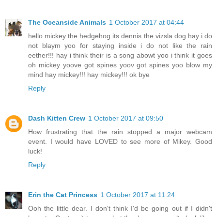
The Oceanside Animals
1 October 2017 at 04:44
hello mickey the hedgehog its dennis the vizsla dog hay i do
not blaym yoo for staying inside i do not like the rain
eether!!! hay i think their is a song abowt yoo i think it goes
oh mickey yoove got spines yoov got spines yoo blow my
mind hay mickey!!! hay mickey!!! ok bye
Reply
Dash Kitten Crew
1 October 2017 at 09:50
How frustrating that the rain stopped a major webcam
event. I would have LOVED to see more of Mikey. Good
luck!
Reply
Erin the Cat Princess
1 October 2017 at 11:24
Ooh the little dear. I don't think I'd be going out if I didn't