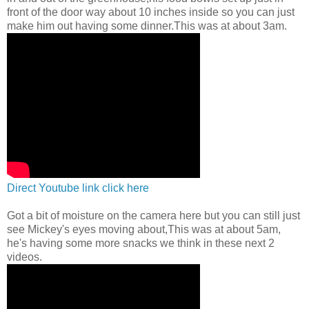
front of the door way about 10 inches inside so you can just
make him out having some dinner.This was at about 3am.
Direct Youtube link click here
Got a bit of moisture on the camera here but you can still just
see Mickey's eyes moving about,This was at about 5am,
he's having some more snacks we think in these next 2
videos.