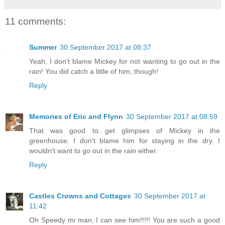
11 comments:
Summer
30 September 2017 at 08:37
Yeah, I don't blame Mickey for not wanting to go out in the
rain! You did catch a little of him, though!
Reply
Memories of Eric and Flynn
30 September 2017 at 08:59
That was good to get glimpses of Mickey in the
greenhouse. I don't blame him for staying in the dry. I
wouldn't want to go out in the rain either.
Reply
Castles Crowns and Cottages
30 September 2017 at
11:42
Oh Speedy mi man, I can see him!!!!! You are such a good