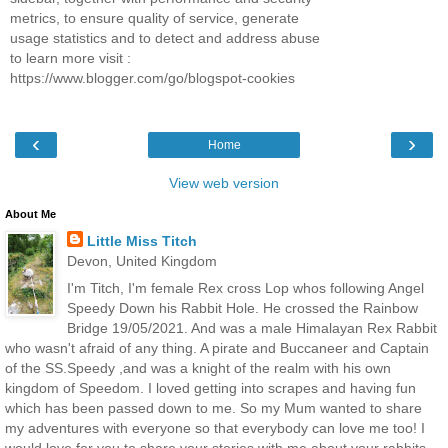
metrics, to ensure quality of service, generate
usage statistics and to detect and address abuse
to learn more visit :
https://www.blogger.com/go/blogspot-cookies
‹
›
Home
View web version
About Me
Little Miss Titch
Devon, United Kingdom
I'm Titch, I'm female Rex cross Lop whos following Angel
Speedy Down his Rabbit Hole. He crossed the Rainbow
Bridge 19/05/2021. And was a male Himalayan Rex Rabbit
who wasn't afraid of any thing. A pirate and Buccaneer and Captain
of the SS.Speedy ,and was a knight of the realm with his own
kingdom of Speedom. I loved getting into scrapes and having fun
which has been passed down to me. So my Mum wanted to share
my adventures with everyone so that everybody can love me too! I