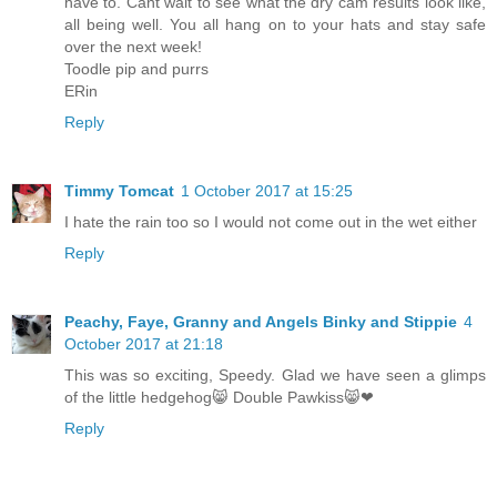
have to. Cant wait to see what the dry cam results look like,
all being well. You all hang on to your hats and stay safe
over the next week!
Toodle pip and purrs
ERin
Reply
Timmy Tomcat
1 October 2017 at 15:25
I hate the rain too so I would not come out in the wet either
Reply
Peachy, Faye, Granny and Angels Binky and Stippie
4
October 2017 at 21:18
This was so exciting, Speedy. Glad we have seen a glimps
of the little hedgehog😸 Double Pawkiss😸❤
Reply