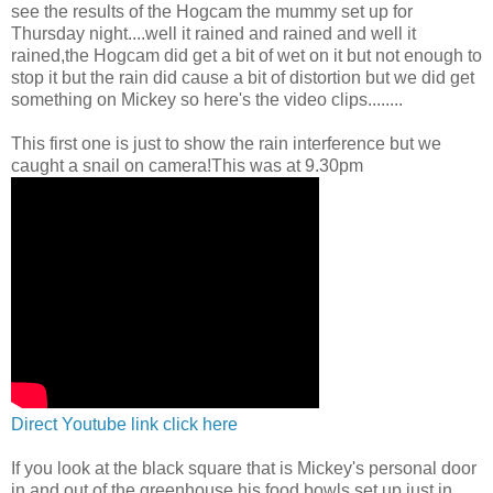
see the results of the Hogcam the mummy set up for
Thursday night....well it rained and rained and well it
rained,the Hogcam did get a bit of wet on it but not enough to
stop it but the rain did cause a bit of distortion but we did get
something on Mickey so here's the video clips........
This first one is just to show the rain interference but we
caught a snail on camera!This was at 9.30pm
Direct Youtube link click here
If you look at the black square that is Mickey's personal door
in and out of the greenhouse,his food bowls set up just in