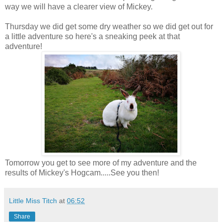
way we will have a clearer view of Mickey.
Thursday we did get some dry weather so we did get out for
a little adventure so here's a sneaking peek at that
adventure!
Tomorrow you get to see more of my adventure and the
results of Mickey's Hogcam.....See you then!
Little Miss Titch
at
06:52
Share