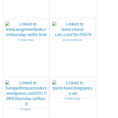
27. Wag n Woof
28. The Island Cats
30. Basils Blog
29. Charlie