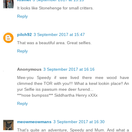
It looks like Stonehenge for small critters.
Reply
pilch92
3 September 2017 at 15:47
That was a beautiful area. Great selfies.
Reply
Anonymous
3 September 2017 at 16:16
Mee-you Speedy if wee lived there mee wood have
climmed thee TOR with you!!! What a kewl lookin place!! An
yur Selfie iss pawsum mee deer furend...
***nose bumpsss*** Siddhartha Henry xXXx
Reply
meowmeowmans
3 September 2017 at 16:30
That's quite an adventure, Speedy and Mum. And what a