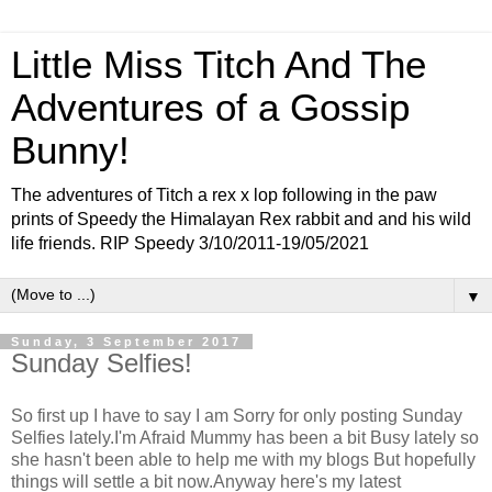
Little Miss Titch And The
Adventures of a Gossip
Bunny!
The adventures of Titch a rex x lop following in the paw
prints of Speedy the Himalayan Rex rabbit and and his wild
life friends. RIP Speedy 3/10/2011-19/05/2021
▼
Sunday, 3 September 2017
Sunday Selfies!
So first up I have to say I am Sorry for only posting Sunday
Selfies lately.I'm Afraid Mummy has been a bit Busy lately so
she hasn't been able to help me with my blogs But hopefully
things will settle a bit now.Anyway here's my latest