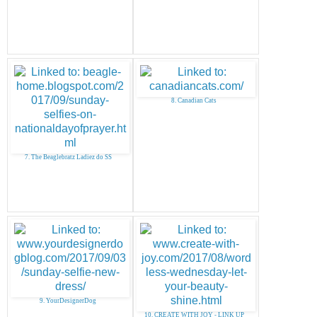
8. Canadian Cats
7. The Beaglebratz Ladiez do SS
9. YourDesignerDog
10. CREATE WITH JOY - LINK UP