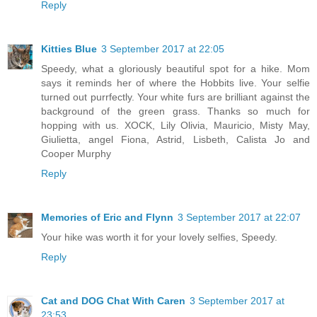
Reply
Kitties Blue
3 September 2017 at 22:05
Speedy, what a gloriously beautiful spot for a hike. Mom
says it reminds her of where the Hobbits live. Your selfie
turned out purrfectly. Your white furs are brilliant against the
background of the green grass. Thanks so much for
hopping with us. XOCK, Lily Olivia, Mauricio, Misty May,
Giulietta, angel Fiona, Astrid, Lisbeth, Calista Jo and
Cooper Murphy
Reply
Memories of Eric and Flynn
3 September 2017 at 22:07
Your hike was worth it for your lovely selfies, Speedy.
Reply
Cat and DOG Chat With Caren
3 September 2017 at
23:53