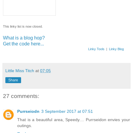
This linky list is now closed.
What is a blog hop?
Get the code here...
Linky Tools
|
Linky Blog
Little Miss Titch
at
07:05
Share
27 comments:
Purrseiodn
3 September 2017 at 07:51
That is a beautiful area, Speedy.... Purrseidon envies your
outings.