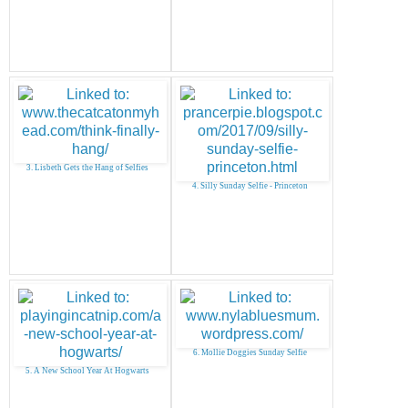
3. Lisbeth Gets the Hang of Selfies
4. Silly Sunday Selfie - Princeton
6. Mollie Doggies Sunday Selfie
5. A New School Year At Hogwarts