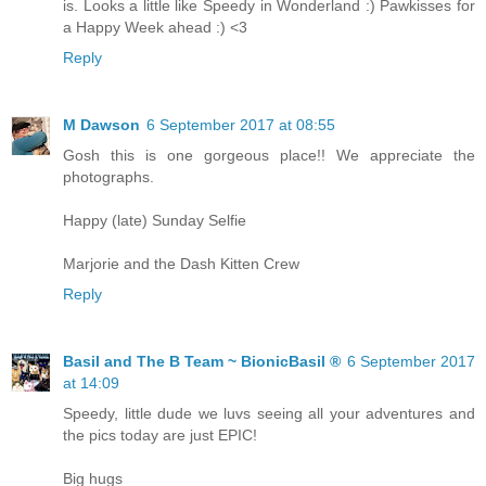
is. Looks a little like Speedy in Wonderland :) Pawkisses for
a Happy Week ahead :) <3
Reply
M Dawson
6 September 2017 at 08:55
Gosh this is one gorgeous place!! We appreciate the
photographs.
Happy (late) Sunday Selfie
Marjorie and the Dash Kitten Crew
Reply
Basil and The B Team ~ BionicBasil ®
6 September 2017
at 14:09
Speedy, little dude we luvs seeing all your adventures and
the pics today are just EPIC!
Big hugs