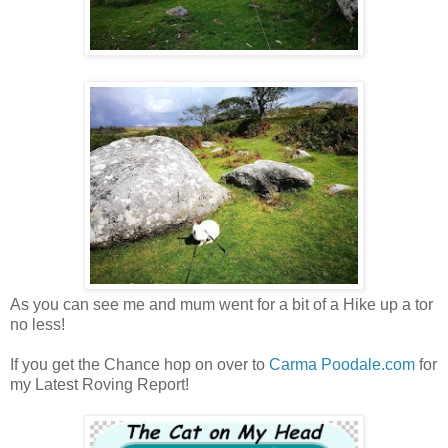
As you can see me and mum went for a bit of a Hike up a tor
no less!
If you get the Chance hop on over to
Carma Poodale.com
for
my Latest Roving Report!