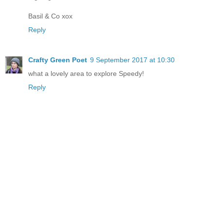
Basil & Co xox
Reply
Crafty Green Poet
9 September 2017 at 10:30
what a lovely area to explore Speedy!
Reply