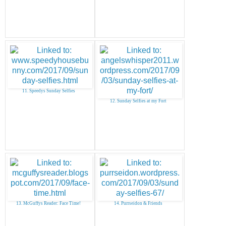
11. Speedys Sunday Selfies
12. Sunday Selfies at my Fort
13. McGuffys Reader: Face Time!
14. Purrseidon & Friends