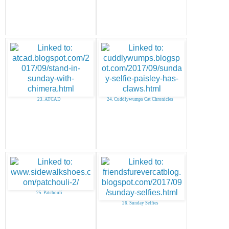
23. ATCAD
24. Cuddlywumps Cat Chronicles
25. Patchouli
26. Sunday Selfies