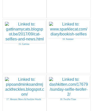
16. Summer
15. Gattina
17. Meezers Mews & Freckles Woofs
18. TwoFer Time