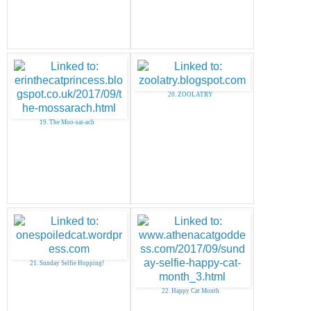
20. ZOOLATRY
19. The Moo-sar-ach
21. Sunday Selfie Hopping!
22. Happy Cat Month