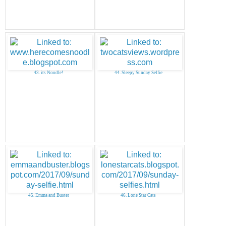
43. its Noodle!
44. Sleepy Sunday Selfie
45. Emma and Buster
46. Lone Star Cats