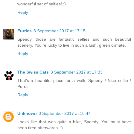
wonderful set of selfies! :)
Reply
Furries
3 September 2017 at 17:15
Speedy, those are fantastic selfies and such beautiful
scenery. You're lucky to live in such a lush, green climate.
Reply
The Swiss Cats
3 September 2017 at 17:33
That's a beautiful place for a walk, Speedy ! Nice selfie !
Purrs
Reply
Unknown
3 September 2017 at 18:44
Looks like that was quite a hike, Speedy! You must have
been tired afterwards. :)