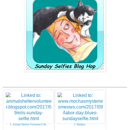
1. Animal Shelter Volunteer Life
2. Mudpie