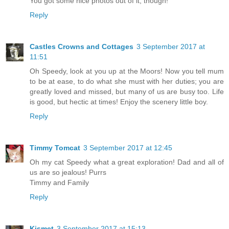
You got some nice photos out of it, though!
Reply
Castles Crowns and Cottages
3 September 2017 at
11:51
Oh Speedy, look at you up at the Moors! Now you tell mum
to be at ease, to do what she must with her duties; you are
greatly loved and missed, but many of us are busy too. Life
is good, but hectic at times! Enjoy the scenery little boy.
Reply
Timmy Tomcat
3 September 2017 at 12:45
Oh my cat Speedy what a great exploration! Dad and all of
us are so jealous! Purrs
Timmy and Family
Reply
Kismet
3 September 2017 at 15:13