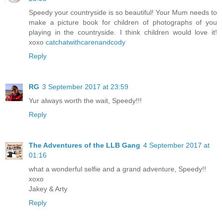
Speedy your countryside is so beautiful! Your Mum needs to
make a picture book for children of photographs of you
playing in the countryside. I think children would love it!
xoxo
catchatwithcarenandcody
Reply
RG
3 September 2017 at 23:59
Yur always worth the wait, Speedy!!!
Reply
The Adventures of the LLB Gang
4 September 2017 at
01:16
what a wonderful selfie and a grand adventure, Speedy!!
xoxo
Jakey & Arty
Reply