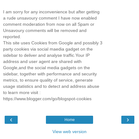
I am sorry for any inconvenience but after getting
a rude unsavoury comment I have now enabled
comment moderation from now on all Spam or
Unsavoury comments will be removed and
reported.
This site uses Cookies from Google and possibly 3
party cookies via social maedia gadget on the
sidebar to deliver and analyse traffic.Your IP
address and user agent are shared with
Google,and the social media gadgets on the
sidebar, together with performance and security
metrics, to ensure quality of service, generate
usage statistics and to detect and address abuse
to learn more visit :
https://www.blogger.com/go/blogspot-cookies
‹
›
Home
View web version