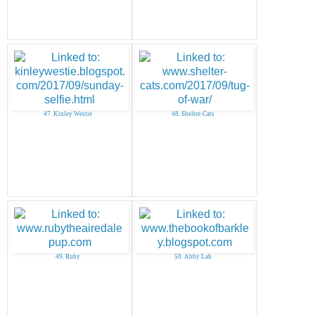
47. Kinley Westie
48. Shelter-Cats
49. Ruby
50. Abby Lab