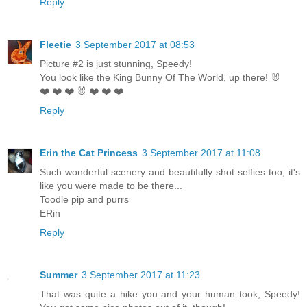
Reply
Fleetie
3 September 2017 at 08:53
Picture #2 is just stunning, Speedy!
You look like the King Bunny Of The World, up there! 🐰
❤️ ❤️ ❤️ 🐰 ❤️ ❤️ ❤️
Reply
Erin the Cat Princess
3 September 2017 at 11:08
Such wonderful scenery and beautifully shot selfies too, it's
like you were made to be there...
Toodle pip and purrs
ERin
Reply
Summer
3 September 2017 at 11:23
That was quite a hike you and your human took, Speedy!