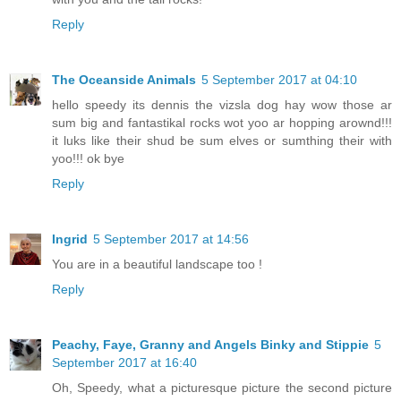
Reply
The Oceanside Animals
5 September 2017 at 04:10
hello speedy its dennis the vizsla dog hay wow those ar
sum big and fantastikal rocks wot yoo ar hopping arownd!!!
it luks like their shud be sum elves or sumthing their with
yoo!!! ok bye
Reply
Ingrid
5 September 2017 at 14:56
You are in a beautiful landscape too !
Reply
Peachy, Faye, Granny and Angels Binky and Stippie
5
September 2017 at 16:40
Oh, Speedy, what a picturesque picture the second picture