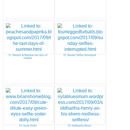
31. Peaches & Paprikas last days of
32. Sunday Selfies Interruped
summer
33. Sister Dolly
34. Siddhartha Henry