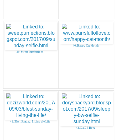
40. Happy Cat Month
39. Sweet Purrfections
41. Blest Sunday: Living the Life
42. Da DB Boyz