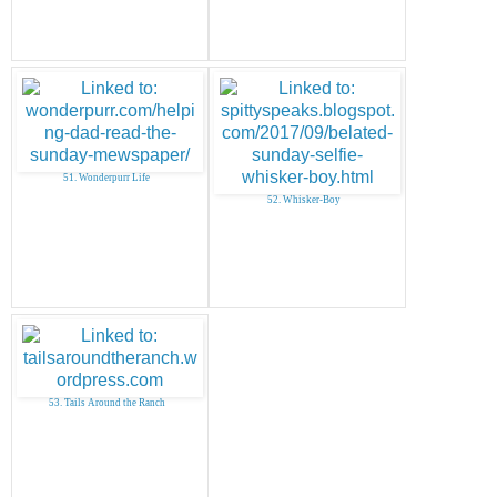
51. Wonderpurr Life
52. Whisker-Boy
53. Tails Around the Ranch