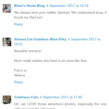
Brian's Home Blog
4 September 2017 at 14:26
We always love your selfies Speedy! We understand busy, it
found my Dad too!
Reply
Athena Cat Goddess Wise Kitty
4 September 2017 at
16:51
Beautiful scenery!
Mum really wishes she lived in an area like that.
Purrs xx
Athena
Reply
Colehaus Cats
4 September 2017 at 17:45
Oh, we LOVE those adventure photos, especially the one
with you and the tall rocks!