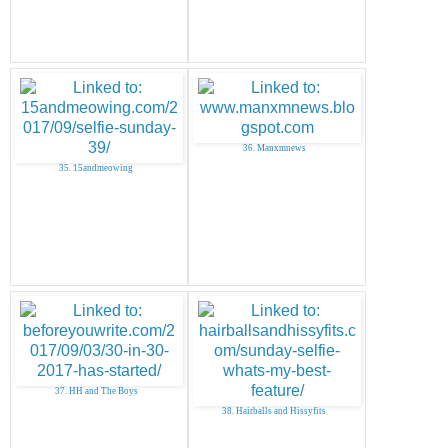
36. Manxmnews
35. 15andmeowing
37. HH and The Boys
38. Hairballs and Hissyfits