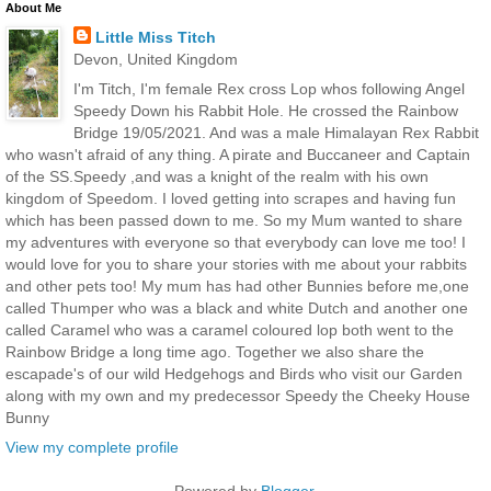
About Me
Little Miss Titch
Devon, United Kingdom
I'm Titch, I'm female Rex cross Lop whos following Angel
Speedy Down his Rabbit Hole. He crossed the Rainbow
Bridge 19/05/2021. And was a male Himalayan Rex Rabbit
who wasn't afraid of any thing. A pirate and Buccaneer and Captain
of the SS.Speedy ,and was a knight of the realm with his own
kingdom of Speedom. I loved getting into scrapes and having fun
which has been passed down to me. So my Mum wanted to share
my adventures with everyone so that everybody can love me too! I
would love for you to share your stories with me about your rabbits
and other pets too! My mum has had other Bunnies before me,one
called Thumper who was a black and white Dutch and another one
called Caramel who was a caramel coloured lop both went to the
Rainbow Bridge a long time ago. Together we also share the
escapade's of our wild Hedgehogs and Birds who visit our Garden
along with my own and my predecessor Speedy the Cheeky House
Bunny
View my complete profile
Powered by
Blogger
.