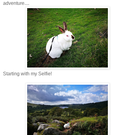
adventure....
Starting with my Selfie!