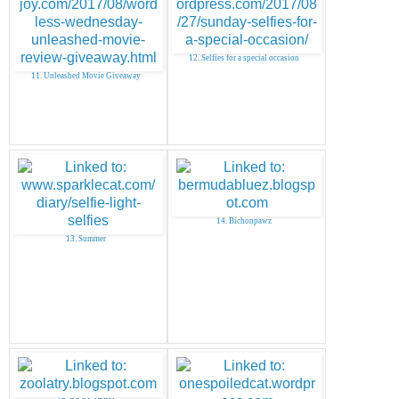
12. Selfies for a special occasion
11. Unleashed Movie Giveaway
14. Bichonpawz
13. Summer