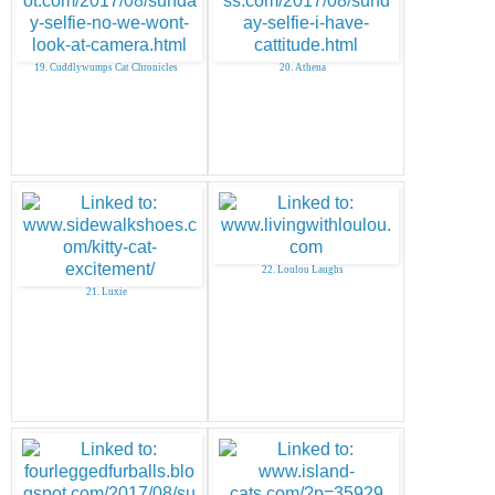
19. Cuddlywumps Cat Chronicles
20. Athena
22. Loulou Laughs
21. Luxie