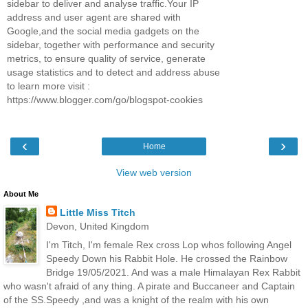
sidebar to deliver and analyse traffic.Your IP
address and user agent are shared with
Google,and the social media gadgets on the
sidebar, together with performance and security
metrics, to ensure quality of service, generate
usage statistics and to detect and address abuse
to learn more visit :
https://www.blogger.com/go/blogspot-cookies
‹
›
Home
View web version
About Me
Little Miss Titch
Devon, United Kingdom
I'm Titch, I'm female Rex cross Lop whos following Angel
Speedy Down his Rabbit Hole. He crossed the Rainbow
Bridge 19/05/2021. And was a male Himalayan Rex Rabbit
who wasn't afraid of any thing. A pirate and Buccaneer and Captain
of the SS.Speedy ,and was a knight of the realm with his own