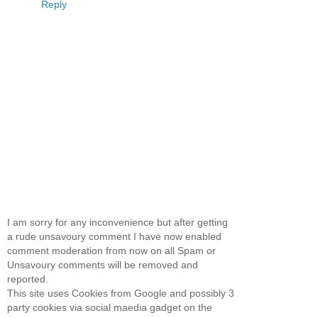
Reply
I am sorry for any inconvenience but after getting
a rude unsavoury comment I have now enabled
comment moderation from now on all Spam or
Unsavoury comments will be removed and
reported.
This site uses Cookies from Google and possibly 3
party cookies via social maedia gadget on the