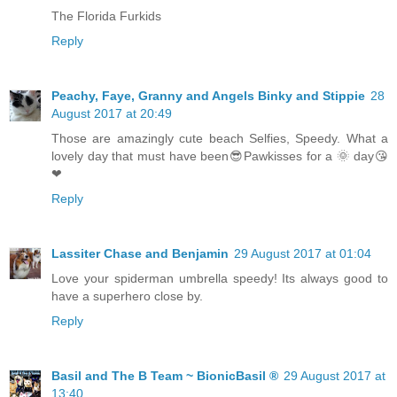
The Florida Furkids
Reply
Peachy, Faye, Granny and Angels Binky and Stippie
28
August 2017 at 20:49
Those are amazingly cute beach Selfies, Speedy. What a
lovely day that must have been😎Pawkisses for a 🌞 day😘
❤
Reply
Lassiter Chase and Benjamin
29 August 2017 at 01:04
Love your spiderman umbrella speedy! Its always good to
have a superhero close by.
Reply
Basil and The B Team ~ BionicBasil ®
29 August 2017 at
13:40