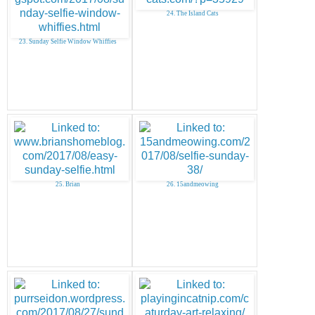
24. The Island Cats
23. Sunday Selfie Window Whiffies
25. Brian
26. 15andmeowing