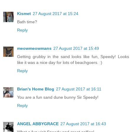
Kismet
27 August 2017 at 15:24
Bath time?
Reply
meowmeowmans
27 August 2017 at 15:49
Getting grubby in the sand looks like fun, Speedy! Looks
like it was a nice day for lots of beachgoers. :)
Reply
Brian's Home Blog
27 August 2017 at 16:11
You are a fun sand dune bunny Sir Speedy!
Reply
ANGEL ABBYGRACE
27 August 2017 at 16:43
What a fun visit Speedy and great selfies!