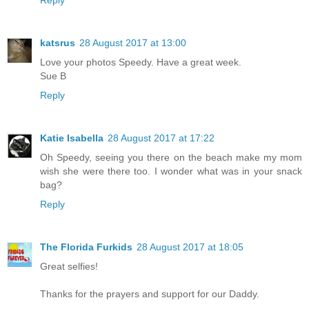
katsrus
28 August 2017 at 13:00
Love your photos Speedy. Have a great week.
Sue B
Reply
Katie Isabella
28 August 2017 at 17:22
Oh Speedy, seeing you there on the beach make my mom
wish she were there too. I wonder what was in your snack
bag?
Reply
The Florida Furkids
28 August 2017 at 18:05
Great selfies!
Thanks for the prayers and support for our Daddy.