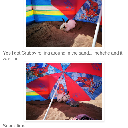
Yes I got Grubby rolling around in the sand.....hehehe and it
was fun!
Snack time...