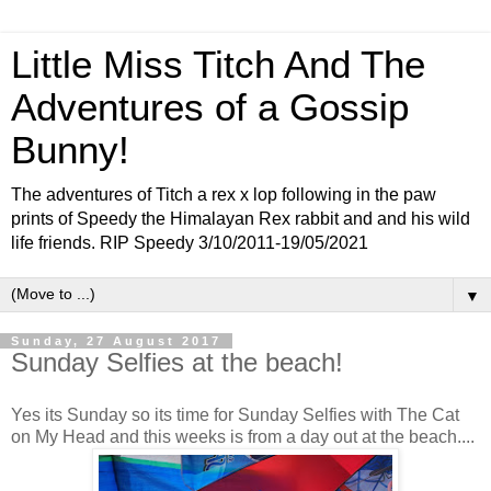
Little Miss Titch And The
Adventures of a Gossip
Bunny!
The adventures of Titch a rex x lop following in the paw
prints of Speedy the Himalayan Rex rabbit and and his wild
life friends. RIP Speedy 3/10/2011-19/05/2021
▼
Sunday, 27 August 2017
Sunday Selfies at the beach!
Yes its Sunday so its time for Sunday Selfies with The Cat
on My Head and this weeks is from a day out at the beach....