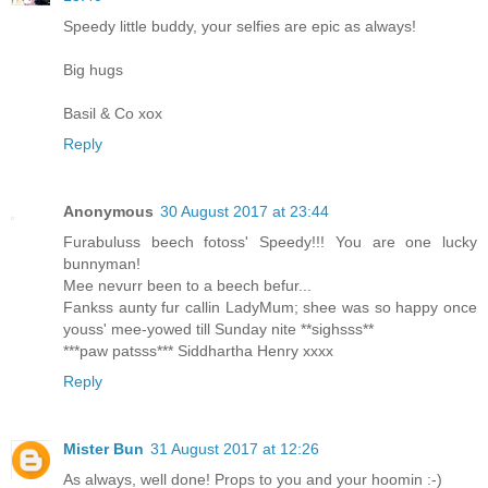
Speedy little buddy, your selfies are epic as always!
Big hugs
Basil & Co xox
Reply
Anonymous
30 August 2017 at 23:44
Furabuluss beech fotoss' Speedy!!! You are one lucky
bunnyman!
Mee nevurr been to a beech befur...
Fankss aunty fur callin LadyMum; shee was so happy once
youss' mee-yowed till Sunday nite **sighsss**
***paw patsss*** Siddhartha Henry xxxx
Reply
Mister Bun
31 August 2017 at 12:26
As always, well done! Props to you and your hoomin :-)