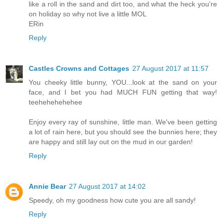
like a roll in the sand and dirt too, and what the heck you're
on holiday so why not live a little MOL
ERin
Reply
Castles Crowns and Cottages
27 August 2017 at 11:57
You cheeky little bunny, YOU...look at the sand on your
face, and I bet you had MUCH FUN getting that way!
teehehehehehee
Enjoy every ray of sunshine, little man. We've been getting
a lot of rain here, but you should see the bunnies here; they
are happy and still lay out on the mud in our garden!
Reply
Annie Bear
27 August 2017 at 14:02
Speedy, oh my goodness how cute you are all sandy!
Reply