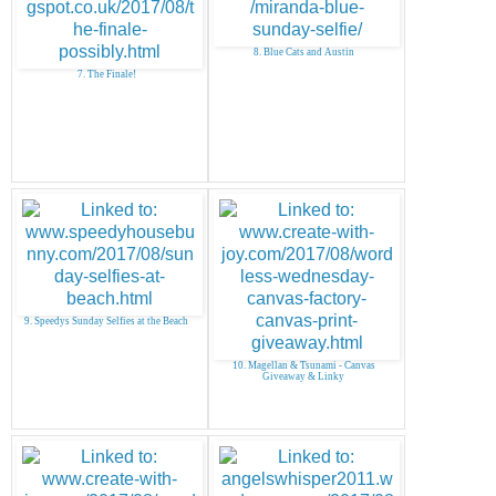
8. Blue Cats and Austin
7. The Finale!
9. Speedys Sunday Selfies at the Beach
10. Magellan & Tsunami - Canvas
Giveaway & Linky