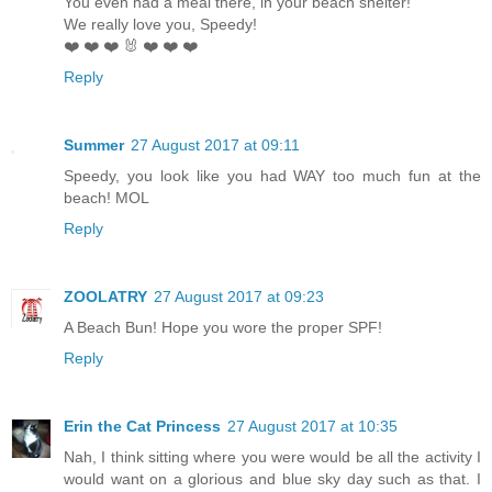
You even had a meal there, in your beach shelter!
We really love you, Speedy!
❤️ ❤️ ❤️ 🐰 ❤️ ❤️ ❤️
Reply
Summer
27 August 2017 at 09:11
Speedy, you look like you had WAY too much fun at the
beach! MOL
Reply
ZOOLATRY
27 August 2017 at 09:23
A Beach Bun! Hope you wore the proper SPF!
Reply
Erin the Cat Princess
27 August 2017 at 10:35
Nah, I think sitting where you were would be all the activity I
would want on a glorious and blue sky day such as that. I