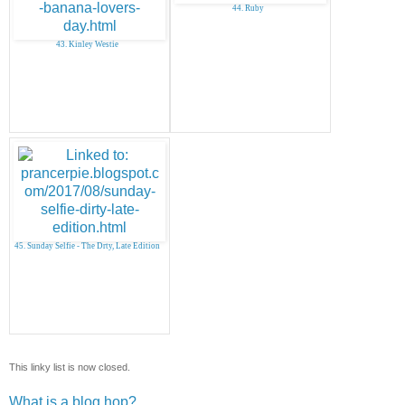
44. Ruby
43. Kinley Westie
45. Sunday Selfie - The Drty, Late Edition
This linky list is now closed.
What is a blog hop?