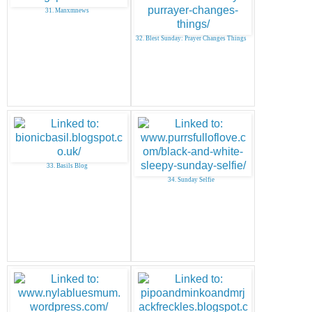
31. Manxmnews
32. Blest Sunday: Prayer Changes Things
33. Basils Blog
34. Sunday Selfie