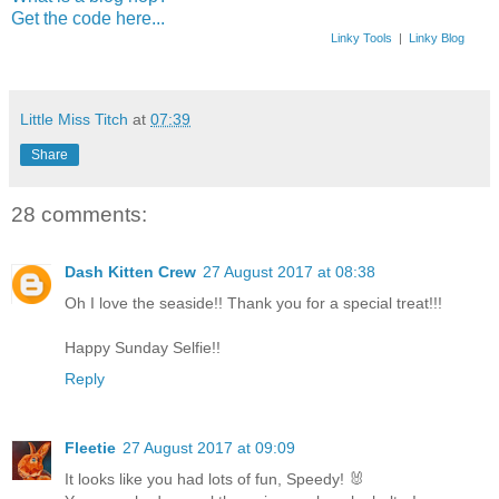
Get the code here...
Linky Tools
|
Linky Blog
Little Miss Titch
at
07:39
Share
28 comments:
Dash Kitten Crew
27 August 2017 at 08:38
Oh I love the seaside!! Thank you for a special treat!!!
Happy Sunday Selfie!!
Reply
Fleetie
27 August 2017 at 09:09
It looks like you had lots of fun, Speedy! 🐰