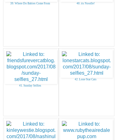
39. Where Do Babies Come From
40. its Noodle!
42. Lone Star Cats
41. Sunday Selfies