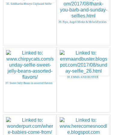
35. Siddhartha Henrys Cupboard Selfie
36. Pipo, Angel-Minko & MrJackFreckles
38. EMMA AND BUSTER
37. Sweet Jelly Beans in assorted flavors