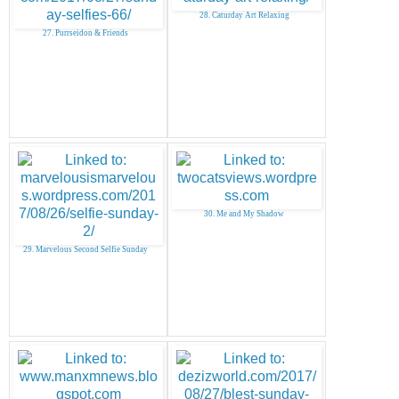
28. Caturday Art Relaxing
27. Purrseidon & Friends
30. Me and My Shadow
29. Marvelous Second Selfie Sunday