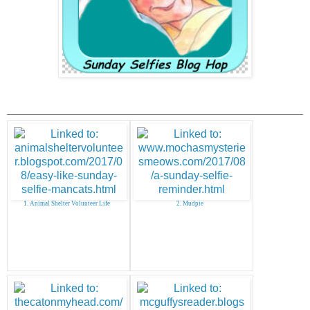
1. Animal Shelter Volunteer Life
2. Mudpie