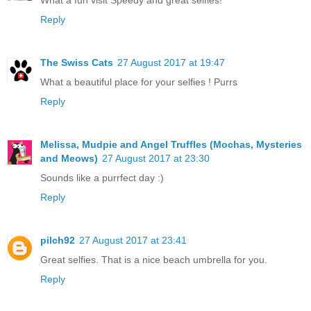
Reply
The Swiss Cats
27 August 2017 at 19:47
What a beautiful place for your selfies ! Purrs
Reply
Melissa, Mudpie and Angel Truffles (Mochas, Mysteries
and Meows)
27 August 2017 at 23:30
Sounds like a purrfect day :)
Reply
pilch92
27 August 2017 at 23:41
Great selfies. That is a nice beach umbrella for you.
Reply