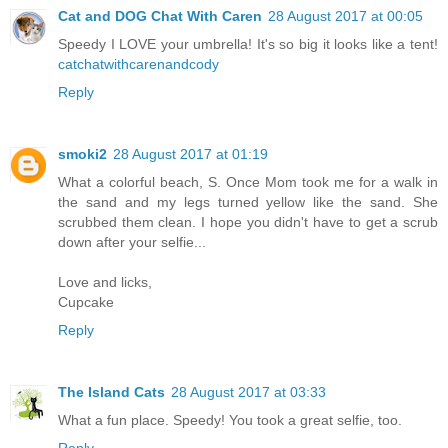
Cat and DOG Chat With Caren
28 August 2017 at 00:05
Speedy I LOVE your umbrella! It's so big it looks like a tent!
catchatwithcarenandcody
Reply
smoki2
28 August 2017 at 01:19
What a colorful beach, S. Once Mom took me for a walk in
the sand and my legs turned yellow like the sand. She
scrubbed them clean. I hope you didn't have to get a scrub
down after your selfie...
Love and licks,
Cupcake
Reply
The Island Cats
28 August 2017 at 03:33
What a fun place. Speedy! You took a great selfie, too.
Reply