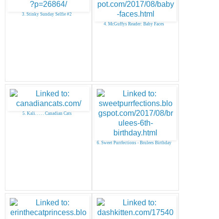
3. Stinky Sunday Selfie #2
4. McGuffys Reader: Baby Faces
5. Kali. . . . . Canadian Cats
6. Sweet Purrfections - Brulees Birthday