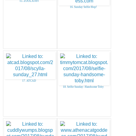
15. ZOOLATRY
16. Sunday Selfie Hop!
17. ATCAD
18. Selfie Sunday: Handsome Toby