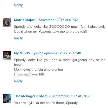
Reply
Morrie Major
1 September 2017 at 01:32
Speedy this looks like SOOOOOOO much fun! I absolutely
love it when my Pawents take me to the beach!!
Reply
My Mind's Eye
2 September 2017 at 17:48
Speedy looks like you had a most gorgeous day at the
beach.
Mom loves that big umbrella too
Hugs madi your bfff
Reply
The Menagerie Mom
2 September 2017 at 18:59
You are stylin' at the beach there, Speedy!