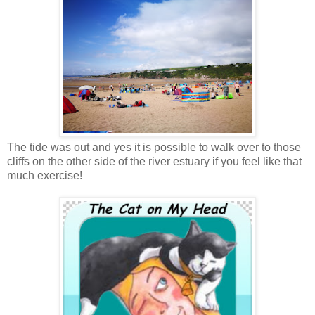
The tide was out and yes it is possible to walk over to those
cliffs on the other side of the river estuary if you feel like that
much exercise!