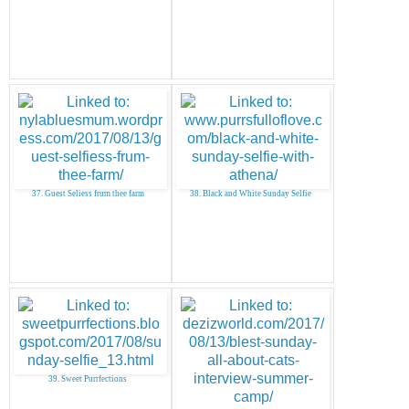
37. Guest Seliess frum thee farm
38. Black and White Sunday Selfie
39. Sweet Purrfections