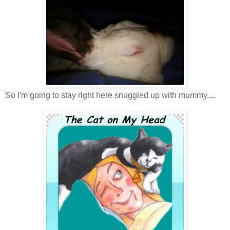
So I'm going to stay right here snuggled up with mummy....