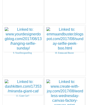
9. YourDesignerDog
10. Emma and Buster
11. Giant Cat!!