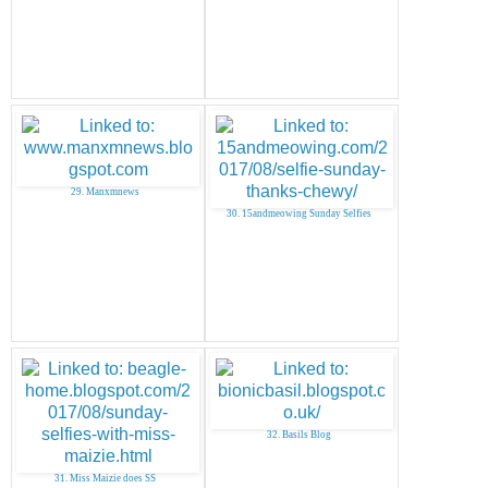
29. Manxmnews
30. 15andmeowing Sunday Selfies
32. Basils Blog
31. Miss Maizie does SS