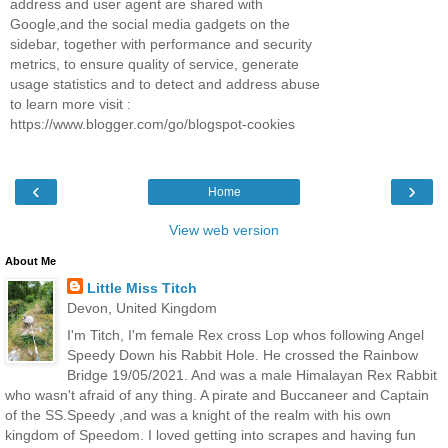
address and user agent are shared with
Google,and the social media gadgets on the
sidebar, together with performance and security
metrics, to ensure quality of service, generate
usage statistics and to detect and address abuse
to learn more visit :
https://www.blogger.com/go/blogspot-cookies
‹
›
Home
View web version
About Me
Little Miss Titch
Devon, United Kingdom
I'm Titch, I'm female Rex cross Lop whos following Angel
Speedy Down his Rabbit Hole. He crossed the Rainbow
Bridge 19/05/2021. And was a male Himalayan Rex Rabbit
who wasn't afraid of any thing. A pirate and Buccaneer and Captain
of the SS.Speedy ,and was a knight of the realm with his own
kingdom of Speedom. I loved getting into scrapes and having fun