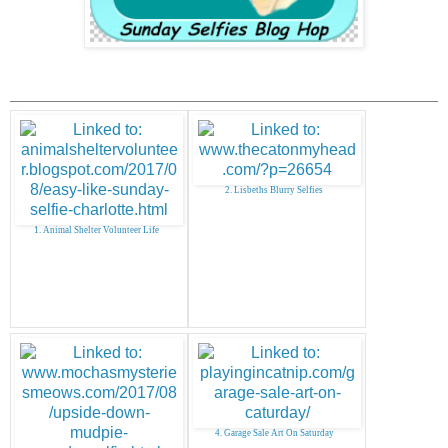
2. Lisbeths Blurry Selfies
1. Animal Shelter Volunteer Life
4. Garage Sale Art On Saturday