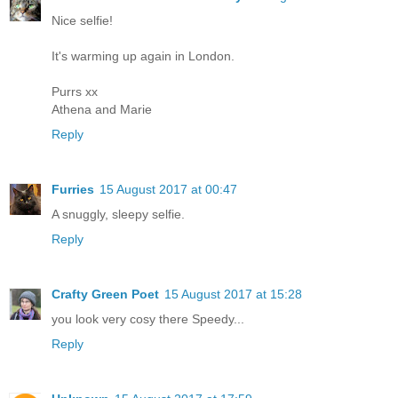
Nice selfie!
It's warming up again in London.
Purrs xx
Athena and Marie
Reply
Furries
15 August 2017 at 00:47
A snuggly, sleepy selfie.
Reply
Crafty Green Poet
15 August 2017 at 15:28
you look very cosy there Speedy...
Reply