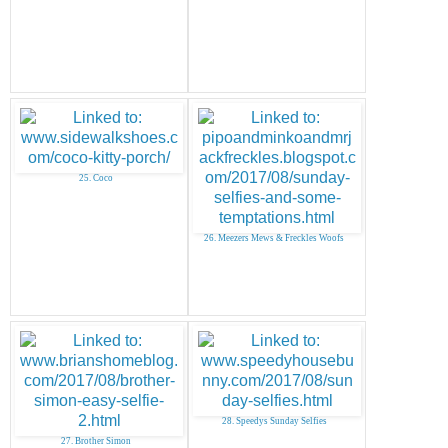
25. Coco
26. Meezers Mews & Freckles Woofs
28. Speedys Sunday Selfies
27. Brother Simon