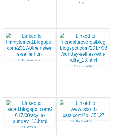
Zoeys
21. Einsteins Selfie
22. Sunday Selfies
24. The Island Cats
23. ATCAD