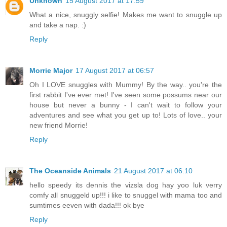
Unknown
15 August 2017 at 17:59
What a nice, snuggly selfie! Makes me want to snuggle up
and take a nap. :)
Reply
Morrie Major
17 August 2017 at 06:57
Oh I LOVE snuggles with Mummy! By the way.. you're the
first rabbit I've ever met! I've seen some possums near our
house but never a bunny - I can't wait to follow your
adventures and see what you get up to! Lots of love.. your
new friend Morrie!
Reply
The Oceanside Animals
21 August 2017 at 06:10
hello speedy its dennis the vizsla dog hay yoo luk verry
comfy all snuggeld up!!! i like to snuggel with mama too and
sumtimes eeven with dada!!! ok bye
Reply