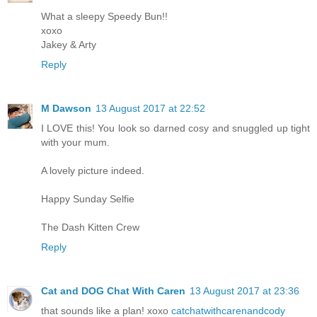
What a sleepy Speedy Bun!!
xoxo
Jakey & Arty
Reply
M Dawson
13 August 2017 at 22:52
I LOVE this! You look so darned cosy and snuggled up tight
with your mum.
A lovely picture indeed.
Happy Sunday Selfie
The Dash Kitten Crew
Reply
Cat and DOG Chat With Caren
13 August 2017 at 23:36
that sounds like a plan! xoxo
catchatwithcarenandcody