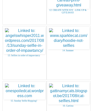
12. CREATE WITH JOY - LINK UP &
GIVEAWAY
14. Summer
13. Selfies in order of impawtancy
15. Sunday Selfie Hopping!
16. Gattina