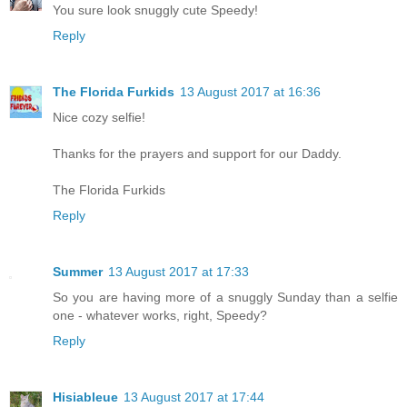
You sure look snuggly cute Speedy!
Reply
The Florida Furkids
13 August 2017 at 16:36
Nice cozy selfie!
Thanks for the prayers and support for our Daddy.
The Florida Furkids
Reply
Summer
13 August 2017 at 17:33
So you are having more of a snuggly Sunday than a selfie
one - whatever works, right, Speedy?
Reply
Hisiableue
13 August 2017 at 17:44