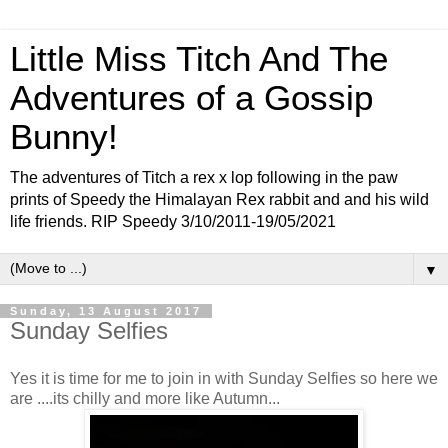
Little Miss Titch And The
Adventures of a Gossip
Bunny!
The adventures of Titch a rex x lop following in the paw
prints of Speedy the Himalayan Rex rabbit and and his wild
life friends. RIP Speedy 3/10/2011-19/05/2021
▼
Sunday, 13 August 2017
Sunday Selfies
Yes it is time for me to join in with Sunday Selfies so here we
are ....its chilly and more like Autumn...