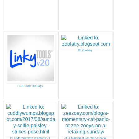
18. Zoolatry
17. HH and The Boys
19. Cuddlywumps Cat Chronicles
20. A Moment of Cat Panic at Zee &