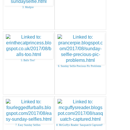
3. Mudpie
5. Balls Too!
6. Sunday Selfie Precious Pic Problems
7. Easy Sunday Selfies
8. McGuffys Reader: Sasquatch Captured!