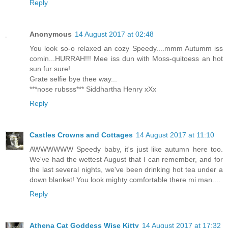
Reply
Anonymous
14 August 2017 at 02:48
You look so-o relaxed an cozy Speedy....mmm Autumm iss
comin...HURRAH!!! Mee iss dun with Moss-quitoess an hot
sun fur sure!
Grate selfie bye thee way...
***nose rubsss*** Siddhartha Henry xXx
Reply
Castles Crowns and Cottages
14 August 2017 at 11:10
AWWWWWW Speedy baby, it's just like autumn here too.
We've had the wettest August that I can remember, and for
the last several nights, we've been drinking hot tea under a
down blanket! You look mighty comfortable there mi man....
Reply
Athena Cat Goddess Wise Kitty
14 August 2017 at 17:32