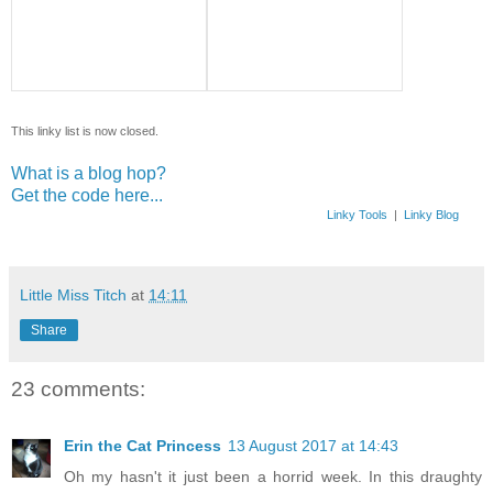
This linky list is now closed.
What is a blog hop?
Get the code here...
Linky Tools
|
Linky Blog
Little Miss Titch
at
14:11
Share
23 comments:
Erin the Cat Princess
13 August 2017 at 14:43
Oh my hasn't it just been a horrid week. In this draughty