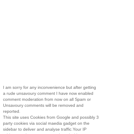
I am sorry for any inconvenience but after getting
a rude unsavoury comment I have now enabled
comment moderation from now on all Spam or
Unsavoury comments will be removed and
reported.
This site uses Cookies from Google and possibly 3
party cookies via social maedia gadget on the
sidebar to deliver and analyse traffic.Your IP