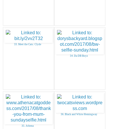
33. Meet the Cats: Clyde
34. Da DB Boyz
36. Black and White Hemingway
35. Athena