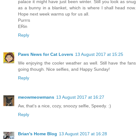
palace it might have just been winter. Still you look as snug
as a bunny in a blanket, which is where I shall head now.
Hope next week warms up for us all.
Purrrs
ERin
Reply
Paws News for Cat Lovers
13 August 2017 at 15:25
We enjoying the cooler weather as well. Still have the fans
going though. Nice selfies, and Happy Sunday!
Reply
meowmeowmans
13 August 2017 at 16:27
Aw, that's a nice, cozy, snoozy selfie, Speedy. :)
Reply
Brian's Home Blog
13 August 2017 at 16:28