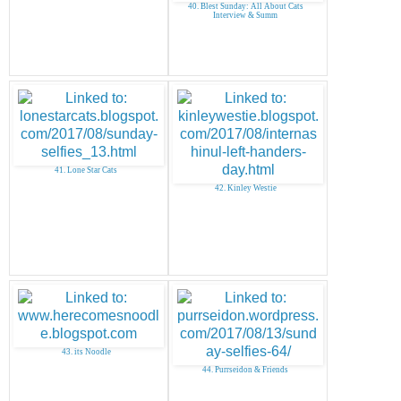
40. Blest Sunday: All About Cats
Interview & Summ
41. Lone Star Cats
42. Kinley Westie
43. its Noodle
44. Purrseidon & Friends