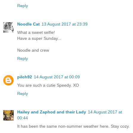
Reply
Noodle Cat
13 August 2017 at 23:39
What a sweet selfie!
Have a super Sunday...
Noodle and crew
Reply
pilch92
14 August 2017 at 00:09
You are such a cutie Speedy. XO
Reply
Hailey and Zaphod and their Lady
14 August 2017 at
00:44
It has been the same non-summer weather here. Stay cozy.