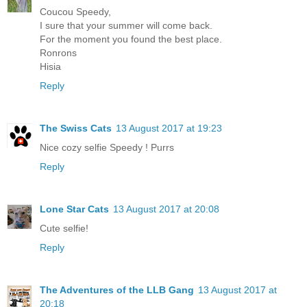
Coucou Speedy,
I sure that your summer will come back.
For the moment you found the best place.
Ronrons
Hisia
Reply
The Swiss Cats
13 August 2017 at 19:23
Nice cozy selfie Speedy ! Purrs
Reply
Lone Star Cats
13 August 2017 at 20:08
Cute selfie!
Reply
The Adventures of the LLB Gang
13 August 2017 at
20:18