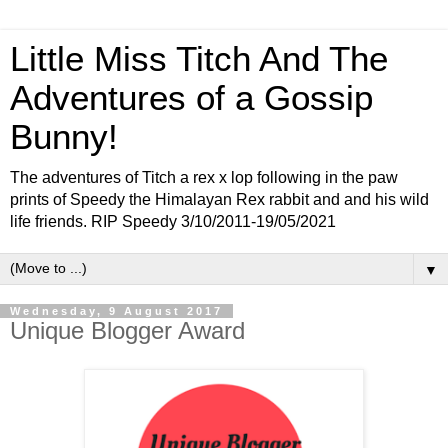
Little Miss Titch And The
Adventures of a Gossip
Bunny!
The adventures of Titch a rex x lop following in the paw
prints of Speedy the Himalayan Rex rabbit and and his wild
life friends. RIP Speedy 3/10/2011-19/05/2021
▼
Wednesday, 9 August 2017
Unique Blogger Award