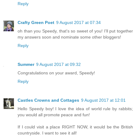
Reply
Crafty Green Poet
9 August 2017 at 07:34
oh than you Speedy, that's so sweet of you! I'll put together
my answers soon and nominate some other bloggers!
Reply
Summer
9 August 2017 at 09:32
Congratulations on your award, Speedy!
Reply
Castles Crowns and Cottages
9 August 2017 at 12:01
Hello Speedy boy! I love the idea of world rule by rabbits;
you would all promote peace and fun!
If I could visit a place RIGHT NOW, it would be the British
countryside. I want to see it all!