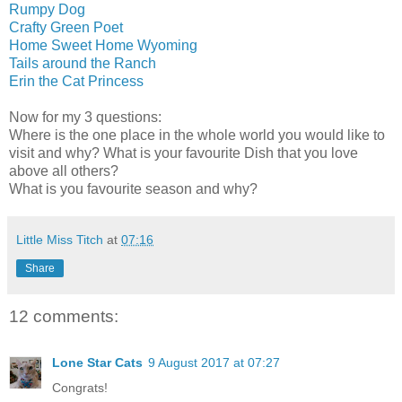
Rumpy Dog
Crafty Green Poet
Home Sweet Home Wyoming
Tails around the Ranch
Erin the Cat Princess
Now for my 3 questions:
Where is the one place in the whole world you would like to
visit and why? What is your favourite Dish that you love
above all others?
What is you favourite season and why?
Little Miss Titch
at
07:16
Share
12 comments:
Lone Star Cats
9 August 2017 at 07:27
Congrats!