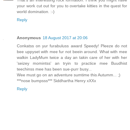
That's an interesting rock formation. I think you might have
your work cut out for you to overtake kitties in the quest for
world domination. :-)
Reply
Anonymous
18 August 2017 at 20:06
Conkatss on yur furabuluss award Speedy! Pleeze do not
bee uppyset with mee fur not beein around. What with mee
walkin LadyMum twice a day an takin care of her with her
'seizey momintss' an tryin to practice mee Buudhist
teechinss mee has been sue-purr busy...
Wee must go on an adventure sumtime this Autumm... ;)
***nose bumpsss*** Siddhartha Henry xXXx
Reply