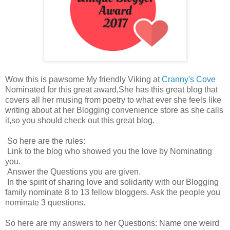
Wow this is pawsome My friendly Viking at
Cranny's Cove
Nominated for this great award,She has this great blog that
covers all her musing from poetry to what ever she feels like
writing about at her Blogging convenience store as she calls
it,so you should check out this great blog.
So here are the rules:
Link to the blog who showed you the love by Nominating
you.
Answer the Questions you are given.
In the spirit of sharing love and solidarity with our Blogging
family nominate 8 to 13 fellow bloggers. Ask the people you
nominate 3 questions.
So here are my answers to her Questions: Name one weird