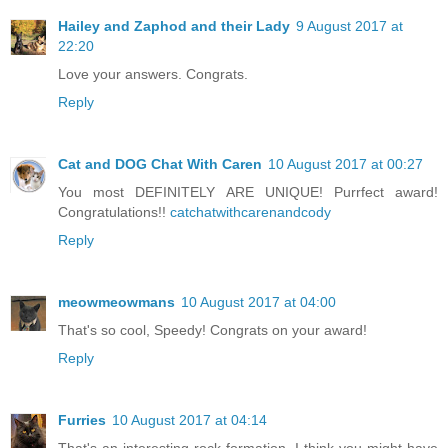
Hailey and Zaphod and their Lady
9 August 2017 at
22:20
Love your answers. Congrats.
Reply
Cat and DOG Chat With Caren
10 August 2017 at 00:27
You most DEFINITELY ARE UNIQUE! Purrfect award!
Congratulations!!
catchatwithcarenandcody
Reply
meowmeowmans
10 August 2017 at 04:00
That's so cool, Speedy! Congrats on your award!
Reply
Furries
10 August 2017 at 04:14