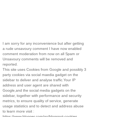
I am sorry for any inconvenience but after getting
a rude unsavoury comment I have now enabled
comment moderation from now on all Spam or
Unsavoury comments will be removed and
reported.
This site uses Cookies from Google and possibly 3
party cookies via social maedia gadget on the
sidebar to deliver and analyse traffic.Your IP
address and user agent are shared with
Google,and the social media gadgets on the
sidebar, together with performance and security
metrics, to ensure quality of service, generate
usage statistics and to detect and address abuse
to learn more visit :
https://www.blogger.com/go/blogspot-cookies