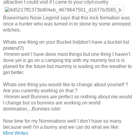
attraction I could visit if I came to your city/country
Bowermans Nose Legend says that this rock formation was
once a hunter who was turned in to stone by some annoyed
witches.
Whats one thing on your Bucket list(don't have a bucket list
pretend?)
Hmmm well I have done most things but one thing I haven't
done yet is go on a camping trip with my mummy but is is
planed for the future but mummy is waiting on the weather to
get better.
Whats one thing you would like to change about yourself ?
Are you currently working on that ?
Hmmm well Bunnies are perfect so nothing about me would
I change but us bunnies are working on world
domination....Bunnies rule!
Now time for my Nominations well I don't have so many
because well I'm a bunny and we can do what we like:
Mimi Writes