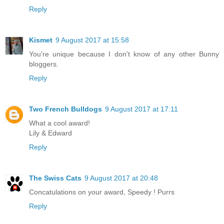
Reply
Kismet
9 August 2017 at 15:58
You're unique because I don't know of any other Bunny
bloggers.
Reply
Two French Bulldogs
9 August 2017 at 17:11
What a cool award!
Lily & Edward
Reply
The Swiss Cats
9 August 2017 at 20:48
Concatulations on your award, Speedy ! Purrs
Reply