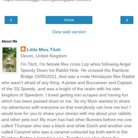
‹
›
Home
View web version
About Me
Little Miss Titch
Devon, United Kingdom
I'm Titch, I'm female Rex cross Lop whos following Angel
Speedy Down his Rabbit Hole. He crossed the Rainbow
Bridge 19/05/2021. And was a male Himalayan Rex Rabbit
who wasn't afraid of any thing. A pirate and Buccaneer and Captain
of the SS.Speedy ,and was a knight of the realm with his own
kingdom of Speedom. I loved getting into scrapes and having fun
which has been passed down to me. So my Mum wanted to share
my adventures with everyone so that everybody can love me too! I
would love for you to share your stories with me about your rabbits
and other pets too! My mum has had other Bunnies before me,one
called Thumper who was a black and white Dutch and another one
called Caramel who was a caramel coloured lop both went to the