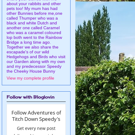
about your rabbits and other
pets too! My mum has had
other Bunnies before me,one
called Thumper who was a
black and white Dutch and
another one called Caramel
who was a caramel coloured
lop both went to the Rainbow
Bridge a long time ago.
Together we also share the
escapade's of our wild
Hedgehogs and Birds who visit
our Garden along with my own
and my predecessor Speedy
the Cheeky House Bunny
View my complete profile
Follow with Bloglovin