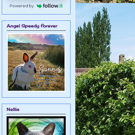
Powered by
Angel Speedy forever
Nellie