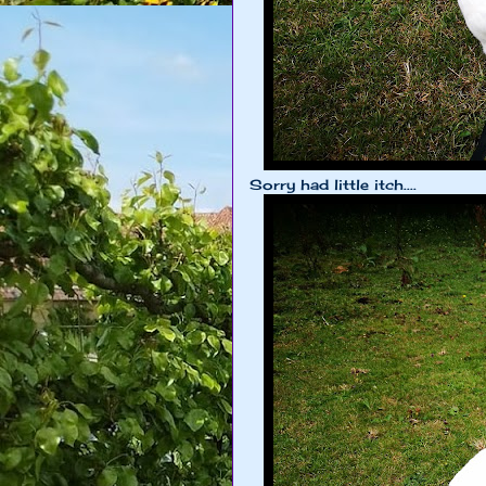
Sorry had little itch....