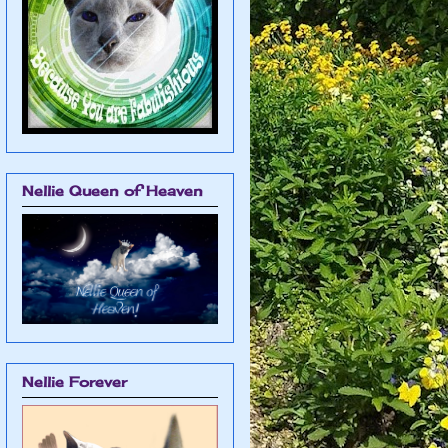
Nellie Queen of Heaven
Nellie Forever