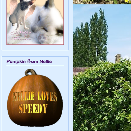
Pumpkin from Nellie