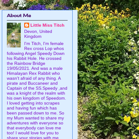
About Me
Little Miss Titch
Devon, United
Kingdom
I'm Titch, I'm female
Rex cross Lop whos
following Angel Speedy Down
his Rabbit Hole. He crossed
the Rainbow Bridge
19/05/2021. And was a male
Himalayan Rex Rabbit who
wasn't afraid of any thing. A
pirate and Buccaneer and
Captain of the SS.Speedy ,and
was a knight of the realm with
his own kingdom of Speedom.
I loved getting into scrapes
and having fun which has
been passed down to me. So
my Mum wanted to share my
adventures with everyone so
that everybody can love me
too! I would love for you to
share your stories with me