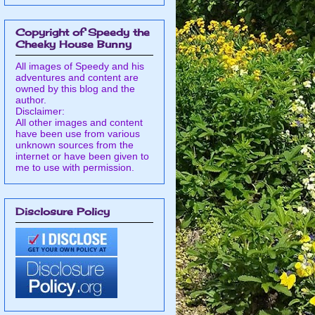
Copyright of Speedy the
Cheeky House Bunny
All images of Speedy and his
adventures and content are
owned by this blog and the
author.
Disclaimer:
All other images and content
have been use from various
unknown sources from the
internet or have been given to
me to use with permission.
Disclosure Policy