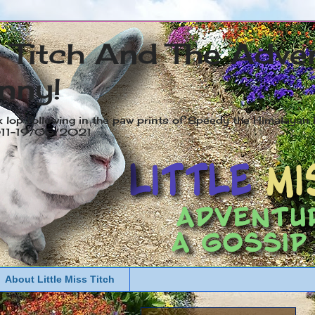
s Titch And The Adve
nny!
x lop following in the paw prints of Speedy the Himalayan R
2011-19/05/2021
About Little Miss Titch