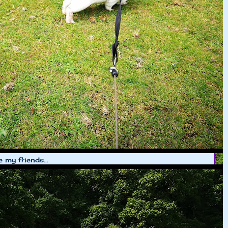
e my friends...