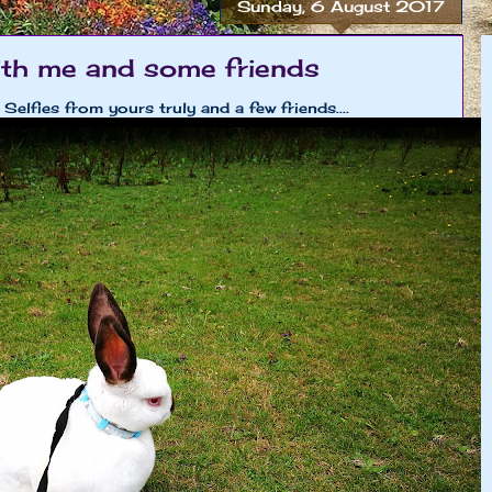
Sunday, 6 August 2017
ith me and some friends
Selfies from yours truly and a few friends....