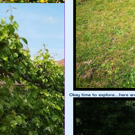
Okay time to explore.....here ar