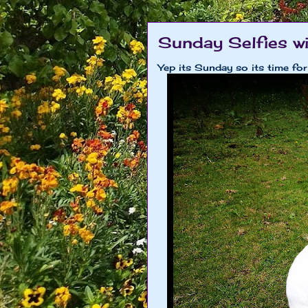
Sunday Selfies w
Yep its Sunday so its time for 