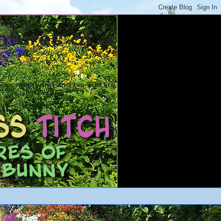
ntures of a
ex rabbit and and his wild life