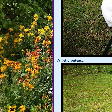
A little better....