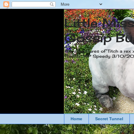
Little Mis
Gossip Bu
The adventures of Titch a rex 
friends. RIP Speedy 3/10/
Home
Secret Tunnel