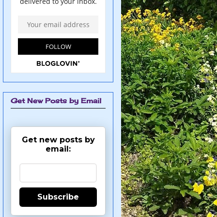
Get New Posts by Email
Get new posts by
email:
Subscribe