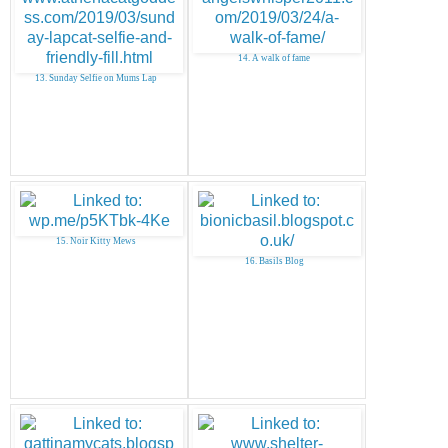
14. A walk of fame
13. Sunday Selfie on Mums Lap
15. Noir Kitty Mews
16. Basils Blog