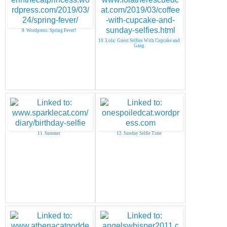
9. Wordpress: Spring Fever!
10. Lola: Guest Selfies With Cupcake and
Gang
11. Summer
12. Sunday Selfie Time