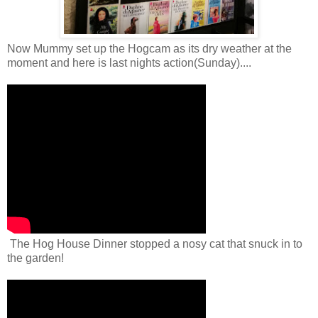
Now Mummy set up the Hogcam as its dry weather at the
moment and here is last nights action(Sunday)....
The Hog House Dinner stopped a nosy cat that snuck in to
the garden!