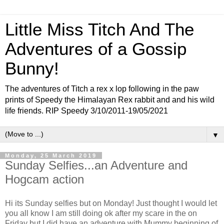
Little Miss Titch And The
Adventures of a Gossip
Bunny!
The adventures of Titch a rex x lop following in the paw
prints of Speedy the Himalayan Rex rabbit and and his wild
life friends. RIP Speedy 3/10/2011-19/05/2021
▼
Monday, 25 March 2019
Sunday Selfies...an Adventure and
Hogcam action
Hi its Sunday selfies but on Monday! Just thought I would let
you all know I am still doing ok after my scare in the on
Friday but I did have an adventure with Mummy beginning of