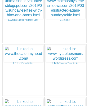
1. Animal Shelter Volunteer Life
2. Mudpie
3. C. J. s Winky Selfie
4. BellaDharmas Yoga Selfie