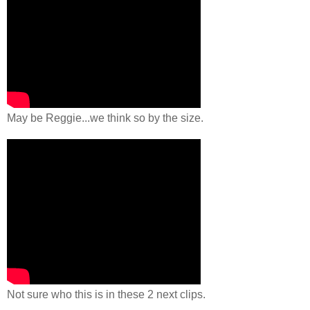
May be Reggie...we think so by the size.
Not sure who this is in these 2 next clips.