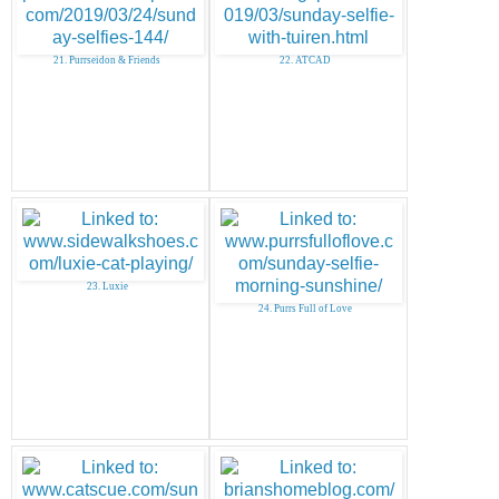
21. Purrseidon & Friends
22. ATCAD
23. Luxie
24. Purrs Full of Love