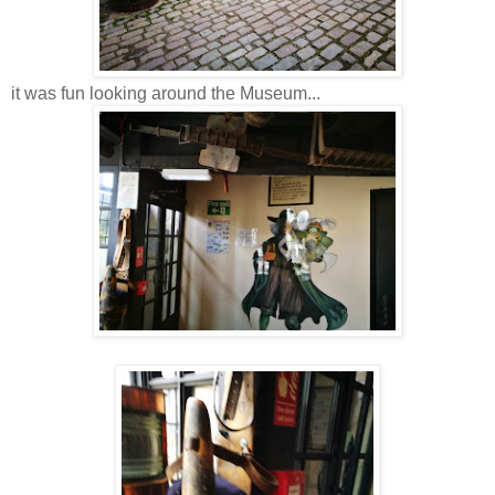
it was fun looking around the Museum...