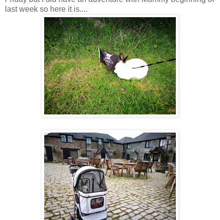
last week so here it is....