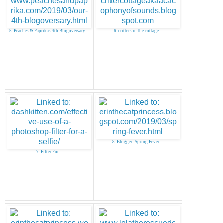
5. Peaches & Paprikas 4th Blogoversary!
6. critters in the cottage
8. Blogger: Spring Fever!
7. Filter Fun