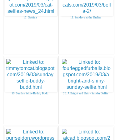
17. Gattina
18. Sundays at the Shelter
19. Sunday Selfie Buddy Budd
20. A Bright and Shiny Sunday Selfie