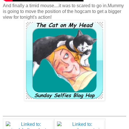
And finally a timid mouse....it was to scared to go in.Mummy
is going to move the position of the hogcam to get a bigger
view for tonight's action!