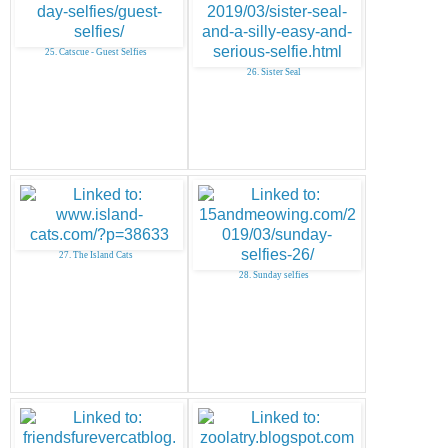
25. Catscue - Guest Selfies
26. Sister Seal
27. The Island Cats
28. Sunday selfies