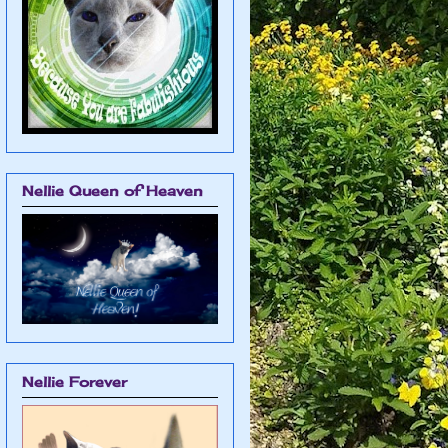
Nellie Queen of Heaven
Nellie Forever