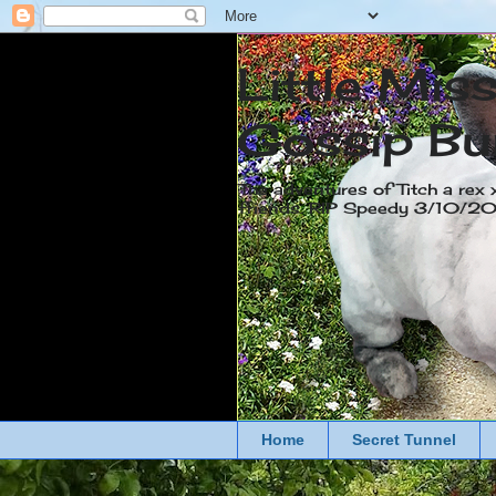
Little Mis
Gossip Bu
The adventures of Titch a rex 
friends. RIP Speedy 3/10/
Home
Secret Tunnel