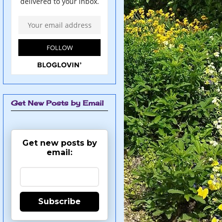
Get New Posts by Email
Get new posts by
email:
Subscribe