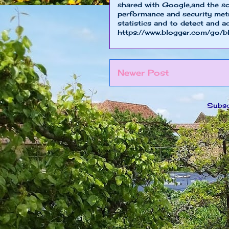
shared with Google,and the so
performance and security metri
statistics and to detect and a
https://www.blogger.com/go/b
Newer Post
Subsc