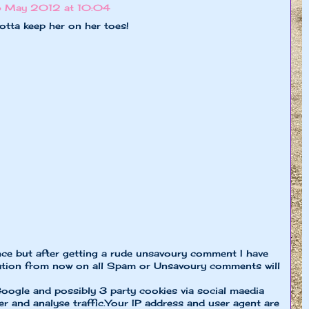
 May 2012 at 10:04
gotta keep her on her toes!
nce but after getting a rude unsavoury comment I have
ion from now on all Spam or Unsavoury comments will
oogle and possibly 3 party cookies via social maedia
er and analyse traffic.Your IP address and user agent are