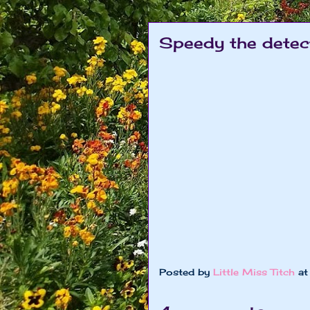
Speedy the detec
Posted by
Little Miss Titch
a