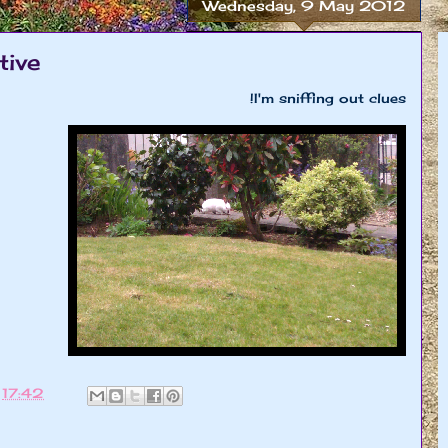
Wednesday, 9 May 2012
tive
I'm sniffing out clues!
t
17:42