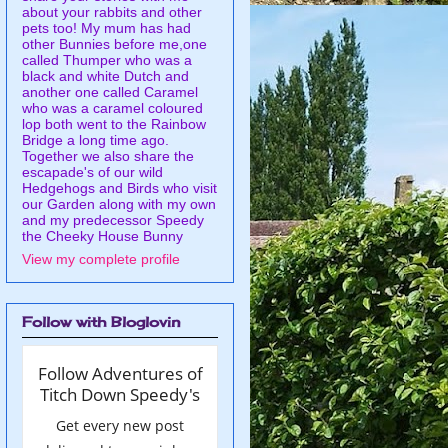
about your rabbits and other
pets too! My mum has had
other Bunnies before me,one
called Thumper who was a
black and white Dutch and
another one called Caramel
who was a caramel coloured
lop both went to the Rainbow
Bridge a long time ago.
Together we also share the
escapade's of our wild
Hedgehogs and Birds who visit
our Garden along with my own
and my predecessor Speedy
the Cheeky House Bunny
View my complete profile
Follow with Bloglovin