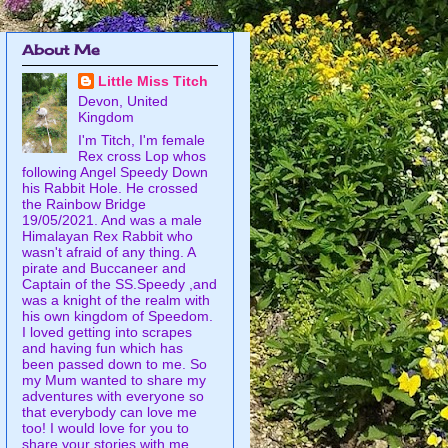
About Me
Little Miss Titch
Devon, United
Kingdom
I'm Titch, I'm female
Rex cross Lop whos
following Angel Speedy Down
his Rabbit Hole. He crossed
the Rainbow Bridge
19/05/2021. And was a male
Himalayan Rex Rabbit who
wasn't afraid of any thing. A
pirate and Buccaneer and
Captain of the SS.Speedy ,and
was a knight of the realm with
his own kingdom of Speedom.
I loved getting into scrapes
and having fun which has
been passed down to me. So
my Mum wanted to share my
adventures with everyone so
that everybody can love me
too! I would love for you to
share your stories with me