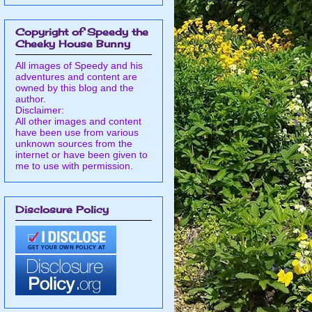
Copyright of Speedy the
Cheeky House Bunny
All images of Speedy and his
adventures and content are
owned by this blog and the
author.
Disclaimer:
All other images and content
have been use from various
unknown sources from the
internet or have been given to
me to use with permission.
Disclosure Policy