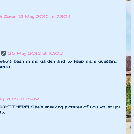
h Caren
13 May 2012 at 23:54
?
25 May 2012 at 10:02
 who's been in my garden and to keep mum guessing
ure's
y 2012 at 16:39
IGHT THERE! She's sneaking pictures of you whilst you
) x