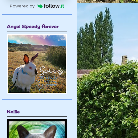
Powered by
Angel Speedy forever
Nellie