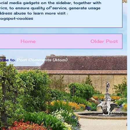
cial media gadgets on the sidebar, together with
cs, to ensure quality of service, generate usage
ddress abuse to learn more visit :
logspot-cookies
Home
Older Post
ribe to:
Post Comments (Atom)