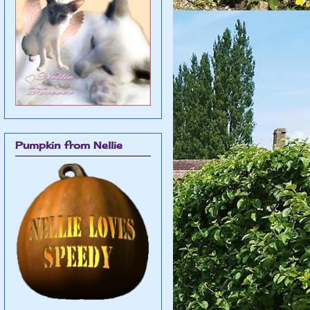
Pumpkin from Nellie