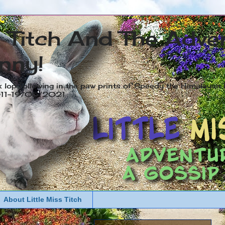
s Titch And The Adve
nny!
x lop following in the paw prints of Speedy the Himalayan R
2011-19/05/2021
About Little Miss Titch