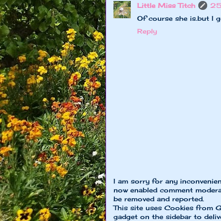
Little Miss Titch
25
Of course she is.but I 
Reply
I am sorry for any inconvenie
now enabled comment moderat
be removed and reported.
This site uses Cookies from G
gadget on the sidebar to deliv