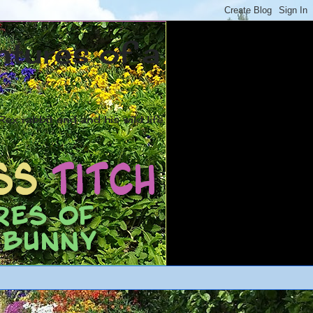
ntures of a
ex rabbit and and his wild life