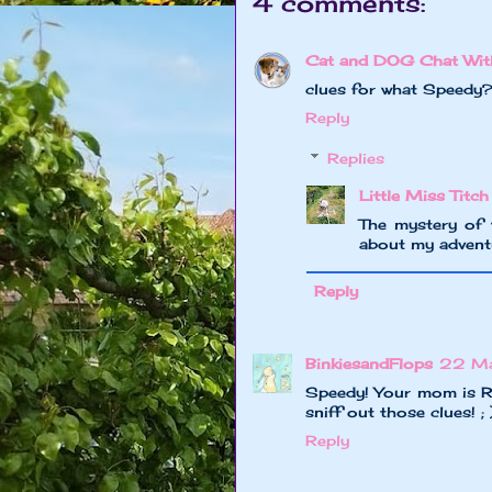
4 comments:
Cat and DOG Chat Wit
clues for what Speedy
Reply
Replies
Little Miss Titch
The mystery of
about my advent
Reply
BinkiesandFlops
22 Ma
Speedy! Your mom is R
sniff out those clues! ; 
Reply