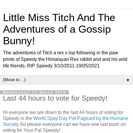
Little Miss Titch And The
Adventures of a Gossip
Bunny!
The adventures of Titch a rex x lop following in the paw
prints of Speedy the Himalayan Rex rabbit and and his wild
life friends. RIP Speedy 3/10/2011-19/05/2021
▼
Wednesday, 13 March 2013
Last 44 hours to vote for Speedy!
Hi everyone we are down to the last 44 hours of voting for
Speedy in the
World Spay Day Pet Pageant by the Humane
Society
So please everyone can we have one last push on
voting for Your Pal Speedy!