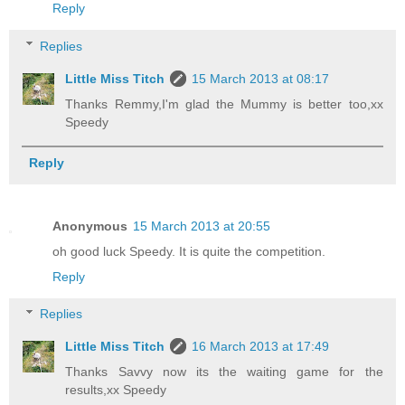
Reply
Replies
Little Miss Titch
15 March 2013 at 08:17
Thanks Remmy,I'm glad the Mummy is better too,xx
Speedy
Reply
Anonymous
15 March 2013 at 20:55
oh good luck Speedy. It is quite the competition.
Reply
Replies
Little Miss Titch
16 March 2013 at 17:49
Thanks Savvy now its the waiting game for the
results,xx Speedy