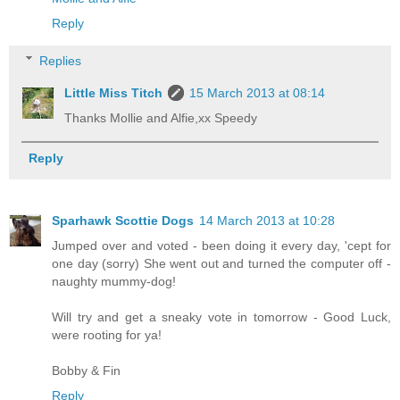
Reply
Replies
Little Miss Titch
15 March 2013 at 08:14
Thanks Mollie and Alfie,xx Speedy
Reply
Sparhawk Scottie Dogs
14 March 2013 at 10:28
Jumped over and voted - been doing it every day, 'cept for
one day (sorry) She went out and turned the computer off -
naughty mummy-dog!
Will try and get a sneaky vote in tomorrow - Good Luck,
were rooting for ya!
Bobby & Fin
Reply