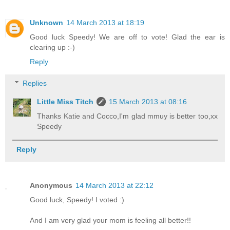
Unknown
14 March 2013 at 18:19
Good luck Speedy! We are off to vote! Glad the ear is
clearing up :-)
Reply
Replies
Little Miss Titch
15 March 2013 at 08:16
Thanks Katie and Cocco,I'm glad mmuy is better too,xx
Speedy
Reply
Anonymous
14 March 2013 at 22:12
Good luck, Speedy! I voted :)
And I am very glad your mom is feeling all better!!