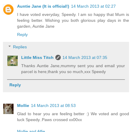
Auntie Jane (It is official!)
14 March 2013 at 02:27
I have voted everyday, Speedy. I am so happy that Mum is
feeling better. Wishing you both glorious play days in the
garden, Auntie Jane
Reply
Replies
Little Miss Titch
14 March 2013 at 07:35
Thanks Auntie Jane,mummy sent you and email your
parcel is here,thank you so much,xxx Speedy
Reply
Mollie
14 March 2013 at 08:53
Glad to hear you are feeling better :) We voted and good
luck Speedy..Paws crossed xx00xx
Mollie and Alfie