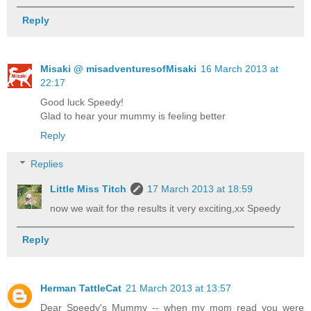
Reply
Misaki @ misadventuresofMisaki
16 March 2013 at
22:17
Good luck Speedy!
Glad to hear your mummy is feeling better
Reply
Replies
Little Miss Titch
17 March 2013 at 18:59
now we wait for the results it very exciting,xx Speedy
Reply
Herman TattleCat
21 March 2013 at 13:57
Dear Speedy's Mummy -- when my mom read you were