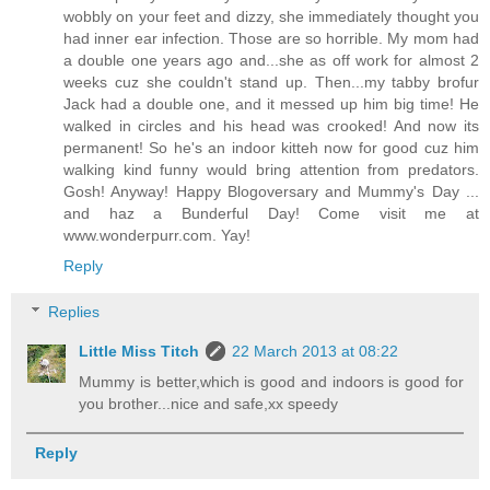
wobbly on your feet and dizzy, she immediately thought you
had inner ear infection. Those are so horrible. My mom had
a double one years ago and...she as off work for almost 2
weeks cuz she couldn't stand up. Then...my tabby brofur
Jack had a double one, and it messed up him big time! He
walked in circles and his head was crooked! And now its
permanent! So he's an indoor kitteh now for good cuz him
walking kind funny would bring attention from predators.
Gosh! Anyway! Happy Blogoversary and Mummy's Day ...
and haz a Bunderful Day! Come visit me at
www.wonderpurr.com. Yay!
Reply
Replies
Little Miss Titch
22 March 2013 at 08:22
Mummy is better,which is good and indoors is good for
you brother...nice and safe,xx speedy
Reply