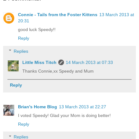
Connie - Tails from the Foster Kittens
13 March 2013 at
20:31
good luck Speedy!!
Reply
Replies
Little Miss Titch
14 March 2013 at 07:33
Thanks Connie,xx Speedy and Mum
Reply
Brian's Home Blog
13 March 2013 at 22:27
I voted Speedy! Glad your Mom is doing better!
Reply
Replies