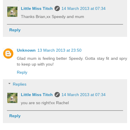
Little Miss Titch
14 March 2013 at 07:34
Thanks Brian,xx Speedy and mum
Reply
Unknown
13 March 2013 at 23:50
Glad mum is feeling better Speedy. Gotta stay fit and spry
to keep up with you!
Reply
Replies
Little Miss Titch
14 March 2013 at 07:34
you are so right!xx Rachel
Reply