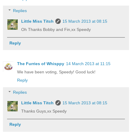
Replies
Little Miss Titch
15 March 2013 at 08:15
Oh Thanks Bobby and Fin,xx Speedy
Reply
The Furries of Whisppy
14 March 2013 at 11:15
We have been voting, Speedy! Good luck!
Reply
Replies
Little Miss Titch
15 March 2013 at 08:15
Thanks Guys,xx Speedy
Reply