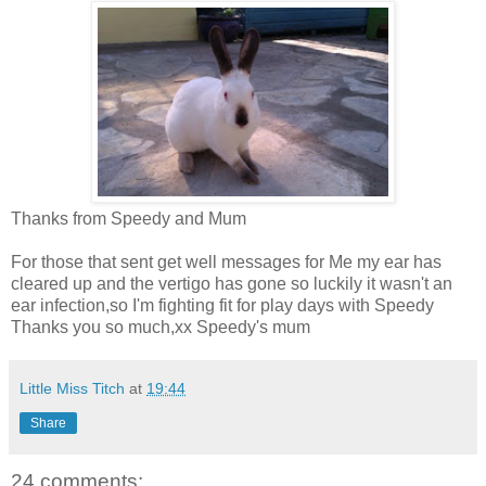
Thanks from Speedy and Mum
For those that sent get well messages for Me my ear has
cleared up and the vertigo has gone so luckily it wasn't an
ear infection,so I'm fighting fit for play days with Speedy
Thanks you so much,xx Speedy's mum
Little Miss Titch
at
19:44
Share
24 comments: