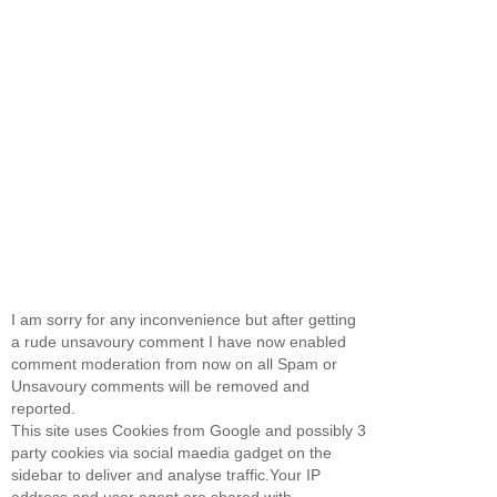
I am sorry for any inconvenience but after getting
a rude unsavoury comment I have now enabled
comment moderation from now on all Spam or
Unsavoury comments will be removed and
reported.
This site uses Cookies from Google and possibly 3
party cookies via social maedia gadget on the
sidebar to deliver and analyse traffic.Your IP
address and user agent are shared with