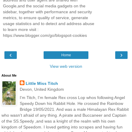
Google,and the social media gadgets on the
sidebar, together with performance and security
metrics, to ensure quality of service, generate
usage statistics and to detect and address abuse
to learn more visit :
https://www.blogger.com/go/blogspot-cookies
‹
›
Home
View web version
About Me
Little Miss Titch
Devon, United Kingdom
I'm Titch, I'm female Rex cross Lop whos following Angel
Speedy Down his Rabbit Hole. He crossed the Rainbow
Bridge 19/05/2021. And was a male Himalayan Rex Rabbit
who wasn't afraid of any thing. A pirate and Buccaneer and Captain
of the SS.Speedy ,and was a knight of the realm with his own
kingdom of Speedom. I loved getting into scrapes and having fun