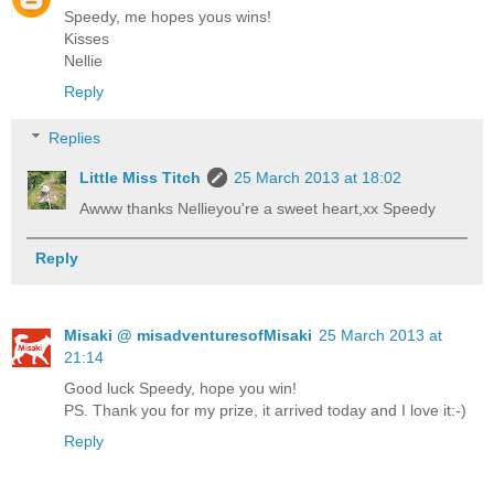
Speedy, me hopes yous wins!
Kisses
Nellie
Reply
Replies
Little Miss Titch
25 March 2013 at 18:02
Awww thanks Nellieyou're a sweet heart,xx Speedy
Reply
Misaki @ misadventuresofMisaki
25 March 2013 at
21:14
Good luck Speedy, hope you win!
PS. Thank you for my prize, it arrived today and I love it:-)
Reply