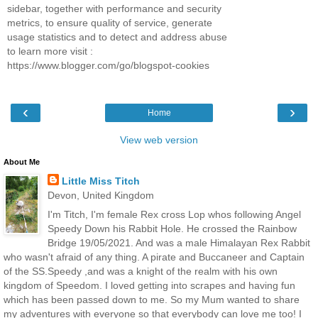
sidebar, together with performance and security
metrics, to ensure quality of service, generate
usage statistics and to detect and address abuse
to learn more visit :
https://www.blogger.com/go/blogspot-cookies
‹
›
Home
View web version
About Me
Little Miss Titch
Devon, United Kingdom
I'm Titch, I'm female Rex cross Lop whos following Angel
Speedy Down his Rabbit Hole. He crossed the Rainbow
Bridge 19/05/2021. And was a male Himalayan Rex Rabbit
who wasn't afraid of any thing. A pirate and Buccaneer and Captain
of the SS.Speedy ,and was a knight of the realm with his own
kingdom of Speedom. I loved getting into scrapes and having fun
which has been passed down to me. So my Mum wanted to share
my adventures with everyone so that everybody can love me too! I