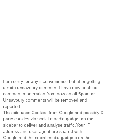
I am sorry for any inconvenience but after getting
a rude unsavoury comment I have now enabled
comment moderation from now on all Spam or
Unsavoury comments will be removed and
reported.
This site uses Cookies from Google and possibly 3
party cookies via social maedia gadget on the
sidebar to deliver and analyse traffic.Your IP
address and user agent are shared with
Google,and the social media gadgets on the