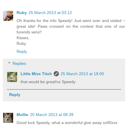
Ruby
25 March 2013 at 03:12
Oh thanks for the info Speedy! Just went over and visited ~
great site! Paws crossed on the contest that one of our
furends wins!!
Kisses,
Ruby
Reply
Replies
Little Miss Titch
25 March 2013 at 18:00
that would be great!xx Speedy
Reply
Mollie
25 March 2013 at 08:39
Good luck Speedy, what a wonderful give away xx00xxx