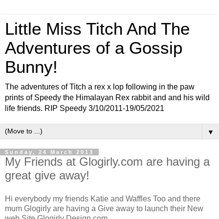
Little Miss Titch And The
Adventures of a Gossip
Bunny!
The adventures of Titch a rex x lop following in the paw
prints of Speedy the Himalayan Rex rabbit and and his wild
life friends. RIP Speedy 3/10/2011-19/05/2021
▼
Sunday, 24 March 2013
My Friends at Glogirly.com are having a
great give away!
Hi everybody my friends Katie and Waffles Too and there
mum Glogirly are having a Give away to launch their New
web Site Glogirly Design.com