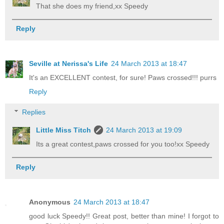
That she does my friend,xx Speedy
Reply
Seville at Nerissa's Life
24 March 2013 at 18:47
It's an EXCELLENT contest, for sure! Paws crossed!!! purrs
Reply
Replies
Little Miss Titch
24 March 2013 at 19:09
Its a great contest,paws crossed for you too!xx Speedy
Reply
Anonymous
24 March 2013 at 18:47
good luck Speedy!! Great post, better than mine! I forgot to