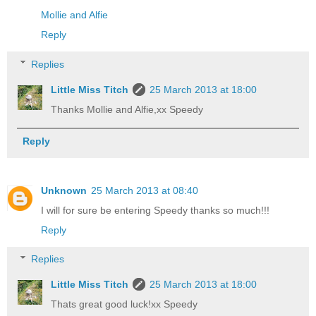
Mollie and Alfie
Reply
Replies
Little Miss Titch
25 March 2013 at 18:00
Thanks Mollie and Alfie,xx Speedy
Reply
Unknown
25 March 2013 at 08:40
I will for sure be entering Speedy thanks so much!!!
Reply
Replies
Little Miss Titch
25 March 2013 at 18:00
Thats great good luck!xx Speedy