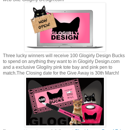
Three lucky winners will receive 100 Glogirly Design Bucks
to spend on anything they want to in Glogirly Design.com
and a exclusive Glogilry pink tote bay and pink pen to
match.The Closing date for the Give Away is 30th March!