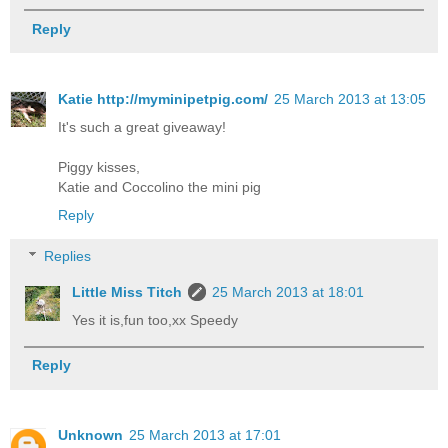
Reply
Katie http://myminipetpig.com/
25 March 2013 at 13:05
It's such a great giveaway!
Piggy kisses,
Katie and Coccolino the mini pig
Reply
Replies
Little Miss Titch
25 March 2013 at 18:01
Yes it is,fun too,xx Speedy
Reply
Unknown
25 March 2013 at 17:01