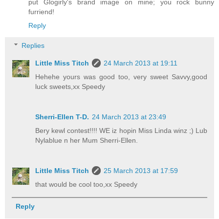
put Glogirly's brand image on mine; you rock bunny
furriend!
Reply
Replies
Little Miss Titch
24 March 2013 at 19:11
Hehehe yours was good too, very sweet Savvy,good
luck sweets,xx Speedy
Sherri-Ellen T-D.
24 March 2013 at 23:49
Bery kewl contest!!!! WE iz hopin Miss Linda winz ;) Lub
Nylablue n her Mum Sherri-Ellen.
Little Miss Titch
25 March 2013 at 17:59
that would be cool too,xx Speedy
Reply