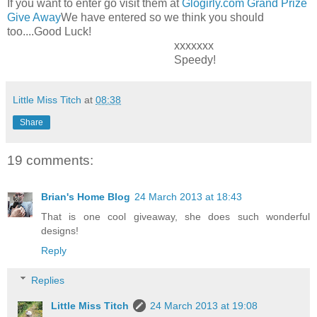
If you want to enter go visit them at
Glogirly.com Grand Prize
Give Away
We have entered so we think you should
too....Good Luck!
xxxxxxx
Speedy!
Little Miss Titch
at
08:38
Share
19 comments:
Brian's Home Blog
24 March 2013 at 18:43
That is one cool giveaway, she does such wonderful
designs!
Reply
Replies
Little Miss Titch
24 March 2013 at 19:08