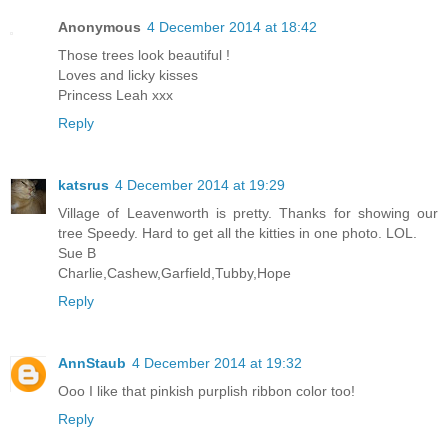
Anonymous
4 December 2014 at 18:42
Those trees look beautiful !
Loves and licky kisses
Princess Leah xxx
Reply
katsrus
4 December 2014 at 19:29
Village of Leavenworth is pretty. Thanks for showing our
tree Speedy. Hard to get all the kitties in one photo. LOL.
Sue B
Charlie,Cashew,Garfield,Tubby,Hope
Reply
AnnStaub
4 December 2014 at 19:32
Ooo I like that pinkish purplish ribbon color too!
Reply