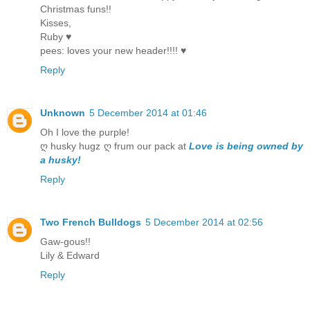
Christmas funs!!
Kisses,
Ruby ♥
pees: loves your new header!!!! ♥
Reply
Unknown
5 December 2014 at 01:46
Oh I love the purple!
ღ husky hugz ღ frum our pack at
Love is being owned by
a husky!
Reply
Two French Bulldogs
5 December 2014 at 02:56
Gaw-gous!!
Lily & Edward
Reply