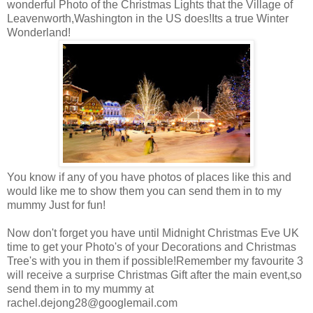
wonderful Photo of the Christmas Lights that the Village of
Leavenworth,Washington in the US does!Its a true Winter
Wonderland!
You know if any of you have photos of places like this and
would like me to show them you can send them in to my
mummy Just for fun!
Now don't forget you have until Midnight Christmas Eve UK
time to get your Photo's of your Decorations and Christmas
Tree's with you in them if possible!Remember my favourite 3
will receive a surprise Christmas Gift after the main event,so
send them in to my mummy at
rachel.dejong28@googlemail.com