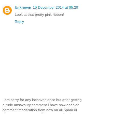
Unknown
15 December 2014 at 05:29
Look at that pretty pink ribbon!
Reply
I am sorry for any inconvenience but after getting
a rude unsavoury comment I have now enabled
comment moderation from now on all Spam or