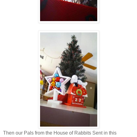
Then our Pals from the House of Rabbits Sent in this