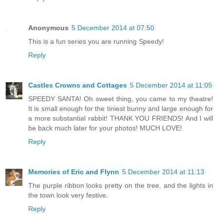
Anonymous
5 December 2014 at 07:50
This is a fun series you are running Speedy!
Reply
Castles Crowns and Cottages
5 December 2014 at 11:05
SPEEDY SANTA! Oh sweet thing, you came to my theatre!
It is small enough for the tiniest bunny and large enough for
a more substantial rabbit! THANK YOU FRIENDS! And I will
be back much later for your photos! MUCH LOVE!
Reply
Memories of Eric and Flynn
5 December 2014 at 11:13
The purple ribbon looks pretty on the tree, and the lights in
the town look very festive.
Reply