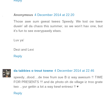
Reply
Anonymous
4 December 2014 at 22:20
Those awe sum gweat twees Speedy. We lost ow twee
duwin' all da chaos this summer, so we won't hav one, but
it's fun to see everypawdy elses.
Luv ya'
Dezi and Lexi
Reply
da tabbies o trout towne
4 December 2014 at 22:46
speedy...dood....de tree frum sue B iz way awesum !! TIME
FOR PRESENTS !!! and de photo oh de village iz troo grate
two ...yur gettin a lot a way kewl entreez !! ♥
Reply