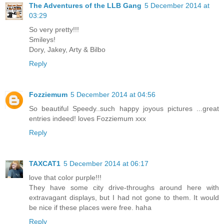
The Adventures of the LLB Gang
5 December 2014 at
03:29
So very pretty!!!
Smileys!
Dory, Jakey, Arty & Bilbo
Reply
Fozziemum
5 December 2014 at 04:56
So beautiful Speedy..such happy joyous pictures ...great
entries indeed! loves Fozziemum xxx
Reply
TAXCAT1
5 December 2014 at 06:17
love that color purple!!!
They have some city drive-throughs around here with
extravagant displays, but I had not gone to them. It would
be nice if these places were free. haha
Reply