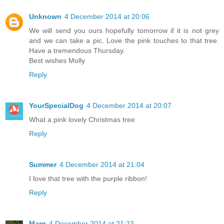
Unknown
4 December 2014 at 20:06
We will send you ours hopefully tomorrow if it is not grey
and we can take a pic. Love the pink touches to that tree.
Have a tremendous Thursday.
Best wishes Molly
Reply
YourSpecialDog
4 December 2014 at 20:07
What a pink lovely Christmas tree
Reply
Summer
4 December 2014 at 21:04
I love that tree with the purple ribbon!
Reply
Marg
4 December 2014 at 21:23