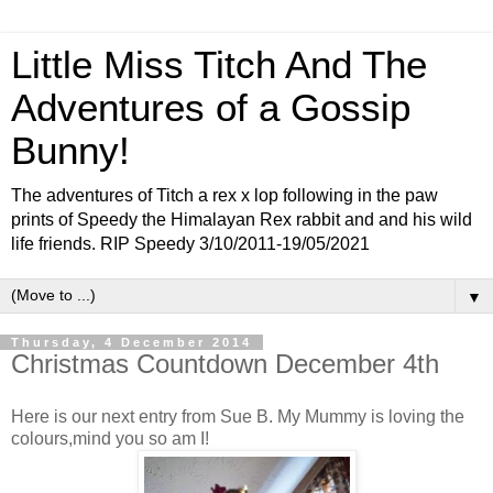
Little Miss Titch And The
Adventures of a Gossip
Bunny!
The adventures of Titch a rex x lop following in the paw
prints of Speedy the Himalayan Rex rabbit and and his wild
life friends. RIP Speedy 3/10/2011-19/05/2021
▼
Thursday, 4 December 2014
Christmas Countdown December 4th
Here is our next entry from Sue B. My Mummy is loving the
colours,mind you so am I!