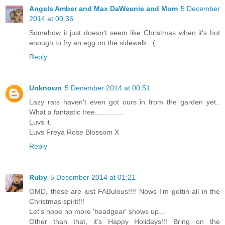
Angels Amber and Max DaWeenie and Mom
5 December
2014 at 00:36
Somehow it just doesn't seem like Christmas when it's hot
enough to fry an egg on the sidewalk. :(
Reply
Unknown
5 December 2014 at 00:51
Lazy rats haven't even got ours in from the garden yet..
What a fantastic tree..............
Luvs it.
Luvs Freya Rose Blossom X
Reply
Ruby
5 December 2014 at 01:21
OMD, those are just FABulous!!!! Nows I'm gettin all in the
Christmas spirit!!!
Let's hope no more 'headgear' shows up...
Other than that, it's Happy Holidays!!! Bring on the