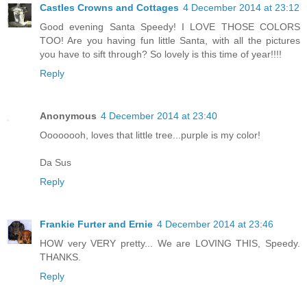
Castles Crowns and Cottages
4 December 2014 at 23:12
Good evening Santa Speedy! I LOVE THOSE COLORS
TOO! Are you having fun little Santa, with all the pictures
you have to sift through? So lovely is this time of year!!!!
Reply
Anonymous
4 December 2014 at 23:40
Oooooooh, loves that little tree...purple is my color!
Da Sus
Reply
Frankie Furter and Ernie
4 December 2014 at 23:46
HOW very VERY pretty... We are LOVING THIS, Speedy.
THANKS.
Reply