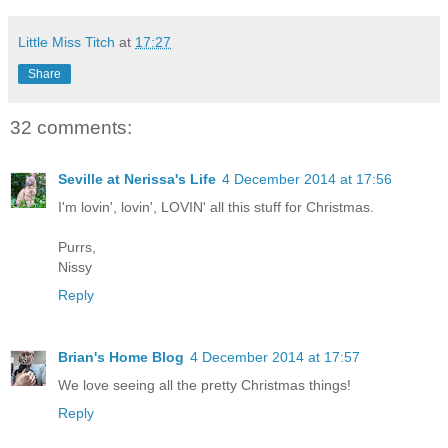
Little Miss Titch
at
17:27
Share
32 comments:
Seville at Nerissa's Life
4 December 2014 at 17:56
I'm lovin', lovin', LOVIN' all this stuff for Christmas.
Purrs,
Nissy
Reply
Brian's Home Blog
4 December 2014 at 17:57
We love seeing all the pretty Christmas things!
Reply