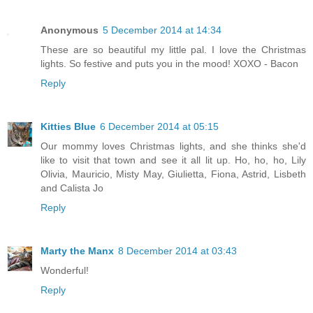
Anonymous
5 December 2014 at 14:34
These are so beautiful my little pal. I love the Christmas
lights. So festive and puts you in the mood! XOXO - Bacon
Reply
Kitties Blue
6 December 2014 at 05:15
Our mommy loves Christmas lights, and she thinks she'd
like to visit that town and see it all lit up. Ho, ho, ho, Lily
Olivia, Mauricio, Misty May, Giulietta, Fiona, Astrid, Lisbeth
and Calista Jo
Reply
Marty the Manx
8 December 2014 at 03:43
Wonderful!
Reply