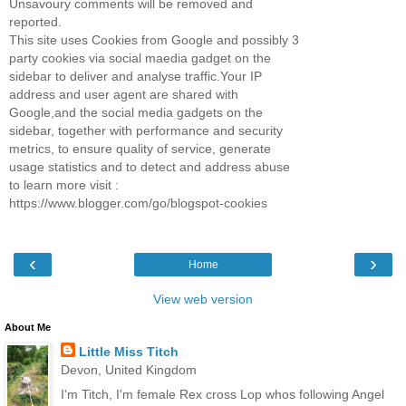
Unsavoury comments will be removed and
reported.
This site uses Cookies from Google and possibly 3
party cookies via social maedia gadget on the
sidebar to deliver and analyse traffic.Your IP
address and user agent are shared with
Google,and the social media gadgets on the
sidebar, together with performance and security
metrics, to ensure quality of service, generate
usage statistics and to detect and address abuse
to learn more visit :
https://www.blogger.com/go/blogspot-cookies
‹
›
Home
View web version
About Me
Little Miss Titch
Devon, United Kingdom
I'm Titch, I'm female Rex cross Lop whos following Angel