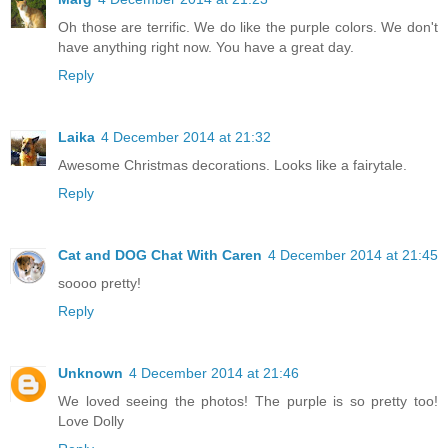
Oh those are terrific. We do like the purple colors. We don't
have anything right now. You have a great day.
Reply
Laika
4 December 2014 at 21:32
Awesome Christmas decorations. Looks like a fairytale.
Reply
Cat and DOG Chat With Caren
4 December 2014 at 21:45
soooo pretty!
Reply
Unknown
4 December 2014 at 21:46
We loved seeing the photos! The purple is so pretty too!
Love Dolly