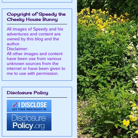
Copyright of Speedy the
Cheeky House Bunny
All images of Speedy and his
adventures and content are
owned by this blog and the
author.
Disclaimer:
All other images and content
have been use from various
unknown sources from the
internet or have been given to
me to use with permission.
Disclosure Policy