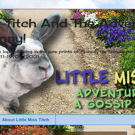
s Titch And The Adve
nny!
x lop following in the paw prints of Speedy the Himalayan R
2011-19/05/2021
About Little Miss Titch