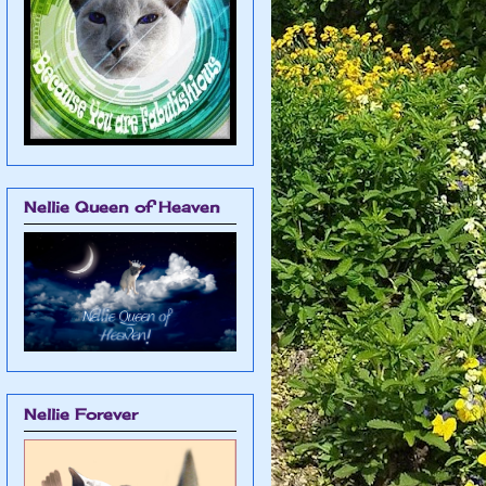
Nellie Queen of Heaven
Nellie Forever