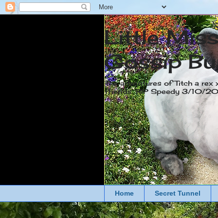
Little Mis
Gossip Bu
The adventures of Titch a rex 
friends. RIP Speedy 3/10/
Home
Secret Tunnel