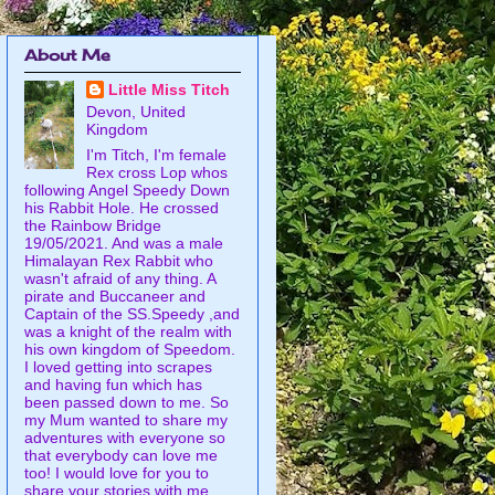
About Me
Little Miss Titch
Devon, United
Kingdom
I'm Titch, I'm female
Rex cross Lop whos
following Angel Speedy Down
his Rabbit Hole. He crossed
the Rainbow Bridge
19/05/2021. And was a male
Himalayan Rex Rabbit who
wasn't afraid of any thing. A
pirate and Buccaneer and
Captain of the SS.Speedy ,and
was a knight of the realm with
his own kingdom of Speedom.
I loved getting into scrapes
and having fun which has
been passed down to me. So
my Mum wanted to share my
adventures with everyone so
that everybody can love me
too! I would love for you to
share your stories with me