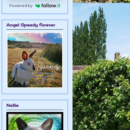
Powered by
Angel Speedy forever
Nellie