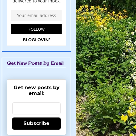
Get New Posts by Email
Get new posts by
email:
Subscribe