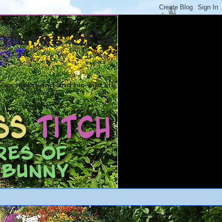
ntures of a
ex rabbit and and his wild life