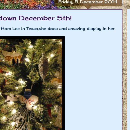
Friday, 5 December 2014
down December 5th!
s from Lee in Texas,she does and amazing display in her