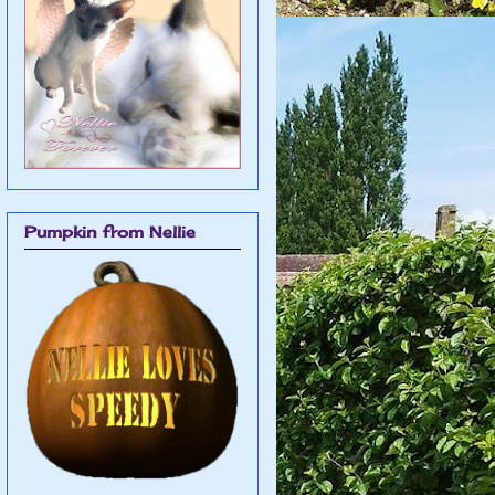
Pumpkin from Nellie