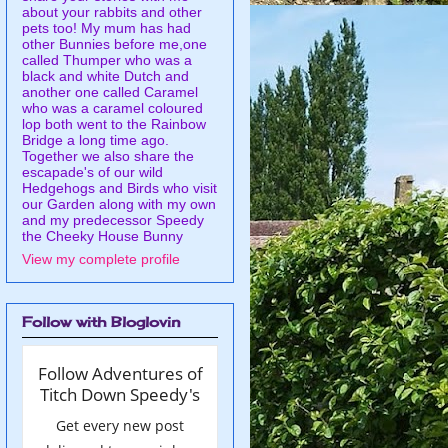
about your rabbits and other
pets too! My mum has had
other Bunnies before me,one
called Thumper who was a
black and white Dutch and
another one called Caramel
who was a caramel coloured
lop both went to the Rainbow
Bridge a long time ago.
Together we also share the
escapade's of our wild
Hedgehogs and Birds who visit
our Garden along with my own
and my predecessor Speedy
the Cheeky House Bunny
View my complete profile
Follow with Bloglovin