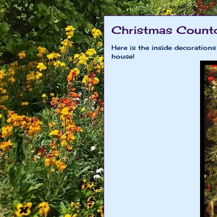
Christmas Count
Here is the inside decoration
house!