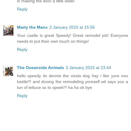
in making the door a little wider.
Reply
Marty the Manx
2 January 2015 at 15:56
Your castle is great Speedy! Great remodel job! Everyone
needs to put their own touch on things!
Reply
The Oceanside Animals
3 January 2015 at 23:44
hello speedy its dennis the vizsla dog hay i like yore noo
kastle!!! and dooing the remodeling yoreself wil sayv yoo a
tun of lettuce so to speek!!! ha ha ok bye
Reply