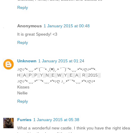
Reply
Anonymous
1 January 2015 at 00:48
It is great Speedy! <3
Reply
Unknown
1 January 2015 at 01:24
♪ღ♪*•.¸¸¸.•*¨(¯`’•.¸(♥)¸.• ’´¯)¨*•.¸¸¸.•*•♪ღ♪•**•.
H░A░P░P░Y░N░E░W░Y░E░A░ R░2015░
♪ღ♪*•.¸¸¸.•*¨¨*•.¸¸¸.•*•♪ღ ♪¸.•*¨¨*•.¸¸¸.•*•♪ღ♪•
Kisses
Nellie
Reply
Furries
1 January 2015 at 05:38
What a wonderful new castle. I think you have the right idea