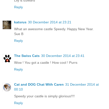
Lily & Edward
Reply
katsrus
30 December 2014 at 23:21
What an awesome castle Speedy. Happy New Year.
Sue B
Reply
The Swiss Cats
30 December 2014 at 23:41
Wow ! You got a castle ! How cool ! Purrs
Reply
Cat and DOG Chat With Caren
31 December 2014 at
00:10
Speedy your castle is simply glorious!!!!
Reply