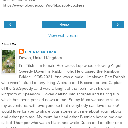
https://www.blogger.com/go/blogspot-cookies
‹
›
Home
View web version
About Me
Little Miss Titch
Devon, United Kingdom
I'm Titch, I'm female Rex cross Lop whos following Angel
Speedy Down his Rabbit Hole. He crossed the Rainbow
Bridge 19/05/2021. And was a male Himalayan Rex Rabbit
who wasn't afraid of any thing. A pirate and Buccaneer and Captain
of the SS.Speedy ,and was a knight of the realm with his own
kingdom of Speedom. I loved getting into scrapes and having fun
which has been passed down to me. So my Mum wanted to share
my adventures with everyone so that everybody can love me too! I
would love for you to share your stories with me about your rabbits
and other pets too! My mum has had other Bunnies before me,one
called Thumper who was a black and white Dutch and another one