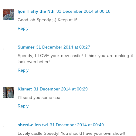
Ijon Tichy the Nth
31 December 2014 at 00:18
Good job Speedy ;-) Keep at it!
Reply
Summer
31 December 2014 at 00:27
Speedy, I LOVE your new castle! I think you are making it
look even better!
Reply
Kismet
31 December 2014 at 00:29
I'll send you some coal.
Reply
sherri-ellen t-d
31 December 2014 at 00:49
Lovely castle Speedy! You should have your own show!!