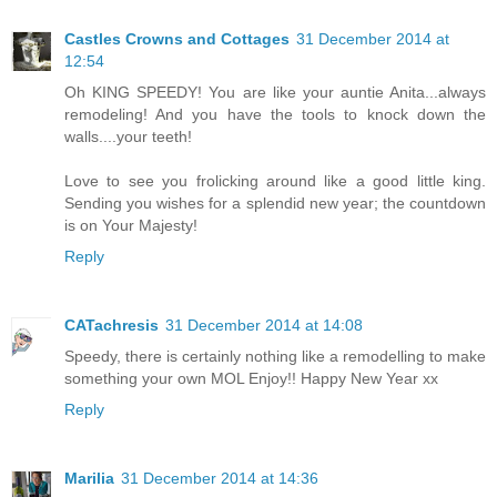
Castles Crowns and Cottages
31 December 2014 at
12:54
Oh KING SPEEDY! You are like your auntie Anita...always
remodeling! And you have the tools to knock down the
walls....your teeth!
Love to see you frolicking around like a good little king.
Sending you wishes for a splendid new year; the countdown
is on Your Majesty!
Reply
CATachresis
31 December 2014 at 14:08
Speedy, there is certainly nothing like a remodelling to make
something your own MOL Enjoy!! Happy New Year xx
Reply
Marilia
31 December 2014 at 14:36