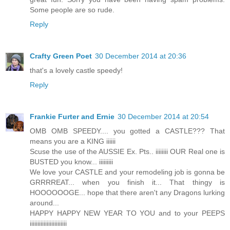
Some people are so rude.
Reply
Crafty Green Poet
30 December 2014 at 20:36
that's a lovely castle speedy!
Reply
Frankie Furter and Ernie
30 December 2014 at 20:54
OMB OMB SPEEDY.... you gotted a CASTLE??? That
means you are a KING iiiiii
Scuse the use of the AUSSIE Ex. Pts.. iiiiiiii OUR Real one is
BUSTED you know... iiiiiiiii
We love your CASTLE and your remodeling job is gonna be
GRRRREAT... when you finish it... That thingy is
HOOOOOOGE... hope that there aren't any Dragons lurking
around...
HAPPY HAPPY NEW YEAR TO YOU and to your PEEPS
iiiiiiiiiiiiiiiiiiiiiiii