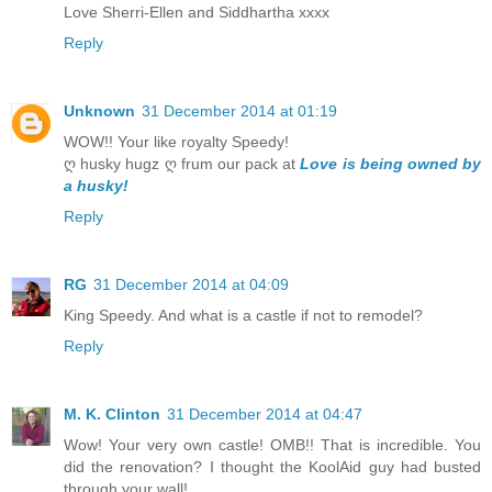
Love Sherri-Ellen and Siddhartha xxxx
Reply
Unknown
31 December 2014 at 01:19
WOW!! Your like royalty Speedy!
ღ husky hugz ღ frum our pack at
Love is being owned by
a husky!
Reply
RG
31 December 2014 at 04:09
King Speedy. And what is a castle if not to remodel?
Reply
M. K. Clinton
31 December 2014 at 04:47
Wow! Your very own castle! OMB!! That is incredible. You
did the renovation? I thought the KoolAid guy had busted
through your wall!