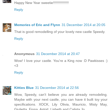
Happy New Year sweetie!!!!!!!!!!!!!!!!
Reply
Memories of Eric and Flynn
31 December 2014 at 20:05
That is good remodelling of your lovely new castle Speedy.
Reply
Anonymous
31 December 2014 at 20:47
Wow! I love your castle. You're a King now :D Pawkisses :)
<3
Reply
Kitties Blue
31 December 2014 at 22:56
Wow, Speedy, can't believe you are already remodeling.
Maybe with your next castle, you can have it built toy your
specifications. XOCK, Lily Olivia, Mauricio, Misty May,
Giulietta, Fiona, Astrid, Lisbeth and Calista Jo