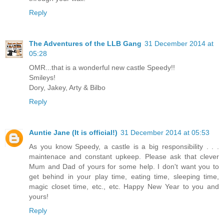
Reply
The Adventures of the LLB Gang
31 December 2014 at
05:28
OMR...that is a wonderful new castle Speedy!!
Smileys!
Dory, Jakey, Arty & Bilbo
Reply
Auntie Jane (It is official!)
31 December 2014 at 05:53
As you know Speedy, a castle is a big responsibility . . .
maintenace and constant upkeep. Please ask that clever
Mum and Dad of yours for some help. I don't want you to
get behind in your play time, eating time, sleeping time,
magic closet time, etc., etc. Happy New Year to you and
yours!
Reply