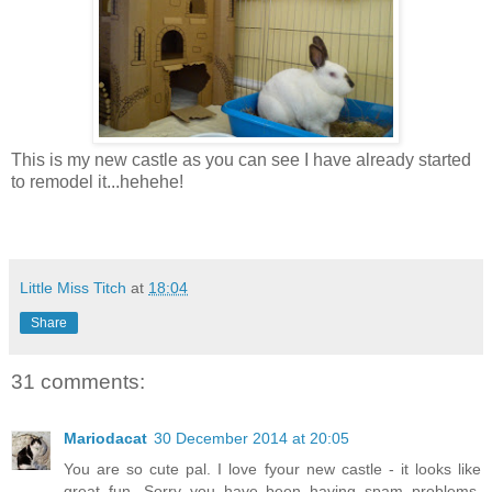
This is my new castle as you can see I have already started
to remodel it...hehehe!
Little Miss Titch
at
18:04
Share
31 comments:
Mariodacat
30 December 2014 at 20:05
You are so cute pal. I love fyour new castle - it looks like
great fun. Sorry you have been having spam problems.