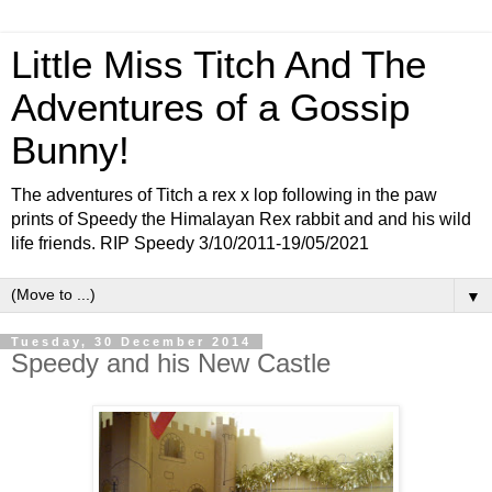
Little Miss Titch And The
Adventures of a Gossip
Bunny!
The adventures of Titch a rex x lop following in the paw
prints of Speedy the Himalayan Rex rabbit and and his wild
life friends. RIP Speedy 3/10/2011-19/05/2021
▼
Tuesday, 30 December 2014
Speedy and his New Castle