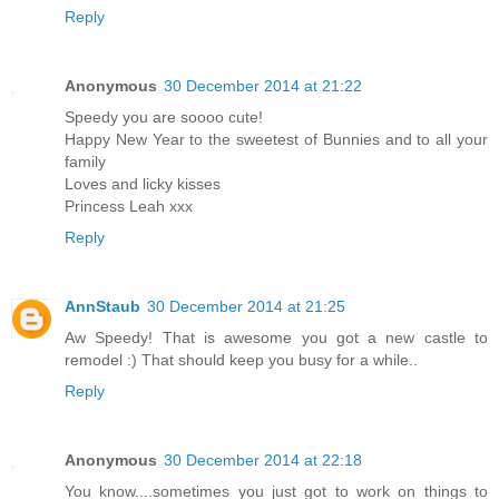
Reply
Anonymous
30 December 2014 at 21:22
Speedy you are soooo cute!
Happy New Year to the sweetest of Bunnies and to all your
family
Loves and licky kisses
Princess Leah xxx
Reply
AnnStaub
30 December 2014 at 21:25
Aw Speedy! That is awesome you got a new castle to
remodel :) That should keep you busy for a while..
Reply
Anonymous
30 December 2014 at 22:18
You know....sometimes you just got to work on things to