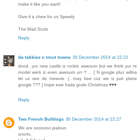
make it like you want!
Give it a chew for us Speedy
The Mad Scots
Reply
da tabbies o trout towne
30 December 2014 at 22:22
dood...yur new castle iz rockin awesum but we think yur re
model werk iz even awesum urr !! ... { N google pluz willna
let uz see de mewvie :(...may bee coz we iz just plane
google ??? } hope ewe hada grate Christmas ♥♥♥
Reply
Two French Bulldogs
30 December 2014 at 22:27
We are soooooo jealous
snorts,