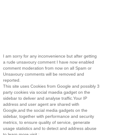
I am sorry for any inconvenience but after getting
a rude unsavoury comment I have now enabled
comment moderation from now on all Spam or
Unsavoury comments will be removed and
reported.
This site uses Cookies from Google and possibly 3
party cookies via social maedia gadget on the
sidebar to deliver and analyse traffic.Your IP
address and user agent are shared with
Google,and the social media gadgets on the
sidebar, together with performance and security
metrics, to ensure quality of service, generate
usage statistics and to detect and address abuse
to learn more visit :