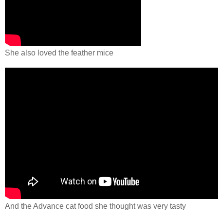
She also loved the feather mice
And the Advance cat food she thought was very tasty