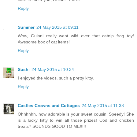
Reply
Summer
24 May 2015 at 09:11
Wow, Guinni really went wild over that catnip frog toy!
Awesome box of cat items!
Reply
Sushi
24 May 2015 at 10:34
I enjoyed the videos. such a pretty kitty.
Reply
Castles Crowns and Cottages
24 May 2015 at 11:38
Ohhhhhh, how adorable is your sweet cousin, Speedy! She
is a lucky kitty to win all those prizes! Cod and chicken
treats? SOUNDS GOOD TO ME!!!!!