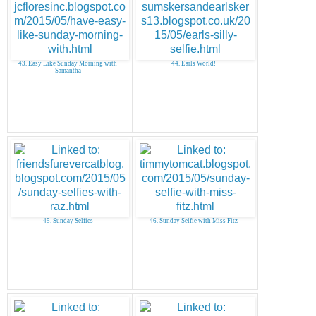
43. Easy Like Sunday Morning with
44. Earls World!
Samantha
45. Sunday Selfies
46. Sunday Selfie with Miss Fitz