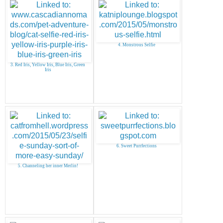
4. Monstrous Selfie
3. Red Iris, Yellow Iris, Blue Iris, Green
Iris
6. Sweet Purrfections
5. Channeling her inner Merlin!