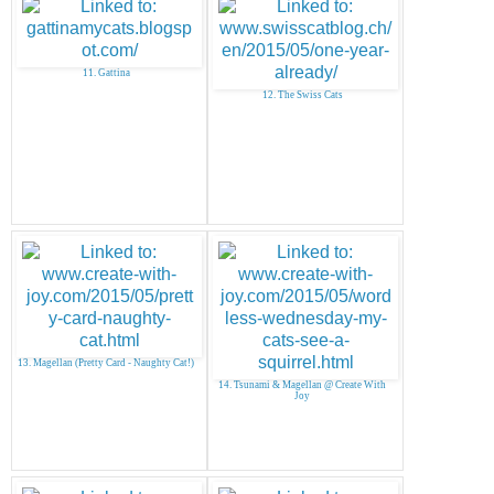
11. Gattina
12. The Swiss Cats
13. Magellan (Pretty Card - Naughty Cat!)
14. Tsunami & Magellan @ Create With
Joy