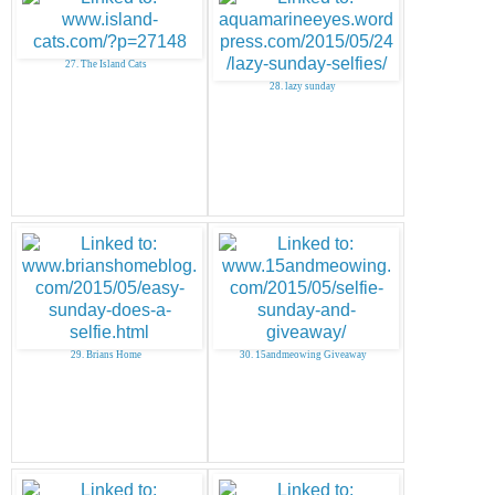
27. The Island Cats
28. lazy sunday
29. Brians Home
30. 15andmeowing Giveaway