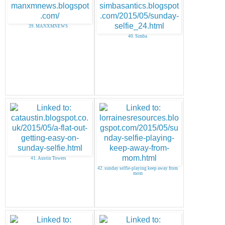
39. MANXMNEWS
40. Simba
41. Austin Towers
42. sunday selfie-playing keep away from
mom