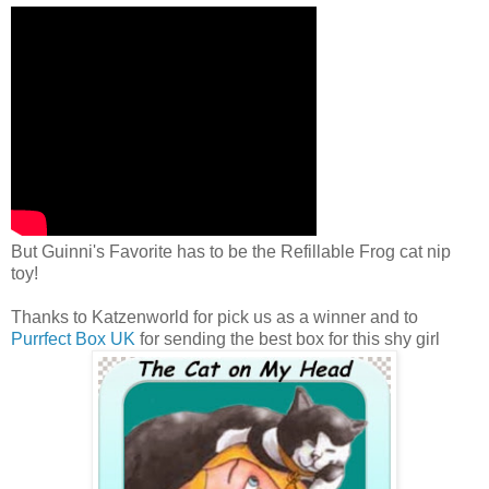
But Guinni's Favorite has to be the Refillable Frog cat nip
toy!
Thanks to Katzenworld for pick us as a winner and to
Purrfect Box UK
for sending the best box for this shy girl