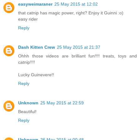
easyweimaraner
25 May 2015 at 12:02
that catnip has magic power, right? Enjoy it Guinni :o)
easy rider
Reply
Dash Kitten Crew
25 May 2015 at 21:37
Ohhh those videos are brilliant fun!!!! treats, toys and
catnip!!!!
Lucky Guinevere!!
Reply
Unknown
25 May 2015 at 22:59
Beautiful!
Reply
Unknown
26 May 2015 at 00:48