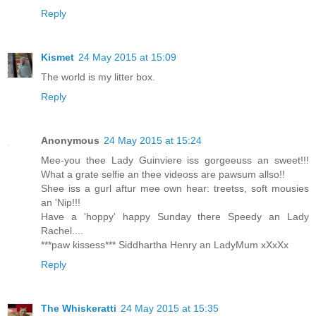
Reply
Kismet
24 May 2015 at 15:09
The world is my litter box.
Reply
Anonymous
24 May 2015 at 15:24
Mee-you thee Lady Guinviere iss gorgeeuss an sweet!!!
What a grate selfie an thee videoss are pawsum allso!!
Shee iss a gurl aftur mee own hear: treetss, soft mousies
an 'Nip!!!
Have a 'hoppy' happy Sunday there Speedy an Lady
Rachel....
***paw kissess*** Siddhartha Henry an LadyMum xXxXx
Reply
The Whiskeratti
24 May 2015 at 15:35