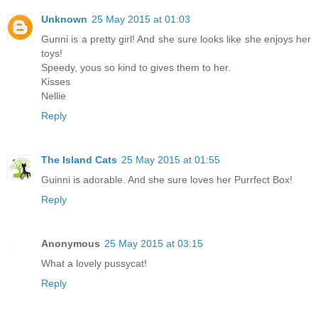
Unknown
25 May 2015 at 01:03
Gunni is a pretty girl! And she sure looks like she enjoys her
toys!
Speedy, yous so kind to gives them to her.
Kisses
Nellie
Reply
The Island Cats
25 May 2015 at 01:55
Guinni is adorable. And she sure loves her Purrfect Box!
Reply
Anonymous
25 May 2015 at 03:15
What a lovely pussycat!
Reply