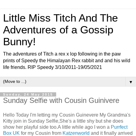
Little Miss Titch And The
Adventures of a Gossip
Bunny!
The adventures of Titch a rex x lop following in the paw
prints of Speedy the Himalayan Rex rabbit and and his wild
life friends. RIP Speedy 3/10/2011-19/05/2021
▼
Sunday, 24 May 2015
Sunday Selfie with Cousin Guinivere
Hello Today I'm letting my Cousin Guinevere My Grandma's
Kitty join in Sunday Selfie,She's a little shy but she does
show her playful side too.A little while ago I won a
Purrfect
Box UK
for my Cousin from
Katzenworld
and it finally arrived