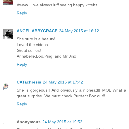
Awww.... we always luff seeing happy kittehs.
Reply
ANGEL ABBYGRACE
24 May 2015 at 16:12
She sure is a beauty!
Loved the videos.
Great selfies!
Annabelle,Boo,Ping, and Mr Jinx
Reply
CATachresis
24 May 2015 at 17:42
She is gorgeous!! And obviously a niphead!! MOL What a
great surprise. We must check Purrfect Box out!!
Reply
Anonymous
24 May 2015 at 19:52