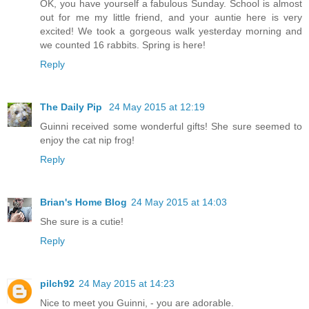
OK, you have yourself a fabulous Sunday. School is almost
out for me my little friend, and your auntie here is very
excited! We took a gorgeous walk yesterday morning and
we counted 16 rabbits. Spring is here!
Reply
The Daily Pip
24 May 2015 at 12:19
Guinni received some wonderful gifts! She sure seemed to
enjoy the cat nip frog!
Reply
Brian's Home Blog
24 May 2015 at 14:03
She sure is a cutie!
Reply
pilch92
24 May 2015 at 14:23
Nice to meet you Guinni, - you are adorable.