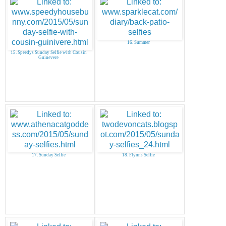
16. Summer
15. Speedys Sunday Selfie with Cousin
Guinevere
17. Sunday Selfie
18. Flynns Selfie