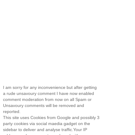
I am sorry for any inconvenience but after getting
a rude unsavoury comment I have now enabled
comment moderation from now on all Spam or
Unsavoury comments will be removed and
reported.
This site uses Cookies from Google and possibly 3
party cookies via social maedia gadget on the
sidebar to deliver and analyse traffic.Your IP