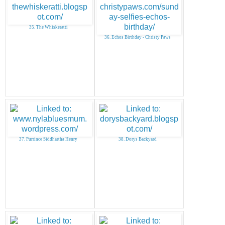
35. The Whiskeratti
36. Echos Birthday - Christy Paws
37. Purrince Siddhartha Henry
38. Dorys Backyard