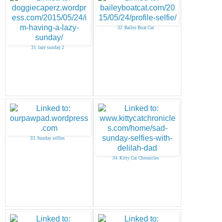
32. Bailey Boat Cat
31. lazy sunday 2
33. Sunday selfies
34. Kitty Cat Chronicles