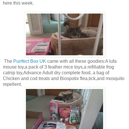
here this week.
The
Purrfect Box UK
came with all these goodies:A lufa
mouse toy,a pack of 3 feather mice toys,a refillable frog
catnip toy,Advance Adult dry complete food, a bag of
Chicken and cod treats and Biospotix flea,tick,and mosquito
repellent.