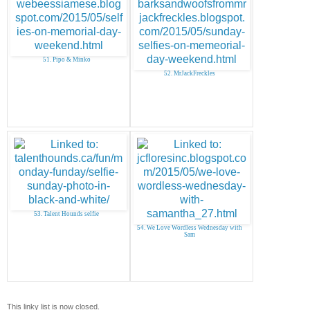
51. Pipo & Minko
52. MrJackFreckles
53. Talent Hounds selfie
54. We Love Wordless Wednesday with
Sam
This linky list is now closed.