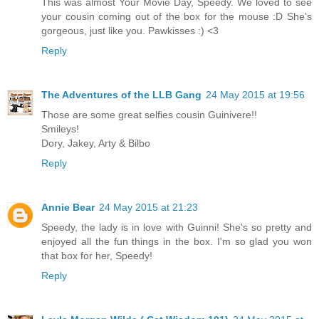
This was almost Your Movie Day, Speedy. We loved to see
your cousin coming out of the box for the mouse :D She's
gorgeous, just like you. Pawkisses :) <3
Reply
The Adventures of the LLB Gang
24 May 2015 at 19:56
Those are some great selfies cousin Guinivere!!
Smileys!
Dory, Jakey, Arty & Bilbo
Reply
Annie Bear
24 May 2015 at 21:23
Speedy, the lady is in love with Guinni! She's so pretty and
enjoyed all the fun things in the box. I'm so glad you won
that box for her, Speedy!
Reply