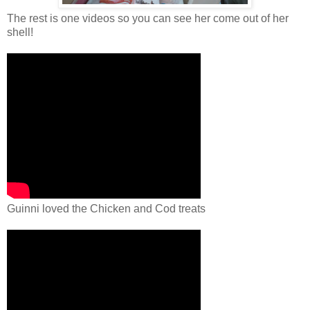
The rest is one videos so you can see her come out of her
shell!
Guinni loved the Chicken and Cod treats