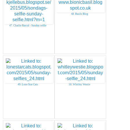
48. Basils Blog
47. Charlie Rascal - Sunday selfie
49. Lone Star Cats
50. Whitley Westie