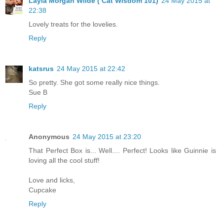
Layla Morgan Wilde ( Cat Wisdom 101)
24 May 2015 at
22:38
Lovely treats for the lovelies.
Reply
katsrus
24 May 2015 at 22:42
So pretty. She got some really nice things.
Sue B
Reply
Anonymous
24 May 2015 at 23:20
That Perfect Box is... Well.... Perfect! Looks like Guinnie is
loving all the cool stuff!
Love and licks,
Cupcake
Reply