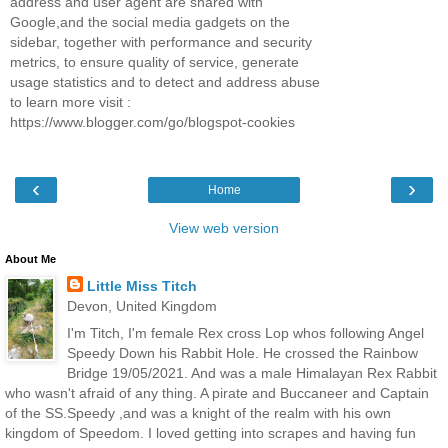
address and user agent are shared with
Google,and the social media gadgets on the
sidebar, together with performance and security
metrics, to ensure quality of service, generate
usage statistics and to detect and address abuse
to learn more visit :
https://www.blogger.com/go/blogspot-cookies
‹
›
Home
View web version
About Me
Little Miss Titch
Devon, United Kingdom
I'm Titch, I'm female Rex cross Lop whos following Angel
Speedy Down his Rabbit Hole. He crossed the Rainbow
Bridge 19/05/2021. And was a male Himalayan Rex Rabbit
who wasn't afraid of any thing. A pirate and Buccaneer and Captain
of the SS.Speedy ,and was a knight of the realm with his own
kingdom of Speedom. I loved getting into scrapes and having fun