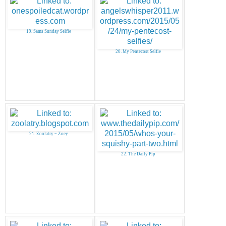
19. Sams Sunday Selfie
20. My Pentecost Selfie
21. Zoolatry ~ Zoey
22. The Daily Pip