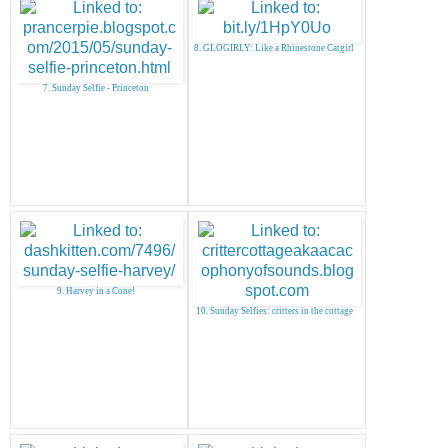
8. GLOGIRLY: Like a Rhinestone Catgirl
7. Sunday Selfie - Princeton
9. Harvey in a Cone!
10. Sunday Selfies: critters in the cottage