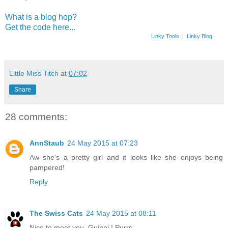
What is a blog hop?
Get the code here...
Linky Tools
|
Linky Blog
Little Miss Titch
at
07:02
Share
28 comments:
AnnStaub
24 May 2015 at 07:23
Aw she's a pretty girl and it looks like she enjoys being
pampered!
Reply
The Swiss Cats
24 May 2015 at 08:11
Nice to meet you, Guinni ! Purrs