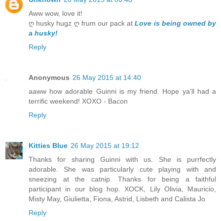
Aww wow, love it!
ღ husky hugz ღ frum our pack at
Love is being owned by
a husky!
Reply
Anonymous
26 May 2015 at 14:40
aaww how adorable Guinni is my friend. Hope ya'll had a
terrific weekend! XOXO - Bacon
Reply
Kitties Blue
26 May 2015 at 19:12
Thanks for sharing Guinni with us. She is purrfectly
adorable. She was particularly cute playing with and
sneezing at the catnip. Thanks for being a faithful
participant in our blog hop. XOCK, Lily Olivia, Mauricio,
Misty May, Giulietta, Fiona, Astrid, Lisbeth and Calista Jo
Reply