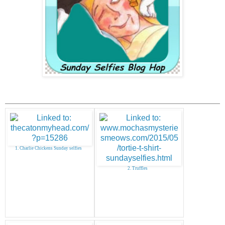
1. Charlie Chickens Sunday selfies
2. Truffles