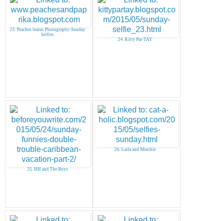
23. Peaches learns Photography-Sunday
Selfies
24. Kitty Par-TAY
26. Laila and Minchie
25. HH and The Boys