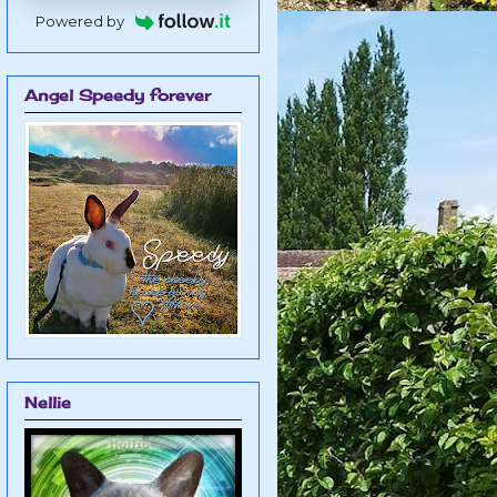
Powered by
Angel Speedy forever
Nellie