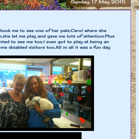
Sunday, 17 May 2015
 took me to see one of her pals,Carol where she
n,she let me play and gave me lots of attention.Plus
ed to see me too.I even got to play at being an
e disabled visitors too.All in all it was a fun day