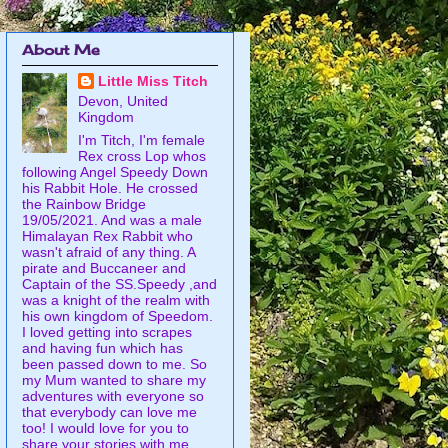
About Me
Little Miss Titch
Devon, United
Kingdom
I'm Titch, I'm female
Rex cross Lop whos
following Angel Speedy Down
his Rabbit Hole. He crossed
the Rainbow Bridge
19/05/2021. And was a male
Himalayan Rex Rabbit who
wasn't afraid of any thing. A
pirate and Buccaneer and
Captain of the SS.Speedy ,and
was a knight of the realm with
his own kingdom of Speedom.
I loved getting into scrapes
and having fun which has
been passed down to me. So
my Mum wanted to share my
adventures with everyone so
that everybody can love me
too! I would love for you to
share your stories with me