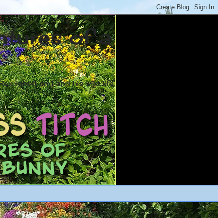
ntures of a
ex rabbit and and his wild life