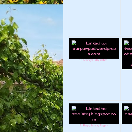
13. Sundays Silly selfies
16. Sleepy Sunday Maggy