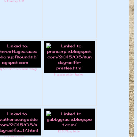
5. Courtney Act!
y Selfies: critters in the cottage
9. sunday selfie - Preslee
12. SUNday Selfie
11. Sunday Selfie