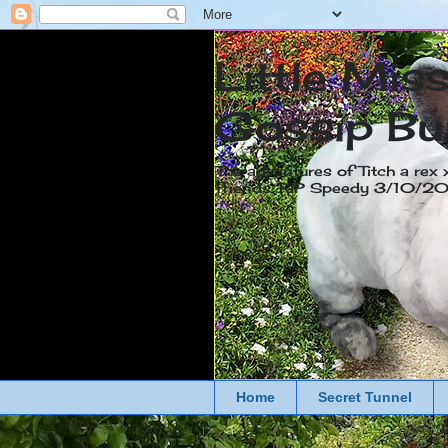
Little Mis
Gossip Bu
The adventures of Titch a rex 
friends. RIP Speedy 3/10/
Home
Secret Tunnel