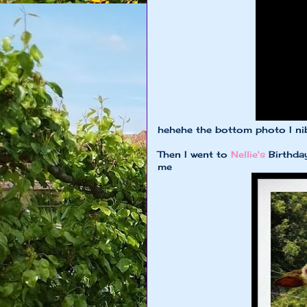
hehehe the bottom photo I ni
Then I went to
Nellie's
Birthday
me