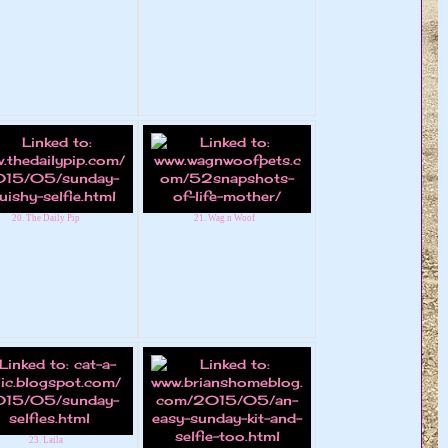
20. The Daily Pip
21. Wag n Woof
23. Laila