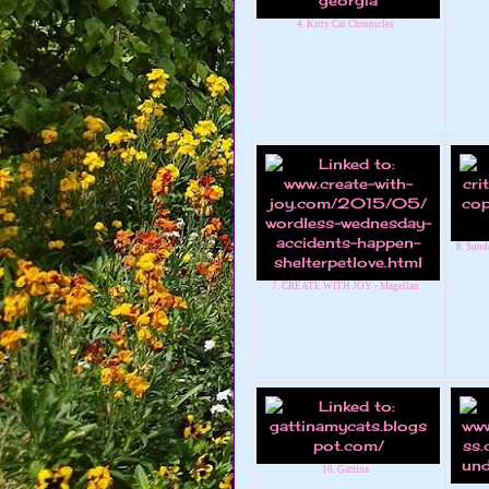
4. Kitty Cat Chronicles
8. Sunda
7. CREATE WITH JOY - Magellan
10. Gattina