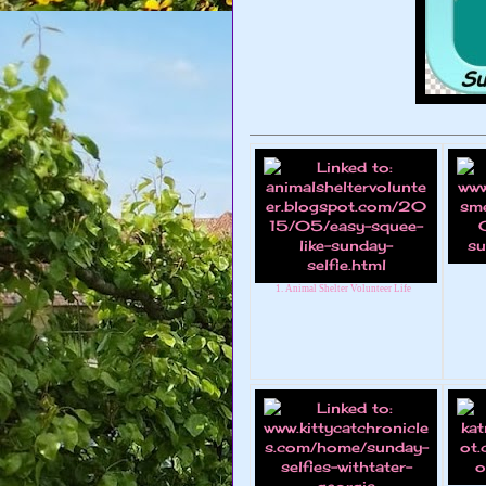
1. Animal Shelter Volunteer Life