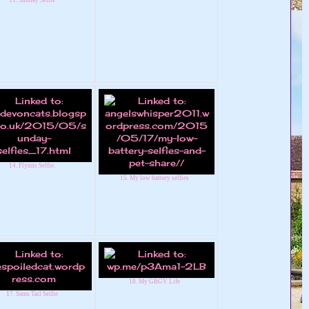
14. Flynns Selfie.
15. My low battery selfies
18. My GBGV Life
17. Sams Tail Selfie