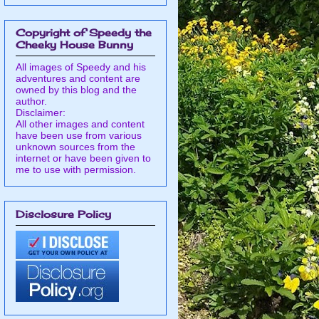
Copyright of Speedy the
Cheeky House Bunny
All images of Speedy and his
adventures and content are
owned by this blog and the
author.
Disclaimer:
All other images and content
have been use from various
unknown sources from the
internet or have been given to
me to use with permission.
Disclosure Policy