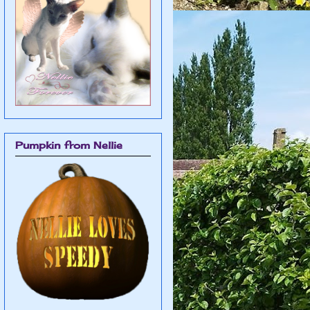
Pumpkin from Nellie