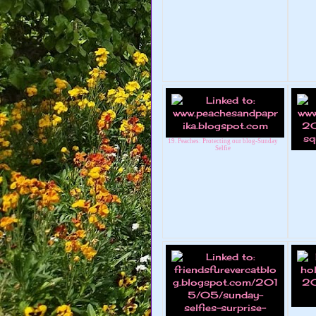
19. Peaches: Protecting our blog-Sunday
Selfie