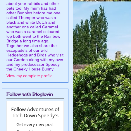
about your rabbits and other
pets too! My mum has had
other Bunnies before me,one
called Thumper who was a
black and white Dutch and
another one called Caramel
who was a caramel coloured
lop both went to the Rainbow
Bridge a long time ago.
Together we also share the
escapade's of our wild
Hedgehogs and Birds who visit
our Garden along with my own
and my predecessor Speedy
the Cheeky House Bunny
View my complete profile
Follow with Bloglovin