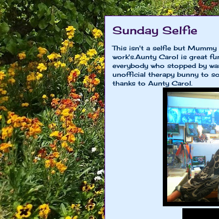
Sunday Selfie
This isn't a selfie but Mummy
work's.Aunty Carol is great fu
everybody who stopped by want
unofficial therapy bunny to som
thanks to Aunty Carol.