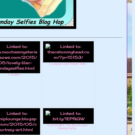
3. Leaping Lizard Sunday Selfie
2. Truffles
6. GLOGIRLY: You Missed a Spot
#Sunday Selfies