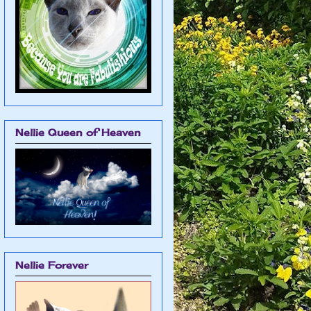
Nellie Queen of Heaven
Nellie Forever