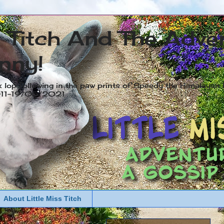
s Titch And The Adve
nny!
x lop following in the paw prints of Speedy the Himalayan R
2011-19/05/2021
About Little Miss Titch