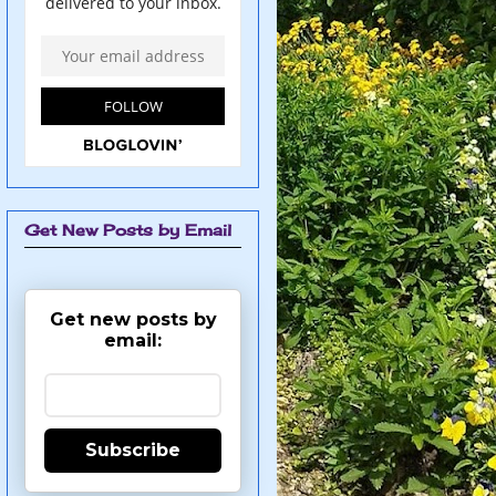
Get New Posts by Email
Get new posts by
email:
Subscribe