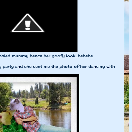
bbled mummy hence her goofy look...hehehe
 party and she sent me the photo of her dancing with