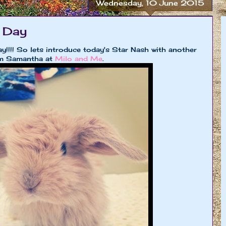
Wednesday, 10 June 2015
 Day
!!!! So lets introduce today's Star Nash with another
um Samantha at
Milo and Me
.