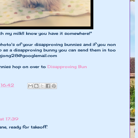
milk!I know you have it somewhere!"
photo's of your disapproving bunnies and if you non
up as a disapproving bunny you can send them in too
dejong28@googlemail.com
nnies hop on over to
Disapproving Bun
t
16:42
at 17:39
ane, ready for takeoff.