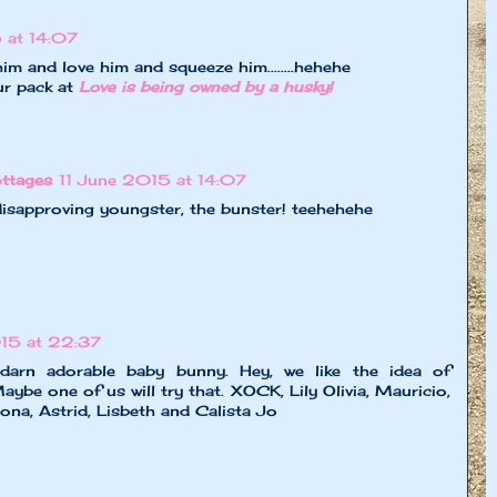
 at 14:07
im and love him and squeeze him........hehehe
ur pack at
Love is being owned by a husky!
ttages
11 June 2015 at 14:07
sapproving youngster, the bunster! teehehehe
015 at 22:37
 darn adorable baby bunny. Hey, we like the idea of
aybe one of us will try that. XOCK, Lily Olivia, Mauricio,
iona, Astrid, Lisbeth and Calista Jo