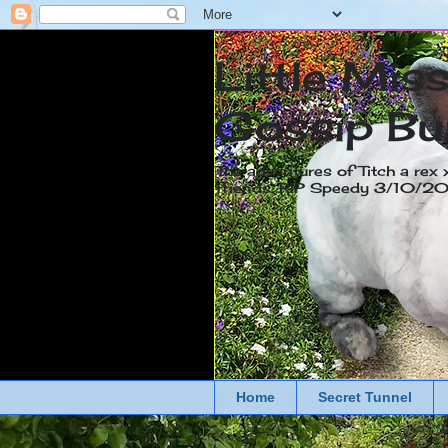
Little Mis
Gossip Bu
The adventures of Titch a rex 
friends. RIP Speedy 3/10/
Home
Secret Tunnel