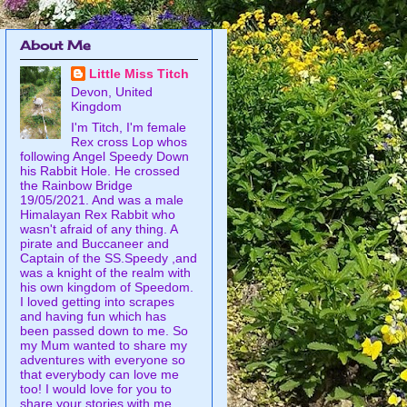
About Me
Little Miss Titch
Devon, United
Kingdom
I'm Titch, I'm female
Rex cross Lop whos
following Angel Speedy Down
his Rabbit Hole. He crossed
the Rainbow Bridge
19/05/2021. And was a male
Himalayan Rex Rabbit who
wasn't afraid of any thing. A
pirate and Buccaneer and
Captain of the SS.Speedy ,and
was a knight of the realm with
his own kingdom of Speedom.
I loved getting into scrapes
and having fun which has
been passed down to me. So
my Mum wanted to share my
adventures with everyone so
that everybody can love me
too! I would love for you to
share your stories with me