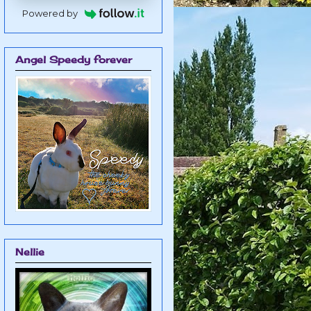
Powered by
Angel Speedy forever
Nellie