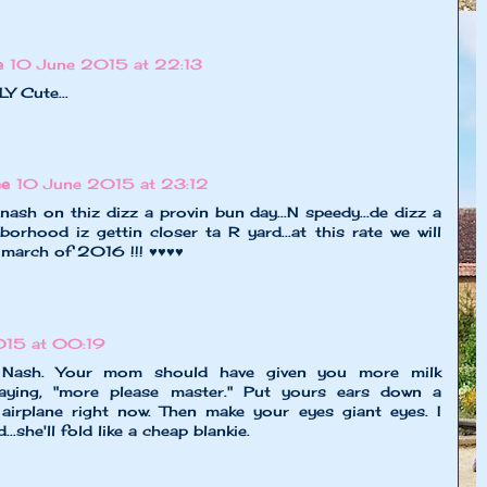
e
10 June 2015 at 22:13
 Cute...
ne
10 June 2015 at 23:12
nash on thiz dizz a provin bun day...N speedy...de dizz a
orhood iz gettin closer ta R yard...at this rate we will
 march of 2016 !!! ♥♥♥♥
015 at 00:19
e Nash. Your mom should have given you more milk
saying, "more please master." Put yours ears down a
an airplane right now. Then make your eyes giant eyes. I
.she'll fold like a cheap blankie.