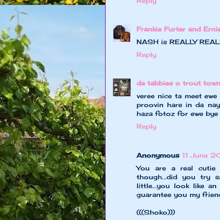
Reply
Frankie Furter and Erni
NASH is REALLY REALLY
Reply
da tabbies o trout tow
veree nice ta meet ewe 
proovin hare in da nayb
haza fotoz for ewe bye
Reply
Anonymous
11 June 2
You are a real cuti
though...did you try 
little...you look like 
guarantee you my friend..
(((Shoko)))