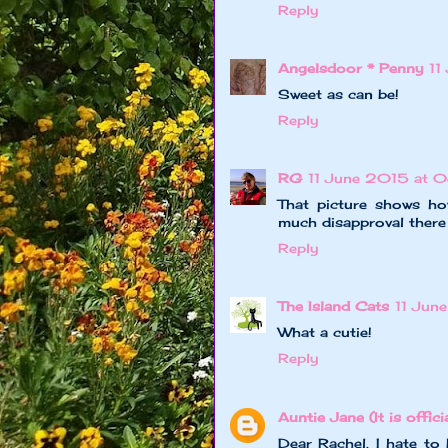
Reply
Angelsdoor * Penny
11
Sweet as can be!
Reply
RG
11 June 2015 at 
That picture shows ho
much disapproval there y
Reply
The Island Cats
11 Jun
What a cutie!
Reply
Auntie Jane (It is officia
Dear Rachel, I hate to 