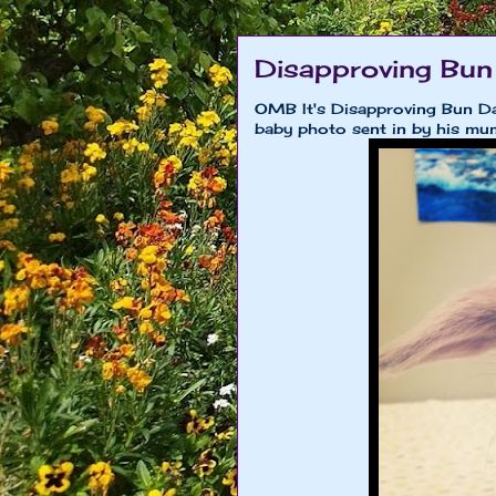
Disapproving Bun
OMB It's Disapproving Bun Day
baby photo sent in by his m