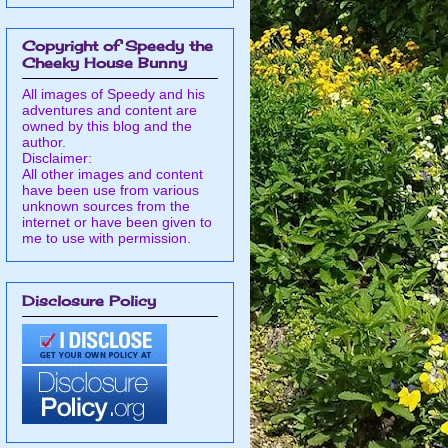
Copyright of Speedy the
Cheeky House Bunny
All images of Speedy and his
adventures and content are
owned by this blog and the
author.
Disclaimer:
All other images and content
have been use from various
unknown sources from the
internet or have been given to
me to use with permission.
Disclosure Policy