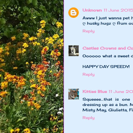
Unknown
11 June 2015
Awww I just wanna pet h
ღ husky hugz ღ frum o
Reply
Castles Crowns and Co
Oooooo what a sweet di
HAPPY DAY SPEEDY!
Reply
Kitties Blue
11 June 2
Squeeee...that is one
dressing up as a bun. M
Misty May, Giulietta, F
Reply