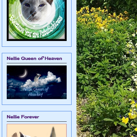
Nellie Queen of Heaven
Nellie Forever