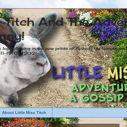
s Titch And The Adve
nny!
x lop following in the paw prints of Speedy the Himalayan R
2011-19/05/2021
About Little Miss Titch