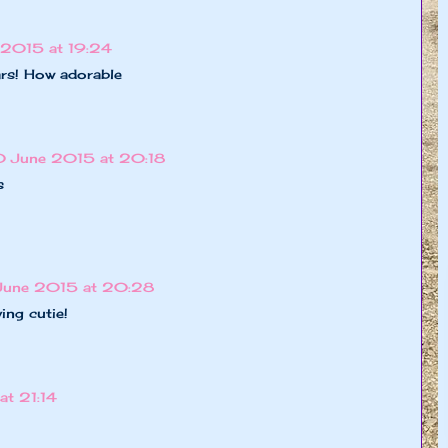
 2015 at 19:24
ars! How adorable
0 June 2015 at 20:18
s
June 2015 at 20:28
ing cutie!
t 21:14