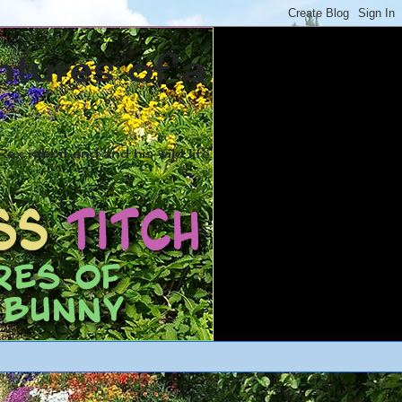
ntures of a
ex rabbit and and his wild life