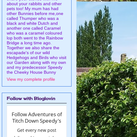
about your rabbits and other
pets too! My mum has had
other Bunnies before me,one
called Thumper who was a
black and white Dutch and
another one called Caramel
who was a caramel coloured
lop both went to the Rainbow
Bridge a long time ago.
Together we also share the
escapade's of our wild
Hedgehogs and Birds who visit
our Garden along with my own
and my predecessor Speedy
the Cheeky House Bunny
View my complete profile
Follow with Bloglovin