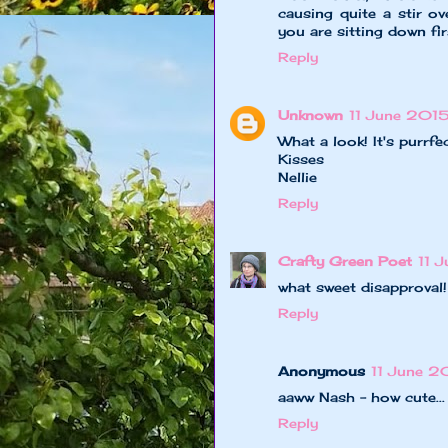
causing quite a stir o
you are sitting down fir
Reply
Unknown
11 June 2015
What a look! It's purrfec
Kisses
Nellie
Reply
Crafty Green Poet
11 
what sweet disapproval!
Reply
Anonymous
11 June 2
aaww Nash - how cute..
Reply