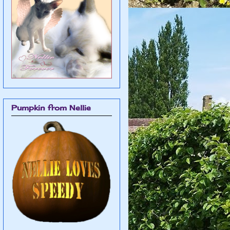
Pumpkin from Nellie