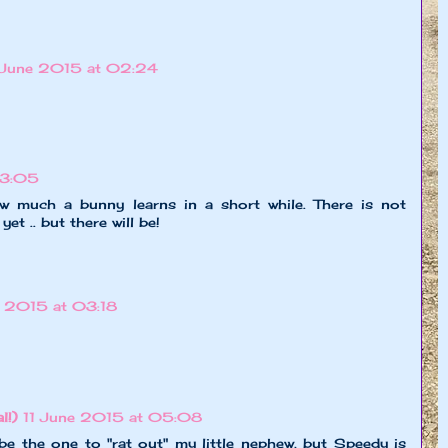
 June 2015 at 02:24
03:05
w much a bunny learns in a short while. There is not
et .. but there will be!
e 2015 at 03:18
l!)
11 June 2015 at 05:08
be the one to "rat out" my little nephew, but Speedy is