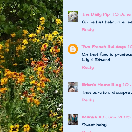
The Daily Pip
10 June
Oh he has helicopter e
Reply
Two French Bulldogs
1
Oh that face is preciou
Lily & Edward
Reply
Brian's Home Blog
10 
That sure is a disapprov
Reply
Marilia
10 June 2015 a
Sweet baby!