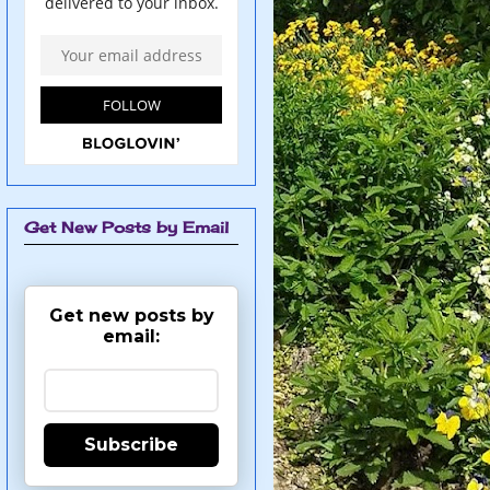
Get New Posts by Email
Get new posts by
email:
Subscribe