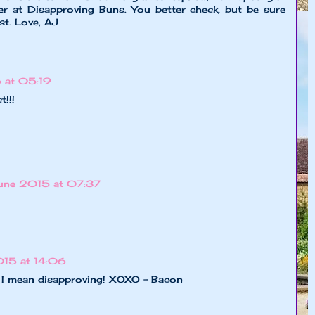
ver at Disapproving Buns. You better check, but be sure
st. Love, AJ
 at 05:19
t!!!
June 2015 at 07:37
015 at 14:06
. I mean disapproving! XOXO - Bacon