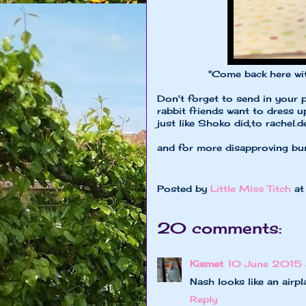
"Come back here with my 
Don't forget to send in your 
rabbit friends want to dress 
just like Shoko did,to
rachel.
and for more disapproving bu
Posted by
Little Miss Titch
a
20 comments:
Kismet
10 June 2015 
Nash looks like an airpl
Reply