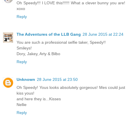
Oh Speedy!!! I LOVE this!!!!!! What a clever bunny you are!
xoxo
Reply
The Adventures of the LLB Gang
28 June 2015 at 22:24
You are such a professional selfie taker, Speedy!!
Smileys!
Dory, Jakey, Arty & Bilbo
Reply
Unknown
28 June 2015 at 23:50
Oh Speedy! Yous looks absolutely gorgeous! Mes could just
kiss yous!
and here they is...Kisses
Nellie
Reply