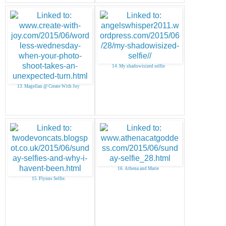
14. My shadowisized selfie
13. Magellan @ Create With Joy
16. Athena and Marie
15. Flynns Selfie.