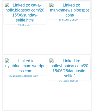
34. MANXMNEWS
33. Minchie
35. Purrince Siddhartha Henry
36. Bailey Boat Cat