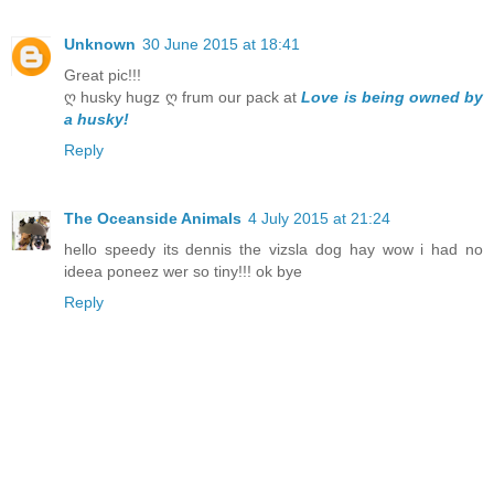
Unknown
30 June 2015 at 18:41
Great pic!!!
ღ husky hugz ღ frum our pack at
Love is being owned by
a husky!
Reply
The Oceanside Animals
4 July 2015 at 21:24
hello speedy its dennis the vizsla dog hay wow i had no
ideea poneez wer so tiny!!! ok bye
Reply