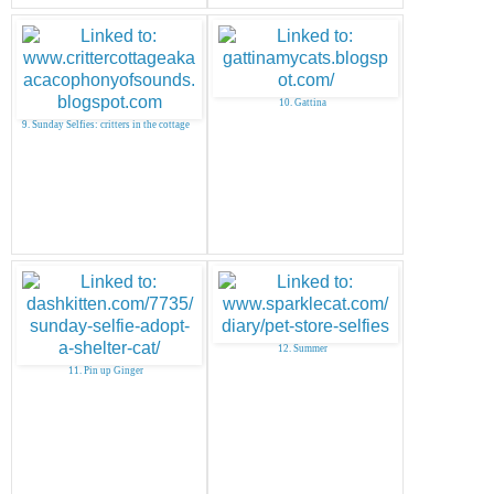
10. Gattina
9. Sunday Selfies: critters in the cottage
12. Summer
11. Pin up Ginger