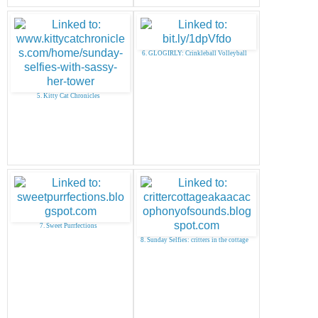
6. GLOGIRLY: Crinkleball Volleyball
5. Kitty Cat Chronicles
7. Sweet Purrfections
8. Sunday Selfies: critters in the cottage