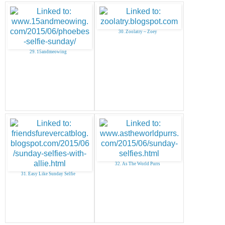
30. Zoolatry ~ Zoey
29. 15andmeowing
32. As The World Purrs
31. Easy Like Sunday Selfie