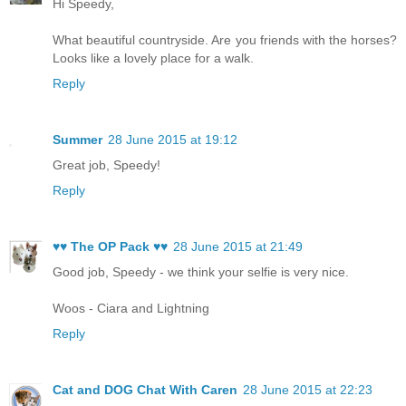
Hi Speedy,
What beautiful countryside. Are you friends with the horses?
Looks like a lovely place for a walk.
Reply
Summer
28 June 2015 at 19:12
Great job, Speedy!
Reply
♥♥ The OP Pack ♥♥
28 June 2015 at 21:49
Good job, Speedy - we think your selfie is very nice.
Woos - Ciara and Lightning
Reply
Cat and DOG Chat With Caren
28 June 2015 at 22:23