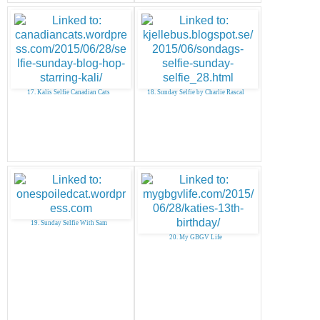
17. Kalis Selfie Canadian Cats
18. Sunday Selfie by Charlie Rascal
19. Sunday Selfie With Sam
20. My GBGV Life