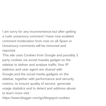
I am sorry for any inconvenience but after getting
a rude unsavoury comment I have now enabled
comment moderation from now on all Spam or
Unsavoury comments will be removed and
reported.
This site uses Cookies from Google and possibly 3
party cookies via social maedia gadget on the
sidebar to deliver and analyse traffic.Your IP
address and user agent are shared with
Google,and the social media gadgets on the
sidebar, together with performance and security
metrics, to ensure quality of service, generate
usage statistics and to detect and address abuse
to learn more visit :
https://www.blogger.com/go/blogspot-cookies