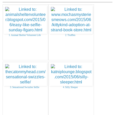
1. Animal Shelter Volunteer Life
2. Truffles
3. Sensational Swizzles Selfie
4. Silly Sleeper