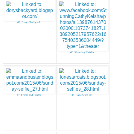
45. Dorys Backyard
46. Stunning Keisha
47. Emma and Buster
48. Lone Star Cats