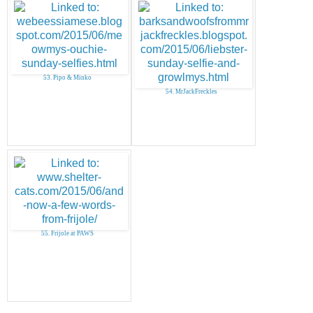
53. Pipo & Minko
54. MrJackFreckles
55. Frijole at PAWS