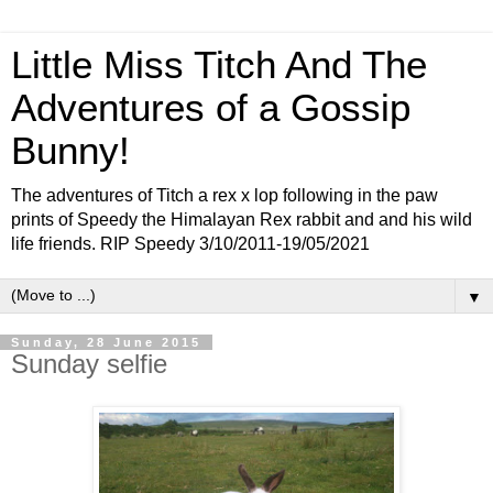
Little Miss Titch And The
Adventures of a Gossip
Bunny!
The adventures of Titch a rex x lop following in the paw
prints of Speedy the Himalayan Rex rabbit and and his wild
life friends. RIP Speedy 3/10/2011-19/05/2021
▼
Sunday, 28 June 2015
Sunday selfie