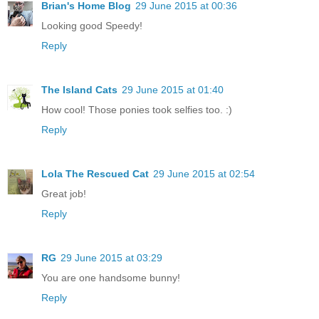
Brian's Home Blog
29 June 2015 at 00:36
Looking good Speedy!
Reply
The Island Cats
29 June 2015 at 01:40
How cool! Those ponies took selfies too. :)
Reply
Lola The Rescued Cat
29 June 2015 at 02:54
Great job!
Reply
RG
29 June 2015 at 03:29
You are one handsome bunny!
Reply