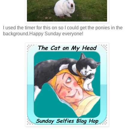
I used the timer for this on so I could get the ponies in the
background.Happy Sunday everyone!