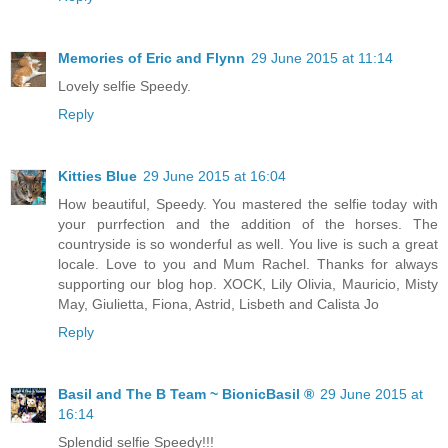
Memories of Eric and Flynn
29 June 2015 at 11:14
Lovely selfie Speedy.
Reply
Kitties Blue
29 June 2015 at 16:04
How beautiful, Speedy. You mastered the selfie today with
your purrfection and the addition of the horses. The
countryside is so wonderful as well. You live is such a great
locale. Love to you and Mum Rachel. Thanks for always
supporting our blog hop. XOCK, Lily Olivia, Mauricio, Misty
May, Giulietta, Fiona, Astrid, Lisbeth and Calista Jo
Reply
Basil and The B Team ~ BionicBasil ®
29 June 2015 at
16:14
Splendid selfie Speedy!!!