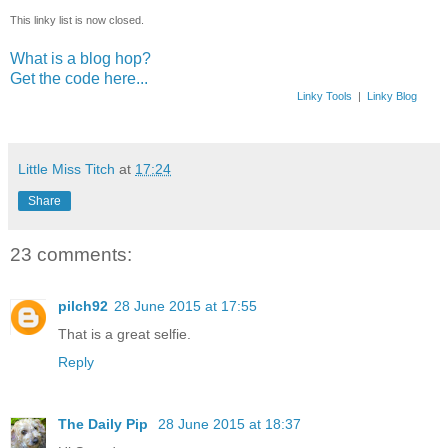
This linky list is now closed.
What is a blog hop?
Get the code here...
Linky Tools
|
Linky Blog
Little Miss Titch
at
17:24
Share
23 comments:
pilch92
28 June 2015 at 17:55
That is a great selfie.
Reply
The Daily Pip
28 June 2015 at 18:37