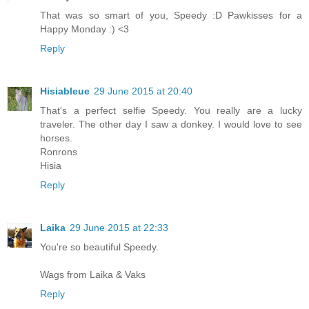
That was so smart of you, Speedy :D Pawkisses for a
Happy Monday :) <3
Reply
Hisiableue
29 June 2015 at 20:40
That's a perfect selfie Speedy. You really are a lucky
traveler. The other day I saw a donkey. I would love to see
horses.
Ronrons
Hisia
Reply
Laika
29 June 2015 at 22:33
You're so beautiful Speedy.
Wags from Laika & Vaks
Reply