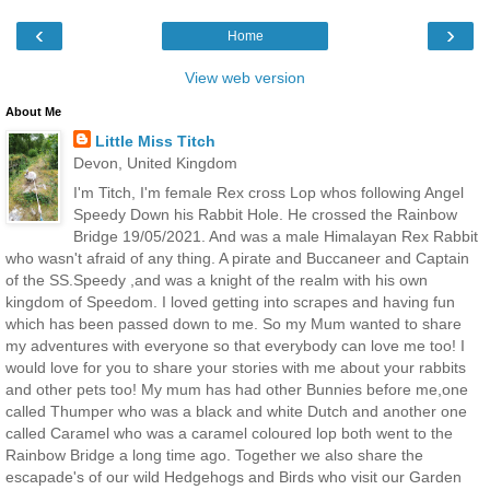
‹
›
Home
View web version
About Me
Little Miss Titch
Devon, United Kingdom
I'm Titch, I'm female Rex cross Lop whos following Angel
Speedy Down his Rabbit Hole. He crossed the Rainbow
Bridge 19/05/2021. And was a male Himalayan Rex Rabbit
who wasn't afraid of any thing. A pirate and Buccaneer and Captain
of the SS.Speedy ,and was a knight of the realm with his own
kingdom of Speedom. I loved getting into scrapes and having fun
which has been passed down to me. So my Mum wanted to share
my adventures with everyone so that everybody can love me too! I
would love for you to share your stories with me about your rabbits
and other pets too! My mum has had other Bunnies before me,one
called Thumper who was a black and white Dutch and another one
called Caramel who was a caramel coloured lop both went to the
Rainbow Bridge a long time ago. Together we also share the
escapade's of our wild Hedgehogs and Birds who visit our Garden