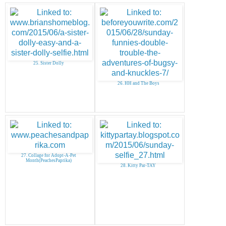
25. Sister Dolly
26. HH and The Boys
27. Collage for Adopt-A-Pet
Month(PeachesPaprika)
28. Kitty Par-TAY