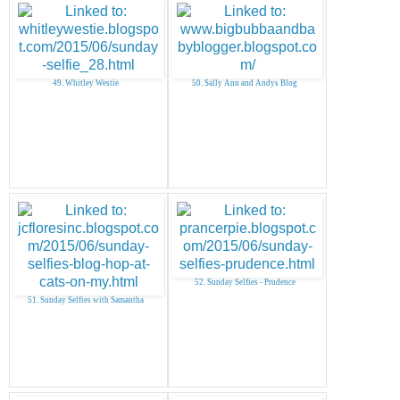
49. Whitley Westie
50. Sally Ann and Andys Blog
52. Sunday Selfies - Prudence
51. Sunday Selfies with Samantha