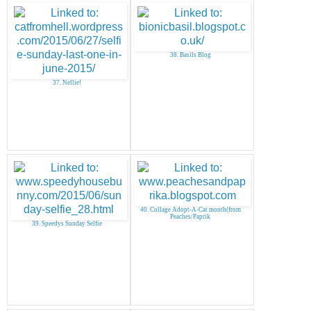
38. Basils Blog
37. Nellie!
40. Collage Adopt-A-Cat month(from
Peaches/Paprik
39. Speedys Sunday Selfie