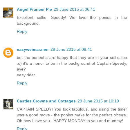
Angel Prancer Pie
29 June 2015 at 06:41
Excellent selfie, Speedy! We love the ponies in the
background.
Reply
easyweimaraner
29 June 2015 at 08:41
bet the poneehs are happy that they are in your selfie too
:o) it's a honor to be in the background of Captain Speedy,
aye?
easy rider
Reply
Castles Crowns and Cottages
29 June 2015 at 10:19
CAPTAIN SPEEDY! You look fabulous, and using the timer
was a good move - the ponies make for the perfect picture.
Oh how I love you...HAPPY MONDAY to you and mummy!
Reply