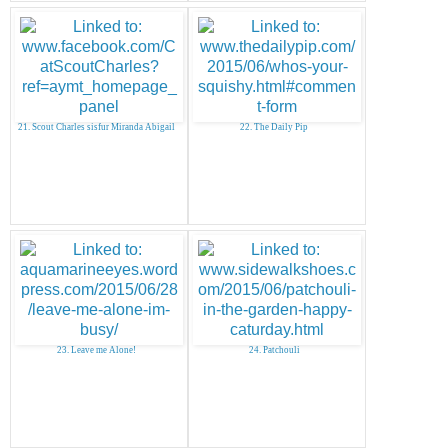
21. Scout Charles sisfur Miranda Abigail
22. The Daily Pip
23. Leave me Alone!
24. Patchouli