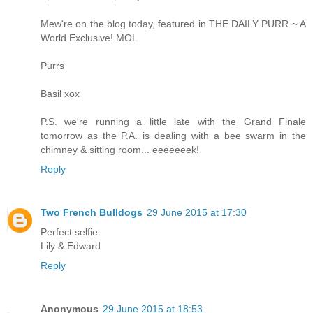
Mew're on the blog today, featured in THE DAILY PURR ~ A
World Exclusive! MOL
Purrs
Basil xox
P.S. we're running a little late with the Grand Finale
tomorrow as the P.A. is dealing with a bee swarm in the
chimney & sitting room... eeeeeeek!
Reply
Two French Bulldogs
29 June 2015 at 17:30
Perfect selfie
Lily & Edward
Reply
Anonymous
29 June 2015 at 18:53