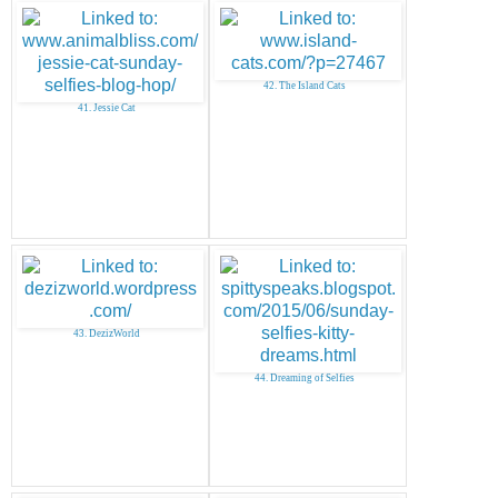
42. The Island Cats
41. Jessie Cat
43. DezizWorld
44. Dreaming of Selfies