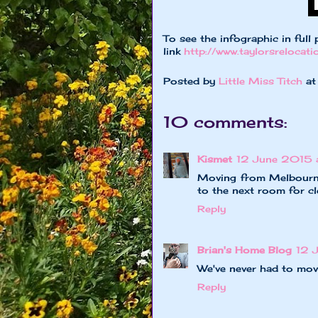
To see the infographic in full 
link
http://www.taylorsrelocat
Posted by
Little Miss Titch
a
10 comments:
Kismet
12 June 2015 
Moving from Melbourne
to the next room for c
Reply
Brian's Home Blog
12 
We've never had to move
Reply