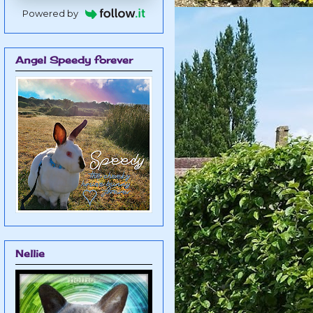
Powered by
Angel Speedy forever
Nellie