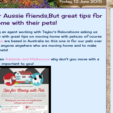
Friday, 12 June 2015
r Aussie friends,But great tips for
e with their pets!
 an agent working with Taylor's Relocations asking us
ic with great tips on moving home with pets,so of course
ons
are based in Australia so this one is for our pals over
for anyone anywhere who are moving home and to make
pets!
een
Adelaide and Melbourne
why don't you move with a
 important to you!