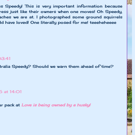
 Speedy! This is very important information because
ress just like their owners when one moves! Oh Speedy,
aches we are at. I photographed some ground squirrels
d have loved! One literally posed for me! teeeheheeee
03:41
tralia Speedy? Should we warn them ahead of time?
 at 14:01
ur pack at
Love is being owned by a husky!