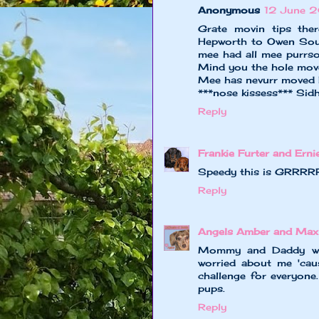
Anonymous
12 June 2
Grate movin tips the
Hepworth to Owen Sou
mee had all mee purrso
Mind you the hole mov
Mee has nevurr moved FA
***nose kissess*** Sid
Reply
Frankie Furter and Erni
Speedy this is GRRRRRE
Reply
Angels Amber and Ma
Mommy and Daddy will
worried about me 'cause
challenge for everyone
pups.
Reply