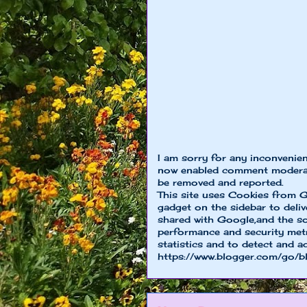
I am sorry for any inconvenie
now enabled comment moderat
be removed and reported.
This site uses Cookies from G
gadget on the sidebar to deliv
shared with Google,and the so
performance and security metri
statistics and to detect and a
https://www.blogger.com/go/b