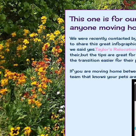
This one is for ou
anyone moving hom
We were recently contacted by
to share this great infograph
we said yes.
Taylor's Relocati
their,but the tips are great 
the transition easier for their 
If you are moving home betw
team that knows your pets are