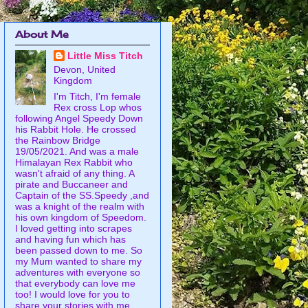
About Me
Little Miss Titch
Devon, United
Kingdom
I'm Titch, I'm female
Rex cross Lop whos
following Angel Speedy Down
his Rabbit Hole. He crossed
the Rainbow Bridge
19/05/2021. And was a male
Himalayan Rex Rabbit who
wasn't afraid of any thing. A
pirate and Buccaneer and
Captain of the SS.Speedy ,and
was a knight of the realm with
his own kingdom of Speedom.
I loved getting into scrapes
and having fun which has
been passed down to me. So
my Mum wanted to share my
adventures with everyone so
that everybody can love me
too! I would love for you to
share your stories with me