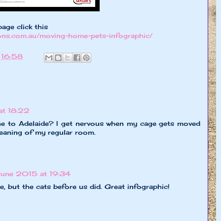
page click this
ions.com.au/moving-home-pets-infographic/
t
16:58
at 18:22
 to Adelaide? I get nervous when my cage gets moved
leaning of my regular room.
June 2015 at 19:34
, but the cats before us did. Great infographic!