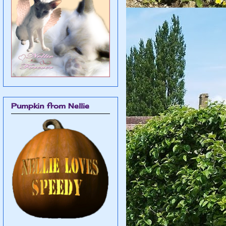
Pumpkin from Nellie