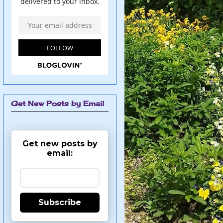
Get New Posts by Email
Get new posts by
email:
Subscribe