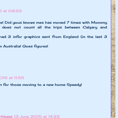
5 at 03:22
here! Did yous knows mes has moved 7 times with Mommy
does not count all the trips between Calgary and
ad 3 infor graphics sent from England (in the last 3
 Australia! Goes figures!
015 at 11:55
n for those moving to a new home Speedy!
ttages
13 June 2015 at 14:22