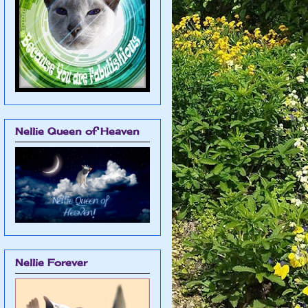
Nellie Queen of Heaven
Nellie Forever