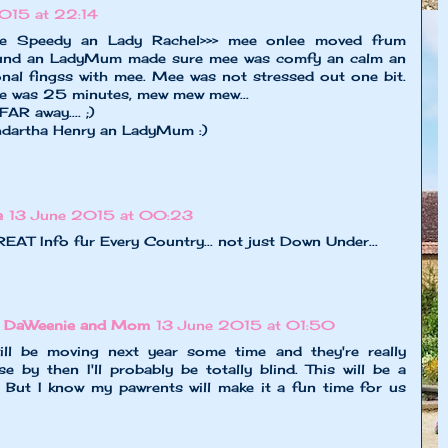
015 at 22:14
re Speedy an Lady Rachel>>> mee onlee moved frum
nd an LadyMum made sure mee was comfy an calm an
nal fingss with mee. Mee was not stressed out one bit.
e was 25 minutes, mew mew mew...
R away.... ;)
hdartha Henry an LadyMum :)
e
13 June 2015 at 00:23
AT Info fur Every Country... not just Down Under...
x DaWeenie and Mom
13 June 2015 at 01:50
 be moving next year some time and they're really
 by then I'll probably be totally blind. This will be a
. But I know my pawrents will make it a fun time for us