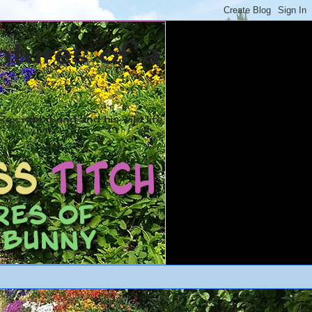
ntures of a
ex rabbit and and his wild life