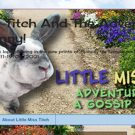
s Titch And The Adve
nny!
x lop following in the paw prints of Speedy the Himalayan R
2011-19/05/2021
About Little Miss Titch