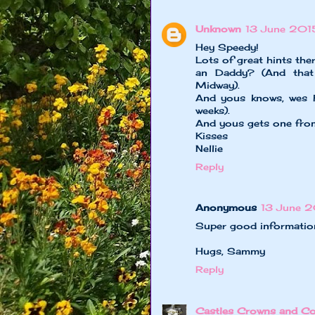
Unknown
13 June 201
Hey Speedy!
Lots of great hints t
an Daddy? (And that 
Midway).
And yous knows, wes h
weeks).
And yous gets one from
Kisses
Nellie
Reply
Anonymous
13 June 2
Super good informatio
Hugs, Sammy
Reply
Castles Crowns and Co