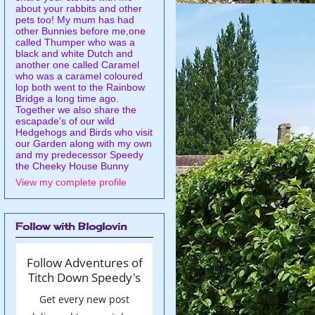
about your rabbits and other
pets too! My mum has had
other Bunnies before me,one
called Thumper who was a
black and white Dutch and
another one called Caramel
who was a caramel coloured
lop both went to the Rainbow
Bridge a long time ago.
Together we also share the
escapade's of our wild
Hedgehogs and Birds who visit
our Garden along with my own
and my predecessor Speedy
the Cheeky House Bunny
View my complete profile
Follow with Bloglovin