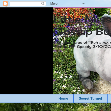
Little Mis
Gossip Bu
The adventures of Titch a rex 
friends. RIP Speedy 3/10/
Home
Secret Tunnel