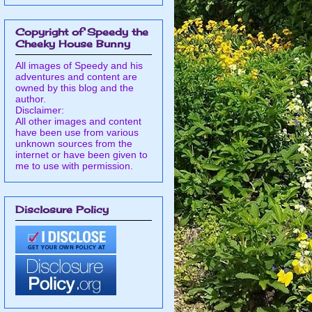
Copyright of Speedy the
Cheeky House Bunny
All images of Speedy and his
adventures and content are
owned by this blog and the
author.
Disclaimer:
All other images and content
have been use from various
unknown sources from the
internet or have been given to
me to use with permission.
Disclosure Policy