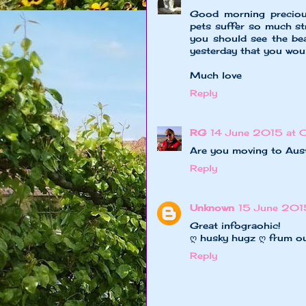
Good morning precious
pets suffer so much st
you should see the be
yesterday that you woul
Much love
Reply
RG
14 June 2015 at 
Are you moving to Aus
Reply
Unknown
15 June 2015
Great infograohic!
ღ husky hugz ღ frum o
Reply