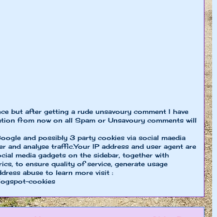
nce but after getting a rude unsavoury comment I have
ion from now on all Spam or Unsavoury comments will
oogle and possibly 3 party cookies via social maedia
er and analyse traffic.Your IP address and user agent are
cial media gadgets on the sidebar, together with
cs, to ensure quality of service, generate usage
ddress abuse to learn more visit :
logspot-cookies