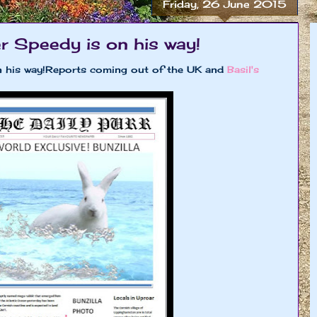
Friday, 26 June 2015
r Speedy is on his way!
 on his way!Reports coming out of the UK and
Basil's