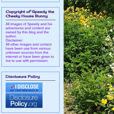
Copyright of Speedy the
Cheeky House Bunny
All images of Speedy and his
adventures and content are
owned by this blog and the
author.
Disclaimer:
All other images and content
have been use from various
unknown sources from the
internet or have been given to
me to use with permission.
Disclosure Policy