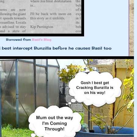
Borrowed from
Basil's Blog
d best intercept Bunzilla before he causes Basil too