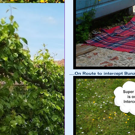
......On Route to intercept Bunzi