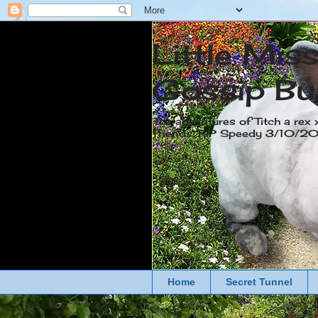
Little Mis
Gossip Bu
The adventures of Titch a rex 
friends. RIP Speedy 3/10/
Home
Secret Tunnel