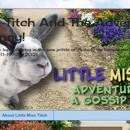
s Titch And The Adve
nny!
x lop following in the paw prints of Speedy the Himalayan R
2011-19/05/2021
About Little Miss Titch