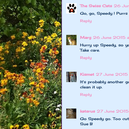
The Swiss Cats
26 Ju
Go, go, Speedy ! Purrs
Reply
Marg
26 June 2015 
Hurry up Speedy, so yo
Take care.
Reply
Kismet
27 June 2015 
It's probably another 
clean it up.
Reply
katsrus
27 June 2015 
Go Speedy go. Too cute
Sue B