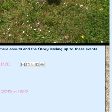
here abouts and the Story leading up to these events
t
17:51
 2015 at 18:10
!