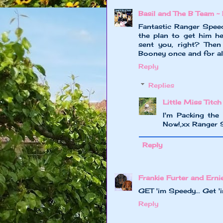
Basil and The B Team ~ 
Fantastic Ranger Speed
the plan to get him he
sent you, right? The
Booney once and for all!
Reply
Replies
Little Miss Titch
I'm Packing the 
Now!,xx Ranger 
Reply
Frankie Furter and Erni
GET 'im Speedy... Get 'im
Reply