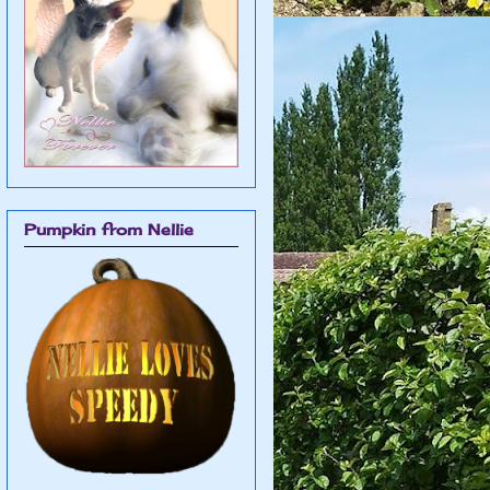
Pumpkin from Nellie