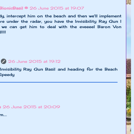
BionicBasil ®
26 June 2015 at 19:07
y, intercept him on the beach and then we'll implement
re under the radar, you have the Invisibility Ray Gun I
n we can get him to deal with the eveeeel Baron Von
!!!
26 June 2015 at 19:12
Invisibility Ray Gun Basil and heading for the Beach
Speedy
e
26 June 2015 at 20:09
....