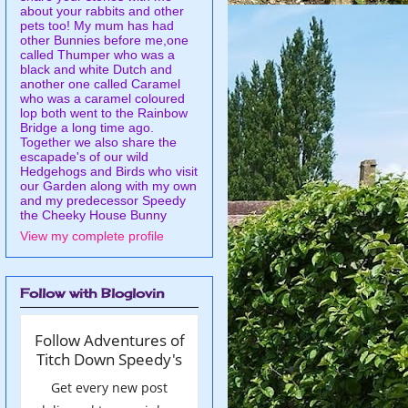
about your rabbits and other
pets too! My mum has had
other Bunnies before me,one
called Thumper who was a
black and white Dutch and
another one called Caramel
who was a caramel coloured
lop both went to the Rainbow
Bridge a long time ago.
Together we also share the
escapade's of our wild
Hedgehogs and Birds who visit
our Garden along with my own
and my predecessor Speedy
the Cheeky House Bunny
View my complete profile
Follow with Bloglovin