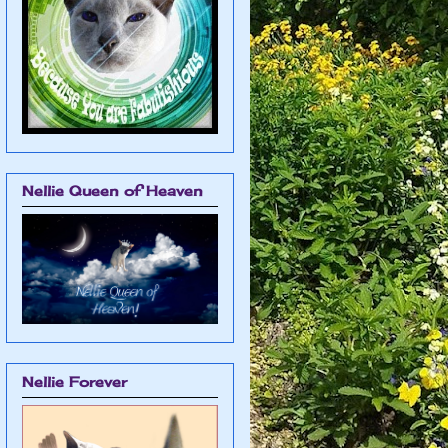
Nellie Queen of Heaven
Nellie Forever