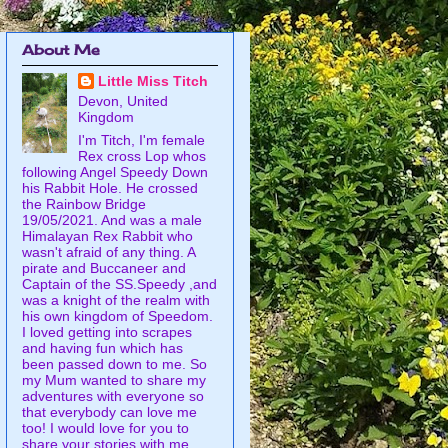
About Me
Little Miss Titch
Devon, United
Kingdom
I'm Titch, I'm female
Rex cross Lop whos
following Angel Speedy Down
his Rabbit Hole. He crossed
the Rainbow Bridge
19/05/2021. And was a male
Himalayan Rex Rabbit who
wasn't afraid of any thing. A
pirate and Buccaneer and
Captain of the SS.Speedy ,and
was a knight of the realm with
his own kingdom of Speedom.
I loved getting into scrapes
and having fun which has
been passed down to me. So
my Mum wanted to share my
adventures with everyone so
that everybody can love me
too! I would love for you to
share your stories with me