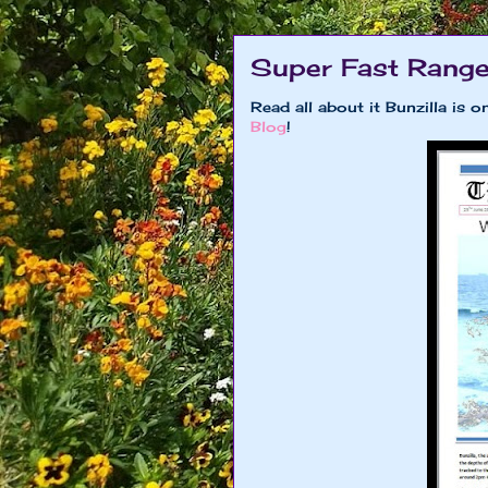
Super Fast Range
Read all about it Bunzilla is
Blog
!