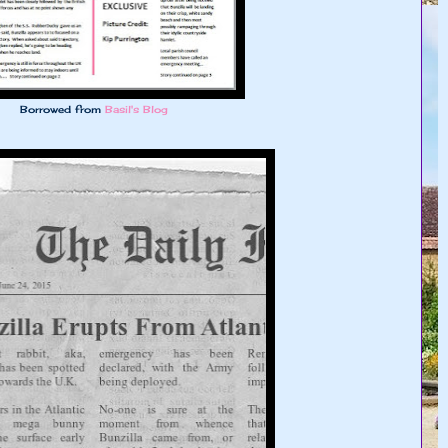
Borrowed from
Basil's Blog