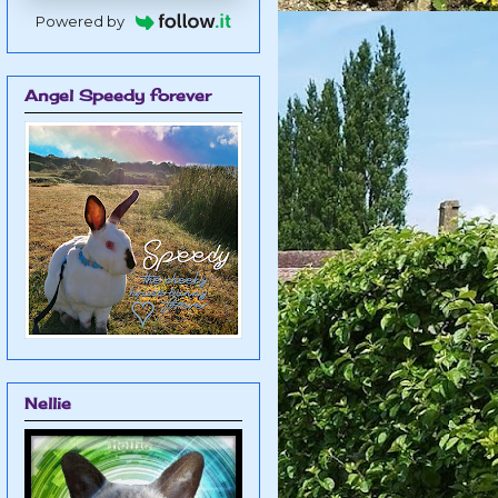
Powered by
Angel Speedy forever
Nellie