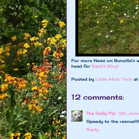
For more News on Bunzilla's w
head for
Basil's Blog!
Posted by
Little Miss Titch
a
12 comments:
The Daily Pip
26 June
Speedy to the rescue!!!
Reply