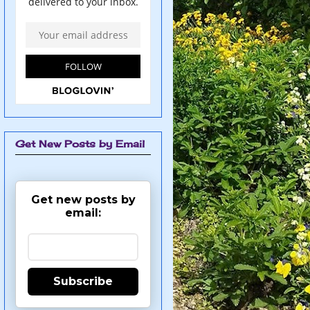
Get New Posts by Email
Get new posts by
email:
Subscribe