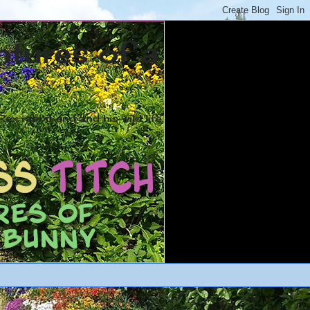
ntures of a
ex rabbit and and his wild life