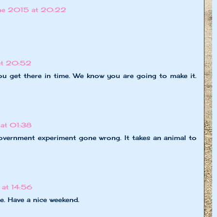
ne 2015 at 20:22
at 20:52
u get there in time. We know you are going to make it.
at 01:38
government experiment gone wrong. It takes an animal to
at 14:56
. Have a nice weekend.