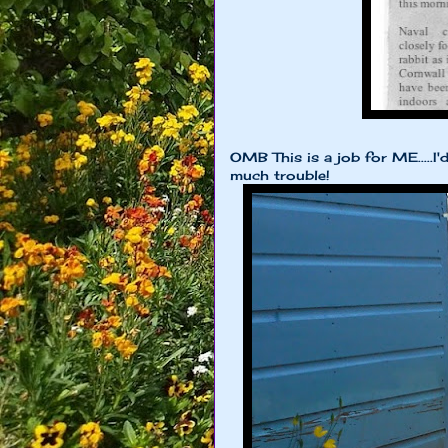
OMB This is a job for ME.....I'
much trouble!