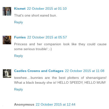
Kismet
22 October 2015 at 01:10
That's one short eared bun.
Reply
Furries
22 October 2015 at 05:57
Princess and her companion look like they could cause
some serious trouble! ;-)
Reply
Castles Crowns and Cottages
22 October 2015 at 11:08
teeehee....bunnies are the best plotters of shenanigans!
What a black beauty she is! HELLO SPEEDY, HELLO MUM!
Reply
Anonymous
22 October 2015 at 12:44