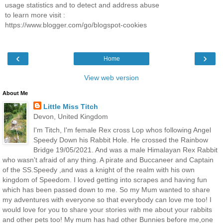
usage statistics and to detect and address abuse
to learn more visit :
https://www.blogger.com/go/blogspot-cookies
‹
›
Home
View web version
About Me
Little Miss Titch
Devon, United Kingdom
I'm Titch, I'm female Rex cross Lop whos following Angel
Speedy Down his Rabbit Hole. He crossed the Rainbow
Bridge 19/05/2021. And was a male Himalayan Rex Rabbit
who wasn't afraid of any thing. A pirate and Buccaneer and Captain
of the SS.Speedy ,and was a knight of the realm with his own
kingdom of Speedom. I loved getting into scrapes and having fun
which has been passed down to me. So my Mum wanted to share
my adventures with everyone so that everybody can love me too! I
would love for you to share your stories with me about your rabbits
and other pets too! My mum has had other Bunnies before me,one