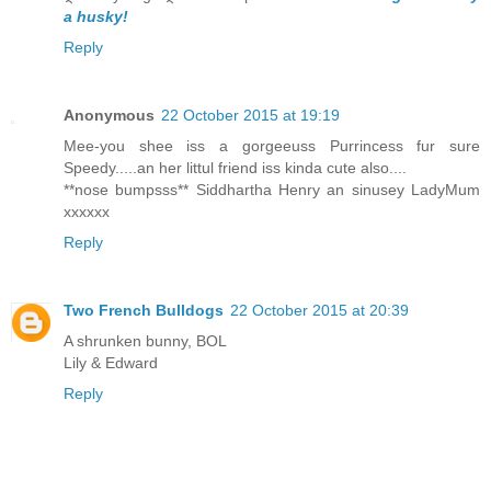
a husky!
Reply
Anonymous
22 October 2015 at 19:19
Mee-you shee iss a gorgeeuss Purrincess fur sure
Speedy.....an her littul friend iss kinda cute also....
**nose bumpsss** Siddhartha Henry an sinusey LadyMum
xxxxxx
Reply
Two French Bulldogs
22 October 2015 at 20:39
A shrunken bunny, BOL
Lily & Edward
Reply