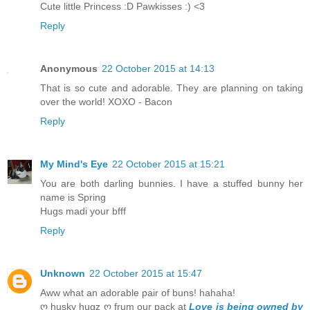
Cute little Princess :D Pawkisses :) <3
Reply
Anonymous
22 October 2015 at 14:13
That is so cute and adorable. They are planning on taking
over the world! XOXO - Bacon
Reply
My Mind's Eye
22 October 2015 at 15:21
You are both darling bunnies. I have a stuffed bunny her
name is Spring
Hugs madi your bfff
Reply
Unknown
22 October 2015 at 15:47
Aww what an adorable pair of buns! hahaha!
ღ husky hugz ღ frum our pack at
Love is being owned by