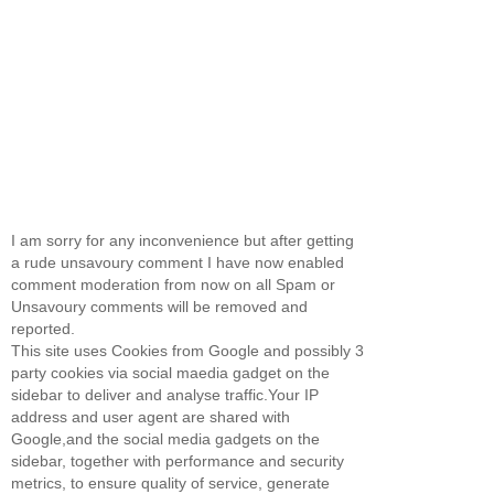
I am sorry for any inconvenience but after getting
a rude unsavoury comment I have now enabled
comment moderation from now on all Spam or
Unsavoury comments will be removed and
reported.
This site uses Cookies from Google and possibly 3
party cookies via social maedia gadget on the
sidebar to deliver and analyse traffic.Your IP
address and user agent are shared with
Google,and the social media gadgets on the
sidebar, together with performance and security
metrics, to ensure quality of service, generate