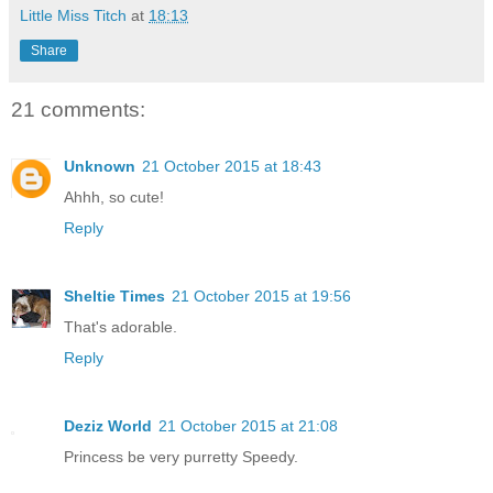
Little Miss Titch
at
18:13
Share
21 comments:
Unknown
21 October 2015 at 18:43
Ahhh, so cute!
Reply
Sheltie Times
21 October 2015 at 19:56
That's adorable.
Reply
Deziz World
21 October 2015 at 21:08
Princess be very purretty Speedy.