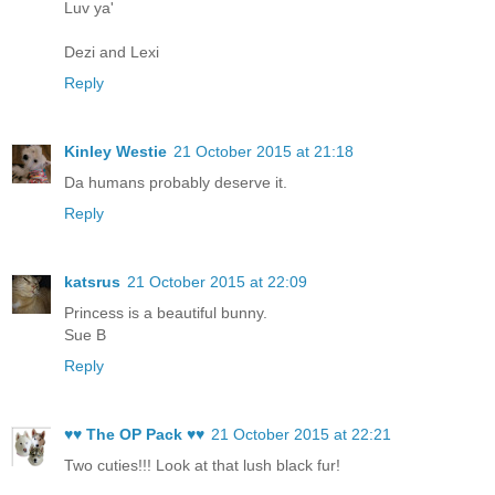
Luv ya'
Dezi and Lexi
Reply
Kinley Westie
21 October 2015 at 21:18
Da humans probably deserve it.
Reply
katsrus
21 October 2015 at 22:09
Princess is a beautiful bunny.
Sue B
Reply
♥♥ The OP Pack ♥♥
21 October 2015 at 22:21
Two cuties!!! Look at that lush black fur!