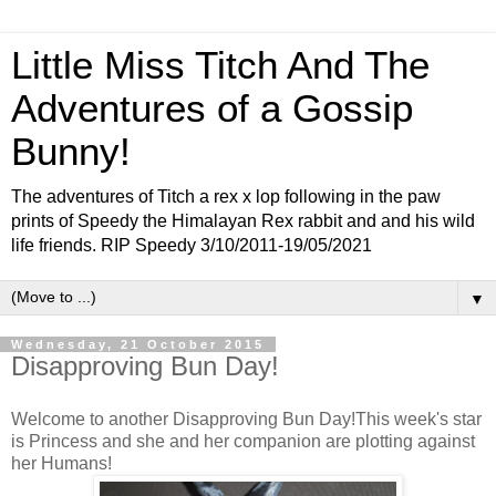
Little Miss Titch And The
Adventures of a Gossip
Bunny!
The adventures of Titch a rex x lop following in the paw
prints of Speedy the Himalayan Rex rabbit and and his wild
life friends. RIP Speedy 3/10/2011-19/05/2021
▼
Wednesday, 21 October 2015
Disapproving Bun Day!
Welcome to another Disapproving Bun Day!This week's star
is Princess and she and her companion are plotting against
her Humans!