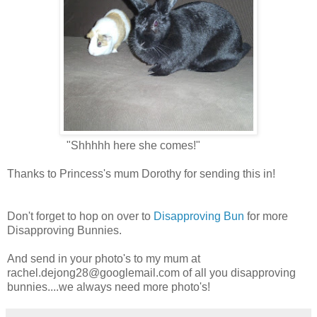
"Shhhhh here she comes!"
Thanks to Princess's mum Dorothy for sending this in!
Don't forget to hop on over to
Disapproving Bun
for more
Disapproving Bunnies.
And send in your photo's to my mum at
rachel.dejong28@googlemail.com
of all you disapproving
bunnies....we always need more photo's!