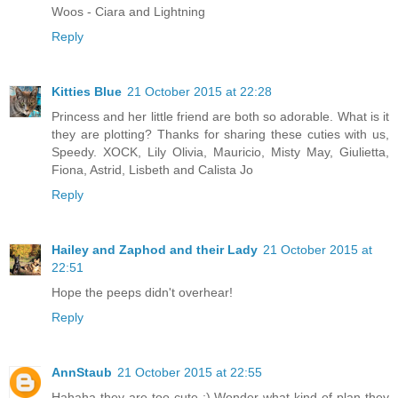
Woos - Ciara and Lightning
Reply
Kitties Blue
21 October 2015 at 22:28
Princess and her little friend are both so adorable. What is it
they are plotting? Thanks for sharing these cuties with us,
Speedy. XOCK, Lily Olivia, Mauricio, Misty May, Giulietta,
Fiona, Astrid, Lisbeth and Calista Jo
Reply
Hailey and Zaphod and their Lady
21 October 2015 at
22:51
Hope the peeps didn't overhear!
Reply
AnnStaub
21 October 2015 at 22:55
Hahaha they are too cute :) Wonder what kind of plan they