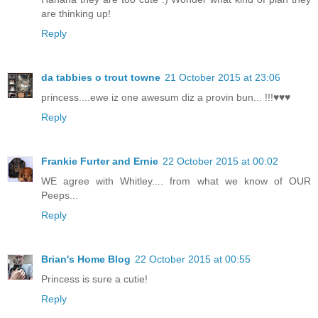
are thinking up!
Reply
da tabbies o trout towne
21 October 2015 at 23:06
princess....ewe iz one awesum diz a provin bun... !!!♥♥♥
Reply
Frankie Furter and Ernie
22 October 2015 at 00:02
WE agree with Whitley.... from what we know of OUR
Peeps...
Reply
Brian's Home Blog
22 October 2015 at 00:55
Princess is sure a cutie!
Reply