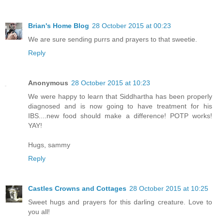
Brian's Home Blog
28 October 2015 at 00:23
We are sure sending purrs and prayers to that sweetie.
Reply
Anonymous
28 October 2015 at 10:23
We were happy to learn that Siddhartha has been properly
diagnosed and is now going to have treatment for his
IBS....new food should make a difference! POTP works!
YAY!
Hugs, sammy
Reply
Castles Crowns and Cottages
28 October 2015 at 10:25
Sweet hugs and prayers for this darling creature. Love to
you all!