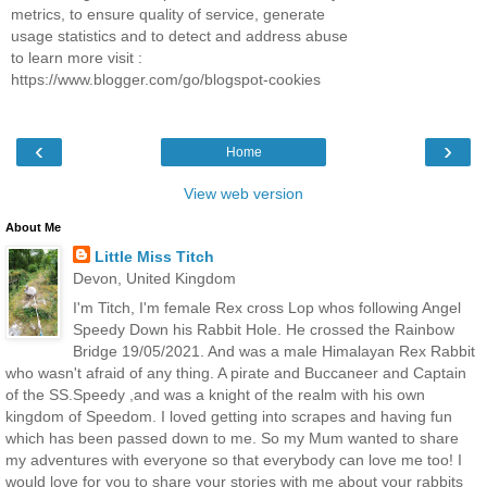
metrics, to ensure quality of service, generate
usage statistics and to detect and address abuse
to learn more visit :
https://www.blogger.com/go/blogspot-cookies
‹
›
Home
View web version
About Me
Little Miss Titch
Devon, United Kingdom
I'm Titch, I'm female Rex cross Lop whos following Angel
Speedy Down his Rabbit Hole. He crossed the Rainbow
Bridge 19/05/2021. And was a male Himalayan Rex Rabbit
who wasn't afraid of any thing. A pirate and Buccaneer and Captain
of the SS.Speedy ,and was a knight of the realm with his own
kingdom of Speedom. I loved getting into scrapes and having fun
which has been passed down to me. So my Mum wanted to share
my adventures with everyone so that everybody can love me too! I
would love for you to share your stories with me about your rabbits