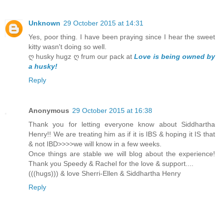
Unknown
29 October 2015 at 14:31
Yes, poor thing. I have been praying since I hear the sweet
kitty wasn't doing so well.
ღ husky hugz ღ frum our pack at
Love is being owned by
a husky!
Reply
Anonymous
29 October 2015 at 16:38
Thank you for letting everyone know about Siddhartha
Henry!! We are treating him as if it is IBS & hoping it IS that
& not IBD>>>>we will know in a few weeks.
Once things are stable we will blog about the experience!
Thank you Speedy & Rachel for the love & support....
(((hugs))) & love Sherri-Ellen & Siddhartha Henry
Reply