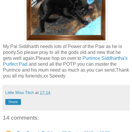
My Pal Siddharth needs lots of Power of the Paw as he is
poorly.So please pray to all the gods old and new that he
gets well again.Please hop on over to
Purrince Siddhartha's
Purfect Pad
and send all the POTP you can muster the
Purrince and his mum need as much as you can send,Thank
you all my furiends,xx Speedy
Little Miss Titch
at
17:14
Share
14 comments: