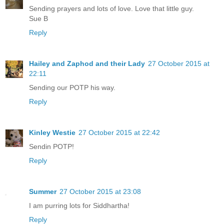
Sending prayers and lots of love. Love that little guy.
Sue B
Reply
Hailey and Zaphod and their Lady
27 October 2015 at
22:11
Sending our POTP his way.
Reply
Kinley Westie
27 October 2015 at 22:42
Sendin POTP!
Reply
Summer
27 October 2015 at 23:08
I am purring lots for Siddhartha!
Reply