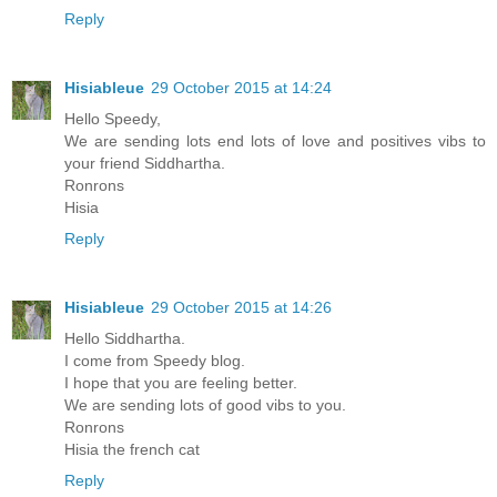
Reply
Hisiableue
29 October 2015 at 14:24
Hello Speedy,
We are sending lots end lots of love and positives vibs to
your friend Siddhartha.
Ronrons
Hisia
Reply
Hisiableue
29 October 2015 at 14:26
Hello Siddhartha.
I come from Speedy blog.
I hope that you are feeling better.
We are sending lots of good vibs to you.
Ronrons
Hisia the french cat
Reply