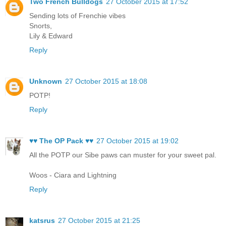
Two French Bulldogs
27 October 2015 at 17:52
Sending lots of Frenchie vibes
Snorts,
Lily & Edward
Reply
Unknown
27 October 2015 at 18:08
POTP!
Reply
♥♥ The OP Pack ♥♥
27 October 2015 at 19:02
All the POTP our Sibe paws can muster for your sweet pal.
Woos - Ciara and Lightning
Reply
katsrus
27 October 2015 at 21:25