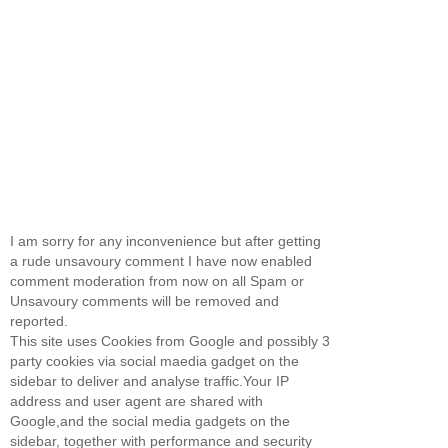
I am sorry for any inconvenience but after getting
a rude unsavoury comment I have now enabled
comment moderation from now on all Spam or
Unsavoury comments will be removed and
reported.
This site uses Cookies from Google and possibly 3
party cookies via social maedia gadget on the
sidebar to deliver and analyse traffic.Your IP
address and user agent are shared with
Google,and the social media gadgets on the
sidebar, together with performance and security