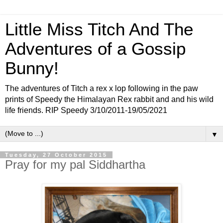
Little Miss Titch And The
Adventures of a Gossip
Bunny!
The adventures of Titch a rex x lop following in the paw
prints of Speedy the Himalayan Rex rabbit and and his wild
life friends. RIP Speedy 3/10/2011-19/05/2021
▼
Tuesday, 27 October 2015
Pray for my pal Siddhartha