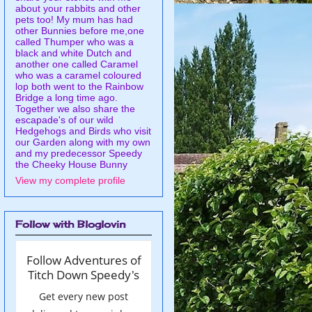
about your rabbits and other
pets too! My mum has had
other Bunnies before me,one
called Thumper who was a
black and white Dutch and
another one called Caramel
who was a caramel coloured
lop both went to the Rainbow
Bridge a long time ago.
Together we also share the
escapade's of our wild
Hedgehogs and Birds who visit
our Garden along with my own
and my predecessor Speedy
the Cheeky House Bunny
View my complete profile
Follow with Bloglovin