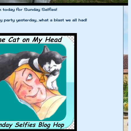
m today for Sunday Selfies!
 party yesterday...what a blast we all had!