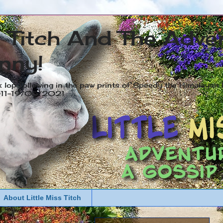
s Titch And The Adve
nny!
x lop following in the paw prints of Speedy the Himalayan R
2011-19/05/2021
About Little Miss Titch