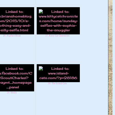
26. NipFace Brian
27. Kitty Cat Chronicles
30. The Island Cats
29. Shelly