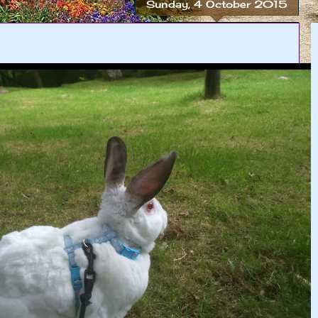
Sunday, 4 October 2015