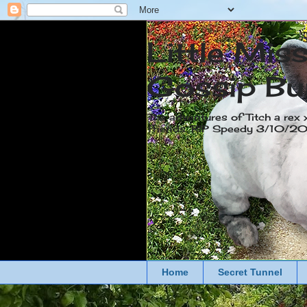
Little Mis
Gossip Bu
The adventures of Titch a rex 
friends. RIP Speedy 3/10/
Home
Secret Tunnel