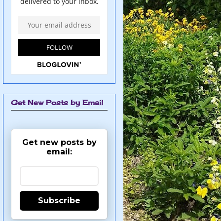
Get New Posts by Email
Get new posts by
email:
Subscribe