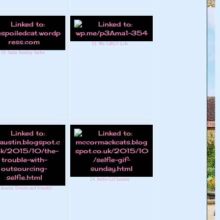
21. My GBGV Life
20. Sams Sunday Selfie
24. Selfie Gif Sunday
 Austin Towers and friends!