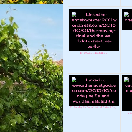
19. Second time Selfie. .
22. Sunday Selfie and World Animal Day
23.