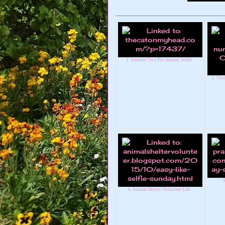
1. Another Two-Fur Sunday Selfie
2. Cl
5
4. Animal Shelter Volunteer Life