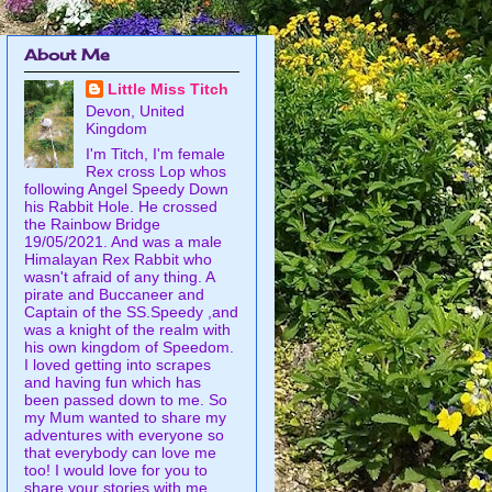
About Me
Little Miss Titch
Devon, United
Kingdom
I'm Titch, I'm female
Rex cross Lop whos
following Angel Speedy Down
his Rabbit Hole. He crossed
the Rainbow Bridge
19/05/2021. And was a male
Himalayan Rex Rabbit who
wasn't afraid of any thing. A
pirate and Buccaneer and
Captain of the SS.Speedy ,and
was a knight of the realm with
his own kingdom of Speedom.
I loved getting into scrapes
and having fun which has
been passed down to me. So
my Mum wanted to share my
adventures with everyone so
that everybody can love me
too! I would love for you to
share your stories with me