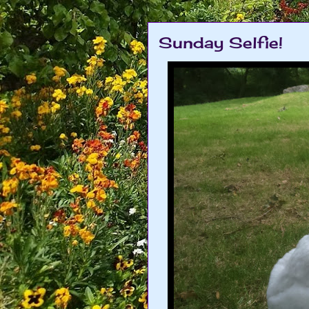
Sunday Selfie!