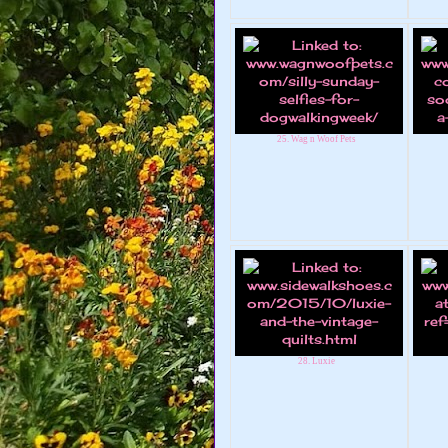
25. Wag n Woof Pets
28. Luxie