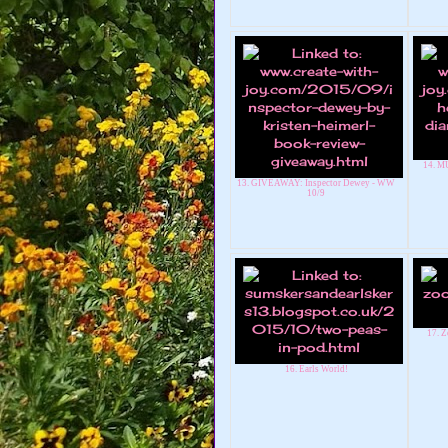
14. M
13. GIVEAWAY: Inspector Dewey - WW
10/9
17. Z
16. Earls World!