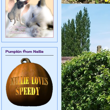
Pumpkin from Nellie