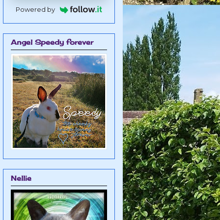
Powered by
Angel Speedy forever
Nellie