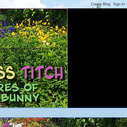
ntures of a
ex rabbit and and his wild life