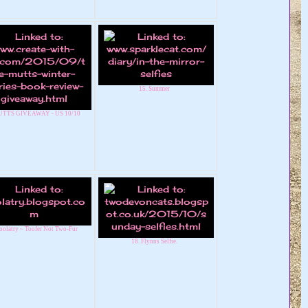
15. Summer
UTTS GIVEAWAY - US 10/10
oolatry ~ Toofer Not Two-Fur
18. Flynns Selfie.