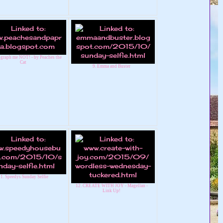
ograph me NOT! - by Peaches the
Cat
9. Emma and Buster
1. Speedys Sunday Selfie
12. CREATE WITH JOY - Magellan -
Link Up!