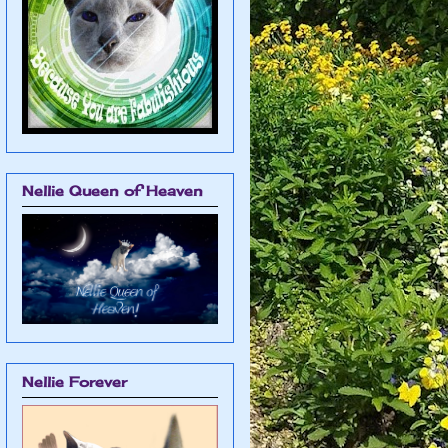
Nellie Queen of Heaven
Nellie Forever