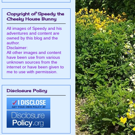
Copyright of Speedy the
Cheeky House Bunny
All images of Speedy and his
adventures and content are
owned by this blog and the
author.
Disclaimer:
All other images and content
have been use from various
unknown sources from the
internet or have been given to
me to use with permission.
Disclosure Policy