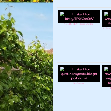
7. GLOGIRLY: Flying Waffles
8. Phot
10. Gattina
1