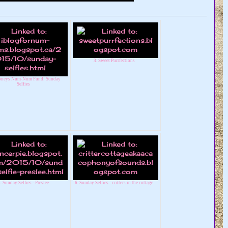
3. Sweet Purrfections
ooneys Num-Num Fund: Sunday
Selfies
. Sunday Selfies - Preslee
6. Sunday Selfies : critters in the cottage