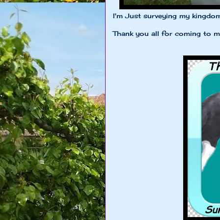
I'm Just surveying my kingdo
Thank you all for coming to my