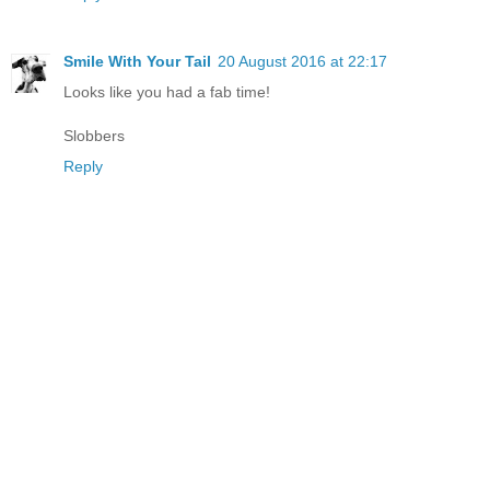
Smile With Your Tail
20 August 2016 at 22:17
Looks like you had a fab time!
Slobbers
Reply