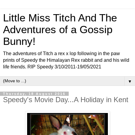
Little Miss Titch And The
Adventures of a Gossip
Bunny!
The adventures of Titch a rex x lop following in the paw
prints of Speedy the Himalayan Rex rabbit and and his wild
life friends. RIP Speedy 3/10/2011-19/05/2021
▼
Thursday, 18 August 2016
Speedy's Movie Day...A Holiday in Kent