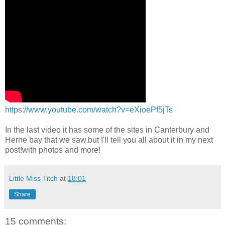
https://www.youtube.com/watch?v=eXioePf5jTs
In the last video it has some of the sites in Canterbury and
Herne bay that we saw.but I'll tell you all about it in my next
post!with photos and more!
Little Miss Titch
at
18:01
Share
15 comments: