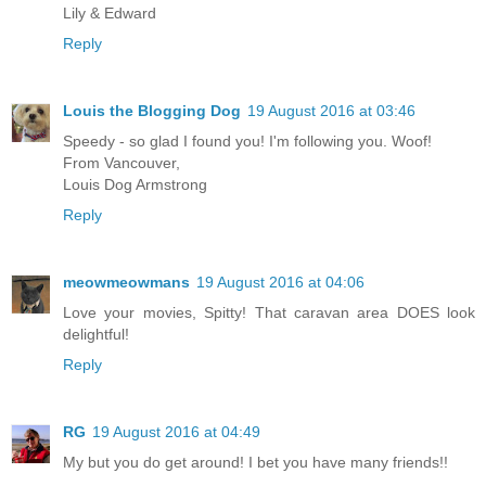
Lily & Edward
Reply
Louis the Blogging Dog
19 August 2016 at 03:46
Speedy - so glad I found you! I'm following you. Woof!
From Vancouver,
Louis Dog Armstrong
Reply
meowmeowmans
19 August 2016 at 04:06
Love your movies, Spitty! That caravan area DOES look
delightful!
Reply
RG
19 August 2016 at 04:49
My but you do get around! I bet you have many friends!!