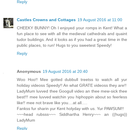
Reply
Castles Crowns and Cottages
19 August 2016 at 11:00
CHEEKY BUNNY! Oh I enjoyed your romps in Kent! What a
fun place to see with all the medieval cathedrals and quaint
tudor buildings. And it looks as if you had a great time in the
public places, to run! Hugs to you sweetest Speedy!
Reply
Anonymous
19 August 2016 at 20:40
Woo Hoo!! Mee gotted dubbull treetss to watch all yur
holiday videoss Speedy!! An what GRATE videoss they are!!
LadyMum luvved thee Googull video an thee mew-sick thee
best!!! mee luvved watchin you hiphoppin about so feerless
like!! mee not brave like you....at all.....
Fankss fur sharin yur Kent holyday with us. Yur PAWSUM!!
~~~head rubsss~~~ Siddhartha Henry~~~ an ((hugs))
LadyMum
Reply