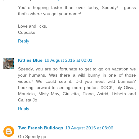
You're hopping faster than ever today, Speedy! I guess
that's where you got your name!
Love and licks,
Cupcake
Reply
Kitties Blue
19 August 2016 at 02:01
Speedy, you are so fortunate to get to go on vacation we
your humans. Was there a wild bunny in one of those
videos? We could see it. Did you meet wild bunnies?
Looking forward to seeing more photos. XOCK, Lily Olivia,
Mauricio, Misty May, Giulietta, Fiona, Astrid, Lisbeth and
Calista Jo
Reply
Two French Bulldogs
19 August 2016 at 03:06
Go Speedy go