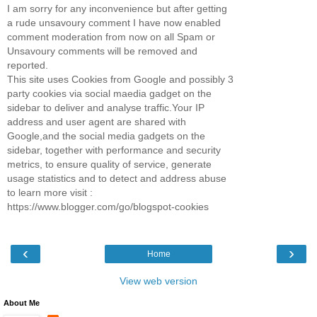
I am sorry for any inconvenience but after getting
a rude unsavoury comment I have now enabled
comment moderation from now on all Spam or
Unsavoury comments will be removed and
reported.
This site uses Cookies from Google and possibly 3
party cookies via social maedia gadget on the
sidebar to deliver and analyse traffic.Your IP
address and user agent are shared with
Google,and the social media gadgets on the
sidebar, together with performance and security
metrics, to ensure quality of service, generate
usage statistics and to detect and address abuse
to learn more visit :
https://www.blogger.com/go/blogspot-cookies
‹
›
Home
View web version
About Me