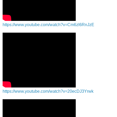
https://www.youtube.com/watch?v=Cm6zl6RnJzE
https://www.youtube.com/watch?v=20ecDJ3Yrwk