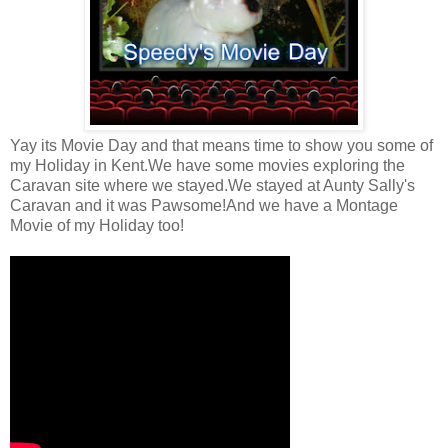
Yay its Movie Day and that means time to show you some of
my Holiday in Kent.We have some movies exploring the
Caravan site where we stayed.We stayed at Aunty Sally's
Caravan and it was Pawsome!And we have a Montage
Movie of my Holiday too!