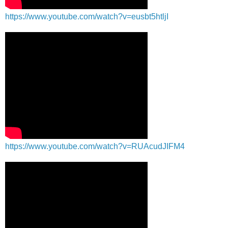
https://www.youtube.com/watch?v=eusbt5htljI
https://www.youtube.com/watch?v=RUAcudJIFM4