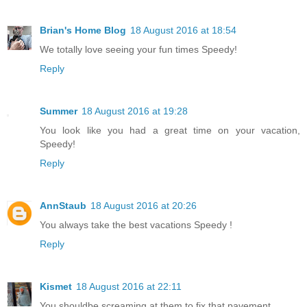
Brian's Home Blog
18 August 2016 at 18:54
We totally love seeing your fun times Speedy!
Reply
Summer
18 August 2016 at 19:28
You look like you had a great time on your vacation,
Speedy!
Reply
AnnStaub
18 August 2016 at 20:26
You always take the best vacations Speedy !
Reply
Kismet
18 August 2016 at 22:11
You shouldbe screaming at them to fix that pavement.