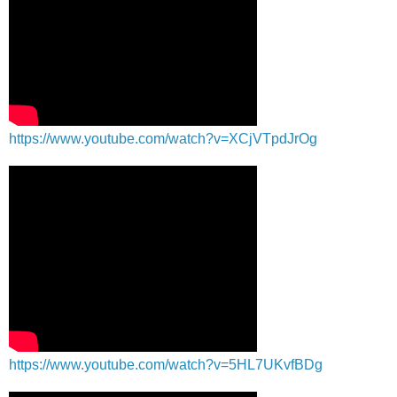
https://www.youtube.com/watch?v=XCjVTpdJrOg
https://www.youtube.com/watch?v=5HL7UKvfBDg