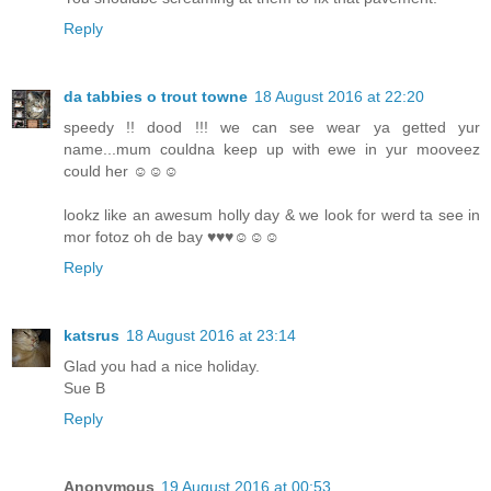
Reply
da tabbies o trout towne
18 August 2016 at 22:20
speedy !! dood !!! we can see wear ya getted yur
name...mum couldna keep up with ewe in yur mooveez
could her ☺☺☺
lookz like an awesum holly day & we look for werd ta see in
mor fotoz oh de bay ♥♥♥☺☺☺
Reply
katsrus
18 August 2016 at 23:14
Glad you had a nice holiday.
Sue B
Reply
Anonymous
19 August 2016 at 00:53