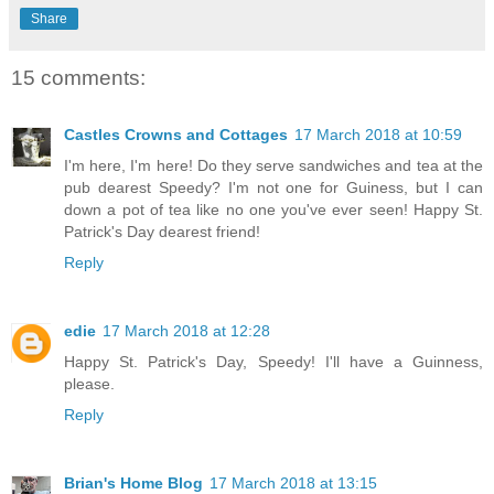
Share
15 comments:
Castles Crowns and Cottages
17 March 2018 at 10:59
I'm here, I'm here! Do they serve sandwiches and tea at the
pub dearest Speedy? I'm not one for Guiness, but I can
down a pot of tea like no one you've ever seen! Happy St.
Patrick's Day dearest friend!
Reply
edie
17 March 2018 at 12:28
Happy St. Patrick's Day, Speedy! I'll have a Guinness,
please.
Reply
Brian's Home Blog
17 March 2018 at 13:15