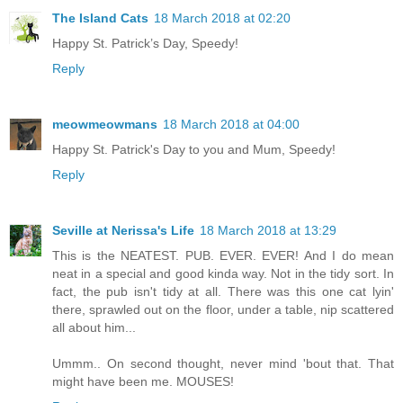
The Island Cats
18 March 2018 at 02:20
Happy St. Patrick’s Day, Speedy!
Reply
meowmeowmans
18 March 2018 at 04:00
Happy St. Patrick's Day to you and Mum, Speedy!
Reply
Seville at Nerissa's Life
18 March 2018 at 13:29
This is the NEATEST. PUB. EVER. EVER! And I do mean
neat in a special and good kinda way. Not in the tidy sort. In
fact, the pub isn't tidy at all. There was this one cat lyin'
there, sprawled out on the floor, under a table, nip scattered
all about him...
Ummm.. On second thought, never mind 'bout that. That
might have been me. MOUSES!