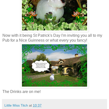
Now with it being St Patrick's Day I'm inviting you all to my
Pub for a Nice Guinness or what every you fancy!
The Drinks are on me!
Little Miss Titch
at
10:37