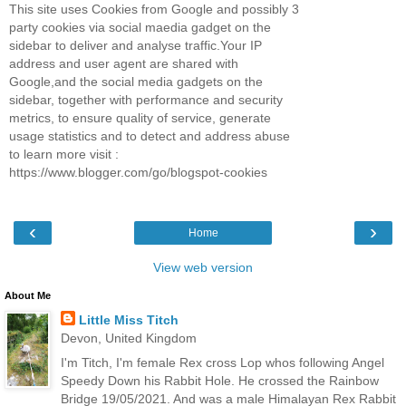
This site uses Cookies from Google and possibly 3
party cookies via social maedia gadget on the
sidebar to deliver and analyse traffic.Your IP
address and user agent are shared with
Google,and the social media gadgets on the
sidebar, together with performance and security
metrics, to ensure quality of service, generate
usage statistics and to detect and address abuse
to learn more visit :
https://www.blogger.com/go/blogspot-cookies
‹
›
Home
View web version
About Me
Little Miss Titch
Devon, United Kingdom
I'm Titch, I'm female Rex cross Lop whos following Angel
Speedy Down his Rabbit Hole. He crossed the Rainbow
Bridge 19/05/2021. And was a male Himalayan Rex Rabbit