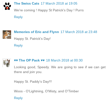
The Swiss Cats
17 March 2018 at 19:05
We're coming ! Happy St Patrick's Day ! Purrs
Reply
Memories of Eric and Flynn
17 March 2018 at 23:48
Happy St. Patrick's Day!
Reply
♥♥ The OP Pack ♥♥
18 March 2018 at 00:30
Looking good, Speedy. We are going to see if we can get
there and join you.
Happy St. Paddy's Day!!!
Woos - O'Lightning, O'Misty, and O'Timber
Reply