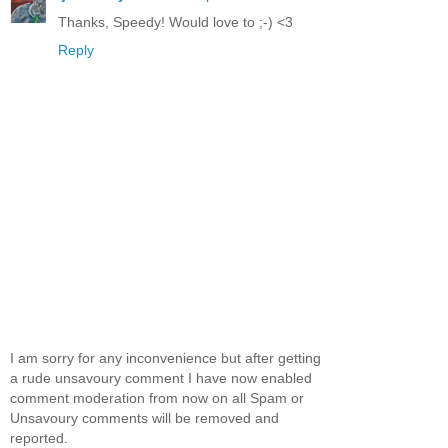
Thanks, Speedy! Would love to ;-) <3
Reply
I am sorry for any inconvenience but after getting
a rude unsavoury comment I have now enabled
comment moderation from now on all Spam or
Unsavoury comments will be removed and
reported.