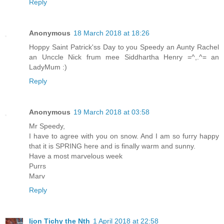
Reply
Anonymous
18 March 2018 at 18:26
Hoppy Saint Patrick'ss Day to you Speedy an Aunty Rachel
an Unccle Nick frum mee Siddhartha Henry =^,.^= an
LadyMum :)
Reply
Anonymous
19 March 2018 at 03:58
Mr Speedy,
I have to agree with you on snow. And I am so furry happy
that it is SPRING here and is finally warm and sunny.
Have a most marvelous week
Purrs
Marv
Reply
Ijon Tichy the Nth
1 April 2018 at 22:58