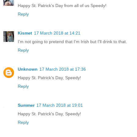
Happy St. Patrick's Day from all of us Speedy!
Reply
Kismet
17 March 2018 at 14:21
I'm not going to pretend that I'm Irish but I'll drink to that.
Reply
Unknown
17 March 2018 at 17:36
Happy St. Patrick’s Day, Speedy!
Reply
Summer
17 March 2018 at 19:01
Happy St. Patrick's Day, Speedy!
Reply