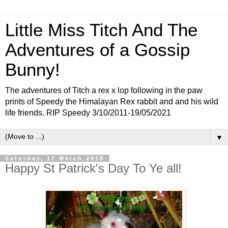
Little Miss Titch And The
Adventures of a Gossip
Bunny!
The adventures of Titch a rex x lop following in the paw
prints of Speedy the Himalayan Rex rabbit and and his wild
life friends. RIP Speedy 3/10/2011-19/05/2021
▼
Saturday, 17 March 2018
Happy St Patrick's Day To Ye all!