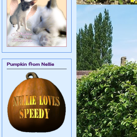
Pumpkin from Nellie