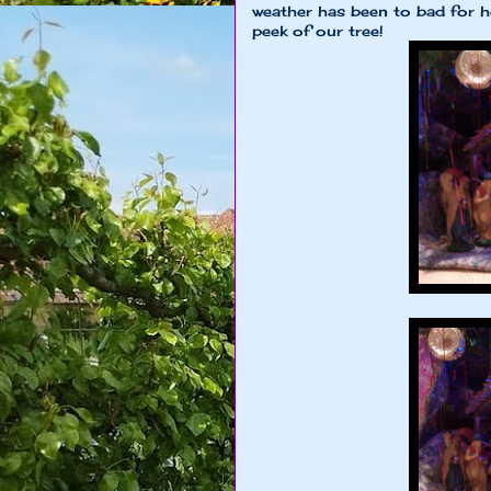
weather has been to bad for he
peek of our tree!