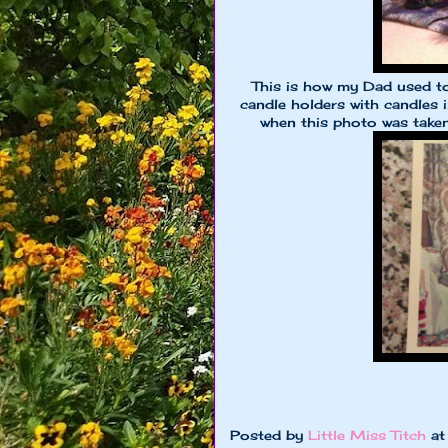
This is how my Dad used to 
candle holders with candles 
when this photo was take
Posted by
Little Miss Titch
a