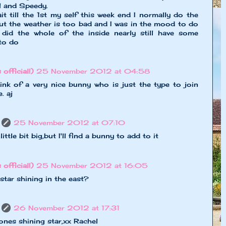
l and Speedy.
ait till the 1st my self this week end I normally do the
but the weather is too bad and I was in the mood to do
did the whole of the inside nearly still have some
to do
 official!)
25 November 2012 at 04:58
ink of a very nice bunny who is just the type to join
. aj
25 November 2012 at 07:10
ittle bit big,but I'll find a bunny to add to it
 official!)
25 November 2012 at 16:05
star shining in the east?
26 November 2012 at 17:31
ones shining star,xx Rachel