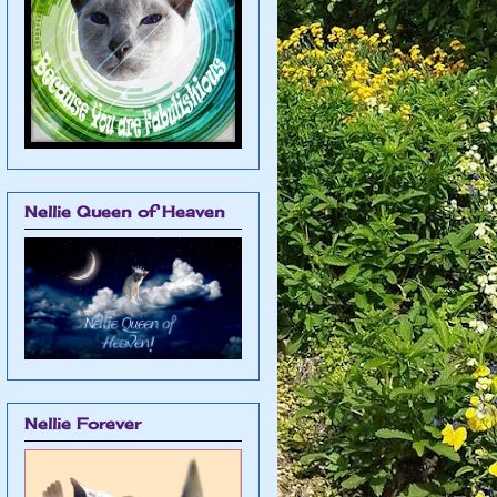
Nellie Queen of Heaven
Nellie Forever