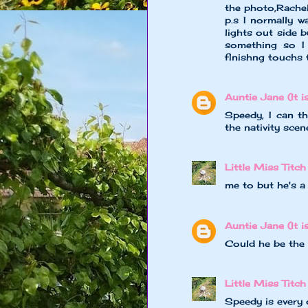
the photo,Rache
p.s I normally w
lights out side 
something so I 
finishng touchs 
Auntie Jane (It is
Speedy, I can th
the nativity scene
Little Miss Titch
me to but he's a l
Auntie Jane (It is
Could he be the 
Little Miss Titch
Speedy is every 