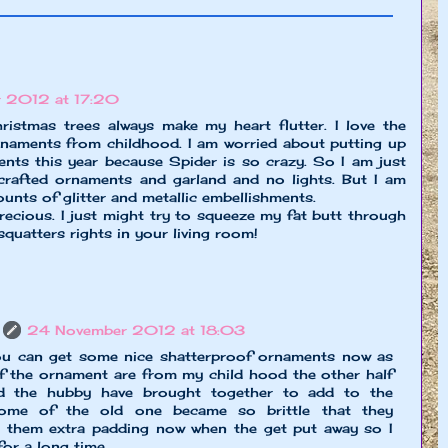
 2012 at 17:20
istmas trees always make my heart flutter. I love the
rnaments from childhood. I am worried about putting up
ents this year because Spider is so crazy. So I am just
crafted ornaments and garland and no lights. But I am
nts of glitter and metallic embellishments.
precious. I just might try to squeeze my fat butt through
squatters rights in your living room!
24 November 2012 at 18:03
ou can get some nice shatterproof ornaments now as
of the ornament are from my child hood the other half
 the hubby have brought together to add to the
some of the old one became so brittle that they
en them extra padding now when the get put away so I
for a long time.