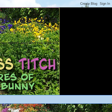
ntures of a
ex rabbit and and his wild life