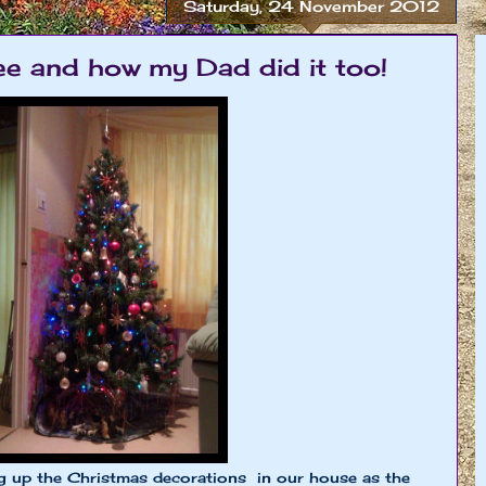
Saturday, 24 November 2012
e and how my Dad did it too!
 up the Christmas decorations in our house as the