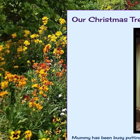
Our Christmas Tre
Mummy has been busy putting