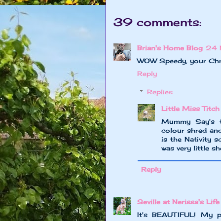
39 comments:
Brian's Home Blog
24 
WOW Speedy, your Chris
Reply
Replies
Little Miss Titch
Mummy Say's th
colour shred and
is the Nativity 
was very little 
Reply
Seville at Nerissa's Life
It's BEAUTIFUL! My pe