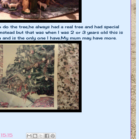
do the tree,he always had a real tree and had special
instead but that was when I was 2 or 3 years old this is
n and is the only one I have.My mum may have more.
t
15:15