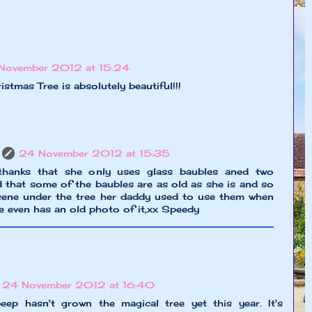
November 2012 at 15:24
tmas Tree is absolutely beautiful!!!
24 November 2012 at 15:35
anks that she only uses glass baubles aned two
 that some of the baubles are as old as she is and so
scene under the tree her daddy used to use them when
she even has an old photo of it,xx Speedy
24 November 2012 at 16:40
ep hasn't grown the magical tree yet this year. It's