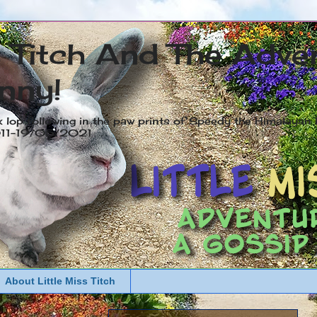
s Titch And The Adve
nny!
x lop following in the paw prints of Speedy the Himalayan R
2011-19/05/2021
About Little Miss Titch