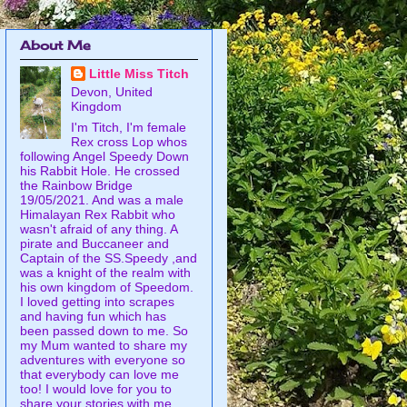
About Me
Little Miss Titch
Devon, United
Kingdom
I'm Titch, I'm female
Rex cross Lop whos
following Angel Speedy Down
his Rabbit Hole. He crossed
the Rainbow Bridge
19/05/2021. And was a male
Himalayan Rex Rabbit who
wasn't afraid of any thing. A
pirate and Buccaneer and
Captain of the SS.Speedy ,and
was a knight of the realm with
his own kingdom of Speedom.
I loved getting into scrapes
and having fun which has
been passed down to me. So
my Mum wanted to share my
adventures with everyone so
that everybody can love me
too! I would love for you to
share your stories with me