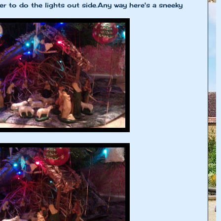
r to do the lights out side.Any way here's a sneeky