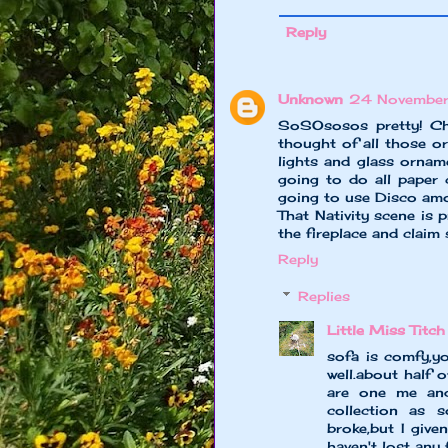
Reply
Unknown
24 November
SoSOsosos pretty! Chr
thought of all those o
lights and glass ornam
going to do all paper 
going to use Disco amou
That Nativity scene is 
the fireplace and claim 
Reply
Replies
Little Miss Titch
sofa is comfy,y
well.about half 
are one me and
collection as 
broke,but I giv
haven't lost any 