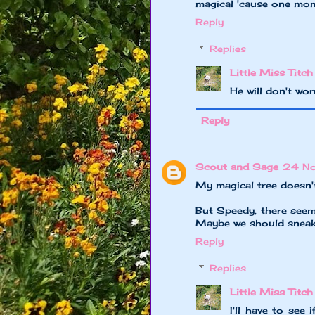
magical 'cause one mome
Reply
Replies
Little Miss Titch
He will don't wo
Reply
Scout and Sage
24 No
My magical tree doesn't g
But Speedy, there seems
Maybe we should sneakil
Reply
Replies
Little Miss Titch
I'll have to see 