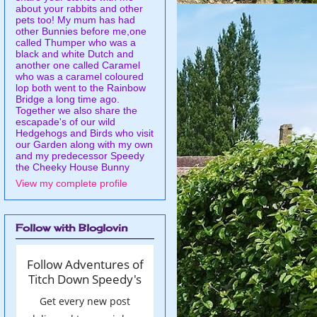
about your rabbits and other
pets too! My mum has had
other Bunnies before me,one
called Thumper who was a
black and white Dutch and
another one called Caramel
who was a caramel coloured
lop both went to the Rainbow
Bridge a long time ago.
Together we also share the
escapade's of our wild
Hedgehogs and Birds who visit
our Garden along with my own
and my predecessor Speedy
the Cheeky House Bunny
View my complete profile
Follow with Bloglovin