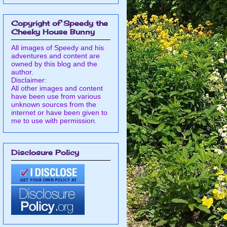
Copyright of Speedy the
Cheeky House Bunny
All images of Speedy and his
adventures and content are
owned by this blog and the
author.
Disclaimer:
All other images and content
have been use from various
unknown sources from the
internet or have been given to
me to use with permission.
Disclosure Policy