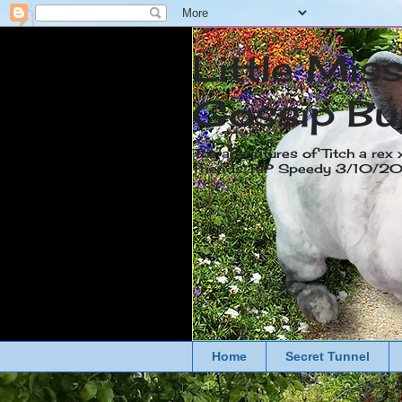
Little Mis
Gossip Bu
The adventures of Titch a rex 
friends. RIP Speedy 3/10/
Home
Secret Tunnel