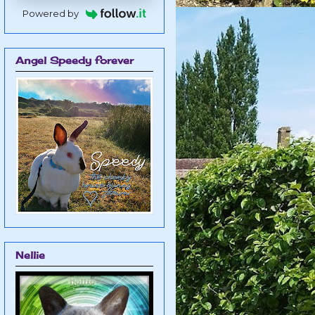
Powered by
Angel Speedy forever
Nellie