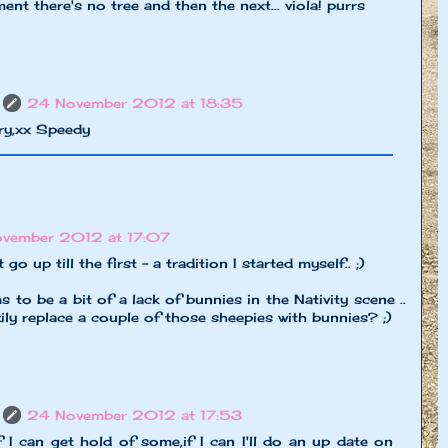
nt there's no tree and then the next... viola! purrs
24 November 2012 at 18:35
rry,xx Speedy
vember 2012 at 17:07
o up till the first - a tradition I started myself.. ;)
 to be a bit of a lack of bunnies in the Nativity scene ..
y replace a couple of those sheepies with bunnies? ;)
24 November 2012 at 17:53
if I can get hold of some,if I can I'll do an up date on