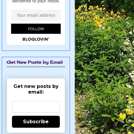
Get New Posts by Email
Get new posts by
email:
Subscribe