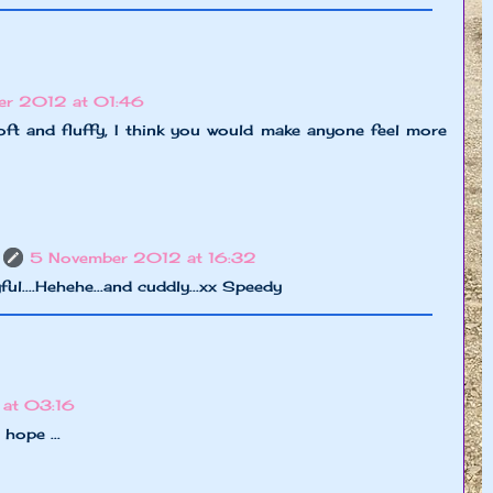
er 2012 at 01:46
ft and fluffy, I think you would make anyone feel more
5 November 2012 at 16:32
ful....Hehehe...and cuddly...xx Speedy
at 03:16
hope ...