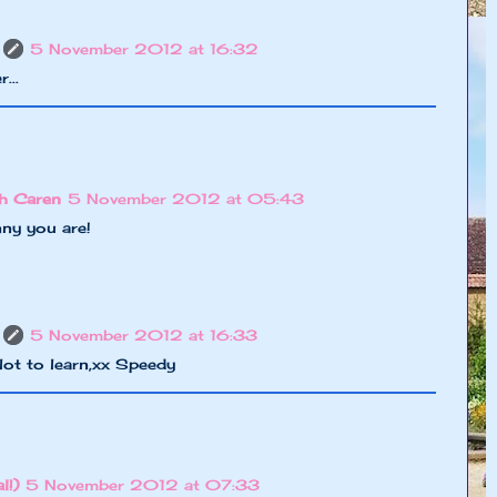
5 November 2012 at 16:32
...
h Caren
5 November 2012 at 05:43
ny you are!
5 November 2012 at 16:33
a lot to learn,xx Speedy
l!)
5 November 2012 at 07:33