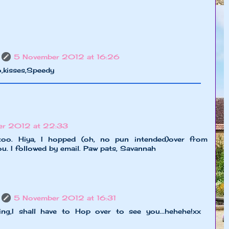
5 November 2012 at 16:26
o,kisses,Speedy
er 2012 at 22:33
too. Hiya, I hopped (oh, no pun intended)over from
you. I followed by email. Paw pats, Savannah
5 November 2012 at 16:31
ting,I shall have to Hop over to see you...hehehe!xx