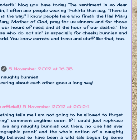
nderful blog you have today. The sentiment is so dear
n, I often see people wearing T-shirts that say, "There is
is the way." I know people here who finish the Hail Mary
Mary, Mother of God, pray for us sinners and for those
 our hours of need, and at the hour of our deaths." The
se who do not sin" is especially for cheeky bunnies and
orld. You know carrots and trees and stuff like that, too.
5 November 2012 at 16:35
t naughty bunnies
e caring about each other goes a long way!
 official!)
5 November 2012 at 20:24
thing tells me I am not going to be allowed to forget
ny" comment anytime soon. If I could just rephrase
here are any naughty bunnies out there, no one has ever
ographic proof, and the whole notion of a naughty
lly believed to have been a wild tale begun by some