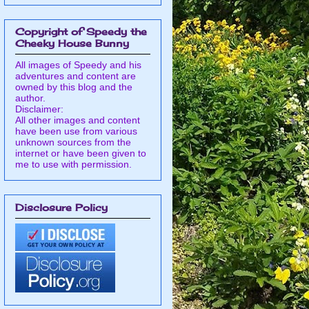
Copyright of Speedy the
Cheeky House Bunny
All images of Speedy and his
adventures and content are
owned by this blog and the
author.
Disclaimer:
All other images and content
have been use from various
unknown sources from the
internet or have been given to
me to use with permission.
Disclosure Policy