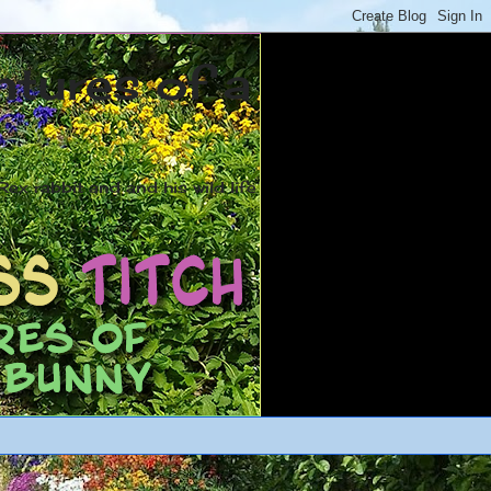
ntures of a
ex rabbit and and his wild life