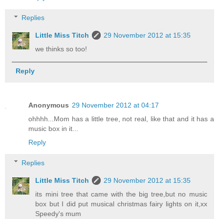
Replies
Little Miss Titch
29 November 2012 at 15:35
we thinks so too!
Reply
Anonymous
29 November 2012 at 04:17
ohhhh...Mom has a little tree, not real, like that and it has a
music box in it...
Reply
Replies
Little Miss Titch
29 November 2012 at 15:35
its mini tree that came with the big tree,but no music
box but I did put musical christmas fairy lights on it,xx
Speedy's mum