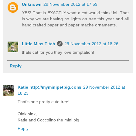
Unknown
29 November 2012 at 17:59
YES! That is EXACTLY what a cat would think! lol. That
is why we are having no lights on tree this year and all
hand crafted paper and paper mache ornaments.
Little Miss Titch
29 November 2012 at 18:26
thats cat for you they love temptation!
Reply
Katie http://myminipetpig.com/
29 November 2012 at
18:23
That's one pretty cute tree!
Oink oink,
Katie and Coccolino the mini pig
Reply