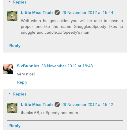
Replies
Little Miss Titch
29 November 2012 at 15:44
Well when he gets older you will be able to have a
proper one,like the name Snuggles,Speedy likes to
snuggle and cuddle,xx Speedy's mum
Reply
SixBunnies
28 November 2012 at 18:43
Very nice!
Reply
Replies
Little Miss Titch
29 November 2012 at 15:42
thanks 6B,xx Speedy and mum
Reply