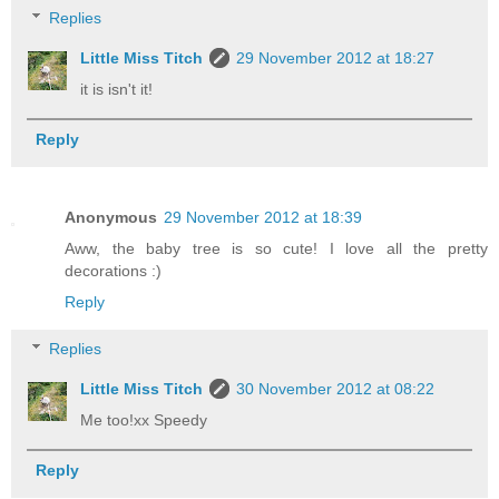
Replies
Little Miss Titch
29 November 2012 at 18:27
it is isn't it!
Reply
Anonymous
29 November 2012 at 18:39
Aww, the baby tree is so cute! I love all the pretty
decorations :)
Reply
Replies
Little Miss Titch
30 November 2012 at 08:22
Me too!xx Speedy
Reply