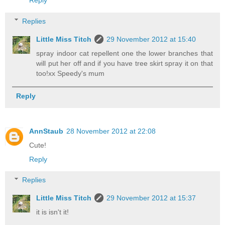
Reply
Replies
Little Miss Titch
29 November 2012 at 15:40
spray indoor cat repellent one the lower branches that
will put her off and if you have tree skirt spray it on that
too!xx Speedy's mum
Reply
AnnStaub
28 November 2012 at 22:08
Cute!
Reply
Replies
Little Miss Titch
29 November 2012 at 15:37
it is isn't it!