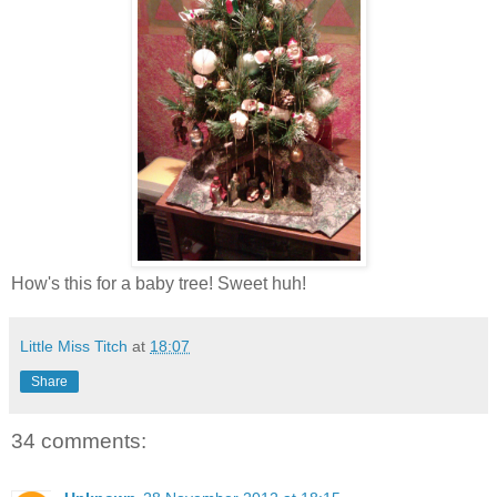
How's this for a baby tree! Sweet huh!
Little Miss Titch
at
18:07
Share
34 comments: