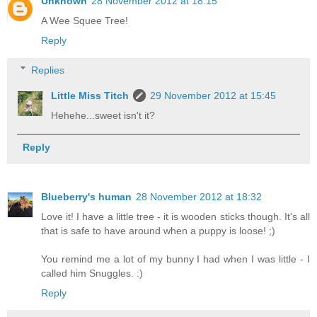
Unknown
28 November 2012 at 18:15
A Wee Squee Tree!
Reply
Replies
Little Miss Titch
29 November 2012 at 15:45
Hehehe...sweet isn't it?
Reply
Blueberry's human
28 November 2012 at 18:32
Love it! I have a little tree - it is wooden sticks though. It's all
that is safe to have around when a puppy is loose! ;)
You remind me a lot of my bunny I had when I was little - I
called him Snuggles. :)
Reply