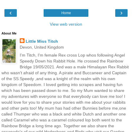
‹
›
Home
View web version
About Me
Little Miss Titch
Devon, United Kingdom
I'm Titch, I'm female Rex cross Lop whos following Angel
Speedy Down his Rabbit Hole. He crossed the Rainbow
Bridge 19/05/2021. And was a male Himalayan Rex Rabbit
who wasn't afraid of any thing. A pirate and Buccaneer and Captain
of the SS.Speedy ,and was a knight of the realm with his own
kingdom of Speedom. I loved getting into scrapes and having fun
which has been passed down to me. So my Mum wanted to share
my adventures with everyone so that everybody can love me too! I
would love for you to share your stories with me about your rabbits
and other pets too! My mum has had other Bunnies before me,one
called Thumper who was a black and white Dutch and another one
called Caramel who was a caramel coloured lop both went to the
Rainbow Bridge a long time ago. Together we also share the
escapade's of our wild Hedgehogs and Birds who visit our Garden