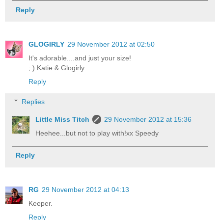
Reply
GLOGIRLY
29 November 2012 at 02:50
It's adorable....and just your size!
; ) Katie & Glogirly
Reply
Replies
Little Miss Titch
29 November 2012 at 15:36
Heehee...but not to play with!xx Speedy
Reply
RG
29 November 2012 at 04:13
Keeper.
Reply