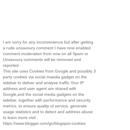
I am sorry for any inconvenience but after getting
a rude unsavoury comment I have now enabled
comment moderation from now on all Spam or
Unsavoury comments will be removed and
reported.
This site uses Cookies from Google and possibly 3
party cookies via social maedia gadget on the
sidebar to deliver and analyse traffic.Your IP
address and user agent are shared with
Google,and the social media gadgets on the
sidebar, together with performance and security
metrics, to ensure quality of service, generate
usage statistics and to detect and address abuse
to learn more visit :
https://www.blogger.com/go/blogspot-cookies