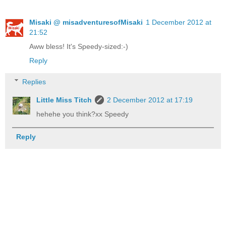
Misaki @ misadventuresofMisaki
1 December 2012 at
21:52
Aww bless! It's Speedy-sized:-)
Reply
Replies
Little Miss Titch
2 December 2012 at 17:19
hehehe you think?xx Speedy
Reply