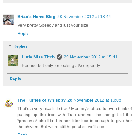
Brian's Home Blog
28 November 2012 at 18:44
Very pretty Speedy and just your size!
Reply
Replies
Little Miss Titch
29 November 2012 at 15:41
Heehee but only for looking at!xx Speedy
Reply
The Furries of Whisppy
28 November 2012 at 19:08
That's a very nice little tree! Mommy's afraid to even think of
putting up the tree with Tutu around...the thought of the
*presents* she'll find in her litter box is enough to give her
the shivers. But we're still hopeful so we'll see!