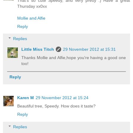
That's so cute Speedy, and very pretty :) Have a great
Thursday xx0xx
Mollie and Alfie
Reply
Replies
Little Miss Titch
29 November 2012 at 15:31
Thanks Mollie and Alfie,hope you're having a good one
too!
Reply
Karen M
29 November 2012 at 15:24
Beautiful tree, Speedy. How does it taste?
Reply
Replies