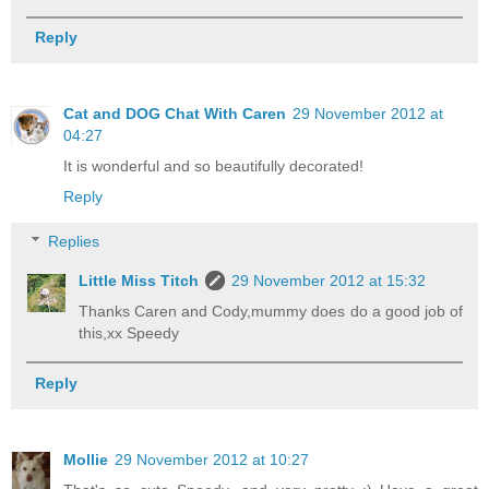
Reply
Cat and DOG Chat With Caren
29 November 2012 at
04:27
It is wonderful and so beautifully decorated!
Reply
Replies
Little Miss Titch
29 November 2012 at 15:32
Thanks Caren and Cody,mummy does do a good job of
this,xx Speedy
Reply
Mollie
29 November 2012 at 10:27