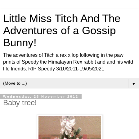
Little Miss Titch And The
Adventures of a Gossip
Bunny!
The adventures of Titch a rex x lop following in the paw
prints of Speedy the Himalayan Rex rabbit and and his wild
life friends. RIP Speedy 3/10/2011-19/05/2021
▼
Wednesday, 28 November 2012
Baby tree!