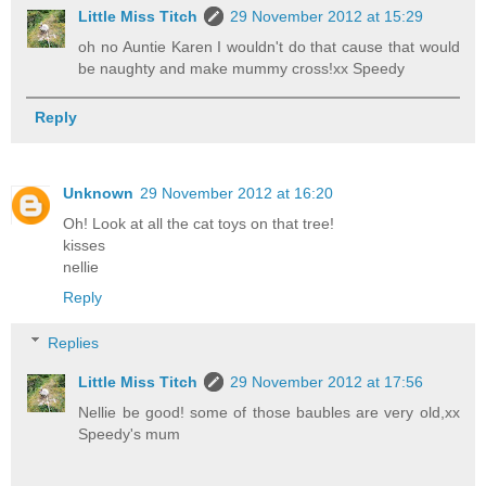
Little Miss Titch
29 November 2012 at 15:29
oh no Auntie Karen I wouldn't do that cause that would
be naughty and make mummy cross!xx Speedy
Reply
Unknown
29 November 2012 at 16:20
Oh! Look at all the cat toys on that tree!
kisses
nellie
Reply
Replies
Little Miss Titch
29 November 2012 at 17:56
Nellie be good! some of those baubles are very old,xx
Speedy's mum