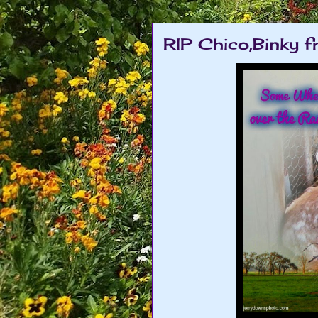
RIP Chico,Binky fr