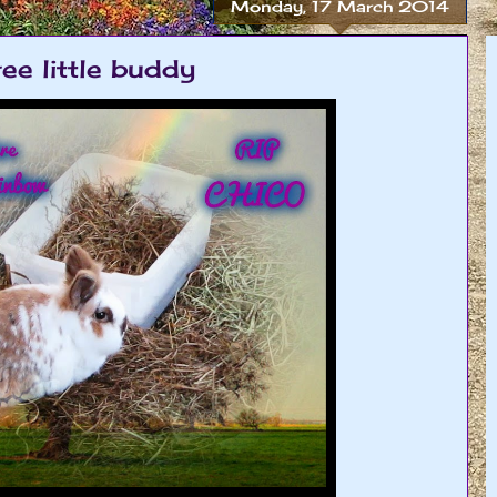
Monday, 17 March 2014
ee little buddy