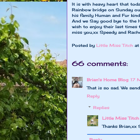
It is with heavy heart that to
Rainbow bridge on Sunday our
his family Human and Fur kind 
And we Say good bye to the H
wish to enjoy their last times 
miss you,xx Speedy and Rache
Posted by
Little Miss Titch
a
66 comments:
Brian's Home Blog
17 
That is so sad. We send
Reply
Replies
Little Miss Titch
Thanks Brian,xx
Reply