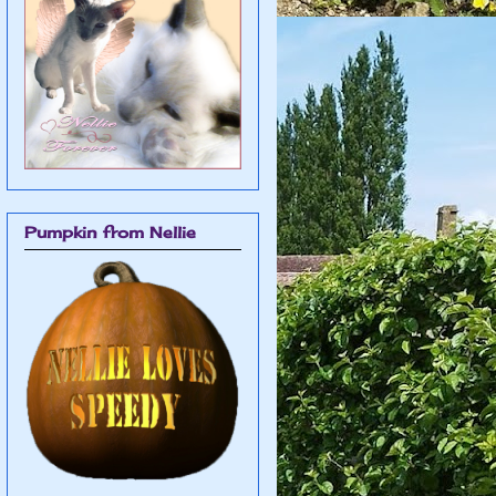
Pumpkin from Nellie