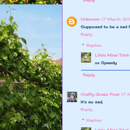
Reply
Unknown
17 March 20
Supposed to be a sad f
Reply
Replies
Little Miss Titch
xx Speedy
Reply
Crafty Green Poet
17 
It's so sad,
Reply
Replies