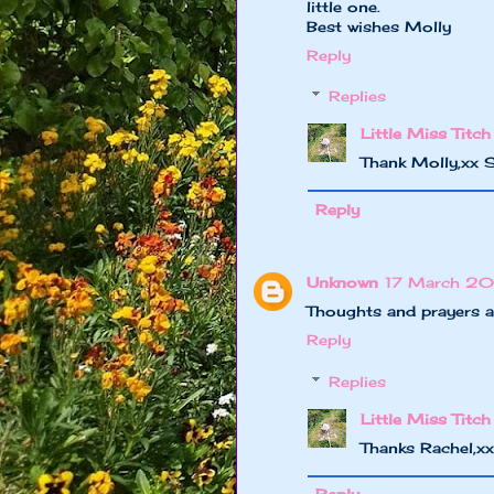
little one.
Best wishes Molly
Reply
Replies
Little Miss Titch
Thank Molly,xx 
Reply
Unknown
17 March 20
Thoughts and prayers ar
Reply
Replies
Little Miss Titch
Thanks Rachel,x