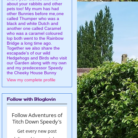
about your rabbits and other
pets too! My mum has had
other Bunnies before me,one
called Thumper who was a
black and white Dutch and
another one called Caramel
who was a caramel coloured
lop both went to the Rainbow
Bridge a long time ago.
Together we also share the
escapade's of our wild
Hedgehogs and Birds who visit
our Garden along with my own
and my predecessor Speedy
the Cheeky House Bunny
View my complete profile
Follow with Bloglovin