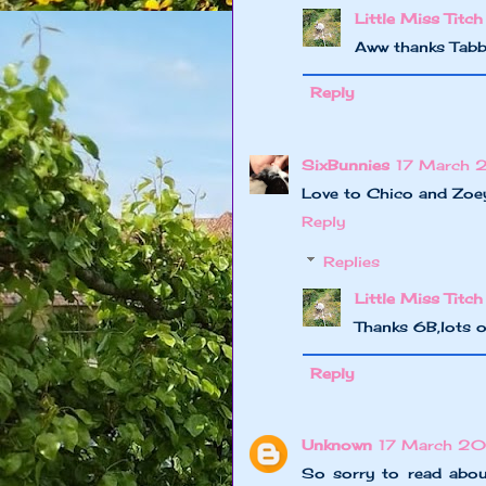
Little Miss Titch
Aww thanks Tabb
Reply
SixBunnies
17 March 
Love to Chico and Zoe
Reply
Replies
Little Miss Titch
Thanks 6B,lots o
Reply
Unknown
17 March 20
So sorry to read abou