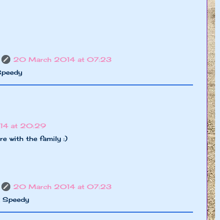
20 March 2014 at 07:23
Speedy
14 at 20:29
e with the family :)
20 March 2014 at 07:23
x Speedy