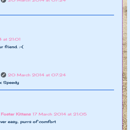
20 March 2014 at 07:24
 at 21:01
 friend. :-(
20 March 2014 at 07:24
xx Speedy
 Foster Kittens
17 March 2014 at 21:05
ever easy.. purrs of comfort