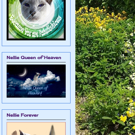
Nellie Queen of Heaven
Nellie Forever