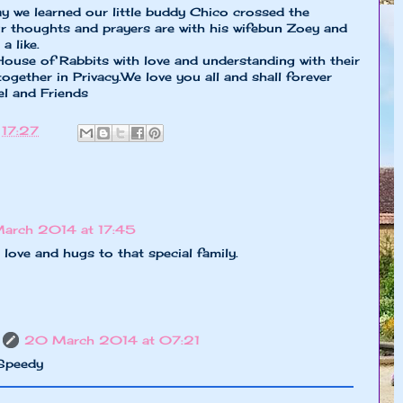
day we learned our little buddy Chico crossed the
 thoughts and prayers are with his wifebun Zoey and
a like.
ouse of Rabbits with love and understanding with their
together in Privacy.We love you all and shall forever
l and Friends
t
17:27
March 2014 at 17:45
 love and hugs to that special family.
20 March 2014 at 07:21
 Speedy