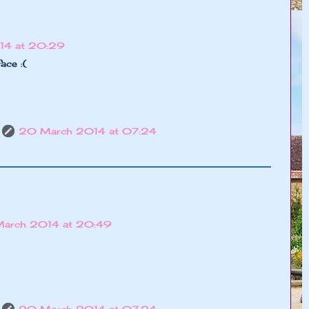
14 at 20:29
ace :(
20 March 2014 at 07:24
March 2014 at 20:49