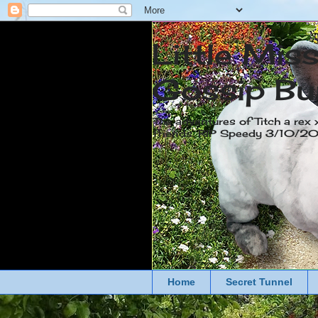
Little Mis
Gossip Bu
The adventures of Titch a rex 
friends. RIP Speedy 3/10/
Home
Secret Tunnel