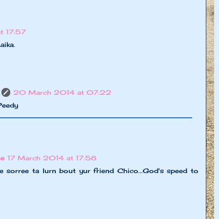
t 17:57
aika.
20 March 2014 at 07:22
SPeedy
ne
17 March 2014 at 17:58
ee sorree ta lurn bout yur friend Chico...God's speed to