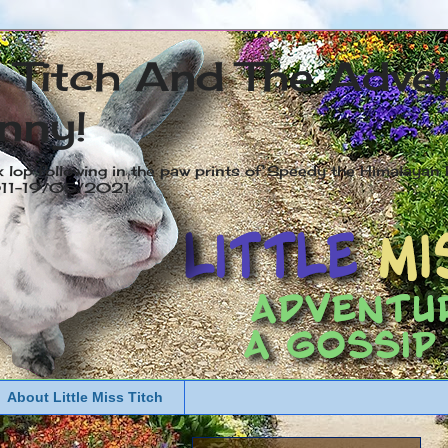
s Titch And The Adve
nny!
x lop following in the paw prints of Speedy the Himalayan R
2011-19/05/2021
About Little Miss Titch