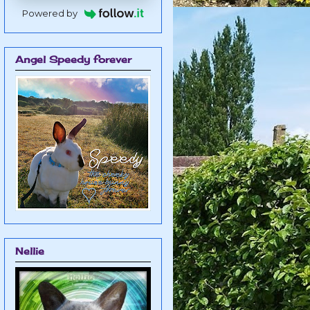
Powered by
Angel Speedy forever
Nellie