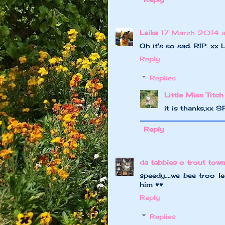
Laika
17 March 2014 a
Oh it's so sad. RIP. xx L
Reply
Replies
Little Miss Titch
it is thanks,xx 
Reply
da tabbies o trout tow
speedy....we bee troo l
him ♥♥
Reply
Replies