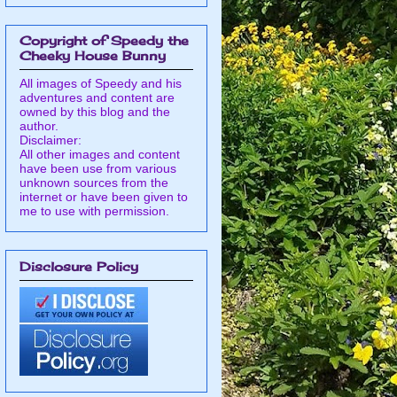
Copyright of Speedy the
Cheeky House Bunny
All images of Speedy and his
adventures and content are
owned by this blog and the
author.
Disclaimer:
All other images and content
have been use from various
unknown sources from the
internet or have been given to
me to use with permission.
Disclosure Policy