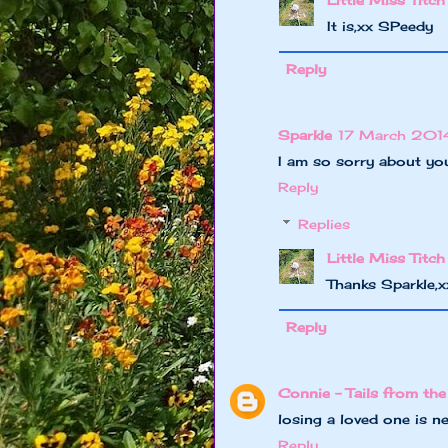
Little Miss Titch
It is,xx SPeedy
Reply
Sparkle
17 March 2014
I am so sorry about your
Reply
Replies
Little Miss Titch
Thanks Sparkle,
Reply
Connie - Tails from the
losing a loved one is n
Reply