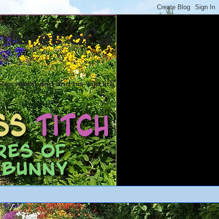
ntures of a
ex rabbit and and his wild life