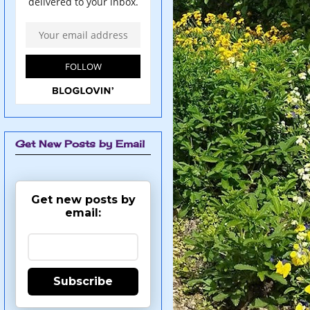
Get New Posts by Email
Get new posts by
email:
Subscribe