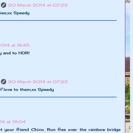
20 March 2014 at 07:22
ies,xx Speedy
2014 at 18:45
y and to HOR!
20 March 2014 at 07:23
f love to them,xx Speedy
14 at 19:04
t your friend Chico. Run free over the rainbow bridge