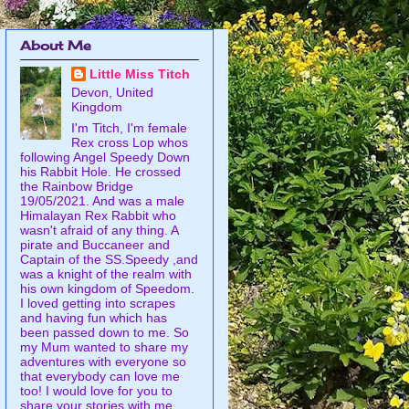
About Me
Little Miss Titch
Devon, United
Kingdom
I'm Titch, I'm female
Rex cross Lop whos
following Angel Speedy Down
his Rabbit Hole. He crossed
the Rainbow Bridge
19/05/2021. And was a male
Himalayan Rex Rabbit who
wasn't afraid of any thing. A
pirate and Buccaneer and
Captain of the SS.Speedy ,and
was a knight of the realm with
his own kingdom of Speedom.
I loved getting into scrapes
and having fun which has
been passed down to me. So
my Mum wanted to share my
adventures with everyone so
that everybody can love me
too! I would love for you to
share your stories with me