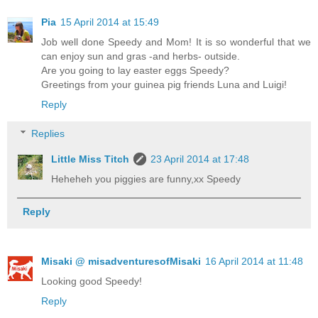
Pia
15 April 2014 at 15:49
Job well done Speedy and Mom! It is so wonderful that we
can enjoy sun and gras -and herbs- outside.
Are you going to lay easter eggs Speedy?
Greetings from your guinea pig friends Luna and Luigi!
Reply
Replies
Little Miss Titch
23 April 2014 at 17:48
Heheheh you piggies are funny,xx Speedy
Reply
Misaki @ misadventuresofMisaki
16 April 2014 at 11:48
Looking good Speedy!
Reply