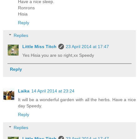
Have a nice sleep.
Ronrons
Hisia
Reply
Replies
Little Miss Titch
23 April 2014 at 17:47
Yes Hisia you are so right,xx Speedy
Reply
Laika
14 April 2014 at 23:24
It will be a wonderful garden with all the herbs. Have a nice
day Speedy.
Reply
Replies
Little Miss Titch
23 April 2014 at 17:47