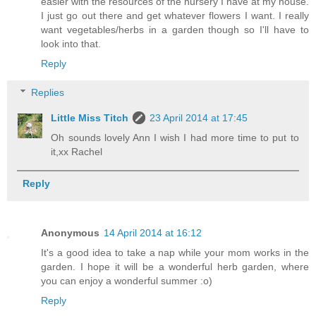
easier with the resources of the nursery I have at my house.
I just go out there and get whatever flowers I want. I really
want vegetables/herbs in a garden though so I'll have to
look into that.
Reply
Replies
Little Miss Titch
23 April 2014 at 17:45
Oh sounds lovely Ann I wish I had more time to put to
it,xx Rachel
Reply
Anonymous
14 April 2014 at 16:12
It's a good idea to take a nap while your mom works in the
garden. I hope it will be a wonderful herb garden, where
you can enjoy a wonderful summer :o)
Reply