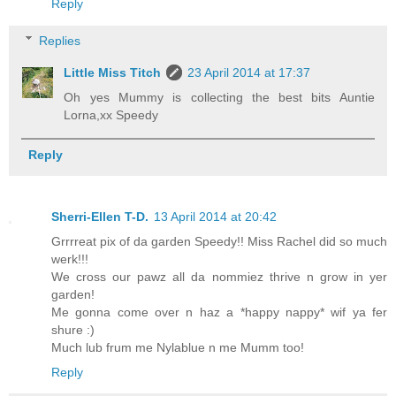
Reply
Replies
Little Miss Titch
23 April 2014 at 17:37
Oh yes Mummy is collecting the best bits Auntie
Lorna,xx Speedy
Reply
Sherri-Ellen T-D.
13 April 2014 at 20:42
Grrrreat pix of da garden Speedy!! Miss Rachel did so much
werk!!!
We cross our pawz all da nommiez thrive n grow in yer
garden!
Me gonna come over n haz a *happy nappy* wif ya fer
shure :)
Much lub frum me Nylablue n me Mumm too!
Reply