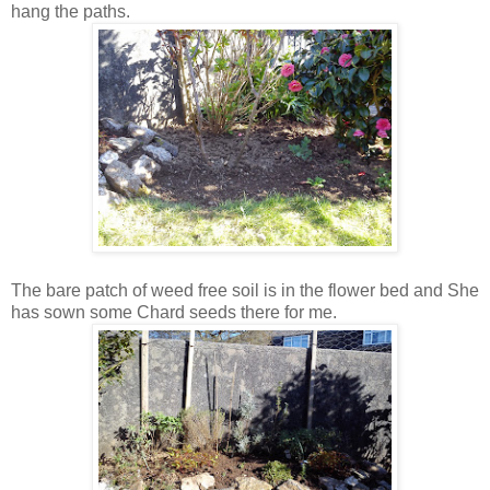
hang the paths.
The bare patch of weed free soil is in the flower bed and She
has sown some Chard seeds there for me.