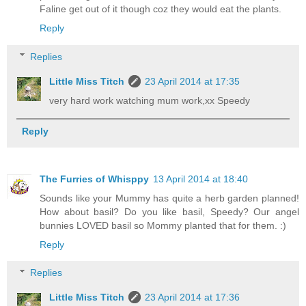
Faline get out of it though coz they would eat the plants.
Reply
Replies
Little Miss Titch
23 April 2014 at 17:35
very hard work watching mum work,xx Speedy
Reply
The Furries of Whisppy
13 April 2014 at 18:40
Sounds like your Mummy has quite a herb garden planned!
How about basil? Do you like basil, Speedy? Our angel
bunnies LOVED basil so Mommy planted that for them. :)
Reply
Replies
Little Miss Titch
23 April 2014 at 17:36