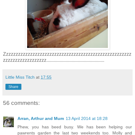
Zzzzzzzzzzzzzzzzzzzzzzzzzzzzzzzzzzzzzzzzzzzzzzzzzzzzz
zzzzzzzzzzzzzzzzzz................................................
Little Miss Titch
at
17:55
Share
56 comments:
Arran, Arthur and Mum
13 April 2014 at 18:28
Phew, you has beed busy. We has been helping our
pawrents garden the last two weekends too. Molly and