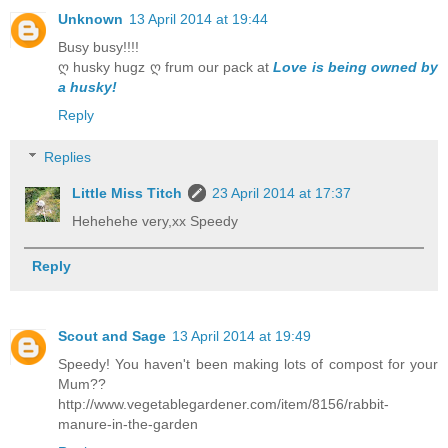
Unknown
13 April 2014 at 19:44
Busy busy!!!!
ღ husky hugz ღ frum our pack at
Love is being owned by
a husky!
Reply
Replies
Little Miss Titch
23 April 2014 at 17:37
Hehehehe very,xx Speedy
Reply
Scout and Sage
13 April 2014 at 19:49
Speedy! You haven't been making lots of compost for your
Mum??
http://www.vegetablegardener.com/item/8156/rabbit-
manure-in-the-garden