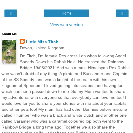
‹
›
Home
View web version
About Me
Little Miss Titch
Devon, United Kingdom
I'm Titch, I'm female Rex cross Lop whos following Angel
Speedy Down his Rabbit Hole. He crossed the Rainbow
Bridge 19/05/2021. And was a male Himalayan Rex Rabbit
who wasn't afraid of any thing. A pirate and Buccaneer and Captain
of the SS.Speedy ,and was a knight of the realm with his own
kingdom of Speedom. I loved getting into scrapes and having fun
which has been passed down to me. So my Mum wanted to share
my adventures with everyone so that everybody can love me too! I
would love for you to share your stories with me about your rabbits
and other pets too! My mum has had other Bunnies before me,one
called Thumper who was a black and white Dutch and another one
called Caramel who was a caramel coloured lop both went to the
Rainbow Bridge a long time ago. Together we also share the