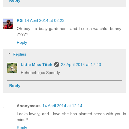
Reply
RG
14 April 2014 at 02:23
Oh boy - a busy gardener - and I see a watchful bunny ...
?????
Reply
Replies
Little Miss Titch
23 April 2014 at 17:43
Hehehehe,xx Speedy
Reply
Anonymous
14 April 2014 at 12:14
Looks lovely, and I love she has planted seeds with you in
mind!!
Reply