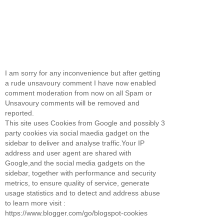
I am sorry for any inconvenience but after getting
a rude unsavoury comment I have now enabled
comment moderation from now on all Spam or
Unsavoury comments will be removed and
reported.
This site uses Cookies from Google and possibly 3
party cookies via social maedia gadget on the
sidebar to deliver and analyse traffic.Your IP
address and user agent are shared with
Google,and the social media gadgets on the
sidebar, together with performance and security
metrics, to ensure quality of service, generate
usage statistics and to detect and address abuse
to learn more visit :
https://www.blogger.com/go/blogspot-cookies