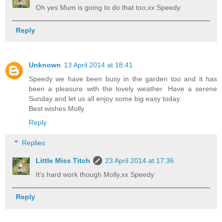
Oh yes Mum is going to do that too,xx Speedy
Reply
Unknown
13 April 2014 at 18:41
Speedy we have been busy in the garden too and it has
been a pleasure with the lovely weather. Have a serene
Sunday and let us all enjoy some big easy today.
Best wishes Molly
Reply
Replies
Little Miss Titch
23 April 2014 at 17:36
It's hard work though Molly,xx Speedy
Reply