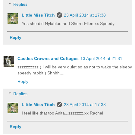
Replies
Little Miss Titch
23 April 2014 at 17:38
Yes she did Nylablue and Sherri-Ellen,xx Speedy
Reply
Castles Crowns and Cottages
13 April 2014 at 21:31
zzzzzzzzzz ( I will be very quiet so as not to wake the sleepy
speedy rabbit!) Shhhh....
Reply
Replies
Little Miss Titch
23 April 2014 at 17:38
I feel like that too Anita...zzzzzzz,xx Rachel
Reply