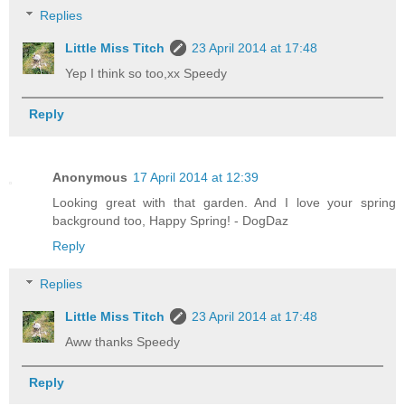
Replies
Little Miss Titch
23 April 2014 at 17:48
Yep I think so too,xx Speedy
Reply
Anonymous
17 April 2014 at 12:39
Looking great with that garden. And I love your spring
background too, Happy Spring! - DogDaz
Reply
Replies
Little Miss Titch
23 April 2014 at 17:48
Aww thanks Speedy
Reply