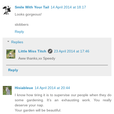
Smile With Your Tail
14 April 2014 at 18:17
Looks gorgeous!
slobbers
Reply
Replies
Little Miss Titch
23 April 2014 at 17:46
Aww thanks,xx Speedy
Reply
Hisiableue
14 April 2014 at 20:44
I know how tiring it is to supervise our people when they do
some gardening. It’s an exhausting work. You really
deserve your nap.
Your garden will be beautiful.