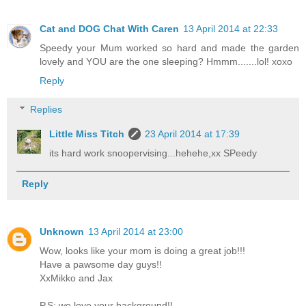
Cat and DOG Chat With Caren
13 April 2014 at 22:33
Speedy your Mum worked so hard and made the garden
lovely and YOU are the one sleeping? Hmmm.......lol! xoxo
Reply
Replies
Little Miss Titch
23 April 2014 at 17:39
its hard work snoopervising...hehehe,xx SPeedy
Reply
Unknown
13 April 2014 at 23:00
Wow, looks like your mom is doing a great job!!!
Have a pawsome day guys!!
XxMikko and Jax
P.S: we love your background!!