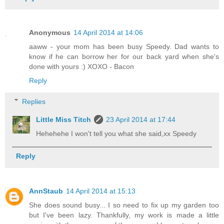
Anonymous
14 April 2014 at 14:06
aaww - your mom has been busy Speedy. Dad wants to
know if he can borrow her for our back yard when she's
done with yours :) XOXO - Bacon
Reply
Replies
Little Miss Titch
23 April 2014 at 17:44
Hehehehe I won't tell you what she said,xx Speedy
Reply
AnnStaub
14 April 2014 at 15:13
She does sound busy... I so need to fix up my garden too
but I've been lazy. Thankfully, my work is made a little