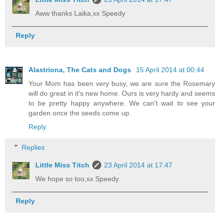
Aww thanks Laika,xx Speedy
Reply
Alastriona, The Cats and Dogs
15 April 2014 at 00:44
Your Mom has been very busy, we are sure the Rosemary
will do great in it's new home. Ours is very hardy and seems
to be pretty happy anywhere. We can't wait to see your
garden once the seeds come up.
Reply
Replies
Little Miss Titch
23 April 2014 at 17:47
We hope so too,xx Speedy
Reply