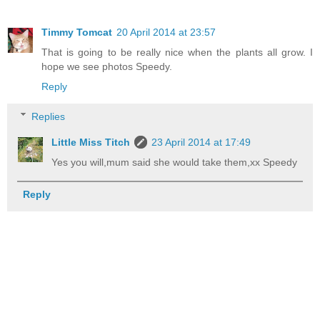
Timmy Tomcat
20 April 2014 at 23:57
That is going to be really nice when the plants all grow. I
hope we see photos Speedy.
Reply
Replies
Little Miss Titch
23 April 2014 at 17:49
Yes you will,mum said she would take them,xx Speedy
Reply