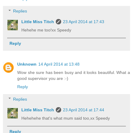
Replies
Little Miss Titch
23 April 2014 at 17:43
Hehehe me too!xx Speedy
Reply
Unknown
14 April 2014 at 13:48
Wow she sure has been busy and it looks beautiful. What a
good supervisor you are :-)
Reply
Replies
Little Miss Titch
23 April 2014 at 17:44
Hehehehe that's what mum said too,xx Speedy
Reply