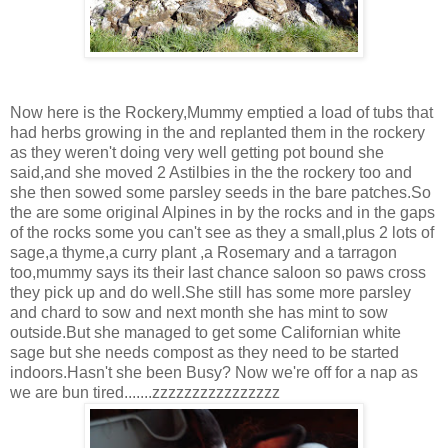
Now here is the Rockery,Mummy emptied a load of tubs that
had herbs growing in the and replanted them in the rockery
as they weren't doing very well getting pot bound she
said,and she moved 2 Astilbies in the the rockery too and
she then sowed some parsley seeds in the bare patches.So
the are some original Alpines in by the rocks and in the gaps
of the rocks some you can't see as they a small,plus 2 lots of
sage,a thyme,a curry plant ,a Rosemary and a tarragon
too,mummy says its their last chance saloon so paws cross
they pick up and do well.She still has some more parsley
and chard to sow and next month she has mint to sow
outside.But she managed to get some Californian white
sage but she needs compost as they need to be started
indoors.Hasn't she been Busy? Now we're off for a nap as
we are bun tired.......zzzzzzzzzzzzzzzz