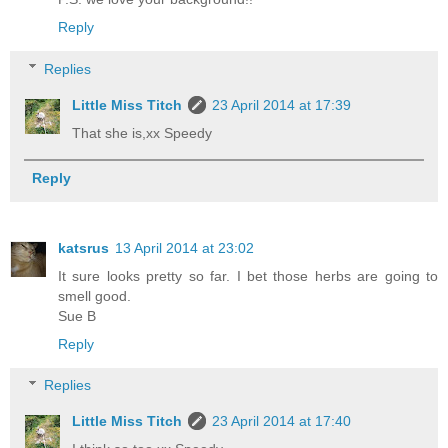
Reply
Replies
Little Miss Titch
23 April 2014 at 17:39
That she is,xx Speedy
Reply
katsrus
13 April 2014 at 23:02
It sure looks pretty so far. I bet those herbs are going to
smell good.
Sue B
Reply
Replies
Little Miss Titch
23 April 2014 at 17:40