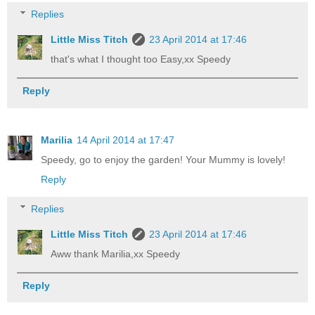
Replies
Little Miss Titch
23 April 2014 at 17:46
that's what I thought too Easy,xx Speedy
Reply
Marilia
14 April 2014 at 17:47
Speedy, go to enjoy the garden! Your Mummy is lovely!
Reply
Replies
Little Miss Titch
23 April 2014 at 17:46
Aww thank Marilia,xx Speedy
Reply