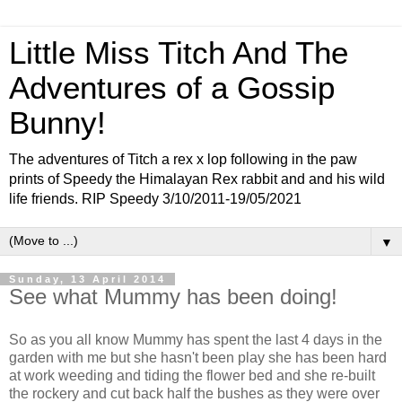
Little Miss Titch And The
Adventures of a Gossip
Bunny!
The adventures of Titch a rex x lop following in the paw
prints of Speedy the Himalayan Rex rabbit and and his wild
life friends. RIP Speedy 3/10/2011-19/05/2021
▼
Sunday, 13 April 2014
See what Mummy has been doing!
So as you all know Mummy has spent the last 4 days in the
garden with me but she hasn't been play she has been hard
at work weeding and tiding the flower bed and she re-built
the rockery and cut back half the bushes as they were over