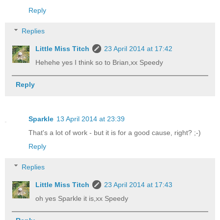
Reply
Replies
Little Miss Titch
23 April 2014 at 17:42
Hehehe yes I think so to Brian,xx Speedy
Reply
Sparkle
13 April 2014 at 23:39
That's a lot of work - but it is for a good cause, right? ;-)
Reply
Replies
Little Miss Titch
23 April 2014 at 17:43
oh yes Sparkle it is,xx Speedy