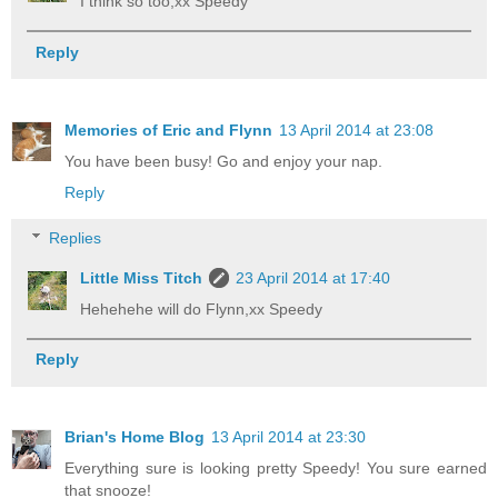
I think so too,xx Speedy
Reply
Memories of Eric and Flynn
13 April 2014 at 23:08
You have been busy! Go and enjoy your nap.
Reply
Replies
Little Miss Titch
23 April 2014 at 17:40
Hehehehe will do Flynn,xx Speedy
Reply
Brian's Home Blog
13 April 2014 at 23:30
Everything sure is looking pretty Speedy! You sure earned
that snooze!