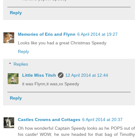
Reply
Memories of Eric and Flynn
6 April 2014 at 19:27
Looks like you had a great Christmas Speedy.
Reply
Replies
Little Miss Titch
12 April 2014 at 12:44
it was Flynn,it was,xx Speedy
Reply
Castles Crowns and Cottages
6 April 2014 at 20:37
Oh how wonderful Captain Speedy looks as he POPS out of
his castle! WOW, he sure headed for that bag of Timothy