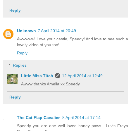
Reply
Unknown
7 April 2014 at 20:49
Awwwww! Love your castle, Speedy! And love to see such a
lovely video of you too!
Reply
Replies
Little Miss Titch
12 April 2014 at 12:49
Awww thanks Amelia,xx Speedy
Reply
The Cat Flap Cavalier.
8 April 2014 at 17:14
Speedy you are one well loved honey paws . Luv's Freya