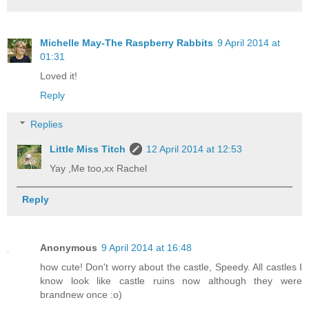
Michelle May-The Raspberry Rabbits
9 April 2014 at
01:31
Loved it!
Reply
Replies
Little Miss Titch
12 April 2014 at 12:53
Yay ,Me too,xx Rachel
Reply
Anonymous
9 April 2014 at 16:48
how cute! Don't worry about the castle, Speedy. All castles I
know look like castle ruins now although they were
brandnew once :o)