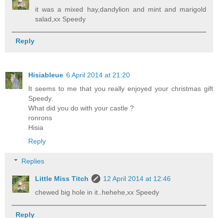
it was a mixed hay,dandylion and mint and marigold
salad,xx Speedy
Reply
Hisiableue
6 April 2014 at 21:20
It seems to me that you really enjoyed your christmas gift
Speedy.
What did you do with your castle ?
ronrons
Hisia
Reply
Replies
Little Miss Titch
12 April 2014 at 12:46
chewed big hole in it..hehehe,xx Speedy
Reply