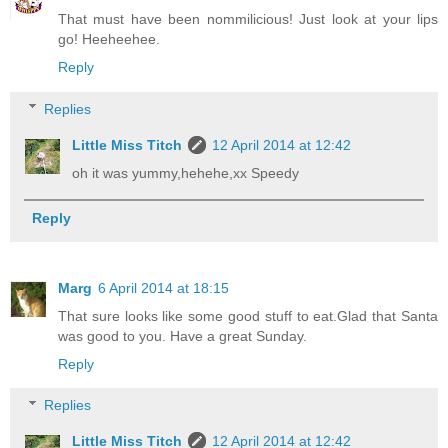
That must have been nommilicious! Just look at your lips
go! Heeheehee.
Reply
Replies
Little Miss Titch
12 April 2014 at 12:42
oh it was yummy,hehehe,xx Speedy
Reply
Marg
6 April 2014 at 18:15
That sure looks like some good stuff to eat.Glad that Santa
was good to you. Have a great Sunday.
Reply
Replies
Little Miss Titch
12 April 2014 at 12:42