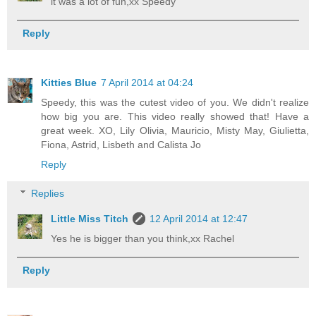
it was a lot of fun,xx Speedy
Reply
Kitties Blue
7 April 2014 at 04:24
Speedy, this was the cutest video of you. We didn't realize
how big you are. This video really showed that! Have a
great week. XO, Lily Olivia, Mauricio, Misty May, Giulietta,
Fiona, Astrid, Lisbeth and Calista Jo
Reply
Replies
Little Miss Titch
12 April 2014 at 12:47
Yes he is bigger than you think,xx Rachel
Reply