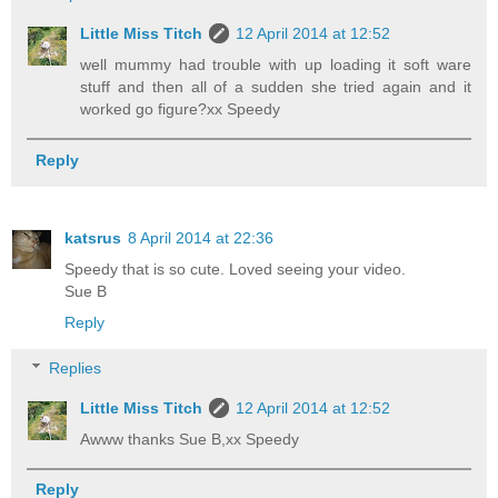
Little Miss Titch
12 April 2014 at 12:52
well mummy had trouble with up loading it soft ware
stuff and then all of a sudden she tried again and it
worked go figure?xx Speedy
Reply
katsrus
8 April 2014 at 22:36
Speedy that is so cute. Loved seeing your video.
Sue B
Reply
Replies
Little Miss Titch
12 April 2014 at 12:52
Awww thanks Sue B,xx Speedy
Reply