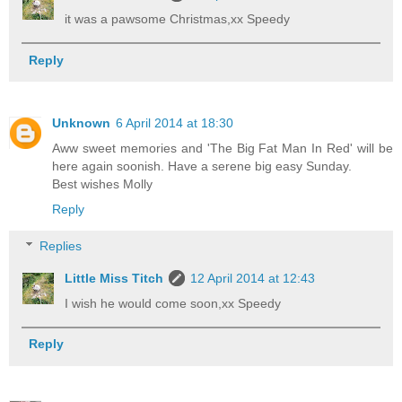
it was a pawsome Christmas,xx Speedy
Reply
Unknown
6 April 2014 at 18:30
Aww sweet memories and 'The Big Fat Man In Red' will be
here again soonish. Have a serene big easy Sunday.
Best wishes Molly
Reply
Replies
Little Miss Titch
12 April 2014 at 12:43
I wish he would come soon,xx Speedy
Reply