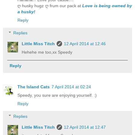
ღ husky hugz ღ frum our pack at
Love is being owned by
a husky!
Reply
Replies
Little Miss Titch
12 April 2014 at 12:46
Hehehe me too,xx Speedy
Reply
The Island Cats
7 April 2014 at 02:24
Speedy, you sure are enjoying yourself. :)
Reply
Replies
Little Miss Titch
12 April 2014 at 12:47