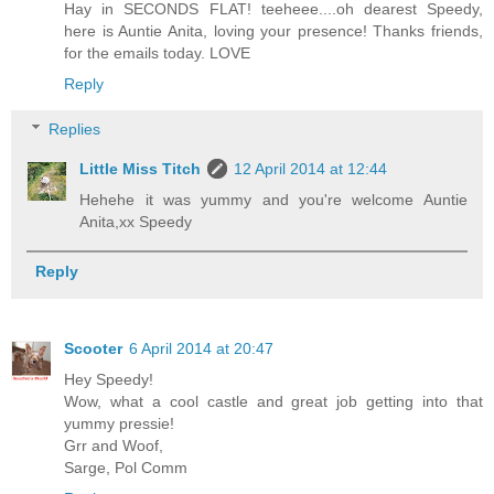
Hay in SECONDS FLAT! teeheee....oh dearest Speedy,
here is Auntie Anita, loving your presence! Thanks friends,
for the emails today. LOVE
Reply
Replies
Little Miss Titch
12 April 2014 at 12:44
Hehehe it was yummy and you're welcome Auntie
Anita,xx Speedy
Reply
Scooter
6 April 2014 at 20:47
Hey Speedy!
Wow, what a cool castle and great job getting into that
yummy pressie!
Grr and Woof,
Sarge, Pol Comm