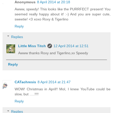
Anonymous
8 April 2014 at 20:18
Awww, speedy! This looks like the PURRFECT present! You
seemed really happy about it! :-) And you are super cute,
sweetie! <3 xoxo Roxy & Tigerlino
Reply
Replies
Little Miss Titch
12 April 2014 at 12:51
Awww thanks Roxy and Tigerlino,xx Speedy
Reply
CATachresis
8 April 2014 at 21:47
WOW! Christmas in April!! Mol, I knew YouTube could be
slow, but .....!!!!
Reply
Replies