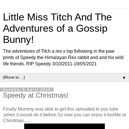
Little Miss Titch And The
Adventures of a Gossip
Bunny!
The adventures of Titch a rex x lop following in the paw
prints of Speedy the Himalayan Rex rabbit and and his wild
life friends. RIP Speedy 3/10/2011-19/05/2021
▼
Sunday, 6 April 2014
Speedy at Christmas!
Finally Mummy was able to get this uploaded to you tube
,when it would do it before.So now you can enjoy it too!Me at
Christmas......