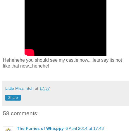
Hehehehe you should see my castle now....lets say its not
like that now...hehehe!
Little Miss Titch
at
17:37
Share
58 comments:
The Furries of Whisppy
6 April 2014 at 17:43