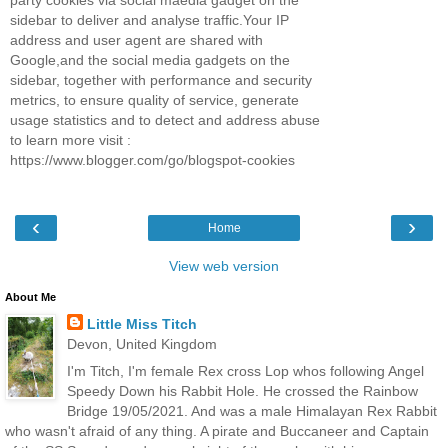
party cookies via social maedia gadget on the
sidebar to deliver and analyse traffic.Your IP
address and user agent are shared with
Google,and the social media gadgets on the
sidebar, together with performance and security
metrics, to ensure quality of service, generate
usage statistics and to detect and address abuse
to learn more visit :
https://www.blogger.com/go/blogspot-cookies
‹
›
Home
View web version
About Me
Little Miss Titch
Devon, United Kingdom
I'm Titch, I'm female Rex cross Lop whos following Angel
Speedy Down his Rabbit Hole. He crossed the Rainbow
Bridge 19/05/2021. And was a male Himalayan Rex Rabbit
who wasn't afraid of any thing. A pirate and Buccaneer and Captain