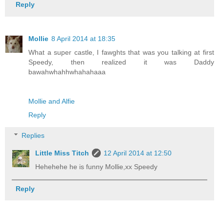
Reply
Mollie
8 April 2014 at 18:35
What a super castle, I fawghts that was you talking at first
Speedy, then realized it was Daddy
bawahwhahhwhahahaaa
Mollie and Alfie
Reply
Replies
Little Miss Titch
12 April 2014 at 12:50
Hehehehe he is funny Mollie,xx Speedy
Reply