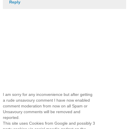
Reply
I am sorry for any inconvenience but after getting
a rude unsavoury comment I have now enabled
comment moderation from now on all Spam or
Unsavoury comments will be removed and
reported.
This site uses Cookies from Google and possibly 3