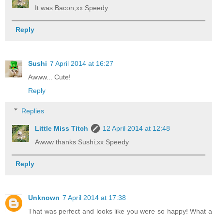
It was Bacon,xx Speedy
Reply
Sushi
7 April 2014 at 16:27
Awww... Cute!
Reply
Replies
Little Miss Titch
12 April 2014 at 12:48
Awww thanks Sushi,xx Speedy
Reply
Unknown
7 April 2014 at 17:38
That was perfect and looks like you were so happy! What a