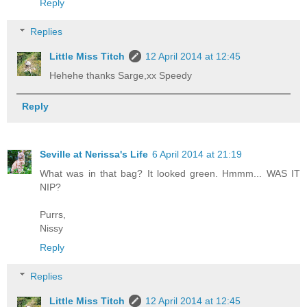
Reply
Replies
Little Miss Titch
12 April 2014 at 12:45
Hehehe thanks Sarge,xx Speedy
Reply
Seville at Nerissa's Life
6 April 2014 at 21:19
What was in that bag? It looked green. Hmmm... WAS IT
NIP?
Purrs,
Nissy
Reply
Replies
Little Miss Titch
12 April 2014 at 12:45