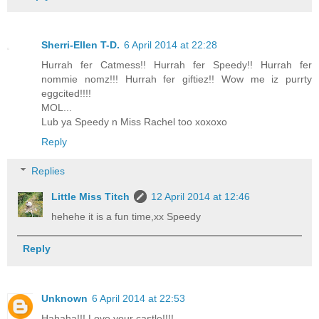
Sherri-Ellen T-D.
6 April 2014 at 22:28
Hurrah fer Catmess!! Hurrah fer Speedy!! Hurrah fer
nommie nomz!!! Hurrah fer giftiez!! Wow me iz purrty
eggcited!!!!
MOL...
Lub ya Speedy n Miss Rachel too xoxoxo
Reply
Replies
Little Miss Titch
12 April 2014 at 12:46
hehehe it is a fun time,xx Speedy
Reply
Unknown
6 April 2014 at 22:53
Hahaha!!! Love your castle!!!!