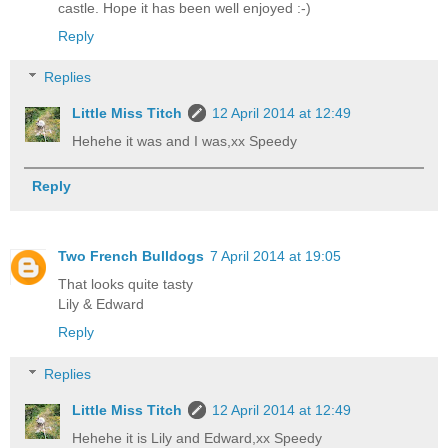
castle. Hope it has been well enjoyed :-)
Reply
Replies
Little Miss Titch
12 April 2014 at 12:49
Hehehe it was and I was,xx Speedy
Reply
Two French Bulldogs
7 April 2014 at 19:05
That looks quite tasty
Lily & Edward
Reply
Replies
Little Miss Titch
12 April 2014 at 12:49
Hehehe it is Lily and Edward,xx Speedy