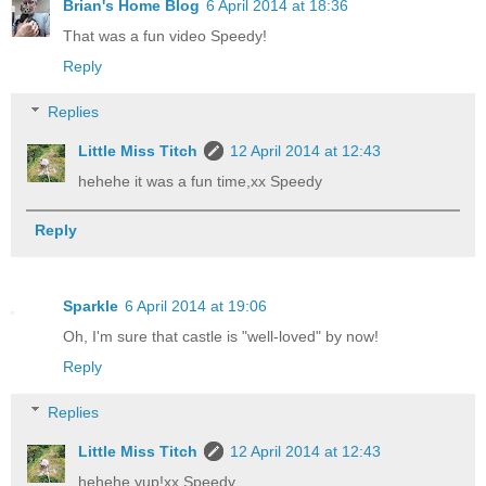
Brian's Home Blog
6 April 2014 at 18:36
That was a fun video Speedy!
Reply
Replies
Little Miss Titch
12 April 2014 at 12:43
hehehe it was a fun time,xx Speedy
Reply
Sparkle
6 April 2014 at 19:06
Oh, I'm sure that castle is "well-loved" by now!
Reply
Replies
Little Miss Titch
12 April 2014 at 12:43
hehehe yup!xx Speedy