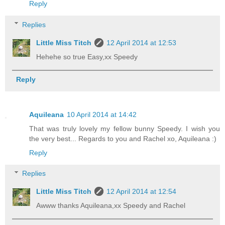
Reply
Replies
Little Miss Titch
12 April 2014 at 12:53
Hehehe so true Easy,xx Speedy
Reply
Aquileana
10 April 2014 at 14:42
That was truly lovely my fellow bunny Speedy. I wish you
the very best... Regards to you and Rachel xo, Aquileana :)
Reply
Replies
Little Miss Titch
12 April 2014 at 12:54
Awww thanks Aquileana,xx Speedy and Rachel