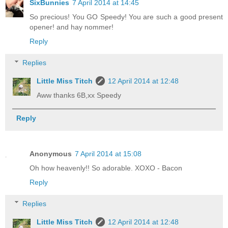
SixBunnies
7 April 2014 at 14:45
So precious! You GO Speedy! You are such a good present
opener! and hay nommer!
Reply
Replies
Little Miss Titch
12 April 2014 at 12:48
Aww thanks 6B,xx Speedy
Reply
Anonymous
7 April 2014 at 15:08
Oh how heavenly!! So adorable. XOXO - Bacon
Reply
Replies
Little Miss Titch
12 April 2014 at 12:48