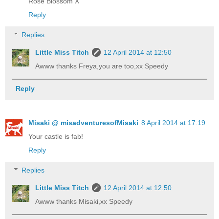
Rose Blossom X
Reply
Replies
Little Miss Titch
12 April 2014 at 12:50
Awww thanks Freya,you are too,xx Speedy
Reply
Misaki @ misadventuresofMisaki
8 April 2014 at 17:19
Your castle is fab!
Reply
Replies
Little Miss Titch
12 April 2014 at 12:50
Awww thanks Misaki,xx Speedy