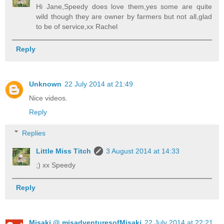
Hi Jane,Speedy does love them,yes some are quite
wild though they are owner by farmers but not all,glad
to be of service,xx Rachel
Reply
Unknown
22 July 2014 at 21:49
Nice videos.
Reply
Replies
Little Miss Titch
3 August 2014 at 14:33
;) xx Speedy
Reply
Misaki @ misadventuresofMisaki
22 July 2014 at 22:21