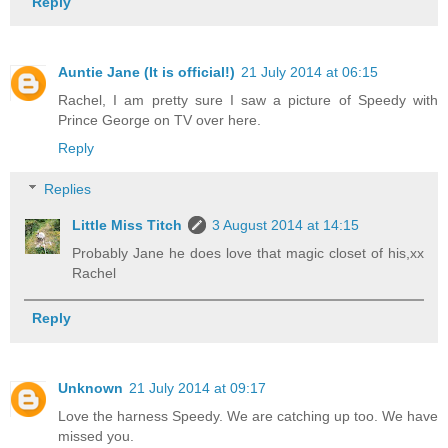
Reply
Auntie Jane (It is official!)
21 July 2014 at 06:15
Rachel, I am pretty sure I saw a picture of Speedy with
Prince George on TV over here.
Reply
Replies
Little Miss Titch
3 August 2014 at 14:15
Probably Jane he does love that magic closet of his,xx
Rachel
Reply
Unknown
21 July 2014 at 09:17
Love the harness Speedy. We are catching up too. We have
missed you.