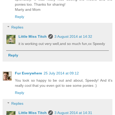
ponies too. Thanks for sharing!
Marty and Mom
Reply
Replies
Little Miss Titch
3 August 2014 at 14:32
it is working out very well,and so much fun,xx Speedy
Reply
Fur Everywhere
25 July 2014 at 09:12
You look so happy to be out and about, Speedy! And it's
really cool that you even got to see some ponies :)
Reply
Replies
Little Miss Titch
3 August 2014 at 14:31