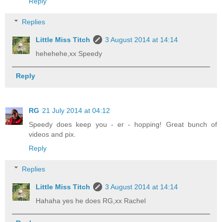
Reply
Replies
Little Miss Titch
3 August 2014 at 14:14
hehehehe,xx Speedy
Reply
RG
21 July 2014 at 04:12
Speedy does keep you - er - hopping! Great bunch of
videos and pix.
Reply
Replies
Little Miss Titch
3 August 2014 at 14:14
Hahaha yes he does RG,xx Rachel