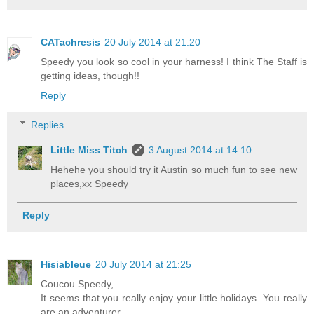
CATachresis
20 July 2014 at 21:20
Speedy you look so cool in your harness! I think The Staff is
getting ideas, though!!
Reply
Replies
Little Miss Titch
3 August 2014 at 14:10
Hehehe you should try it Austin so much fun to see new
places,xx Speedy
Reply
Hisiableue
20 July 2014 at 21:25
Coucou Speedy,
It seems that you really enjoy your little holidays. You really
are an adventurer.