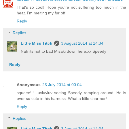
That's so cool! Hope you're not suffering too much in the
heat. I'm melting my fur off!
Reply
Replies
Little Miss Titch
3 August 2014 at 14:34
Nah its not to bad Misaki down here,xx Speedy
Reply
Anonymous
23 July 2014 at 00:04
squeee!!! Luvluvluv seeing Speedy romping around. He is
ever so cute in his harness. What a little charmer!
Reply
Replies
Little Miss Titch
3 August 2014 at 14:34