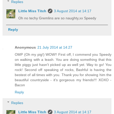
Replies
Little Miss Titch
3 August 2014 at 14:17
Oh no techy Gremlins are so naughty,xx Speedy
Reply
Anonymous
21 July 2014 at 14:27
OMP (Oh my pig!) WOW!! First off, I commend you Speedy
on walking with a leash. You are doing something that this
little piggy just hasn't picked up as well yet. Way to go! You
rock! Second off speaking of rocks, Bashful is having the
bestest of all times with you. Thank you for showing him the
beautiful countryside - it's gorgeous my friends!!! XOXO -
Bacon
Reply
Replies
Little Miss Titch
3 August 2014 at 14:17