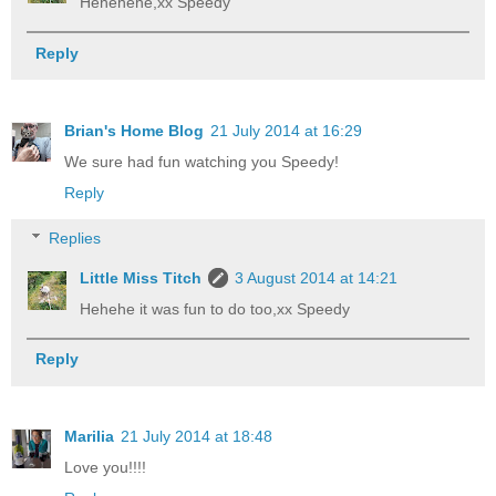
Hehehehe,xx Speedy
Reply
Brian's Home Blog
21 July 2014 at 16:29
We sure had fun watching you Speedy!
Reply
Replies
Little Miss Titch
3 August 2014 at 14:21
Hehehe it was fun to do too,xx Speedy
Reply
Marilia
21 July 2014 at 18:48
Love you!!!!