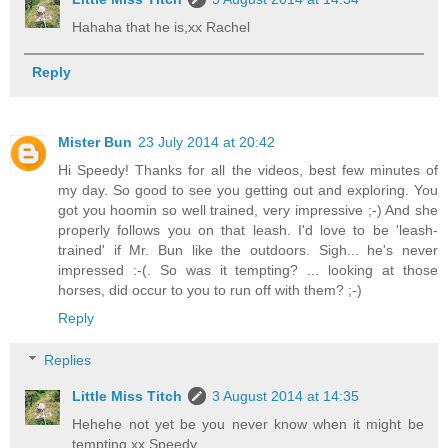
Hahaha that he is,xx Rachel
Reply
Mister Bun
23 July 2014 at 20:42
Hi Speedy! Thanks for all the videos, best few minutes of
my day. So good to see you getting out and exploring. You
got you hoomin so well trained, very impressive ;-) And she
properly follows you on that leash. I'd love to be 'leash-
trained' if Mr. Bun like the outdoors. Sigh... he's never
impressed :-(. So was it tempting? ... looking at those
horses, did occur to you to run off with them? ;-)
Reply
Replies
Little Miss Titch
3 August 2014 at 14:35
Hehehe not yet be you never know when it might be
tempting,xx Speedy