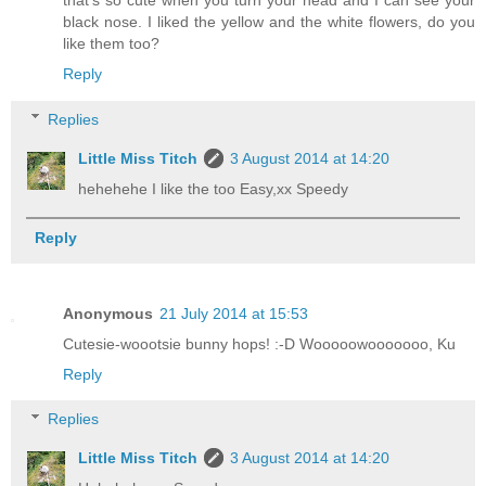
that's so cute when you turn your head and I can see your
black nose. I liked the yellow and the white flowers, do you
like them too?
Reply
Replies
Little Miss Titch
3 August 2014 at 14:20
hehehehe I like the too Easy,xx Speedy
Reply
Anonymous
21 July 2014 at 15:53
Cutesie-woootsie bunny hops! :-D Wooooowooooooo, Ku
Reply
Replies
Little Miss Titch
3 August 2014 at 14:20