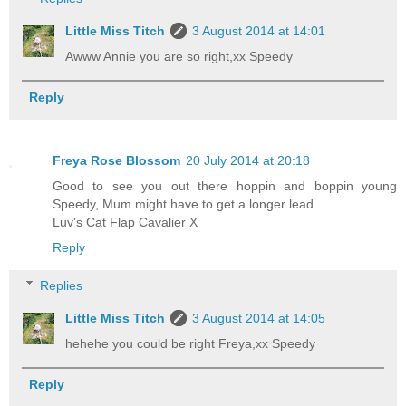
Little Miss Titch
3 August 2014 at 14:01
Awww Annie you are so right,xx Speedy
Reply
Freya Rose Blossom
20 July 2014 at 20:18
Good to see you out there hoppin and boppin young
Speedy, Mum might have to get a longer lead.
Luv's Cat Flap Cavalier X
Reply
Replies
Little Miss Titch
3 August 2014 at 14:05
hehehe you could be right Freya,xx Speedy
Reply