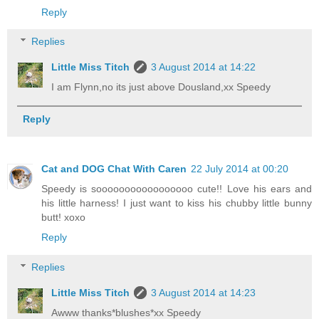
Reply
Replies
Little Miss Titch
3 August 2014 at 14:22
I am Flynn,no its just above Dousland,xx Speedy
Reply
Cat and DOG Chat With Caren
22 July 2014 at 00:20
Speedy is sooooooooooooooooo cute!! Love his ears and
his little harness! I just want to kiss his chubby little bunny
butt! xoxo
Reply
Replies
Little Miss Titch
3 August 2014 at 14:23
Awww thanks*blushes*xx Speedy