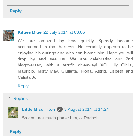
Reply
Kitties Blue
22 July 2014 at 03:06
We are amazed by how quickly Speedy became
accustomed to that harness. He certainly appears to be
enjoying his outings and who can blame him! Hope you will
drop by and see us. We are celebrating our 2nd
blogoversary with a terrific giveaway! XO, Lily Olivia,
Mauricio, Misty May, Giulietta, Fiona, Astrid, Lisbeth and
Calista Jo
Reply
Replies
Little Miss Titch
3 August 2014 at 14:24
So am I not much phaze him,xx Rachel
Reply