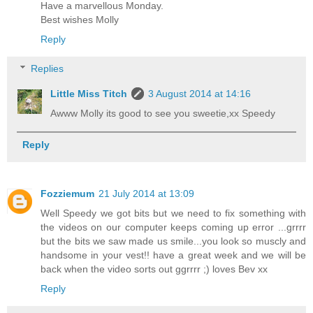
Have a marvellous Monday.
Best wishes Molly
Reply
Replies
Little Miss Titch
3 August 2014 at 14:16
Awww Molly its good to see you sweetie,xx Speedy
Reply
Fozziemum
21 July 2014 at 13:09
Well Speedy we got bits but we need to fix something with
the videos on our computer keeps coming up error ...grrrr
but the bits we saw made us smile...you look so muscly and
handsome in your vest!! have a great week and we will be
back when the video sorts out ggrrrr ;) loves Bev xx
Reply