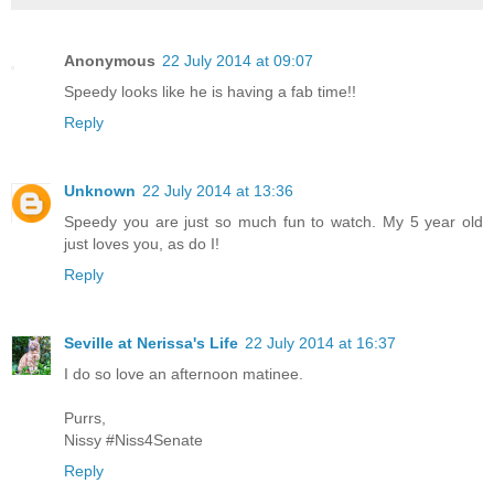
Anonymous
22 July 2014 at 09:07
Speedy looks like he is having a fab time!!
Reply
Unknown
22 July 2014 at 13:36
Speedy you are just so much fun to watch. My 5 year old
just loves you, as do I!
Reply
Seville at Nerissa's Life
22 July 2014 at 16:37
I do so love an afternoon matinee.
Purrs,
Nissy #Niss4Senate
Reply