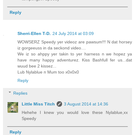
Reply
Sherri-Ellen T-D.
24 July 2014 at 03:09
WOWSERZ Speedy yer videoz are pawsum!!! N dat horsey
iz gorgeeuss in da seckond video....
We iz so ahppy yer takin to yer harness n we hopez ya
have many happy adventurez. Kiss Bashfull fer us...dat
wuud bee 2 kissez...
Lub Nylablue n Mum too x0x0x0
Reply
Replies
Little Miss Titch
3 August 2014 at 14:36
Hehehe I knew you would love these Nylablue,xx
Speedy
Reply