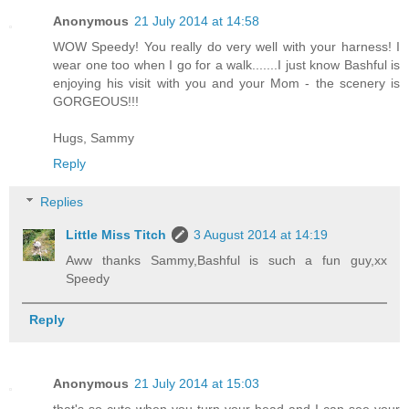
Anonymous
21 July 2014 at 14:58
WOW Speedy! You really do very well with your harness! I
wear one too when I go for a walk.......I just know Bashful is
enjoying his visit with you and your Mom - the scenery is
GORGEOUS!!!
Hugs, Sammy
Reply
Replies
Little Miss Titch
3 August 2014 at 14:19
Aww thanks Sammy,Bashful is such a fun guy,xx
Speedy
Reply
Anonymous
21 July 2014 at 15:03