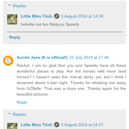
Replies
Little Miss Titch
3 August 2014 at 14:24
hehehe me too Nissy,xx Speedy
Reply
Auntie Jane (It is official!)
22 July 2014 at 17:46
Rachel, I am so glad that you and Speedy have all these
wonderful places to play. Are the horses wild moor land
horses? I haven't seen the mid-air binky yet, but I think I
dreamed about it last night. Thanks for whisking me away
from GZBelle. That was a close one. Thanks again for the
beautiful pictures.
Reply
Replies
Little Miss Titch
3 August 2014 at 14:27