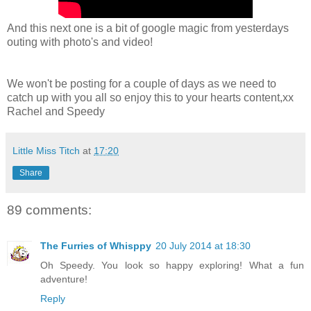
And this next one is a bit of google magic from yesterdays
outing with photo's and video!
We won't be posting for a couple of days as we need to
catch up with you all so enjoy this to your hearts content,xx
Rachel and Speedy
Little Miss Titch
at
17:20
Share
89 comments:
The Furries of Whisppy
20 July 2014 at 18:30
Oh Speedy. You look so happy exploring! What a fun
adventure!
Reply