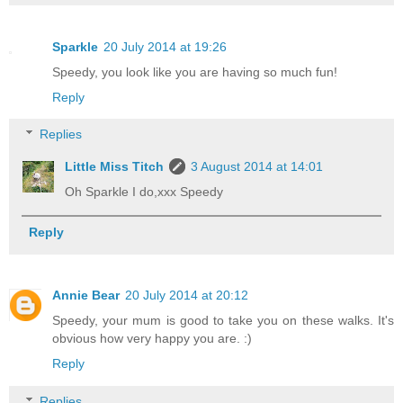
Sparkle
20 July 2014 at 19:26
Speedy, you look like you are having so much fun!
Reply
Replies
Little Miss Titch
3 August 2014 at 14:01
Oh Sparkle I do,xxx Speedy
Reply
Annie Bear
20 July 2014 at 20:12
Speedy, your mum is good to take you on these walks. It's
obvious how very happy you are. :)
Reply
Replies