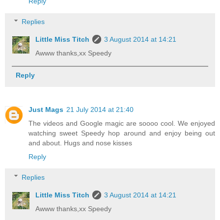
Reply
Replies
Little Miss Titch
3 August 2014 at 14:21
Awww thanks,xx Speedy
Reply
Just Mags
21 July 2014 at 21:40
The videos and Google magic are soooo cool. We enjoyed
watching sweet Speedy hop around and enjoy being out
and about. Hugs and nose kisses
Reply
Replies
Little Miss Titch
3 August 2014 at 14:21
Awww thanks,xx Speedy