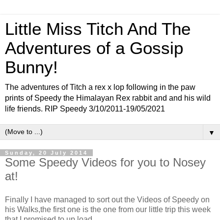
Little Miss Titch And The
Adventures of a Gossip
Bunny!
The adventures of Titch a rex x lop following in the paw
prints of Speedy the Himalayan Rex rabbit and and his wild
life friends. RIP Speedy 3/10/2011-19/05/2021
▼
Sunday, 20 July 2014
Some Speedy Videos for you to Nosey
at!
Finally I have managed to sort out the Videos of Speedy on
his Walks,the first one is the one from our little trip this week
that I promised to up load.