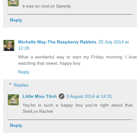
it was so cool,xx Speedy
Reply
Michelle May-The Raspberry Rabbits
25 July 2014 at
12:28
What a wonderful way to start my Friday morning. I love
watching that sweet, happy boy.
Reply
Replies
Little Miss Titch
3 August 2014 at 14:31
Yay,he is such a happy boy you're right about that
Shell,xx Rachel
Reply