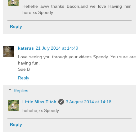
Hehehe aww thanks Bacon,and we love Having him
here,xx Speedy
Reply
katsrus
21 July 2014 at 14:49
Love seeing you through your videos Speedy. You sure are
having fun.
Sue B
Reply
Replies
Little Miss Titch
3 August 2014 at 14:18
hehehe,xx Speedy
Reply