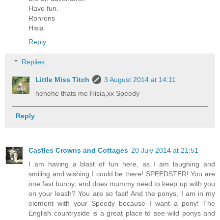
Have fun.
Ronrons
Hisia
Reply
Replies
Little Miss Titch
3 August 2014 at 14:11
hehehe thats me Hisia,xx Speedy
Reply
Castles Crowns and Cottages
20 July 2014 at 21:51
I am having a blast of fun here, as I am laughing and
smiling and wishing I could be there! SPEEDSTER! You are
one fast bunny, and does mummy need to keep up with you
on your leash? You are so fast! And the ponys, I am in my
element with your Speedy because I want a pony! The
English countryside is a great place to see wild ponys and