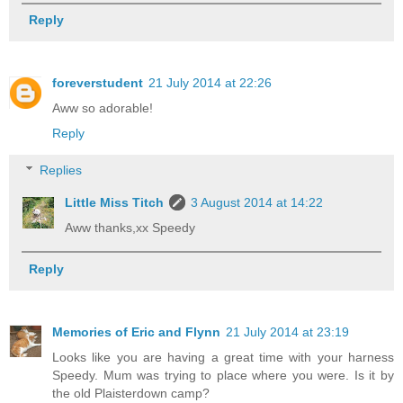
Reply
foreverstudent
21 July 2014 at 22:26
Aww so adorable!
Reply
Replies
Little Miss Titch
3 August 2014 at 14:22
Aww thanks,xx Speedy
Reply
Memories of Eric and Flynn
21 July 2014 at 23:19
Looks like you are having a great time with your harness
Speedy. Mum was trying to place where you were. Is it by
the old Plaisterdown camp?