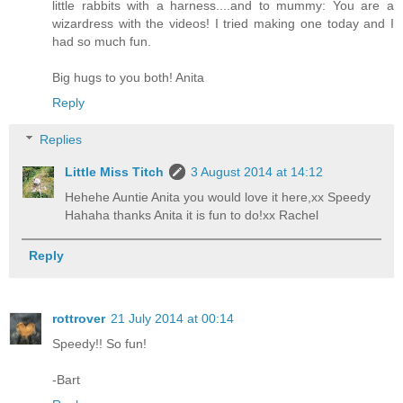
little rabbits with a harness....and to mummy: You are a
wizardress with the videos! I tried making one today and I
had so much fun.
Big hugs to you both! Anita
Reply
Replies
Little Miss Titch
3 August 2014 at 14:12
Hehehe Auntie Anita you would love it here,xx Speedy
Hahaha thanks Anita it is fun to do!xx Rachel
Reply
rottrover
21 July 2014 at 00:14
Speedy!! So fun!
-Bart