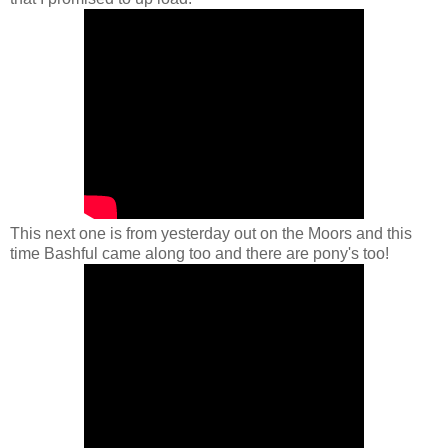
This next one is from yesterday out on the Moors and this
time Bashful came along too and there are pony's too!