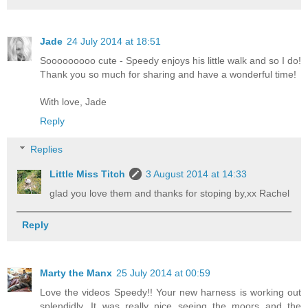
Jade
24 July 2014 at 18:51
Sooooooooo cute - Speedy enjoys his little walk and so I do!
Thank you so much for sharing and have a wonderful time!
With love, Jade
Reply
Replies
Little Miss Titch
3 August 2014 at 14:33
glad you love them and thanks for stoping by,xx Rachel
Reply
Marty the Manx
25 July 2014 at 00:59
Love the videos Speedy!! Your new harness is working out
splendidly. It was really nice seeing the moors and the