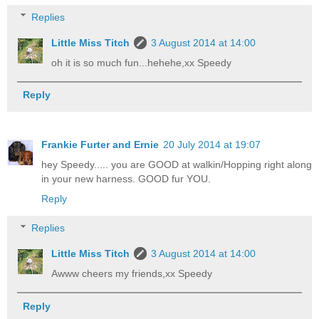
Replies
Little Miss Titch
3 August 2014 at 14:00
oh it is so much fun...hehehe,xx Speedy
Reply
Frankie Furter and Ernie
20 July 2014 at 19:07
hey Speedy..... you are GOOD at walkin/Hopping right along
in your new harness. GOOD fur YOU.
Reply
Replies
Little Miss Titch
3 August 2014 at 14:00
Awww cheers my friends,xx Speedy
Reply