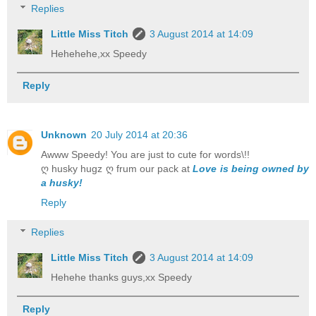
Replies
Little Miss Titch
3 August 2014 at 14:09
Hehehehe,xx Speedy
Reply
Unknown
20 July 2014 at 20:36
Awww Speedy! You are just to cute for words\!!
ღ husky hugz ღ frum our pack at
Love is being owned by
a husky!
Reply
Replies
Little Miss Titch
3 August 2014 at 14:09
Hehehe thanks guys,xx Speedy
Reply