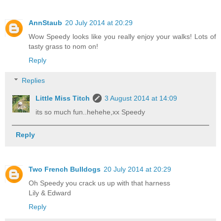
AnnStaub
20 July 2014 at 20:29
Wow Speedy looks like you really enjoy your walks! Lots of
tasty grass to nom on!
Reply
Replies
Little Miss Titch
3 August 2014 at 14:09
its so much fun..hehehe,xx Speedy
Reply
Two French Bulldogs
20 July 2014 at 20:29
Oh Speedy you crack us up with that harness
Lily & Edward
Reply