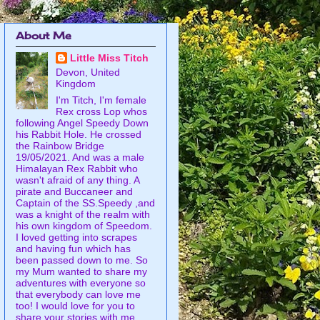
About Me
Little Miss Titch
Devon, United
Kingdom
I'm Titch, I'm female
Rex cross Lop whos
following Angel Speedy Down
his Rabbit Hole. He crossed
the Rainbow Bridge
19/05/2021. And was a male
Himalayan Rex Rabbit who
wasn't afraid of any thing. A
pirate and Buccaneer and
Captain of the SS.Speedy ,and
was a knight of the realm with
his own kingdom of Speedom.
I loved getting into scrapes
and having fun which has
been passed down to me. So
my Mum wanted to share my
adventures with everyone so
that everybody can love me
too! I would love for you to
share your stories with me