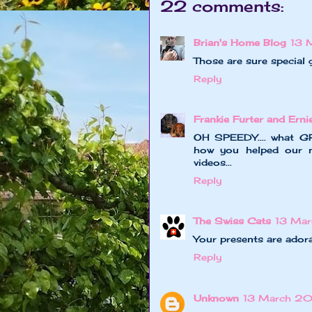
22 comments:
Brian's Home Blog
13 
Those are sure special 
Reply
Frankie Furter and Erni
OH SPEEDY.... what G
how you helped our m
videos...
Reply
The Swiss Cats
13 Ma
Your presents are adora
Reply
Unknown
13 March 20