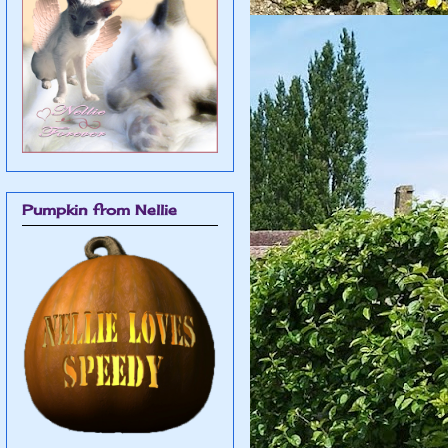
Pumpkin from Nellie