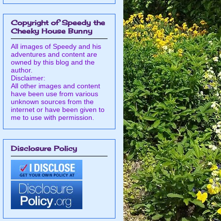
Copyright of Speedy the
Cheeky House Bunny
All images of Speedy and his
adventures and content are
owned by this blog and the
author.
Disclaimer:
All other images and content
have been use from various
unknown sources from the
internet or have been given to
me to use with permission.
Disclosure Policy