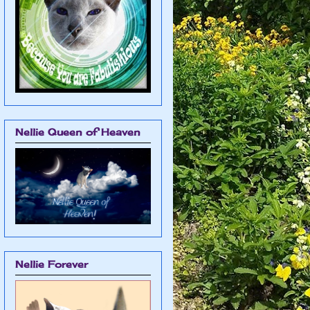
Nellie Queen of Heaven
Nellie Forever