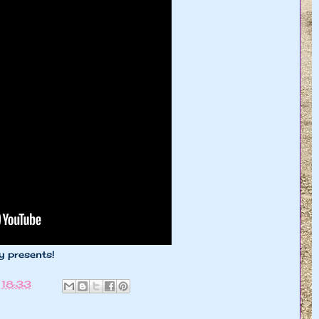
y presents!
t
18:33