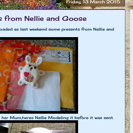
Friday, 13 March 2015
s from Nellie and Goose
oaded as last weekend some presents from Nellie and
d her Mum,heres Nellie Modeling it before it was sent.