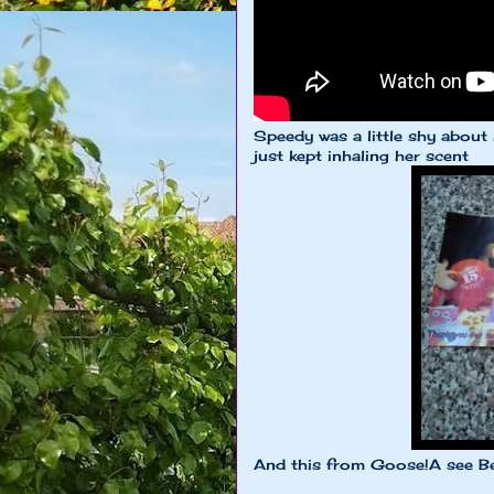
Speedy was a little shy about
just kept inhaling her scent
And this from Goose!A see Be