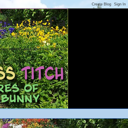
ntures of a
ex rabbit and and his wild life