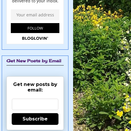
Get New Posts by Email
Get new posts by
email:
Subscribe