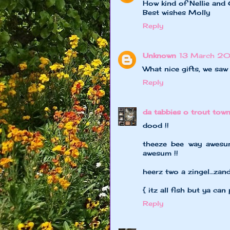
How kind of Nellie and 
Best wishes Molly
Reply
Unknown
13 March 20
What nice gifts, we sa
Reply
da tabbies o trout tow
dood !!
theeze bee way awesum
awesum !!
heerz two a zingel…zan
{ itz all fish but ya can 
Reply