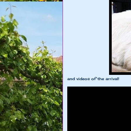
and videos of the arrival!