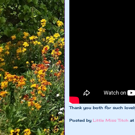
Thank you both for such lovel
Posted by
Little Miss Titch
a