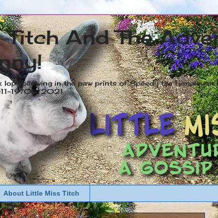
s Titch And The Adve
nny!
x lop following in the paw prints of Speedy the Himalayan R
2011-19/05/2021
About Little Miss Titch