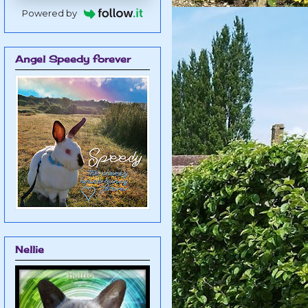
Powered by
Angel Speedy forever
Nellie