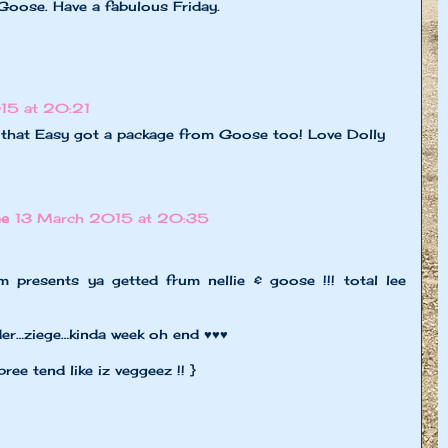
Goose. Have a fabulous Friday.
15 at 20:21
w that Easy got a package from Goose too! Love Dolly
ne
13 March 2015 at 20:35
 presents ya getted frum nellie & goose !!! total lee
der…ziege…kinda week oh end ♥♥♥
pree tend like iz veggeez !! }