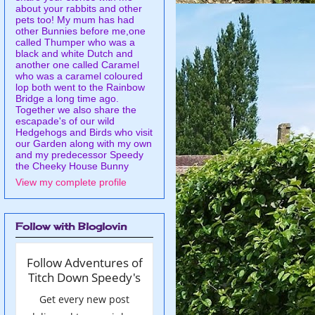
about your rabbits and other
pets too! My mum has had
other Bunnies before me,one
called Thumper who was a
black and white Dutch and
another one called Caramel
who was a caramel coloured
lop both went to the Rainbow
Bridge a long time ago.
Together we also share the
escapade's of our wild
Hedgehogs and Birds who visit
our Garden along with my own
and my predecessor Speedy
the Cheeky House Bunny
View my complete profile
Follow with Bloglovin