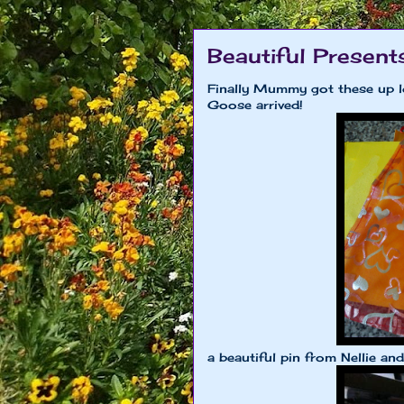
Beautiful Present
Finally Mummy got these up l
Goose arrived!
a beautiful pin from Nellie an