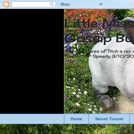
Little Mis
Gossip Bu
The adventures of Titch a rex 
friends. RIP Speedy 3/10/
Home
Secret Tunnel