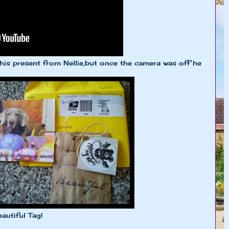
 his present from Nellie,but once the camera was off he
autiful Tag!