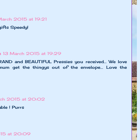
March 2015 at 19:21
gifts Speedy!
e
13 March 2015 at 19:29
RAND and BEAUTIFUL Pressies you received... We love
um get the thingys out of the envelope... Love the
rch 2015 at 20:02
ble ! Purrs
15 at 20:09