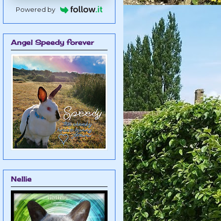
Powered by
Angel Speedy forever
Nellie