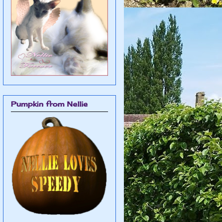
Pumpkin from Nellie