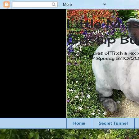
Little Mis
Gossip Bu
The adventures of Titch a rex 
friends. RIP Speedy 3/10/
Home
Secret Tunnel