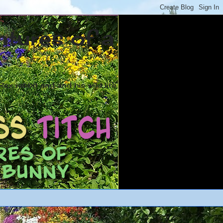
ntures of a
ex rabbit and and his wild life