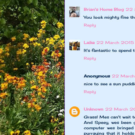
Brian's Home Blog
22 
You look mighty fine t
Reply
Laika
22 March 2015 
It's fantastic to spend 
Reply
Anonymous
22 March 
nice to see a sun puddl
Reply
Unknown
22 March 20
Grass! Mes can't wait 
And Speey, wes been g
computer wes bringed f
purraying that it hol