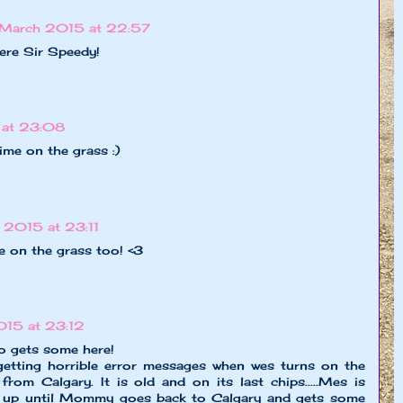
March 2015 at 22:57
here Sir Speedy!
at 23:08
time on the grass :)
2015 at 23:11
e on the grass too! <3
15 at 23:12
to gets some here!
etting horrible error messages when wes turns on the
rom Calgary. It is old and on its last chips.....Mes is
ds up until Mommy goes back to Calgary and gets some