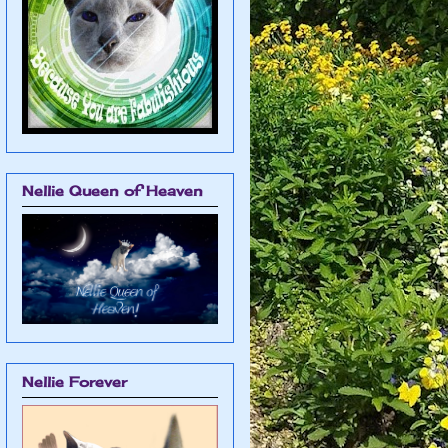
Nellie Queen of Heaven
Nellie Forever