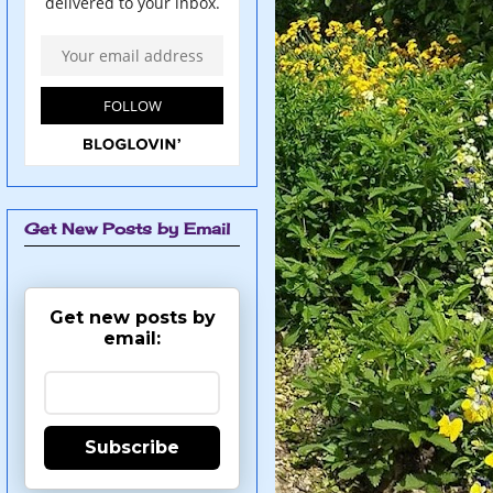
Get New Posts by Email
Get new posts by
email:
Subscribe