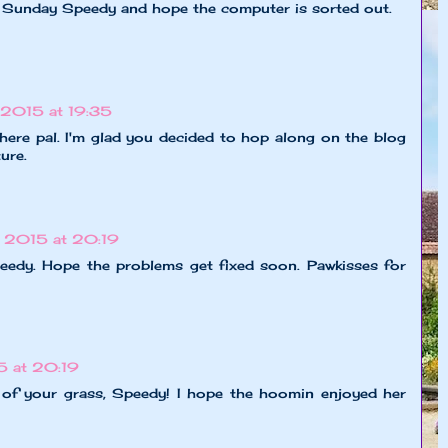
 Sunday Speedy and hope the computer is sorted out.
2015 at 19:35
 here pal. I'm glad you decided to hop along on the blog
ure.
 2015 at 20:19
peedy. Hope the problems get fixed soon. Pawkisses for
 at 20:19
 of your grass, Speedy! I hope the hoomin enjoyed her