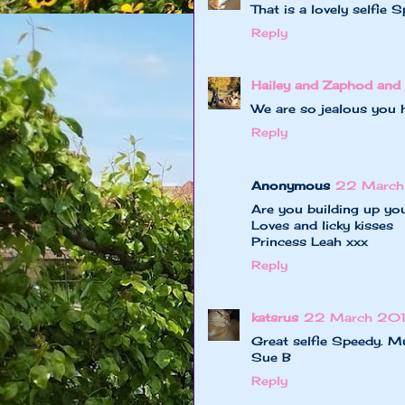
That is a lovely selfie 
Reply
Hailey and Zaphod and 
We are so jealous you 
Reply
Anonymous
22 March
Are you building up yo
Loves and licky kisses
Princess Leah xxx
Reply
katsrus
22 March 201
Great selfie Speedy. Mu
Sue B
Reply