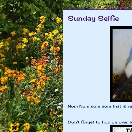
Sunday Selfie
Nom Nom nom nom that is ver
Don't forget to hop on over 