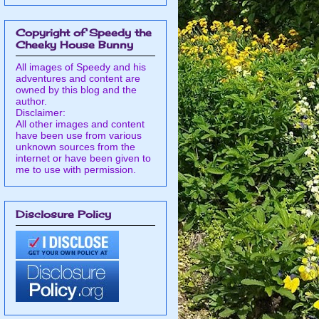
Copyright of Speedy the
Cheeky House Bunny
All images of Speedy and his
adventures and content are
owned by this blog and the
author.
Disclaimer:
All other images and content
have been use from various
unknown sources from the
internet or have been given to
me to use with permission.
Disclosure Policy