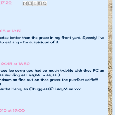
t
17:29
5 at 18:51
astes better than the grass in my front yard, Speedy! I've
 to eat any - I'm suspicious of it.
 2015 at 18:52
wee iss sorry you had so much trubble with thee PC an
ayss sumfing as LadyMum sayss ;)
dsum an fine out on thee grass; the purrfect selfie!!!
)
hartha Henry an (((huggiess))) LadyMum xxx
15 at 19:05