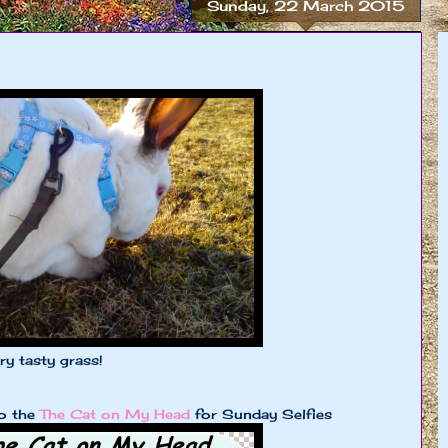
Sunday, 22 March 2015
y tasty grass!
to the
The Cat on My Head
for Sunday Selfies