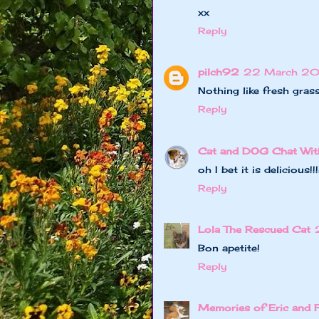
xx
Reply
pilch92
22 March 20
Nothing like fresh grass
Reply
Cat and DOG Chat Wit
oh I bet it is delicious
Reply
Lola The Rescued Cat
Bon apetite!
Reply
Memories of Eric and 