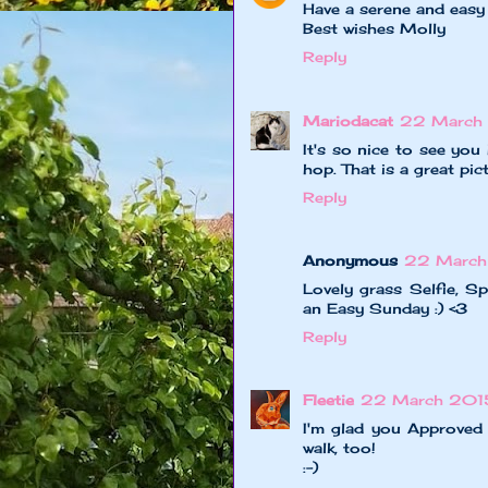
Have a serene and easy
Best wishes Molly
Reply
Mariodacat
22 March 
It's so nice to see you
hop. That is a great pict
Reply
Anonymous
22 March
Lovely grass Selfie, S
an Easy Sunday :) <3
Reply
Fleetie
22 March 2015
I'm glad you Approved
walk, too!
:-)