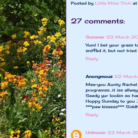
Posted by
Little Miss Titch
a
27 comments:
Summer
22 March 201
Yum! I bet your grass t
sniffed it, but not tried
Reply
Anonymous
22 March
Mee-you Aunty Rachel 
programss...it iss allw
Seedy yur lookin so han
Hoppy Sunday to you :
***paw kissess*** Sidd
Reply
Unknown
22 March 20