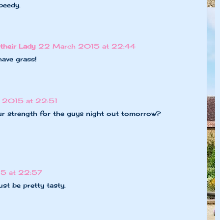
Speedy.
their Lady
22 March 2015 at 22:44
have grass!
 2015 at 22:51
ur strength for the guys night out tomorrow?
5 at 22:57
st be pretty tasty.