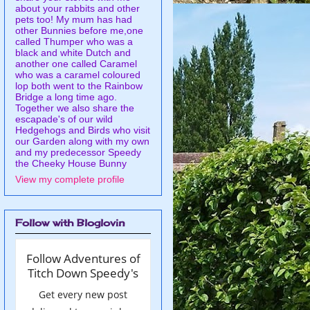
about your rabbits and other
pets too! My mum has had
other Bunnies before me,one
called Thumper who was a
black and white Dutch and
another one called Caramel
who was a caramel coloured
lop both went to the Rainbow
Bridge a long time ago.
Together we also share the
escapade's of our wild
Hedgehogs and Birds who visit
our Garden along with my own
and my predecessor Speedy
the Cheeky House Bunny
View my complete profile
Follow with Bloglovin