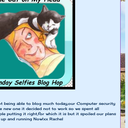
not being able to blog much today,our Computer security
he new one it decided not to work so we spent all
e putting it right,for which it is but it spoiled our plans
re up and running Now!xx Rachel