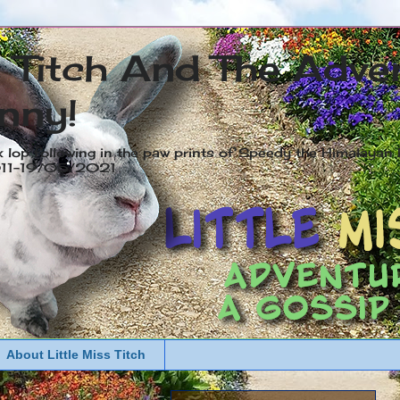
s Titch And The Adve
nny!
x lop following in the paw prints of Speedy the Himalayan R
2011-19/05/2021
About Little Miss Titch