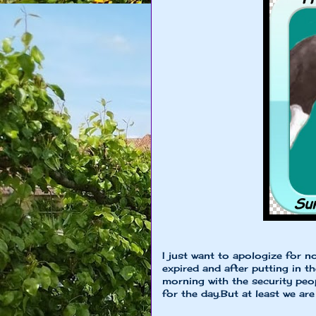
I just want to apologize for 
expired and after putting in t
morning with the security peopl
for the day.But at least we a