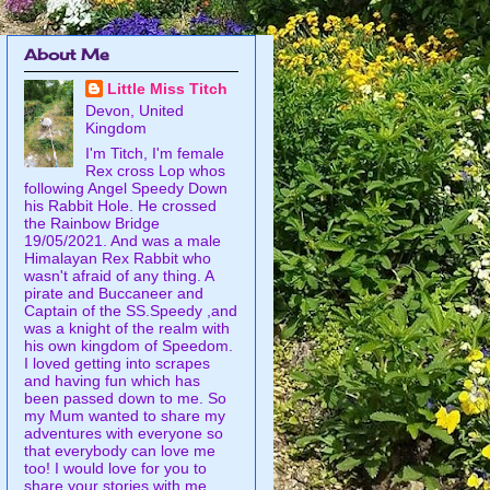
About Me
Little Miss Titch
Devon, United
Kingdom
I'm Titch, I'm female
Rex cross Lop whos
following Angel Speedy Down
his Rabbit Hole. He crossed
the Rainbow Bridge
19/05/2021. And was a male
Himalayan Rex Rabbit who
wasn't afraid of any thing. A
pirate and Buccaneer and
Captain of the SS.Speedy ,and
was a knight of the realm with
his own kingdom of Speedom.
I loved getting into scrapes
and having fun which has
been passed down to me. So
my Mum wanted to share my
adventures with everyone so
that everybody can love me
too! I would love for you to
share your stories with me