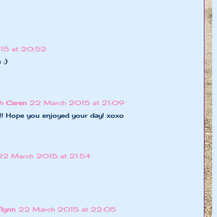
15 at 20:52
 :)
h Caren
22 March 2015 at 21:09
!!!!! Hope you enjoyed your day! xoxo
22 March 2015 at 21:54
Flynn
22 March 2015 at 22:05