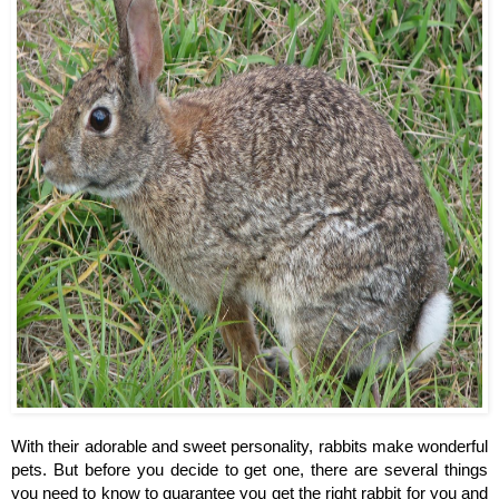
With their adorable and sweet personality, rabbits make wonderful 
pets. But before you decide to get one, there are several things 
you need to know to guarantee you get the right rabbit for you and 