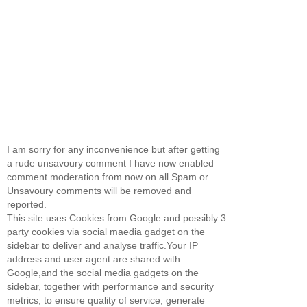
I am sorry for any inconvenience but after getting
a rude unsavoury comment I have now enabled
comment moderation from now on all Spam or
Unsavoury comments will be removed and
reported.
This site uses Cookies from Google and possibly 3
party cookies via social maedia gadget on the
sidebar to deliver and analyse traffic.Your IP
address and user agent are shared with
Google,and the social media gadgets on the
sidebar, together with performance and security
metrics, to ensure quality of service, generate