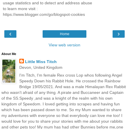
usage statistics and to detect and address abuse
to learn more visit :
https://www.blogger.com/go/blogspot-cookies
‹
›
Home
View web version
About Me
Little Miss Titch
Devon, United Kingdom
I'm Titch, I'm female Rex cross Lop whos following Angel
Speedy Down his Rabbit Hole. He crossed the Rainbow
Bridge 19/05/2021. And was a male Himalayan Rex Rabbit
who wasn't afraid of any thing. A pirate and Buccaneer and Captain
of the SS.Speedy ,and was a knight of the realm with his own
kingdom of Speedom. I loved getting into scrapes and having fun
which has been passed down to me. So my Mum wanted to share
my adventures with everyone so that everybody can love me too! I
would love for you to share your stories with me about your rabbits
and other pets too! My mum has had other Bunnies before me,one