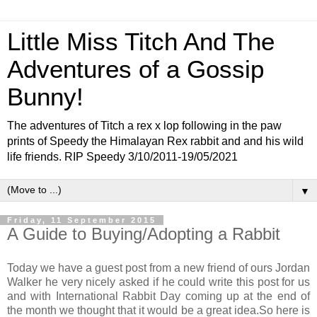
Little Miss Titch And The
Adventures of a Gossip
Bunny!
The adventures of Titch a rex x lop following in the paw
prints of Speedy the Himalayan Rex rabbit and and his wild
life friends. RIP Speedy 3/10/2011-19/05/2021
▼
Friday, 11 September 2015
A Guide to Buying/Adopting a Rabbit
Today we have a guest post from a new friend of ours Jordan
Walker he very nicely asked if he could write this post for us
and with International Rabbit Day coming up at the end of
the month we thought that it would be a great idea.So here is