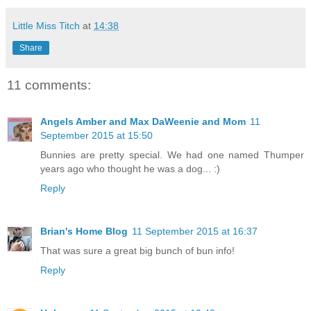
Little Miss Titch
at
14:38
Share
11 comments:
Angels Amber and Max DaWeenie and Mom
11
September 2015 at 15:50
Bunnies are pretty special. We had one named Thumper
years ago who thought he was a dog... :)
Reply
Brian's Home Blog
11 September 2015 at 16:37
That was sure a great big bunch of bun info!
Reply