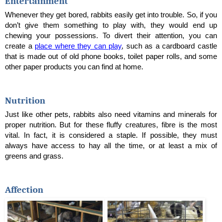
Entertainment
Whenever they get bored, rabbits easily get into trouble. So, if you 
don’t give them something to play with, they would end up 
chewing your possessions. To divert their attention, you can 
create a 
place where they can play
, such as a cardboard castle 
that is made out of old phone books, toilet paper rolls, and some 
other paper products you can find at home.
Nutrition
Just like other pets, rabbits also need vitamins and minerals for 
proper nutrition. But for these fluffy creatures, fibre is the most 
vital. In fact, it is considered a staple. If possible, they must 
always have access to hay all the time, or at least a mix of 
greens and grass.
Affection