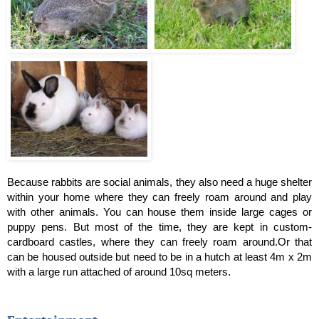
Because rabbits are social animals, they also need a huge shelter 
within your home where they can freely roam around and play 
with other animals. You can house them inside large cages or 
puppy pens. But most of the time, they are kept in custom-
cardboard castles, where they can freely roam around.Or that 
can be housed outside but need to be in a hutch at least 4m x 2m 
with a large run attached of around 10sq meters.