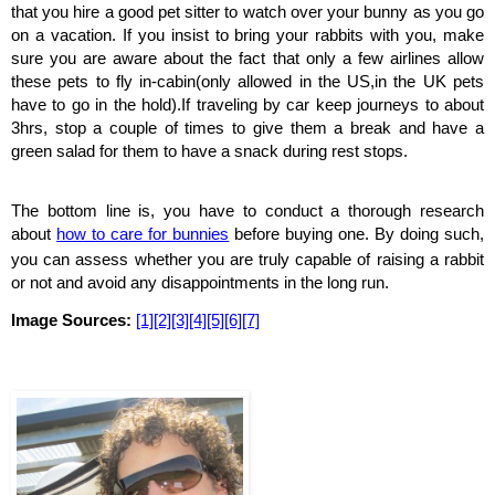
that you hire a good pet sitter to watch over your bunny as you go 
on a vacation. If you insist to bring your rabbits with you, make 
sure you are aware about the fact that only a few airlines allow 
these pets to fly in-cabin(only allowed in the US,in the UK pets 
have to go in the hold).If traveling by car keep journeys to about 
3hrs, stop a couple of times to give them a break and have a 
green salad for them to have a snack during rest stops.
The bottom line is, you have to conduct a thorough research 
about 
how to care for bunnies
before buying one. By doing such, 
you can assess whether you are truly capable of raising a rabbit 
or not and avoid any disappointments in the long run.
Image Sources: 
[1]
[2]
[3]
[4]
[5]
[6]
[7]