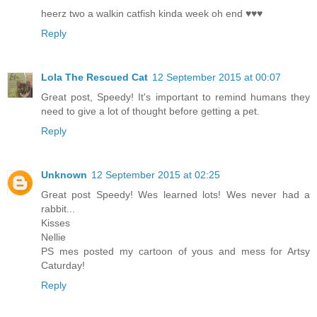
heerz two a walkin catfish kinda week oh end ♥♥♥
Reply
Lola The Rescued Cat
12 September 2015 at 00:07
Great post, Speedy! It's important to remind humans they
need to give a lot of thought before getting a pet.
Reply
Unknown
12 September 2015 at 02:25
Great post Speedy! Wes learned lots! Wes never had a
rabbit...
Kisses
Nellie
PS mes posted my cartoon of yous and mess for Artsy
Caturday!
Reply