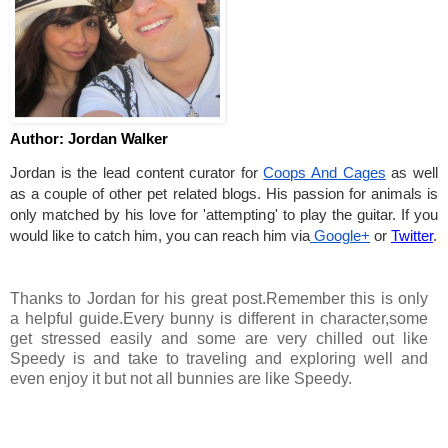
Author: Jordan Walker
Jordan is the lead content curator for
Coops And Cages
 as well 
as a couple of other pet related blogs. His passion for animals is 
only matched by his love for 'attempting' to play the guitar. If you 
would like to catch him, you can reach him via
 Google+
 or 
Twitter
.
Thanks to Jordan for his great post.Remember this is only
a helpful guide.Every bunny is different in character,some
get stressed easily and some are very chilled out like
Speedy is and take to traveling and exploring well and
even enjoy it but not all bunnies are like Speedy.