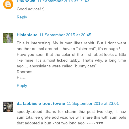
Unknown
11 September 2015 at 19:43
Good advice! :)
Reply
Hisiableue
11 September 2015 at 20:45
This is interesting. My human likes rabbit. But I dont want
another animal around. I have a "sister cat", it's enough !
Have you seen that the color of the first rabbit looks a little
like mine. It's almost ticked tabby. That's why, a long time
ago..., abyssinians were called "bunny cats".
Ronrons
Hisia
Reply
da tabbies o trout towne
11 September 2015 at 23:01
speedy...dood...thanx for sharin thiz post two day; it haz
sum total lee grate add vize; we will share this with sum pals
that adopted a bun knot two long ago ~~~~ ♥♥♥