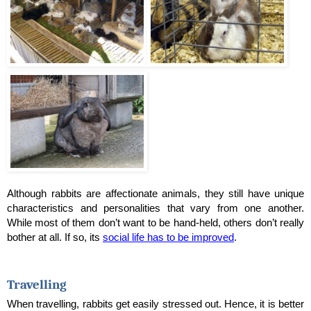
Although rabbits are affectionate animals, they still have unique 
characteristics and personalities that vary from one another. 
While most of them don’t want to be hand-held, others don’t really 
bother at all. If so, its 
social life has to be improved
.
Travelling
When travelling, rabbits get easily stressed out. Hence, it is better 