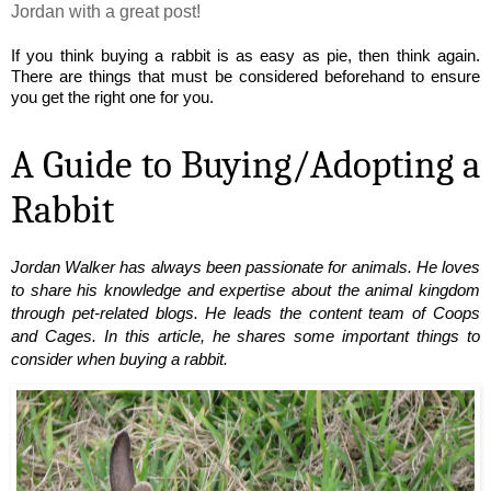
Jordan with a great post!
If you think buying a rabbit is as easy as pie, then think again. 
There are things that must be considered beforehand to ensure 
you get the right one for you.
A Guide to Buying/Adopting a 
Rabbit
Jordan Walker has always been passionate for animals. He loves 
to share his knowledge and expertise about the animal kingdom 
through pet-related blogs. He leads the content team of Coops 
and Cages. In this article, he shares some important things to 
consider when buying a rabbit.