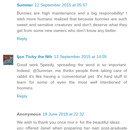
Summer
12 September 2015 at 05:57
Bunnies are high maintenance and a big responsibility! I
wish more humans realized that because bunnies are such
sweet and sensitive creatures and don't deserve what they
get from some new owners who don't know any better.
Reply
Ijon Tichy the Nth
13 September 2015 at 14:05
Good work Speedy, spreading the word is so important.
Indeed, @Summer, me thinks people think taking care of
rabbit it's like having a 'conventional' pet. It's hard stuff to
learn for some of even the most well intentioned of
hoomins.
Reply
Anonymous
18 June 2018 at 22:32
We wish to tһank you once morｅ for the beautiful ideas
yoᥙ offered Janet when preparing her own post-graduate