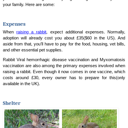
your family. Here are some:
Expenses
When 
raising a rabbit
, expect additional expenses. Normally, 
adoption will already cost you about 
£35($60 in the US)
. And 
aside from that, you’ll have to pay for the food, housing, vet bills, 
and other essential pet supplies. 
Rabbit Viral hemorrhagic disease vaccination and Myxomatosis 
vaccination are also among the primary expenses involved when 
raising a rabbit. Even though it now comes in one vaccine, which 
costs around 
£30, every owner has to prepare for this(only 
available in the UK).
Shelter