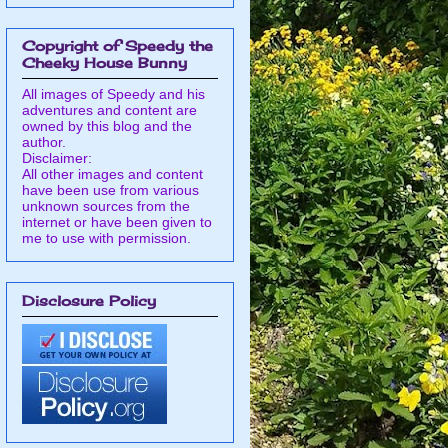
Copyright of Speedy the
Cheeky House Bunny
All images of Speedy and his
adventures and content are
owned by this blog and the
author.
Disclaimer:
All other images and content
have been use from various
unknown sources from the
internet or have been given to
me to use with permission.
Disclosure Policy