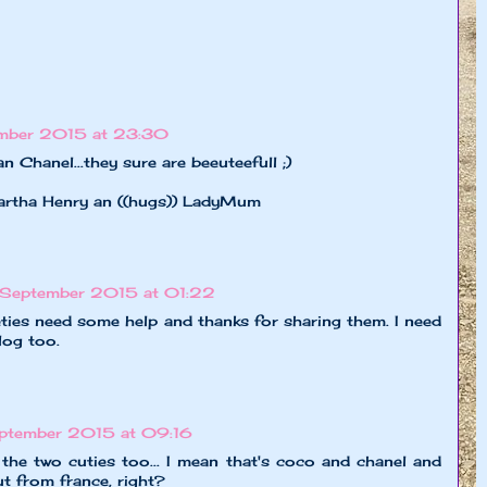
mber 2015 at 23:30
 Chanel...they sure are beeuteefull ;)
hartha Henry an ((hugs)) LadyMum
September 2015 at 01:22
ties need some help and thanks for sharing them. I need
log too.
ptember 2015 at 09:16
or the two cuties too... I mean that's coco and chanel and
t from france, right?