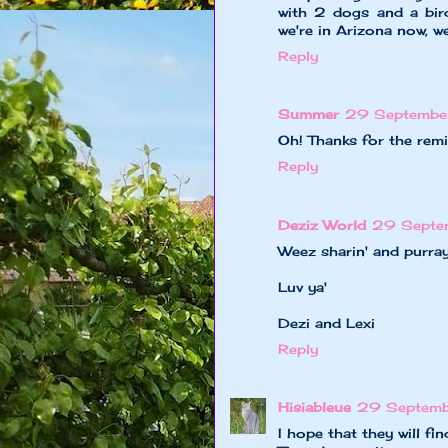
with 2 dogs and a bird
we're in Arizona now, w
Reply
Summer
29 Septembe
Oh! Thanks for the remi
Reply
Deziz World
29 Septe
Weez sharin' and purray
Luv ya'
Dezi and Lexi
Reply
Hisiableue
29 Septemb
I hope that they will f