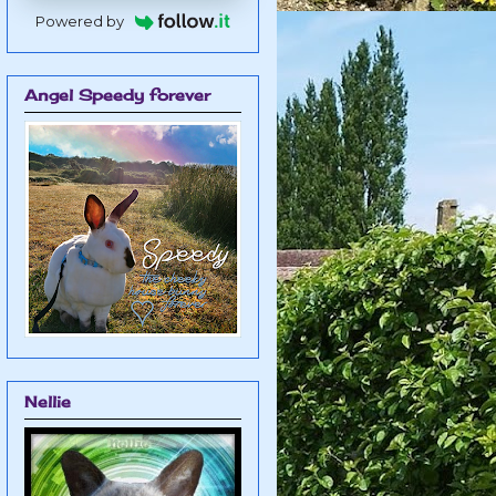
Powered by
Angel Speedy forever
Nellie