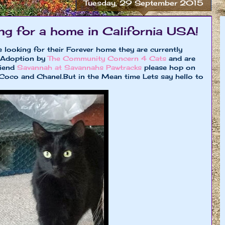
Tuesday, 29 September 2015
ing for a home in California USA!
 looking for their Forever home they are currently
r Adoption by
The Community Concern 4 Cats
and are
riend
Savannah at Savannahs Pawtracks
please hop on
h Coco and Chanel.But in the Mean time Lets say hello to