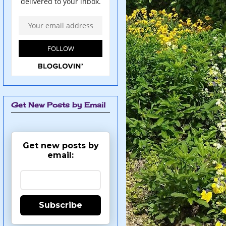
Get New Posts by Email
Get new posts by
email:
Subscribe