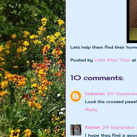
Lets help them find their ho
Posted by
Little Miss Titch
a
10 comments:
Unknown
29 Septembe
Look the crossed paws!
Reply
Kismet
29 September 
I hope they find a good