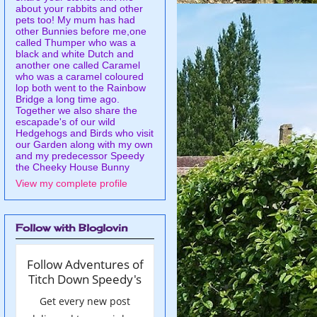
about your rabbits and other
pets too! My mum has had
other Bunnies before me,one
called Thumper who was a
black and white Dutch and
another one called Caramel
who was a caramel coloured
lop both went to the Rainbow
Bridge a long time ago.
Together we also share the
escapade's of our wild
Hedgehogs and Birds who visit
our Garden along with my own
and my predecessor Speedy
the Cheeky House Bunny
View my complete profile
Follow with Bloglovin