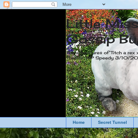
Little Mis
Gossip Bu
The adventures of Titch a rex 
friends. RIP Speedy 3/10/
Home
Secret Tunnel