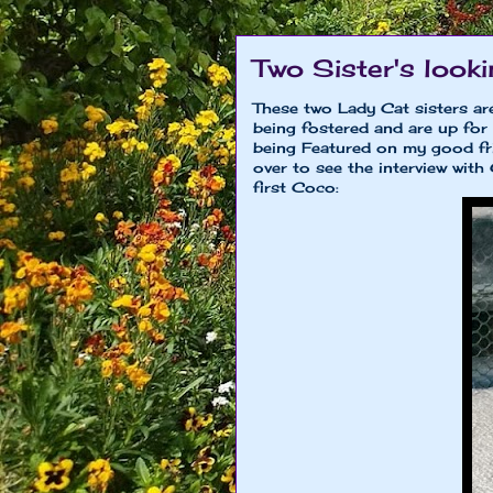
Two Sister's look
These two Lady Cat sisters are
being fostered and are up fo
being Featured on my good f
over to see the interview wit
first Coco: