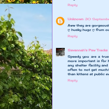
Reply
Unknown
30 Septembe
Aww they are gorgeous
ღ husky hugz ღ frum o
Reply
Savannah's Paw Tracks
Speedy you are a tru
more important is for 
any shelter facility and 
often to not get much/
than kittens at public 
Reply