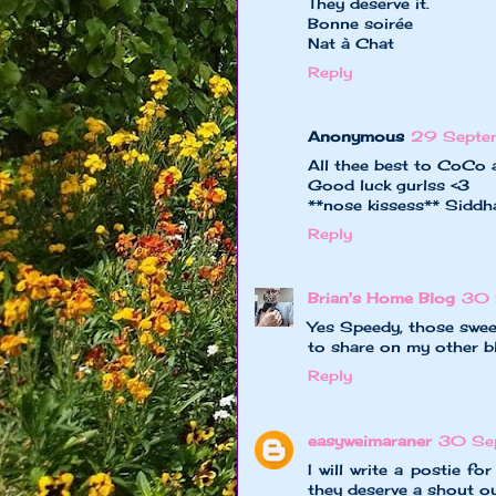
They deserve it.
Bonne soirée
Nat à Chat
Reply
Anonymous
29 Septe
All thee best to CoCo an
Good luck gurlss <3
**nose kissess** Sidd
Reply
Brian's Home Blog
30 
Yes Speedy, those swee
to share on my other b
Reply
easyweimaraner
30 Se
I will write a postie f
they deserve a shout ou