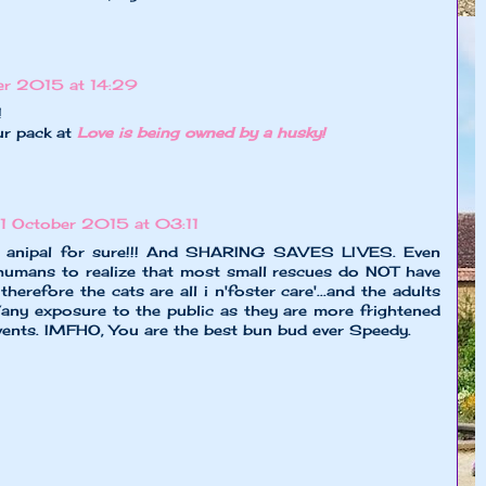
r 2015 at 14:29
!
ur pack at
Love is being owned by a husky!
1 October 2015 at 03:11
e anipal for sure!!! And SHARING SAVES LIVES. Even
humans to realize that most small rescues do NOT have
therefore the cats are all i n'foster care'...and the adults
any exposure to the public as they are more frightened
events. IMFHO, You are the best bun bud ever Speedy.