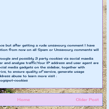
nce but after getting a rude unsavoury comment I have
ion from now on all Spam or Unsavoury comments will
oogle and possibly 3 party cookies via social maedia
er and analyse traffic.Your IP address and user agent are
cial media gadgets on the sidebar, together with
cs, to ensure quality of service, generate usage
ddress abuse to learn more visit :
logspot-cookies
Home
Older Post