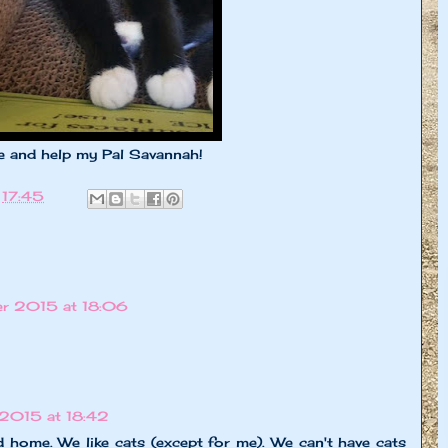
me and help my Pal Savannah!
t
17:45
r 2015 at 18:06
2015 at 18:42
 home. We like cats (except for me). We can't have cats