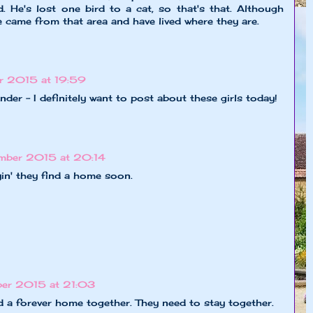
. He's lost one bird to a cat, so that's that. Although
e came from that area and have lived where they are.
r 2015 at 19:59
nder - I definitely want to post about these girls today!
mber 2015 at 20:14
in' they find a home soon.
er 2015 at 21:03
ind a forever home together. They need to stay together.