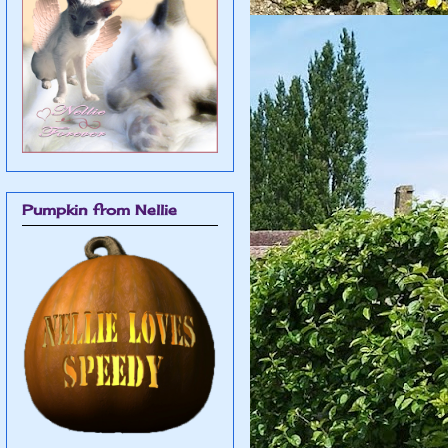
Pumpkin from Nellie