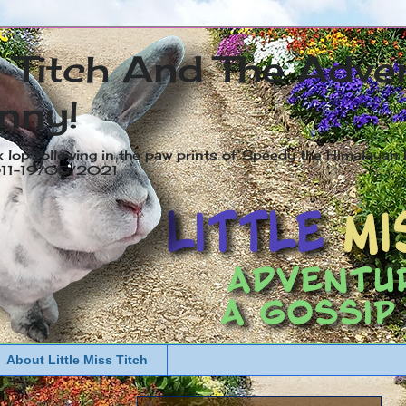
s Titch And The Adve
nny!
x lop following in the paw prints of Speedy the Himalayan R
2011-19/05/2021
About Little Miss Titch