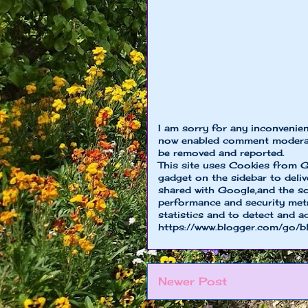
I am sorry for any inconvenie
now enabled comment moderat
be removed and reported.
This site uses Cookies from G
gadget on the sidebar to deliv
shared with Google,and the so
performance and security metri
statistics and to detect and a
https://www.blogger.com/go/b
Newer Post