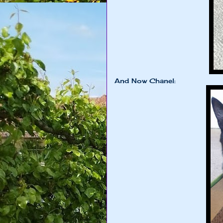
And Now Chanel: