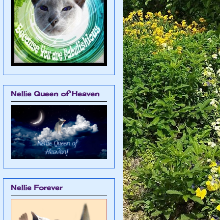
Nellie Queen of Heaven
Nellie Forever