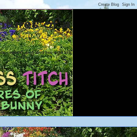
ntures of a
ex rabbit and and his wild life