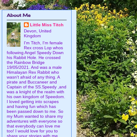
About Me
Little Miss Titch
Devon, United
Kingdom
I'm Titch, I'm female
Rex cross Lop whos
following Angel Speedy Down
his Rabbit Hole. He crossed
the Rainbow Bridge
19/05/2021. And was a male
Himalayan Rex Rabbit who
wasn't afraid of any thing. A
pirate and Buccaneer and
Captain of the SS.Speedy ,and
was a knight of the realm with
his own kingdom of Speedom.
I loved getting into scrapes
and having fun which has
been passed down to me. So
my Mum wanted to share my
adventures with everyone so
that everybody can love me
too! I would love for you to
share your stories with me