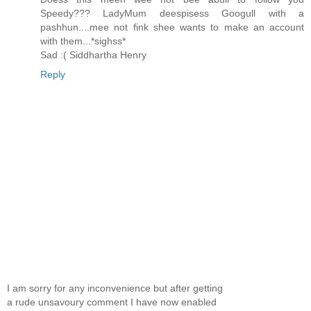
Speedy??? LadyMum deespisess Googull with a
pashhun....mee not fink shee wants to make an account
with them...*sighss*
Sad :( Siddhartha Henry
Reply
I am sorry for any inconvenience but after getting
a rude unsavoury comment I have now enabled