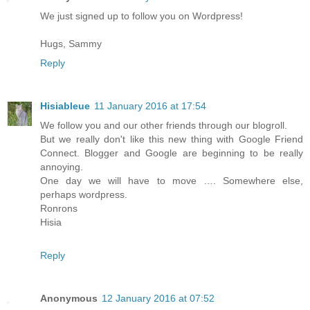
We just signed up to follow you on Wordpress!
Hugs, Sammy
Reply
Hisiableue
11 January 2016 at 17:54
We follow you and our other friends through our blogroll.
But we really don't like this new thing with Google Friend
Connect. Blogger and Google are beginning to be really
annoying.
One day we will have to move …. Somewhere else,
perhaps wordpress.
Ronrons
Hisia
Reply
Anonymous
12 January 2016 at 07:52