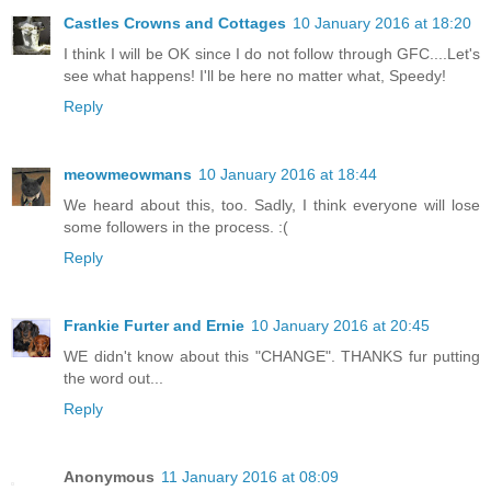
Castles Crowns and Cottages
10 January 2016 at 18:20
I think I will be OK since I do not follow through GFC....Let's
see what happens! I'll be here no matter what, Speedy!
Reply
meowmeowmans
10 January 2016 at 18:44
We heard about this, too. Sadly, I think everyone will lose
some followers in the process. :(
Reply
Frankie Furter and Ernie
10 January 2016 at 20:45
WE didn't know about this "CHANGE". THANKS fur putting
the word out...
Reply
Anonymous
11 January 2016 at 08:09