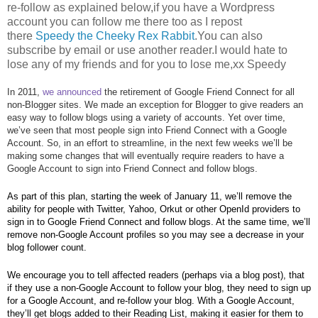
re-follow as explained below,if you have a Wordpress
account you can follow me there too as I repost
there
Speedy the Cheeky Rex Rabbit
.You can also
subscribe by email or use another reader.I would hate to
lose any of my friends and for you to lose me,xx Speedy
In 2011, 
we announced
 the retirement of Google Friend Connect for all 
non-Blogger sites. We made an exception for Blogger to give readers an 
easy way to follow blogs using a variety of accounts. Yet over time, 
we’ve seen that most people sign into Friend Connect with a Google 
Account. So, in an effort to streamline, in the next few weeks we’ll be 
making some changes that will eventually require readers to have a 
Google Account to sign into Friend Connect and follow blogs. 
As part of this plan, starting the week of January 11, we’ll remove the 
ability for people with Twitter, Yahoo, Orkut or other OpenId providers to 
sign in to Google Friend Connect and follow blogs. At the same time, we’ll 
remove non-Google Account profiles so you may see a decrease in your 
blog follower count.
We encourage you to tell affected readers (perhaps via a blog post), that 
if they use a non-Google Account to follow your blog, they need to sign up 
for a Google Account, and re-follow your blog. With a Google Account, 
they’ll get blogs added to their Reading List, making it easier for them to 