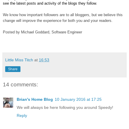
see the latest posts and activity of the blogs they follow.
We know how important followers are to all bloggers, but we believe this 
change will improve the experience for both you and your readers.
Posted by Michael Goddard, Software Engineer
Little Miss Titch
at
16:53
Share
14 comments:
Brian's Home Blog
10 January 2016 at 17:25
We will always be here following you around Speedy!
Reply