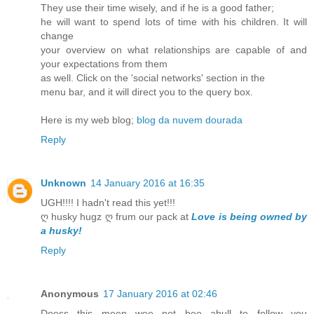
They use their time wisely, and if he is a good father;
he will want to spend lots of time with his children. It will
change
your overview on what relationships are capable of and
your expectations from them
as well. Click on the 'social networks' section in the
menu bar, and it will direct you to the query box.
Here is my web blog;
blog da nuvem dourada
Reply
Unknown
14 January 2016 at 16:35
UGH!!!! I hadn't read this yet!!!
ღ husky hugz ღ frum our pack at
Love is being owned by
a husky!
Reply
Anonymous
17 January 2016 at 02:46
Doess this meen wee not bee abull to follow you