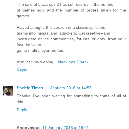
The sale of black ops 2 has set records in the number
of games sold and the number of orders taken for the
games.
Played at night, this version of a classic splits the
teams into 'ninjas' and 'attackers. Get creative--and
investigate online communities, forums, or draw from your
favorite video
game multi-player modes.
Also visit my weblog ::
black ops 2 hack
Reply
Sheltie Times
11 January 2016 at 14:56
Thanks, I've been waiting for something to come of all of
this.
Reply
Anonymous
11 January 2016 at 16:01