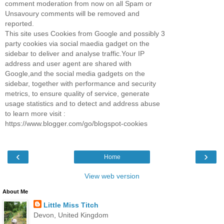
comment moderation from now on all Spam or
Unsavoury comments will be removed and
reported.
This site uses Cookies from Google and possibly 3
party cookies via social maedia gadget on the
sidebar to deliver and analyse traffic.Your IP
address and user agent are shared with
Google,and the social media gadgets on the
sidebar, together with performance and security
metrics, to ensure quality of service, generate
usage statistics and to detect and address abuse
to learn more visit :
https://www.blogger.com/go/blogspot-cookies
‹
›
Home
View web version
About Me
Little Miss Titch
Devon, United Kingdom