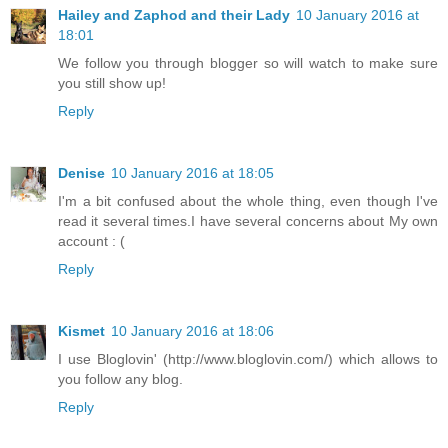
Hailey and Zaphod and their Lady
10 January 2016 at
18:01
We follow you through blogger so will watch to make sure
you still show up!
Reply
Denise
10 January 2016 at 18:05
I'm a bit confused about the whole thing, even though I've
read it several times.I have several concerns about My own
account : (
Reply
Kismet
10 January 2016 at 18:06
I use Bloglovin' (http://www.bloglovin.com/) which allows to
you follow any blog.
Reply