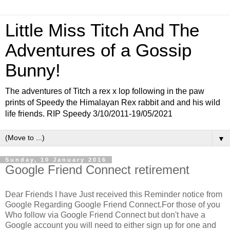
Little Miss Titch And The
Adventures of a Gossip
Bunny!
The adventures of Titch a rex x lop following in the paw
prints of Speedy the Himalayan Rex rabbit and and his wild
life friends. RIP Speedy 3/10/2011-19/05/2021
▼
Sunday, 10 January 2016
Google Friend Connect retirement
Dear Friends I have Just received this Reminder notice from
Google Regarding Google Friend Connect.For those of you
Who follow via Google Friend Connect but don't have a
Google account you will need to either sign up for one and