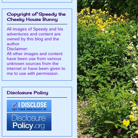
Copyright of Speedy the
Cheeky House Bunny
All images of Speedy and his
adventures and content are
owned by this blog and the
author.
Disclaimer:
All other images and content
have been use from various
unknown sources from the
internet or have been given to
me to use with permission.
Disclosure Policy