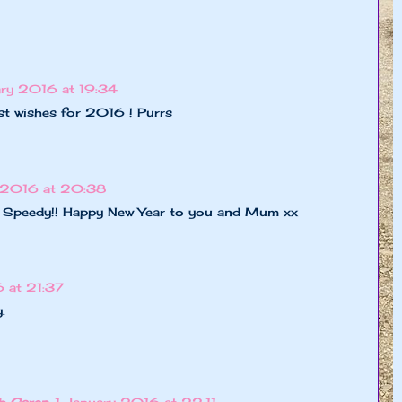
ary 2016 at 19:34
t wishes for 2016 ! Purrs
y 2016 at 20:38
, Speedy!! Happy New Year to you and Mum xx
 at 21:37
.