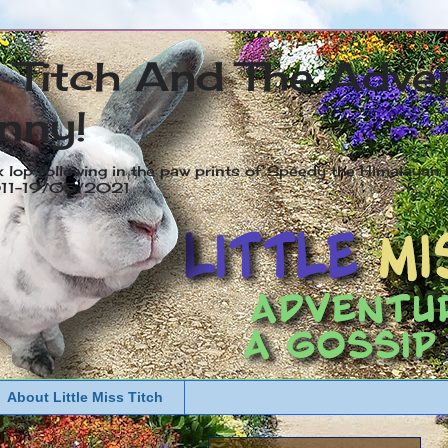
s Titch And The Adve
nny!
x lop following in the paw prints of Speedy the Himalayan R
2011-19/05/2021
About Little Miss Titch