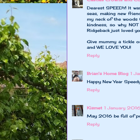
Dearest SPEEDY! It was
seas, making new frien
my neck of the woods 
kindness, so why NOT 
Ridgeback just loved yo
Give mummy a tickle o
and WE LOVE YOU!
Reply
Brian's Home Blog
1 J
Happy New Year Speedy
Reply
Kismet
1 January 2016
May 2016 be full of pre
Reply