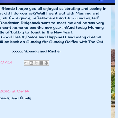
friends I hope you all enjoyed celebrating and seeing in
hat did I do you ask?Well I went out with Mummy and
just for a quicky refreshments and surround myself
a Rhodesian Ridgeback want to meet me and he was very
 we went home to see the new year in!And today Mummy
tle of bubbly to toast in the New Year!.
 Good Health,Peace and Happiness and many dreams
ill be back on Sunday for Sunday Selfies with The Cat
y and Rachel
t
07:51
 2016 at 09:14
peedy and family