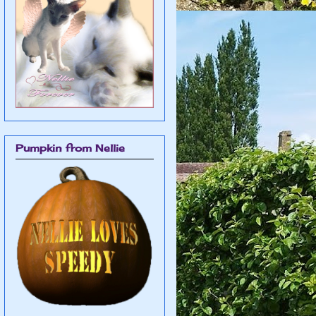
Pumpkin from Nellie