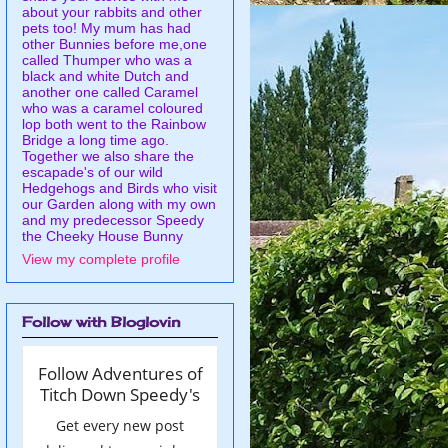
about your rabbits and other
pets too! My mum has had
other Bunnies before me,one
called Thumper who was a
black and white Dutch and
another one called Caramel
who was a caramel coloured
lop both went to the Rainbow
Bridge a long time ago.
Together we also share the
escapade's of our wild
Hedgehogs and Birds who visit
our Garden along with my own
and my predecessor Speedy
the Cheeky House Bunny
View my complete profile
Follow with Bloglovin