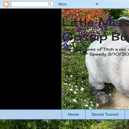
Little Mis
Gossip Bu
The adventures of Titch a rex 
friends. RIP Speedy 3/10/
Home
Secret Tunnel