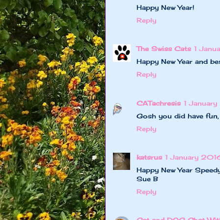
Happy New Year!
Reply
The Swiss Cats
1 Janu
Happy New Year and bes
Reply
CATachresis
1 Januar
Gosh you did have fun
Reply
katsrus
1 January 2016
Happy New Year Speedy
Sue B
Reply