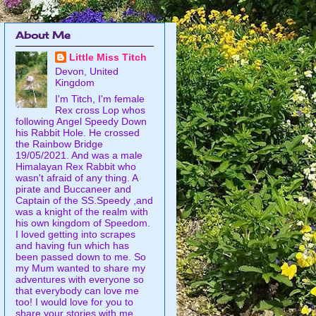
About Me
Little Miss Titch
Devon, United
Kingdom
I'm Titch, I'm female
Rex cross Lop whos
following Angel Speedy Down
his Rabbit Hole. He crossed
the Rainbow Bridge
19/05/2021. And was a male
Himalayan Rex Rabbit who
wasn't afraid of any thing. A
pirate and Buccaneer and
Captain of the SS.Speedy ,and
was a knight of the realm with
his own kingdom of Speedom.
I loved getting into scrapes
and having fun which has
been passed down to me. So
my Mum wanted to share my
adventures with everyone so
that everybody can love me
too! I would love for you to
share your stories with me