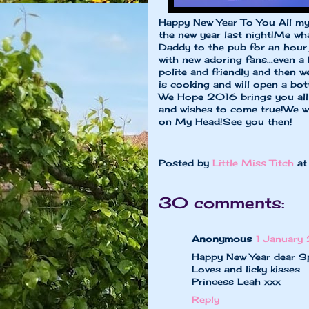
Happy New Year To You All my 
the new year last night!Me w
Daddy to the pub for an hour 
with new adoring fans...even 
polite and friendly and then
is cooking and will open a bot
We Hope 2016 brings you all
and wishes to come true!We w
on My Head!See you then!
xxxxx Speed
Posted by
Little Miss Titch
a
30 comments:
Anonymous
1 January
Happy New Year dear S
Loves and licky kisses
Princess Leah xxx
Reply