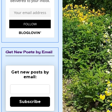
Get New Posts by Email
Get new posts by
email:
Subscribe