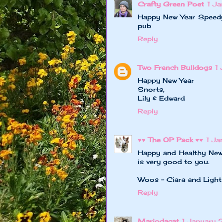
Crafty Green Poet
1 J
Happy New Year Speedy
pub
Reply
Two French Bulldogs
1
Happy New Year
Snorts,
Lily & Edward
Reply
♥♥ The OP Pack ♥♥
1 J
Happy and Healthy New
is very good to you.
Woos - Ciara and Light
Reply
Mariodacat
1 January 