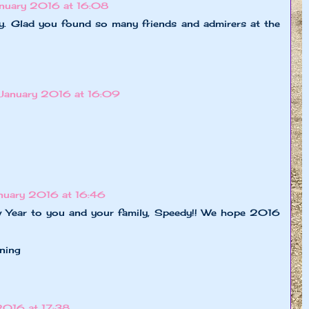
anuary 2016 at 16:08
. Glad you found so many friends and admirers at the
 January 2016 at 16:09
anuary 2016 at 16:46
 Year to you and your family, Speedy!! We hope 2016
ning
2016 at 17:38