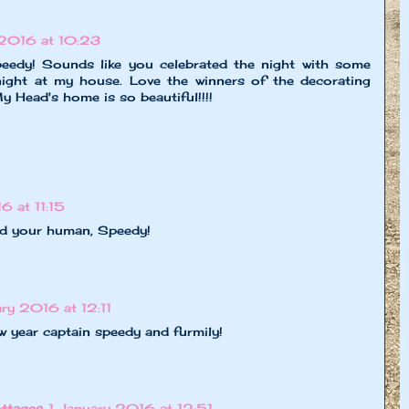
 2016 at 10:23
y! Sounds like you celebrated the night with some
night at my house. Love the winners of the decorating
 Head's home is so beautiful!!!!
6 at 11:15
d your human, Speedy!
ary 2016 at 12:11
 year captain speedy and furmily!
ttages
1 January 2016 at 12:51