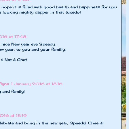
hope it is filled with good health and happiness for you
e looking mighty dapper in that tuxedo!
016 at 17:48
a nice New year eve Speedy.
 year, to you and your familly.
 & Nat à Chat
Flynn
1 January 2016 at 18:16
 and family!
016 at 18:19
lebrate and bring in the new year, Speedy! Cheers!