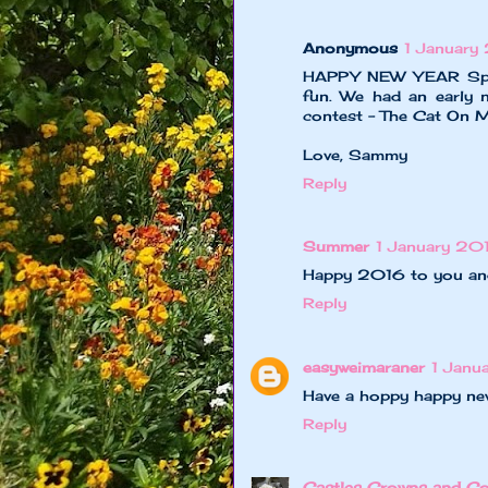
Anonymous
1 January
HAPPY NEW YEAR Speed
fun. We had an early 
contest - The Cat On My
Love, Sammy
Reply
Summer
1 January 201
Happy 2016 to you an
Reply
easyweimaraner
1 Janu
Have a hoppy happy new
Reply
Castles Crowns and Co