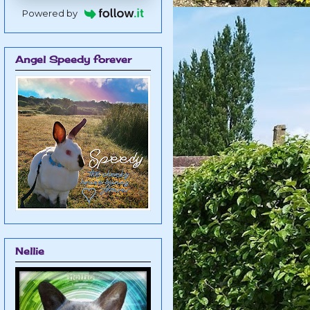
Powered by
Angel Speedy forever
Nellie