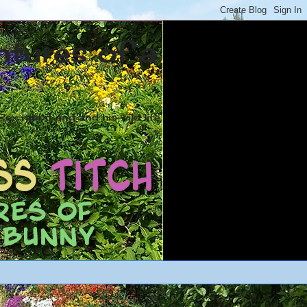
ntures of a
ex rabbit and and his wild life