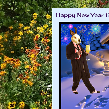
Happy New Year f