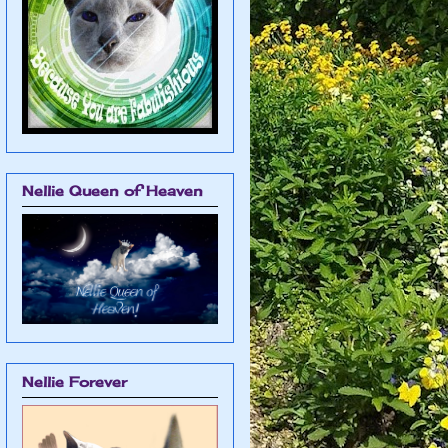
Nellie Queen of Heaven
Nellie Forever