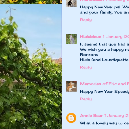
Happy New Year pal. We 
and your family. You ar
Reply
Hisiableue
1 January 2
It seems that you had 
We wish you a happy new
Ronrons
Hisia (and Loustiquette
Reply
Memories of Eric and 
Happy New Year Speedy
Reply
Annie Bear
1 January 2
What a lovely way to ce