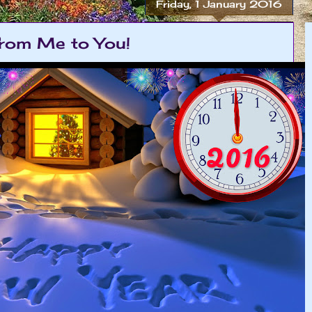
Friday, 1 January 2016
rom Me to You!