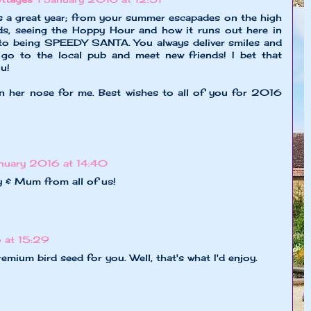
 a great year; from your summer escapades on the high
ds, seeing the Hoppy Hour and how it runs out here in
to being SPEEDY SANTA. You always deliver smiles and
go to the local pub and meet new friends! I bet that
u!
n her nose for me. Best wishes to all of you for 2016
anuary 2016 at 14:40
 & Mum from all of us!
 at 15:29
mium bird seed for you. Well, that's what I'd enjoy.