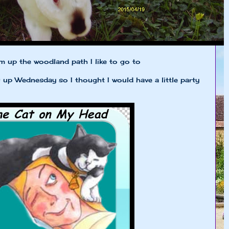
om up the woodland path I like to go to
p Wednesday so I thought I would have a little party