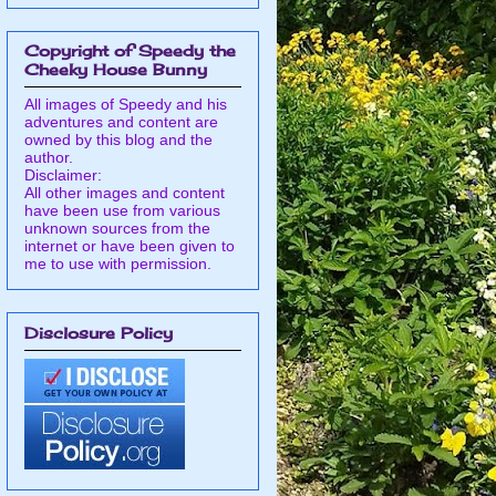
Copyright of Speedy the
Cheeky House Bunny
All images of Speedy and his
adventures and content are
owned by this blog and the
author.
Disclaimer:
All other images and content
have been use from various
unknown sources from the
internet or have been given to
me to use with permission.
Disclosure Policy