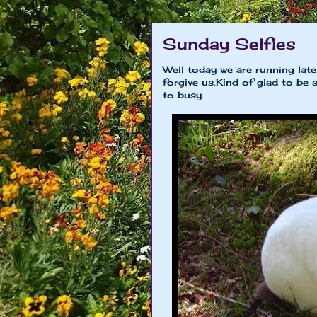
Sunday Selfies
Well today we are running lat
forgive us.Kind of glad to be
to busy.