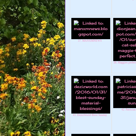
37. MANXMNEWS
38. Maggies perfec
42. Patricias
41. DezizWorld Blest Sunday