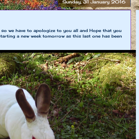
Sunday, 31 January 2016
e so we have to apologize to you all and Hope that you
 starting a new week tomorrow as this last one has been