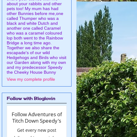
about your rabbits and other
pets too! My mum has had
other Bunnies before me,one
called Thumper who was a
black and white Dutch and
another one called Caramel
who was a caramel coloured
lop both went to the Rainbow
Bridge a long time ago.
Together we also share the
escapade's of our wild
Hedgehogs and Birds who visit
our Garden along with my own
and my predecessor Speedy
the Cheeky House Bunny
View my complete profile
Follow with Bloglovin