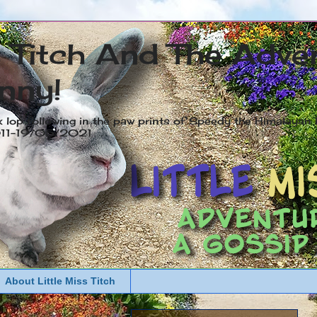
s Titch And The Adve
nny!
x lop following in the paw prints of Speedy the Himalayan R
2011-19/05/2021
About Little Miss Titch