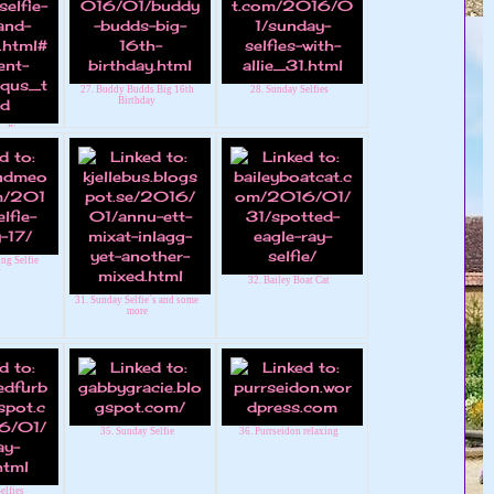
27. Buddy Budds Big 16th
28. Sunday Selfies
Birthday
y Pip
ng Selfie
y
32. Bailey Boat Cat
31. Sunday Selfie´s and some
more
35. Sunday Selfie
36. Purrseidon relaxing
elfies