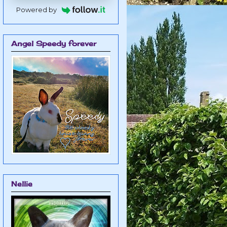
Powered by
Angel Speedy forever
Nellie