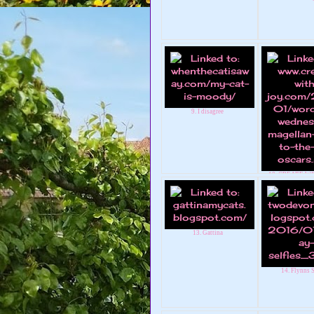
9. I disagree
10. CREATE WI
Magellan w
13. Gattina
14. Flynns S