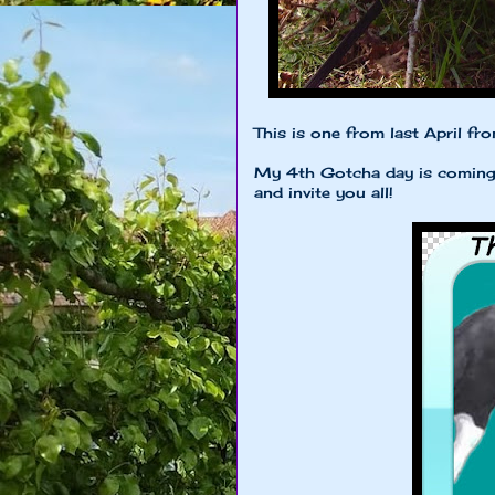
This is one from last April fr
My 4th Gotcha day is coming u
and invite you all!