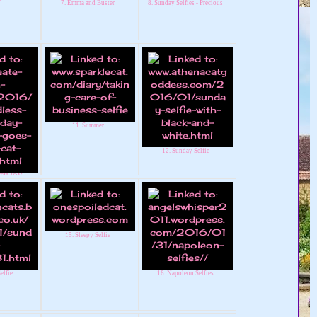
7. Emma and Buster
8. Sunday Selfies - Precious
11. Summer
12. Sunday Selfie
TH JOY -
 LINKY
15. Sleepy Selfie
elfie.
16. Napoleon Selfies