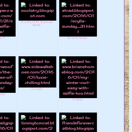
19. ZOOLATRY, Homeward
Bound
x !!!
20. Scylla Sunday
23. Luxie
Woof
24. Brian