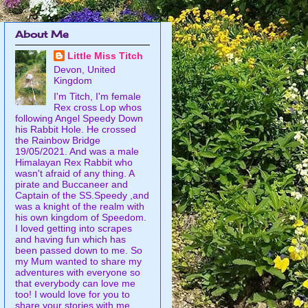
About Me
Little Miss Titch
Devon, United
Kingdom
I'm Titch, I'm female
Rex cross Lop whos
following Angel Speedy Down
his Rabbit Hole. He crossed
the Rainbow Bridge
19/05/2021. And was a male
Himalayan Rex Rabbit who
wasn't afraid of any thing. A
pirate and Buccaneer and
Captain of the SS.Speedy ,and
was a knight of the realm with
his own kingdom of Speedom.
I loved getting into scrapes
and having fun which has
been passed down to me. So
my Mum wanted to share my
adventures with everyone so
that everybody can love me
too! I would love for you to
share your stories with me