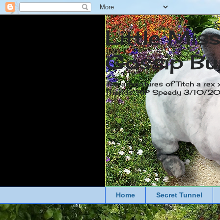
Little Mis
Gossip Bu
The adventures of Titch a rex 
friends. RIP Speedy 3/10/
Home
Secret Tunnel