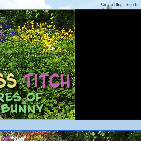
ntures of a
ex rabbit and and his wild life