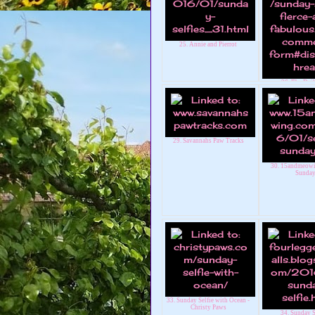
25. Annie and Pierrot
26. The Dail
29. Savannahs Paw Tracks
30. 15andmeowi
Sunda
33. Sunday Selfie with Ocean -
Christy Paws
34. Sunday S