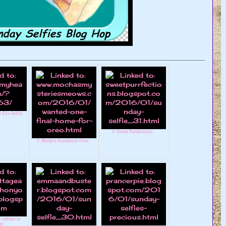
-Eye Selfie
4. Sweet Purrfections
3. Mudpie Introduces Oreo
 critters in
ge