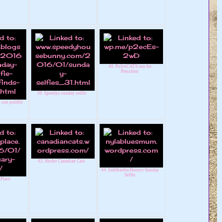
40. PolitiCATS run for
President
39. Speedys sunday selfie
t sun puddle
43. Shoko Canadian Cats
44. Siddhartha Henrys Sunday
Selfie
 Place