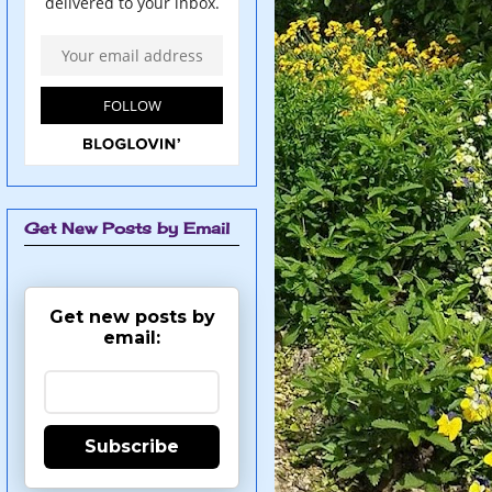
Get New Posts by Email
Get new posts by
email:
Subscribe