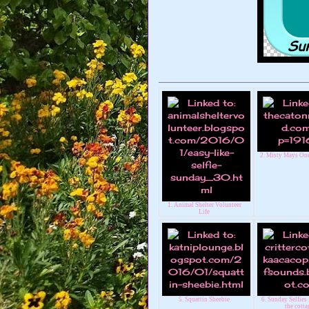
2. Misty Mays One
1. Animal Shelter Volunteer
Life
5. Squattin Sheebie
6. Sunday Selfies :
the cotta