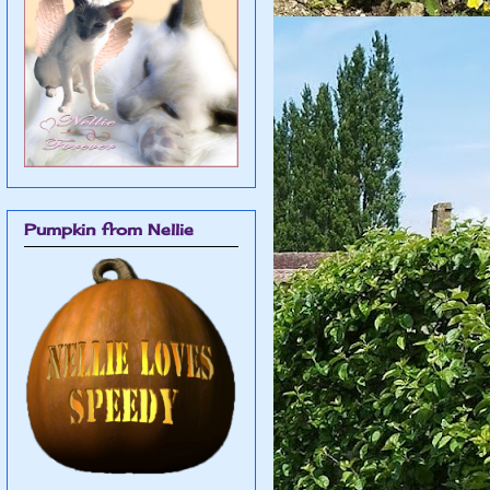
Pumpkin from Nellie