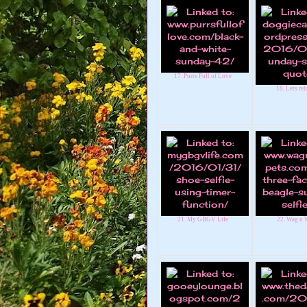
17. Purrs Full of Love
18. Lets rela
21. My GBGV Life
22. Wag n 