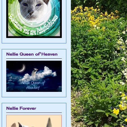
Nellie Queen of Heaven
Nellie Forever