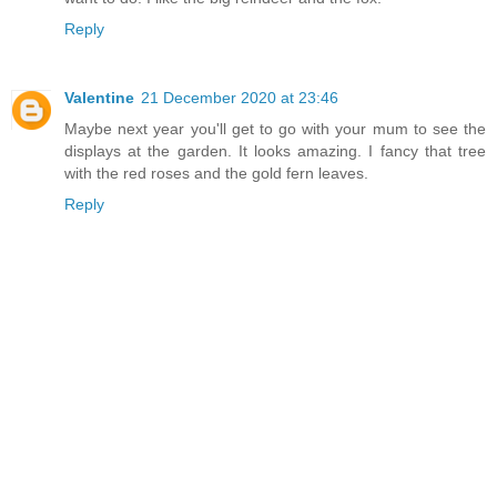
Reply
Valentine
21 December 2020 at 23:46
Maybe next year you'll get to go with your mum to see the
displays at the garden. It looks amazing. I fancy that tree
with the red roses and the gold fern leaves.
Reply