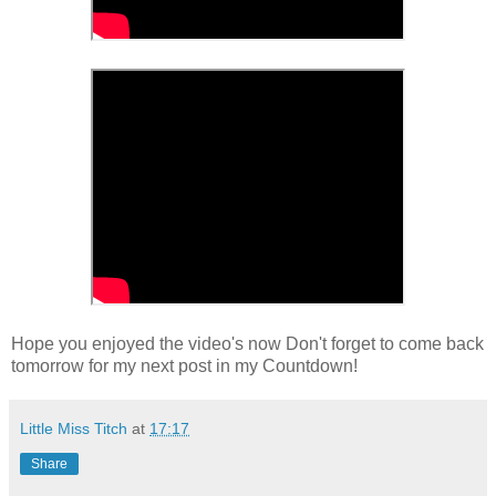
Hope you enjoyed the video's now Don't forget to come back
tomorrow for my next post in my Countdown!
Little Miss Titch
at
17:17
Share