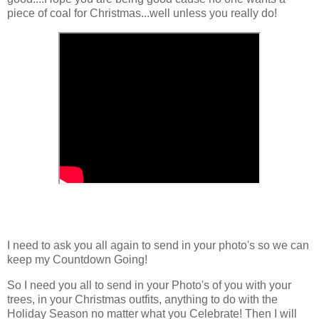
piece of coal for Christmas...well unless you really do!
I need to ask you all again to send in your photo's so we can
keep my Countdown Going!
So I need you all to send in your Photo's of you with your
trees, in your Christmas outfits, anything to do with the
Holiday Season no matter what you Celebrate! Then I will