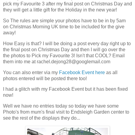
pick my Favourite 3 after my final post on Christmas Day and
they will get a little gift for the Holiday in the new year!
So The rules are simple your photos have to be in by 5am
on Christmas Morning UK time to be included for the give
away!
How Easy is that? I will be doing a post every day right up to
the final post on Christmas Day and then I will go over the
the photos to Pick my Favourite 3! Isn't that COOL? Email
them into me at
rachel.dejong28@googlemail.com
You can also enter via my
Facebook Event here
as all
photos entered will be posted there too!
I had a glitch with my Facebook Event but it has been fixed
now!
Well we have no entries today so today we have some
Photo's from mum's final visit to Endsleigh Garden center to
see the rest of the displays they do...