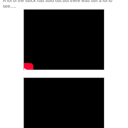
A lot of the stock has sold out but there was still a lot to
see.....