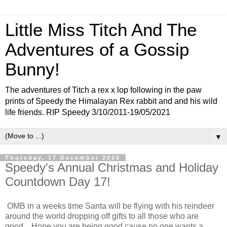
Little Miss Titch And The
Adventures of a Gossip
Bunny!
The adventures of Titch a rex x lop following in the paw
prints of Speedy the Himalayan Rex rabbit and and his wild
life friends. RIP Speedy 3/10/2011-19/05/2021
▼
Thursday, 17 December 2020
Speedy's Annual Christmas and Holiday
Countdown Day 17!
OMB in a weeks time Santa will be flying with his reindeer
around the world dropping off gifts to all those who are
good....Hope you are being good cause no one wants a