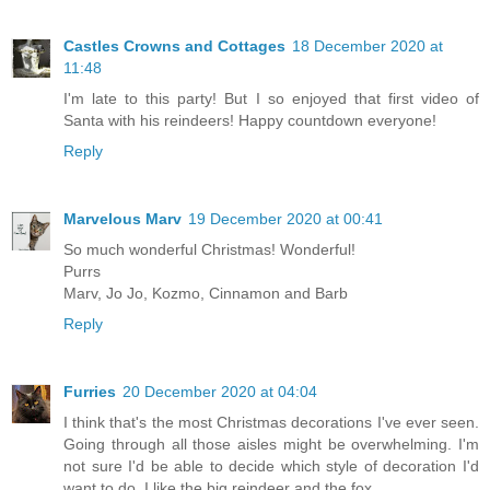
Castles Crowns and Cottages
18 December 2020 at
11:48
I'm late to this party! But I so enjoyed that first video of
Santa with his reindeers! Happy countdown everyone!
Reply
Marvelous Marv
19 December 2020 at 00:41
So much wonderful Christmas! Wonderful!
Purrs
Marv, Jo Jo, Kozmo, Cinnamon and Barb
Reply
Furries
20 December 2020 at 04:04
I think that's the most Christmas decorations I've ever seen.
Going through all those aisles might be overwhelming. I'm
not sure I'd be able to decide which style of decoration I'd
want to do. I like the big reindeer and the fox.