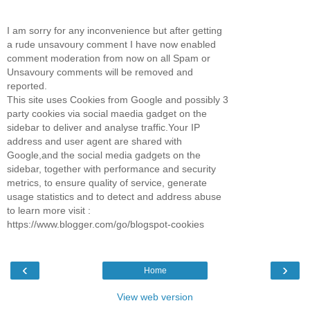
I am sorry for any inconvenience but after getting
a rude unsavoury comment I have now enabled
comment moderation from now on all Spam or
Unsavoury comments will be removed and
reported.
This site uses Cookies from Google and possibly 3
party cookies via social maedia gadget on the
sidebar to deliver and analyse traffic.Your IP
address and user agent are shared with
Google,and the social media gadgets on the
sidebar, together with performance and security
metrics, to ensure quality of service, generate
usage statistics and to detect and address abuse
to learn more visit :
https://www.blogger.com/go/blogspot-cookies
‹
›
Home
View web version