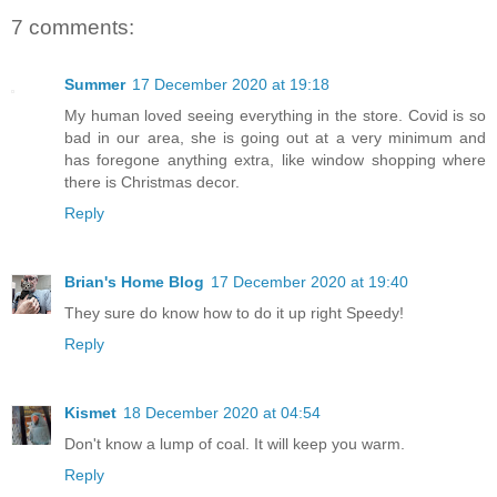
7 comments:
Summer
17 December 2020 at 19:18
My human loved seeing everything in the store. Covid is so
bad in our area, she is going out at a very minimum and
has foregone anything extra, like window shopping where
there is Christmas decor.
Reply
Brian's Home Blog
17 December 2020 at 19:40
They sure do know how to do it up right Speedy!
Reply
Kismet
18 December 2020 at 04:54
Don't know a lump of coal. It will keep you warm.
Reply