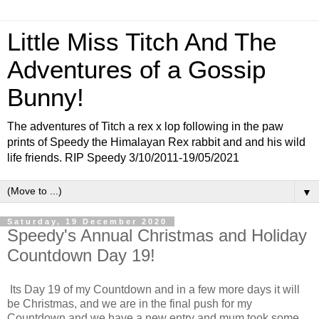
Little Miss Titch And The
Adventures of a Gossip
Bunny!
The adventures of Titch a rex x lop following in the paw
prints of Speedy the Himalayan Rex rabbit and and his wild
life friends. RIP Speedy 3/10/2011-19/05/2021
▼
Saturday, 19 December 2020
Speedy's Annual Christmas and Holiday
Countdown Day 19!
Its Day 19 of my Countdown and in a few more days it will
be Christmas, and we are in the final push for my
Countdown and we have a new entry and mum took some