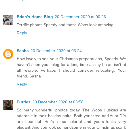
Brian's Home Blog
20 December 2020 at 00:26
Terrific photos Speedy and those Woos look amazing!
Reply
Sasha
20 December 2020 at 03:24
How lovely to see your Christmas preparations, Speedy. We
haven't seen your blog for a long time as my hu.an isn't at
all reliable. Perhaps I should consider relocating. Your
friend, Sasha
Reply
Furries
20 December 2020 at 03:58
So many wonderful photos today. The Woos Huskies are
adorable in their holiday attire. Both your tree and Aunt Di's
are beautiful. Her's is so colorful and yours looks very
elegant. And you look so handsome in your Christmas scarf.