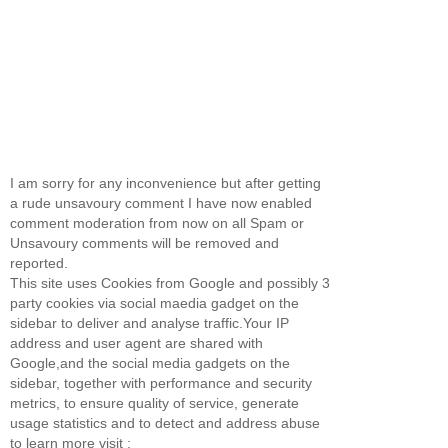
I am sorry for any inconvenience but after getting
a rude unsavoury comment I have now enabled
comment moderation from now on all Spam or
Unsavoury comments will be removed and
reported.
This site uses Cookies from Google and possibly 3
party cookies via social maedia gadget on the
sidebar to deliver and analyse traffic.Your IP
address and user agent are shared with
Google,and the social media gadgets on the
sidebar, together with performance and security
metrics, to ensure quality of service, generate
usage statistics and to detect and address abuse
to learn more visit :