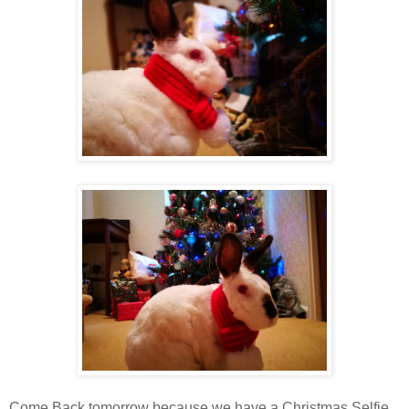
Come Back tomorrow because we have a Christmas Selfie