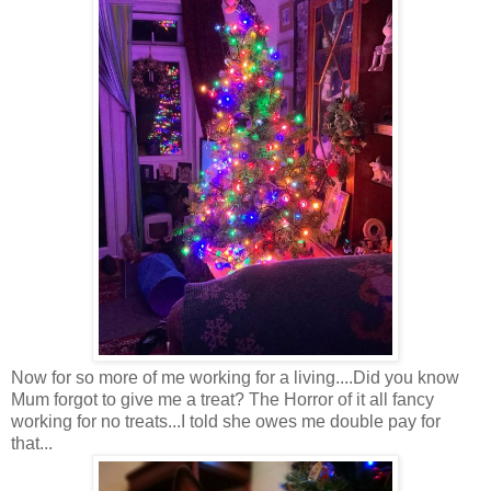
Now for so more of me working for a living....Did you know
Mum forgot to give me a treat? The Horror of it all fancy
working for no treats...I told she owes me double pay for
that...