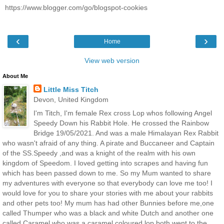
https://www.blogger.com/go/blogspot-cookies
‹
›
Home
View web version
About Me
Little Miss Titch
Devon, United Kingdom
I'm Titch, I'm female Rex cross Lop whos following Angel
Speedy Down his Rabbit Hole. He crossed the Rainbow
Bridge 19/05/2021. And was a male Himalayan Rex Rabbit
who wasn't afraid of any thing. A pirate and Buccaneer and Captain
of the SS.Speedy ,and was a knight of the realm with his own
kingdom of Speedom. I loved getting into scrapes and having fun
which has been passed down to me. So my Mum wanted to share
my adventures with everyone so that everybody can love me too! I
would love for you to share your stories with me about your rabbits
and other pets too! My mum has had other Bunnies before me,one
called Thumper who was a black and white Dutch and another one
called Caramel who was a caramel coloured lop both went to the