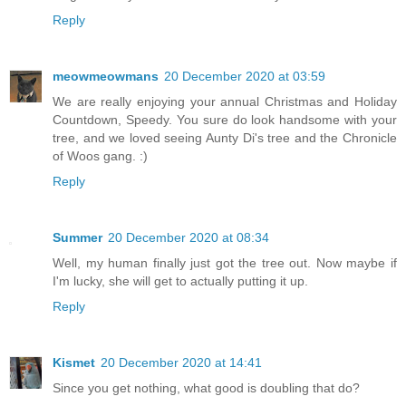
Reply
meowmeowmans
20 December 2020 at 03:59
We are really enjoying your annual Christmas and Holiday
Countdown, Speedy. You sure do look handsome with your
tree, and we loved seeing Aunty Di's tree and the Chronicle
of Woos gang. :)
Reply
Summer
20 December 2020 at 08:34
Well, my human finally just got the tree out. Now maybe if
I'm lucky, she will get to actually putting it up.
Reply
Kismet
20 December 2020 at 14:41
Since you get nothing, what good is doubling that do?