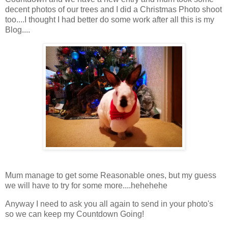
decent photos of our trees and I did a Christmas Photo shoot
too....I thought I had better do some work after all this is my
Blog....
Mum manage to get some Reasonable ones, but my guess
we will have to try for some more....hehehehe
Anyway I need to ask you all again to send in your photo's
so we can keep my Countdown Going!