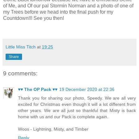
of Me, and Of our pal Stormin Norman and a photo of one of
my Trees before we head into the final push for my
Countdown!!! See you then!
Little Miss Titch
at
19:25
Share
9 comments:
♥♥ The OP Pack ♥♥
19 December 2020 at 22:36
Thank you for sharing our photo, Speedy. We are all very
excited for Christmas even though it will a lot different from
other years. We are all just so thankful that Misty is back
home with us and our Pack is complete again.
Woos - Lightning, Misty, and Timber
Reply