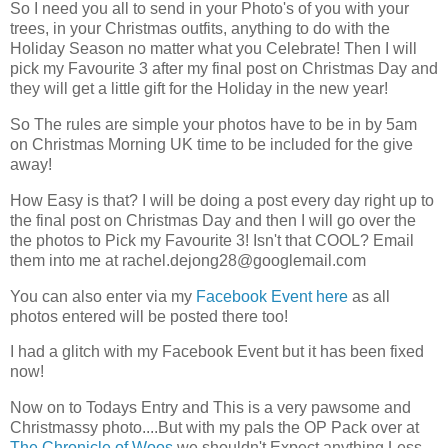
So I need you all to send in your Photo's of you with your
trees, in your Christmas outfits, anything to do with the
Holiday Season no matter what you Celebrate! Then I will
pick my Favourite 3 after my final post on Christmas Day and
they will get a little gift for the Holiday in the new year!
So The rules are simple your photos have to be in by 5am
on Christmas Morning UK time to be included for the give
away!
How Easy is that? I will be doing a post every day right up to
the final post on Christmas Day and then I will go over the
the photos to Pick my Favourite 3! Isn't that COOL? Email
them into me at
rachel.dejong28@googlemail.com
You can also enter via my
Facebook Event here
as all
photos entered will be posted there too!
I had a glitch with my Facebook Event but it has been fixed
now!
Now on to Todays Entry and This is a very pawsome and
Christmassy photo....But with my pals the OP Pack over at
The Chronicle of Woos
we shouldn't Expect anything Less