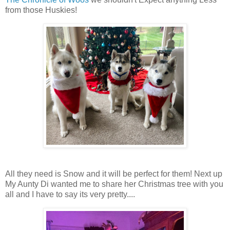
from those Huskies!
All they need is Snow and it will be perfect for them! Next up
My Aunty Di wanted me to share her Christmas tree with you
all and I have to say its very pretty....