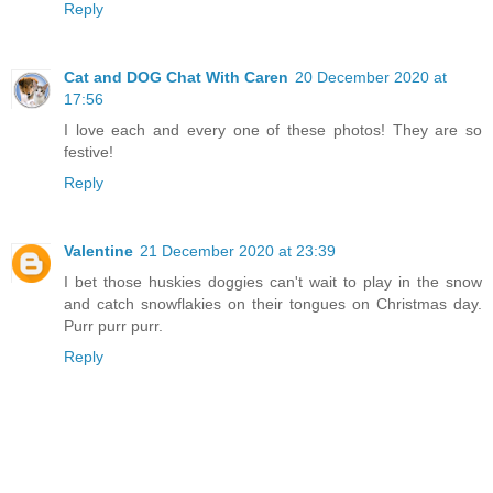
Reply
Cat and DOG Chat With Caren
20 December 2020 at
17:56
I love each and every one of these photos! They are so
festive!
Reply
Valentine
21 December 2020 at 23:39
I bet those huskies doggies can't wait to play in the snow
and catch snowflakies on their tongues on Christmas day.
Purr purr purr.
Reply