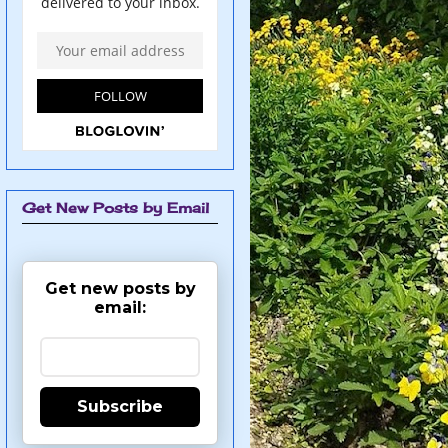
Get New Posts by Email
Get new posts by
email:
Subscribe