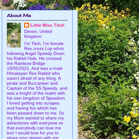
About Me
Little Miss Titch
Devon, United
Kingdom
I'm Titch, I'm female
Rex cross Lop whos
following Angel Speedy Down
his Rabbit Hole. He crossed
the Rainbow Bridge
19/05/2021. And was a male
Himalayan Rex Rabbit who
wasn't afraid of any thing. A
pirate and Buccaneer and
Captain of the SS.Speedy ,and
was a knight of the realm with
his own kingdom of Speedom.
I loved getting into scrapes
and having fun which has
been passed down to me. So
my Mum wanted to share my
adventures with everyone so
that everybody can love me
too! I would love for you to
share your stories with me