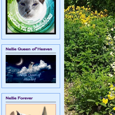
Nellie Queen of Heaven
Nellie Forever