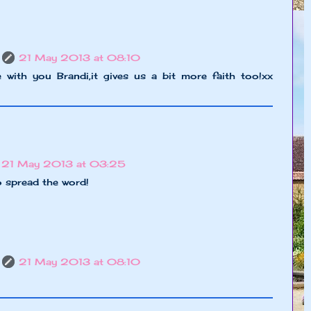
21 May 2013 at 08:10
 with you Brandi,it gives us a bit more faith too!xx
21 May 2013 at 03:25
o spread the word!
21 May 2013 at 08:10