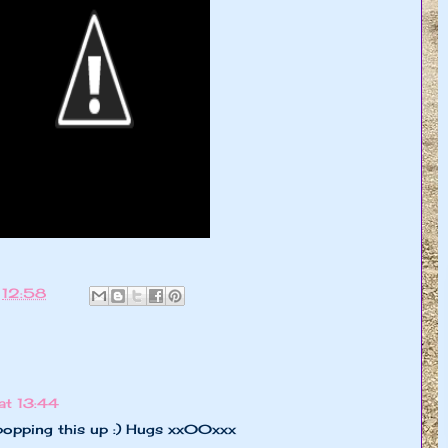
t
12:58
t 13:44
popping this up :) Hugs xx00xxx