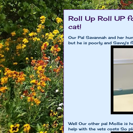
Roll Up Roll UP f
cat!
Our Pal Savannah and her huma
but he is poorly and Savvy's f
Well Our other pal Mollie is h
help with the vets costs So p