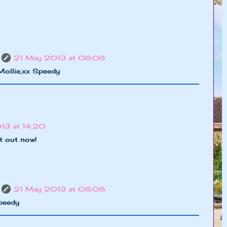
21 May 2013 at 08:08
Mollie,xx Speedy
3 at 14:20
t out now!
21 May 2013 at 08:08
peedy