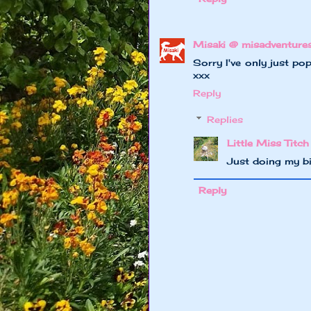
Misaki @ misadventure
Sorry I've only just po
xxx
Reply
Replies
Little Miss Titch
Just doing my b
Reply