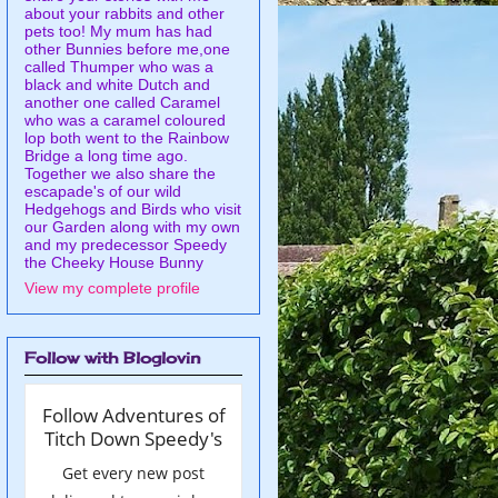
about your rabbits and other
pets too! My mum has had
other Bunnies before me,one
called Thumper who was a
black and white Dutch and
another one called Caramel
who was a caramel coloured
lop both went to the Rainbow
Bridge a long time ago.
Together we also share the
escapade's of our wild
Hedgehogs and Birds who visit
our Garden along with my own
and my predecessor Speedy
the Cheeky House Bunny
View my complete profile
Follow with Bloglovin