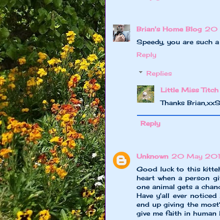
Brian's Home Blog
20 
Speedy, you are such a 
Reply
Replies
Little Miss Titch
Thanks Brian,xx
Reply
Unknown
20 May 2013
Good luck to this kitte
heart when a person giv
one animal gets a chance
Have y'all ever noticed
end up giving the mos
give me faith in human 