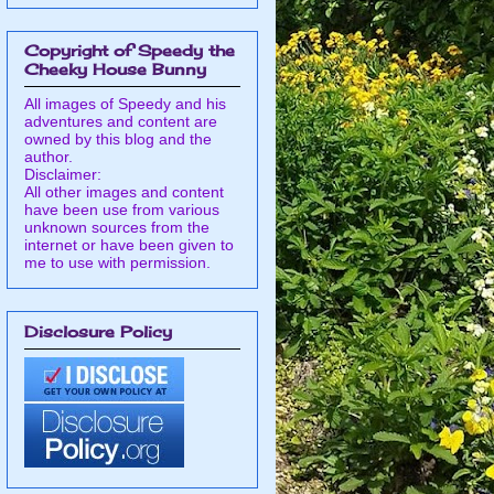
Copyright of Speedy the
Cheeky House Bunny
All images of Speedy and his
adventures and content are
owned by this blog and the
author.
Disclaimer:
All other images and content
have been use from various
unknown sources from the
internet or have been given to
me to use with permission.
Disclosure Policy