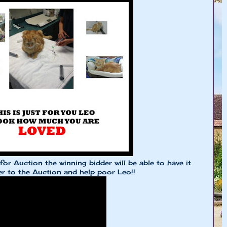
r Auction the winning bidder will be able to have it
r to the Auction and help poor Leo!!