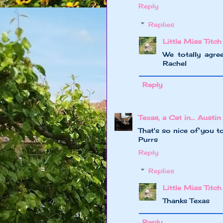
Reply
Replies
Little Miss Titch
We totally agree
Rachel
Reply
Texas, a Cat in... Austin
That's so nice of you t
Purrs
Reply
Replies
Little Miss Titch
Thanks Texas
Reply