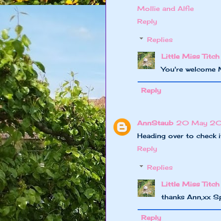
Mollie and Alfie
Reply
Replies
Little Miss Titch
You're welcome 
Reply
AnnStaub
20 May 201
Heading over to check i
Reply
Replies
Little Miss Titch
thanks Ann,xx S
Reply