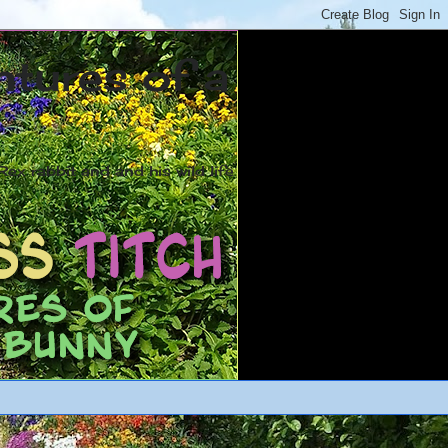
ntures of a
ex rabbit and and his wild life