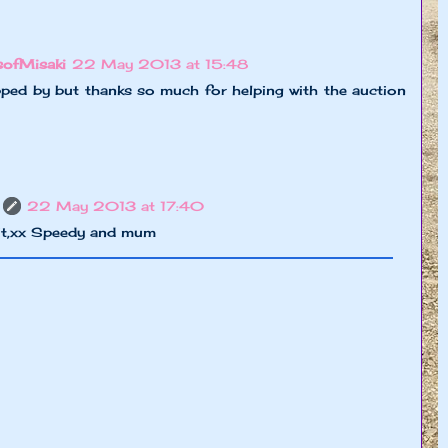
sofMisaki
22 May 2013 at 15:48
pped by but thanks so much for helping with the auction
22 May 2013 at 17:40
it,xx Speedy and mum