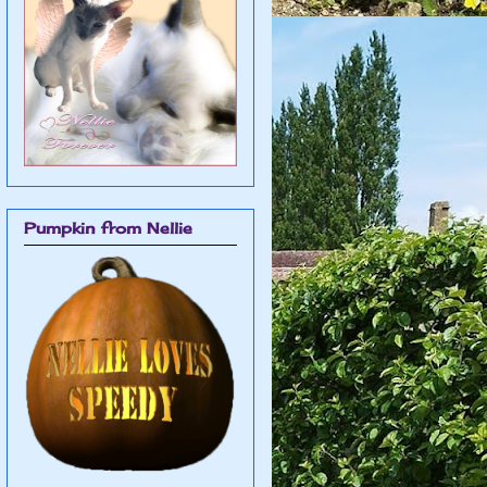
Pumpkin from Nellie