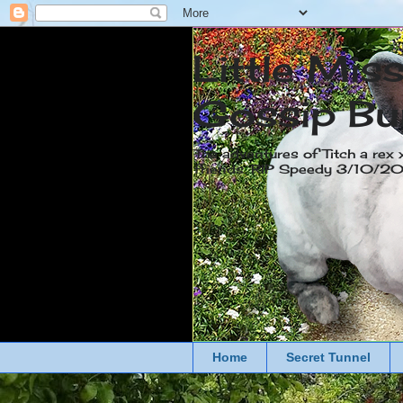
Little Mis
Gossip Bu
The adventures of Titch a rex 
friends. RIP Speedy 3/10/
Home
Secret Tunnel