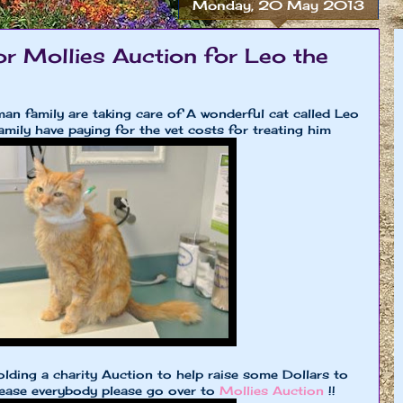
Monday, 20 May 2013
or Mollies Auction for Leo the
n family are taking care of A wonderful cat called Leo
amily have paying for the vet costs for treating him
olding a charity Auction to help raise some Dollars to
lease everybody please go over to
Mollies Auction
!!