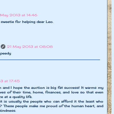
May 2013 at 14:46
sweetie for helping dear Leo.
21 May 2013 at 08:08
Speedy
 at 17:45
h and I hope the auction is big fat success! It warms my
es of their time, home, finances, and love so that even
 at a quality life.
 it is usually the people who can afford it the least who
t? These people make me proud of the human heart, and
kindness.