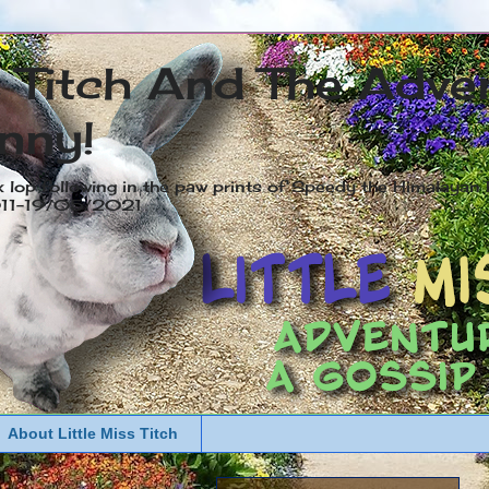
s Titch And The Adve
nny!
x lop following in the paw prints of Speedy the Himalayan R
2011-19/05/2021
About Little Miss Titch