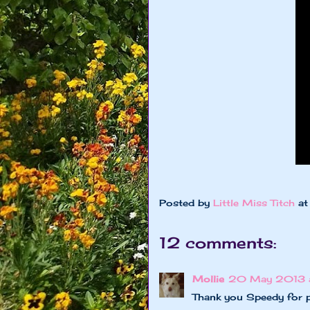
Posted by
Little Miss Titch
a
12 comments:
Mollie
20 May 2013 a
Thank you Speedy for 