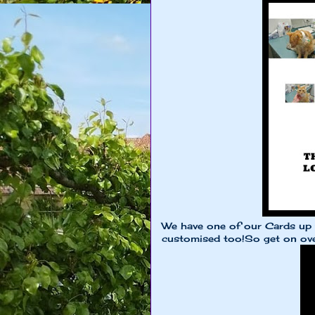
We have one of our Cards up fo
customised too!So get on ove