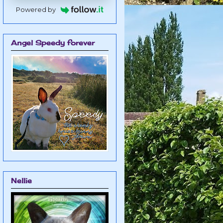
Powered by
Angel Speedy forever
Nellie