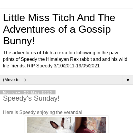
Little Miss Titch And The
Adventures of a Gossip
Bunny!
The adventures of Titch a rex x lop following in the paw
prints of Speedy the Himalayan Rex rabbit and and his wild
life friends. RIP Speedy 3/10/2011-19/05/2021
▼
Monday, 20 May 2013
Speedy's Sunday!
Here is Speedy enjoying the veranda!