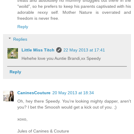
treats and absolutely no mummy snuggles out there in the
"woild", so he prefers to keep his parents captivated with his
adorable rexxy self. Mother Nature is overrated and
freedom is never free.
Reply
Replies
Little Miss Titch
22 May 2013 at 17:41
Hehehe love you Auntie Brandi,xx Speedy
Reply
CaninesCouture
20 May 2013 at 18:34
Oh, hey there Speedy. You're looking mighty dapper, aren't
you? I bet the Smoosh would get a kick out of you. ;)
xoxo,
Jules of Canines & Couture