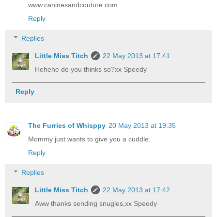
www.caninesandcouture.com
Reply
Replies
Little Miss Titch
22 May 2013 at 17:41
Hehehe do you thinks so?xx Speedy
Reply
The Furries of Whisppy
20 May 2013 at 19:35
Mommy just wants to give you a cuddle.
Reply
Replies
Little Miss Titch
22 May 2013 at 17:42
Aww thanks sending snugles,xx Speedy