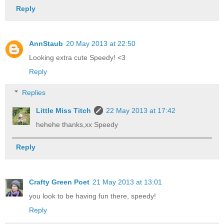
Reply
AnnStaub
20 May 2013 at 22:50
Looking extra cute Speedy! <3
Reply
Replies
Little Miss Titch
22 May 2013 at 17:42
hehehe thanks,xx Speedy
Reply
Crafty Green Poet
21 May 2013 at 13:01
you look to be having fun there, speedy!
Reply