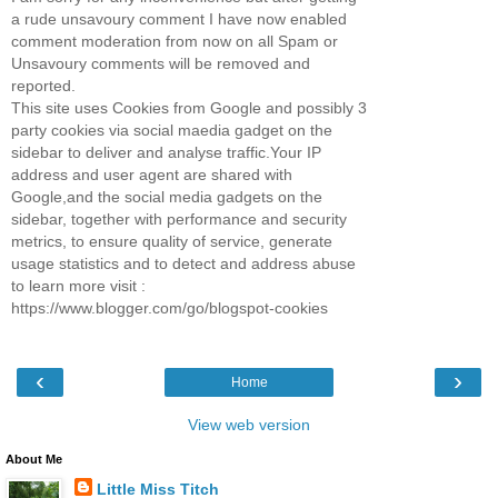
a rude unsavoury comment I have now enabled
comment moderation from now on all Spam or
Unsavoury comments will be removed and
reported.
This site uses Cookies from Google and possibly 3
party cookies via social maedia gadget on the
sidebar to deliver and analyse traffic.Your IP
address and user agent are shared with
Google,and the social media gadgets on the
sidebar, together with performance and security
metrics, to ensure quality of service, generate
usage statistics and to detect and address abuse
to learn more visit :
https://www.blogger.com/go/blogspot-cookies
‹
›
Home
View web version
About Me
Little Miss Titch