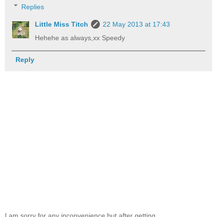
Replies
Little Miss Titch
22 May 2013 at 17:43
Hehehe as always,xx Speedy
Reply
I am sorry for any inconvenience but after getting