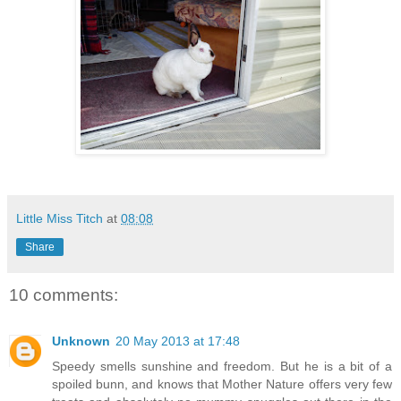
Little Miss Titch
at
08:08
Share
10 comments:
Unknown
20 May 2013 at 17:48
Speedy smells sunshine and freedom. But he is a bit of a
spoiled bunn, and knows that Mother Nature offers very few