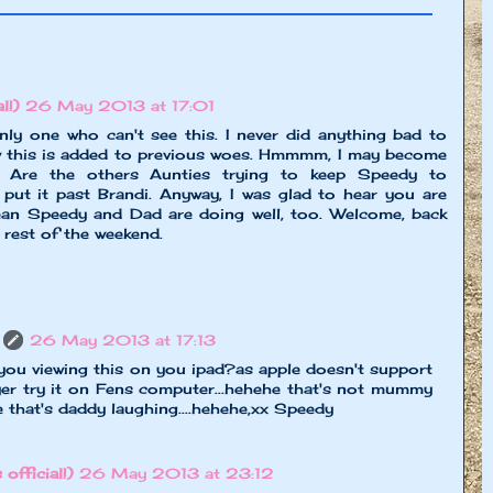
l!)
26 May 2013 at 17:01
nly one who can't see this. I never did anything bad to
 this is added to previous woes. Hmmmm, I may become
t. Are the others Aunties trying to keep Speedy to
 put it past Brandi. Anyway, I was glad to hear you are
ean Speedy and Dad are doing well, too. Welcome, back
 rest of the weekend.
26 May 2013 at 17:13
you viewing this on you ipad?as apple doesn't support
er try it on Fens computer...hehehe that's not mummy
e that's daddy laughing....hehehe,xx Speedy
 official!)
26 May 2013 at 23:12