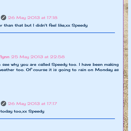
26 May 2013 at 17:18
r than that but I didn't feel like,xx Speedy
Flynn
25 May 2013 at 22:58
n see why you are called Speedy too. I have been making
eather too. Of course it is going to rain on Monday as
26 May 2013 at 17:17
g today too,xx Speedy