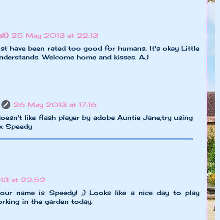
l!)
25 May 2013 at 22:13
st have been rated too good for humans. It's okay Little
understands. Welcome home and kisses. AJ
26 May 2013 at 17:16
doesn't like flash player by adobe Auntie Jane,try using
xx Speedy
13 at 22:52
ur name is Speedy! ;) Looks like a nice day to play
rking in the garden today.