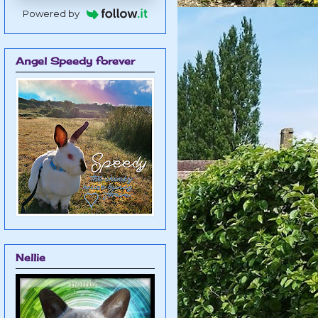
Powered by
Angel Speedy forever
Nellie