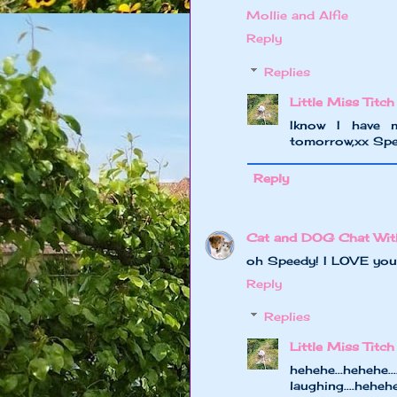
Mollie and Alfie
Reply
Replies
Little Miss Titch
Iknow I have 
tomorrow,xx Sp
Reply
Cat and DOG Chat Wit
oh Speedy! I LOVE your
Reply
Replies
Little Miss Titch
hehehe...hehe
laughing....hehe