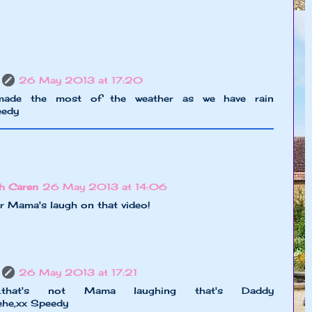
26 May 2013 at 17:20
made the most of the weather as we have rain
eedy
h Caren
26 May 2013 at 14:06
 Mama's laugh on that video!
26 May 2013 at 17:21
he....that's not Mama laughing that's Daddy
hehe,xx Speedy