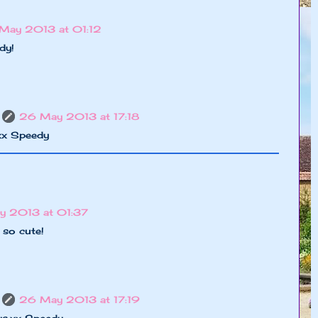
May 2013 at 01:12
dy!
26 May 2013 at 17:18
,xx Speedy
y 2013 at 01:37
 so cute!
26 May 2013 at 17:19