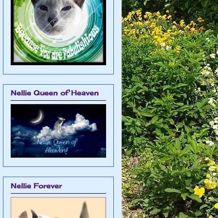
Nellie Queen of Heaven
Nellie Forever