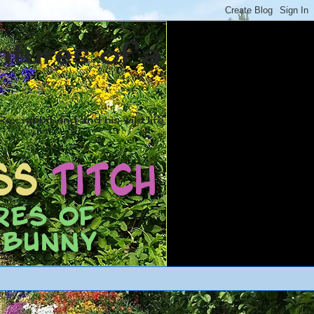
ntures of a
ex rabbit and and his wild life