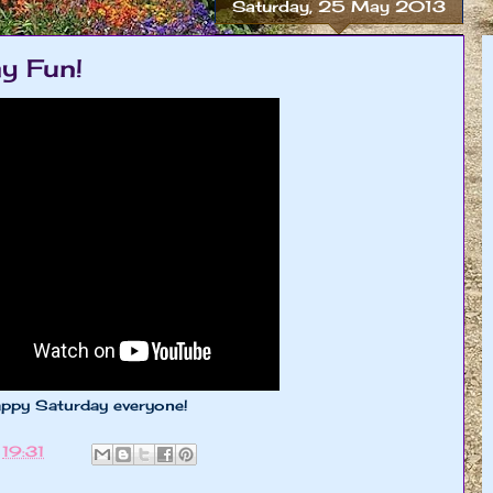
Saturday, 25 May 2013
y Fun!
appy Saturday everyone!
t
19:31