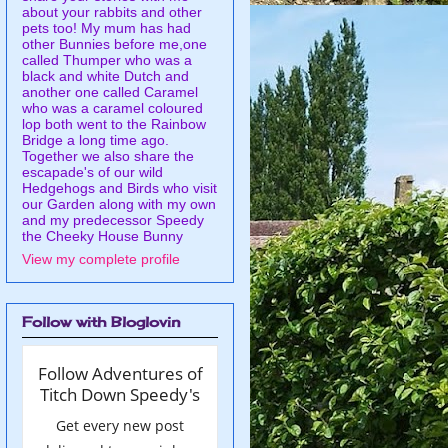
about your rabbits and other
pets too! My mum has had
other Bunnies before me,one
called Thumper who was a
black and white Dutch and
another one called Caramel
who was a caramel coloured
lop both went to the Rainbow
Bridge a long time ago.
Together we also share the
escapade's of our wild
Hedgehogs and Birds who visit
our Garden along with my own
and my predecessor Speedy
the Cheeky House Bunny
View my complete profile
Follow with Bloglovin