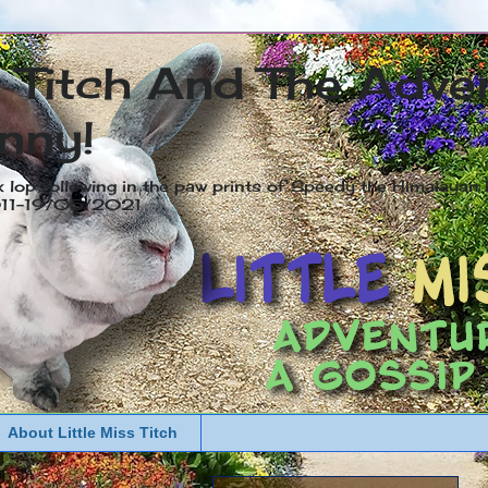
s Titch And The Adve
nny!
x lop following in the paw prints of Speedy the Himalayan R
2011-19/05/2021
About Little Miss Titch