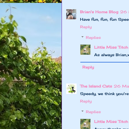
Brian's Home Blog
26 
Have fun, fun, fun Spee
Reply
Replies
Little Miss Titch
As always Brian
Reply
The Island Cats
26 Ma
Speedy, we think you're
Reply
Replies
Little Miss Titch