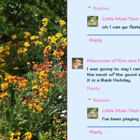
Replies
Little Miss Titch
oh I can go faste
Reply
Memories of Eric and 
I was going to say I ca
the most of the good w
it is a Bank Holiday.
Reply
Replies
Little Miss Titch
I've been playin
Reply