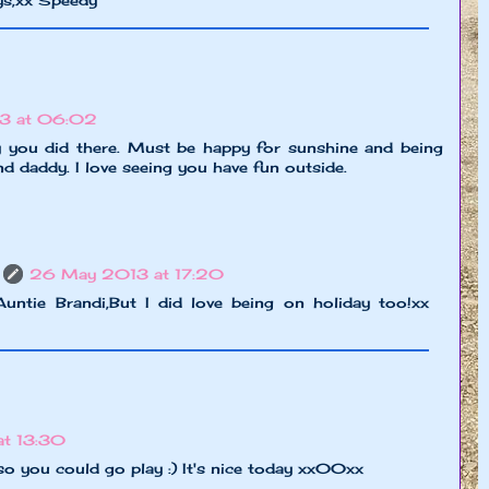
ys,xx Speedy
3 at 06:02
ky you did there. Must be happy for sunshine and being
 daddy. I love seeing you have fun outside.
26 May 2013 at 17:20
untie Brandi,But I did love being on holiday too!xx
t 13:30
so you could go play :) It's nice today xx00xx