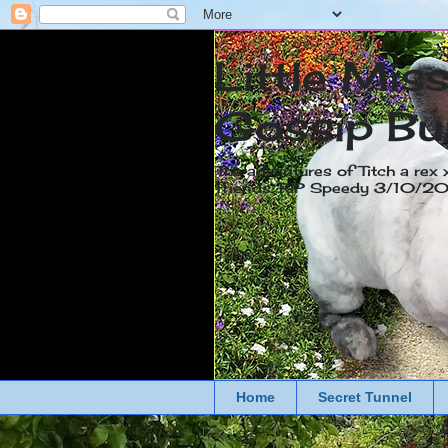
Little Mis
Gossip Bu
The adventures of Titch a rex 
friends. RIP Speedy 3/10/
Home
Secret Tunnel