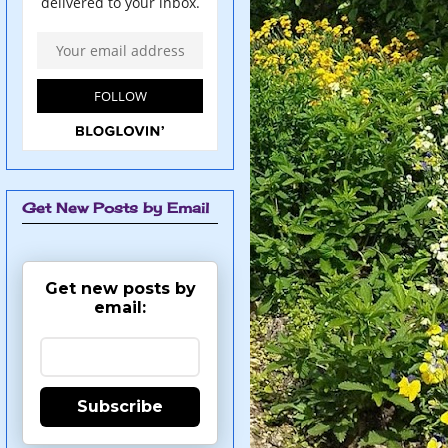
Get New Posts by Email
Get new posts by
email:
Subscribe