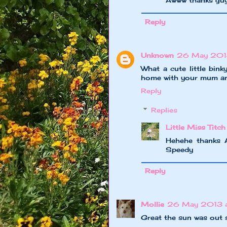
Awww thanks gu
Reply
Unknown
26 May 201
What a cute little bin
home with your mum and
Reply
Replies
Little Miss Titch
Hehehe thanks A
Speedy
Reply
Mollie
26 May 2013 a
Great the sun was out 