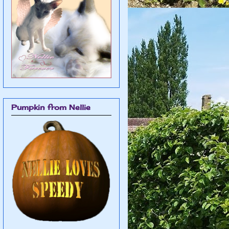
Pumpkin from Nellie