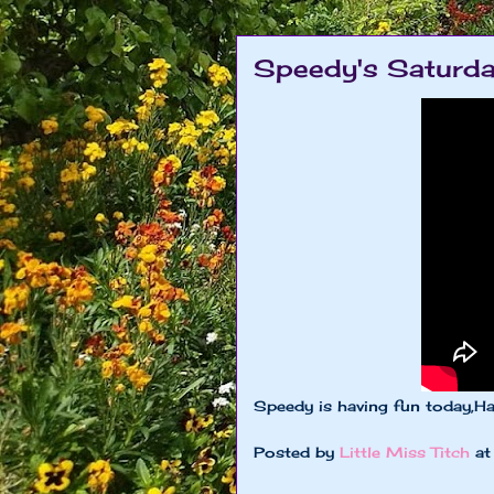
Speedy's Saturda
Speedy is having fun today,H
Posted by
Little Miss Titch
a