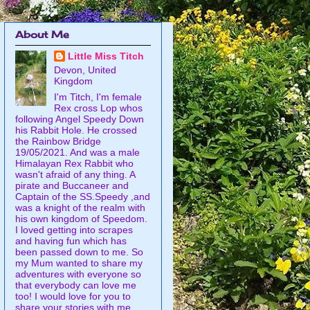
About Me
Little Miss Titch
Devon, United
Kingdom
I'm Titch, I'm female
Rex cross Lop whos
following Angel Speedy Down
his Rabbit Hole. He crossed
the Rainbow Bridge
19/05/2021. And was a male
Himalayan Rex Rabbit who
wasn't afraid of any thing. A
pirate and Buccaneer and
Captain of the SS.Speedy ,and
was a knight of the realm with
his own kingdom of Speedom.
I loved getting into scrapes
and having fun which has
been passed down to me. So
my Mum wanted to share my
adventures with everyone so
that everybody can love me
too! I would love for you to
share your stories with me