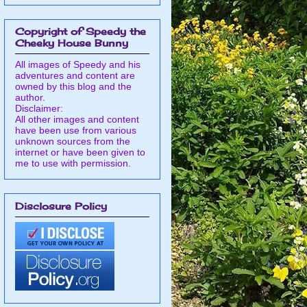
Copyright of Speedy the
Cheeky House Bunny
All images of Speedy and his
adventures and content are
owned by this blog and the
author.
Disclaimer:
All other images and content
have been use from various
unknown sources from the
internet or have been given to
me to use with permission.
Disclosure Policy