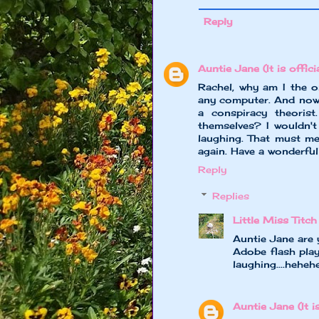
Reply
Auntie Jane (It is officia
Rachel, why am I the o
any computer. And now
a conspiracy theoris
themselves? I wouldn't
laughing. That must m
again. Have a wonderful
Reply
Replies
Little Miss Titch
Auntie Jane are 
Adobe flash play
laughing....heheh
Auntie Jane (It is