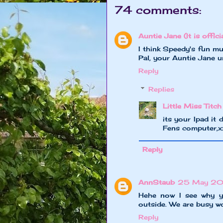
74 comments:
Auntie Jane (It is officia
I think Speedy's fun mu
Pal, your Auntie Jane 
Reply
Replies
Little Miss Titch
its your Ipad it 
Fens computer,
Reply
AnnStaub
25 May 20
Hehe now I see why yo
outside. We are busy wo
Reply